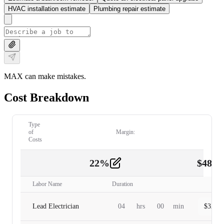
HVAC installation estimate
Plumbing repair estimate
MAX can make mistakes.
Cost Breakdown
Type
of
Margin:
Costs
22
%
$
480.
Labor
2
Labor Name
Duration
Lead Electrician
04
hrs
00
min
$
320.0