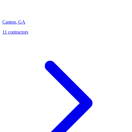
Canton
,
GA
11
contractor
s