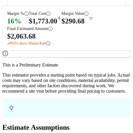
Margin %
Total Cost
Margin Value
+
=
16
%
$
1,773.00
$
290.68
Final Estimated Amount
$
2,063.68
16
% above Market Rate
This is a Preliminary Estimate
This estimator provides a starting point based on typical jobs. Actual
costs may vary based on site conditions, material availability, permit
requirements, and other factors discovered during work. We
recommend a site visit before providing final pricing to customers.
Estimate Assumptions