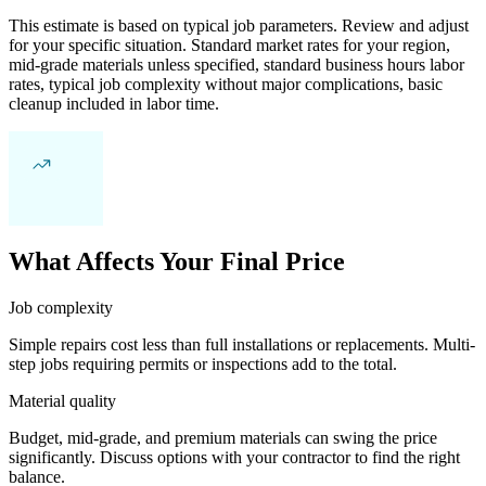
This estimate is based on typical job parameters. Review and adjust
for your specific situation. Standard market rates for your region,
mid-grade materials unless specified, standard business hours labor
rates, typical job complexity without major complications, basic
cleanup included in labor time.
What Affects Your Final Price
Job complexity
Simple repairs cost less than full installations or replacements. Multi-
step jobs requiring permits or inspections add to the total.
Material quality
Budget, mid-grade, and premium materials can swing the price
significantly. Discuss options with your contractor to find the right
balance.