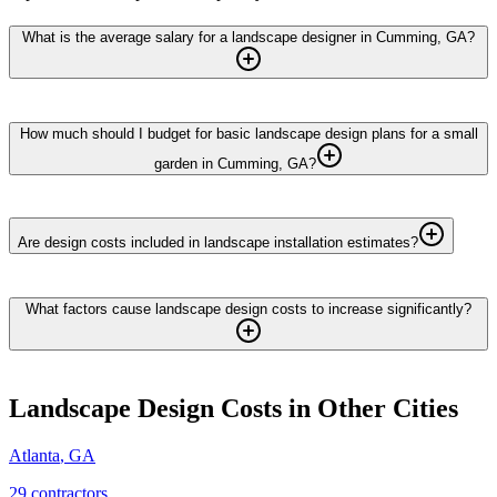
What is the average salary for a landscape designer in Cumming, GA?
How much should I budget for basic landscape design plans for a small
garden in Cumming, GA?
Are design costs included in landscape installation estimates?
What factors cause landscape design costs to increase significantly?
Landscape Design
Costs in Other Cities
Atlanta
,
GA
29
contractor
s