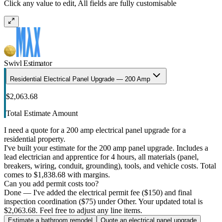
Click any value to edit, All fields are fully customisable
Swivl Estimator
Residential Electrical Panel Upgrade — 200 Amp
$2,063.68
Total Estimate Amount
I need a quote for a 200 amp electrical panel upgrade for a
residential property.
I've built your estimate for the 200 amp panel upgrade. Includes a
lead electrician and apprentice for 4 hours, all materials (panel,
breakers, wiring, conduit, grounding), tools, and vehicle costs. Total
comes to $1,838.68 with margins.
Can you add permit costs too?
Done — I've added the electrical permit fee ($150) and final
inspection coordination ($75) under Other. Your updated total is
$2,063.68. Feel free to adjust any line items.
Estimate a bathroom remodel
Quote an electrical panel upgrade