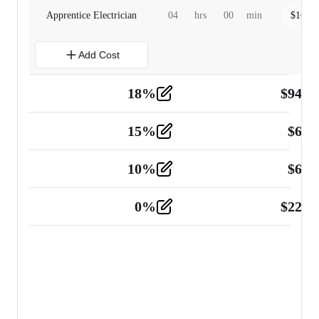
Apprentice Electrician
04
hrs
00
min
$
160.0
Add Cost
18
%
$
941.
Material
5
15
%
$
60.
Tools and Equipment
2
10
%
$
67.
Vehicle
2
0
%
$
225.
Other
2