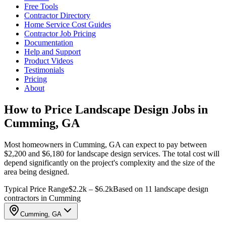
Free Tools
Contractor Directory
Home Service Cost Guides
Contractor Job Pricing
Documentation
Help and Support
Product Videos
Testimonials
Pricing
About
How to Price Landscape Design Jobs in
Cumming, GA
Most homeowners in Cumming, GA can expect to pay between
$2,200 and $6,180 for landscape design services. The total cost will
depend significantly on the project's complexity and the size of the
area being designed.
Typical Price Range
$2.2k – $6.2k
Based on 11 landscape design
contractors in Cumming
Cumming, GA