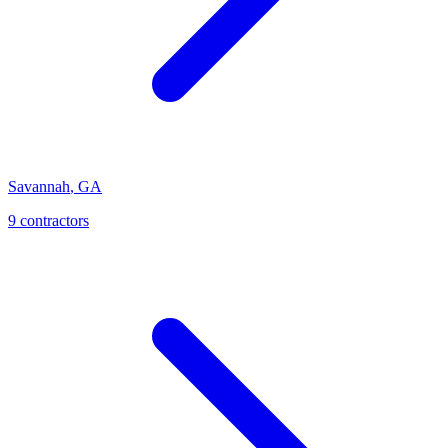
Savannah
,
GA
9
contractor
s