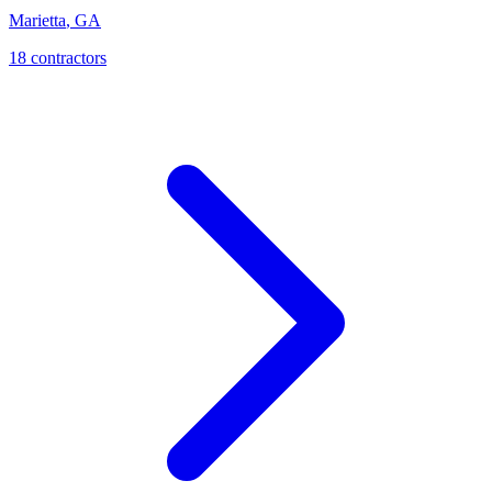
Marietta
,
GA
18
contractor
s