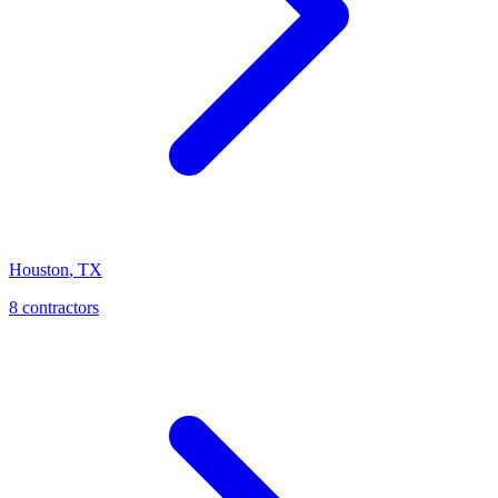
Houston
,
TX
8
contractor
s