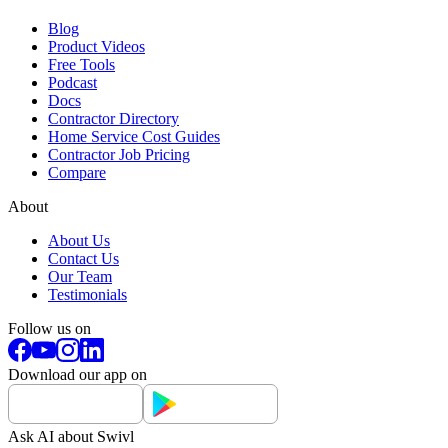
Blog
Product Videos
Free Tools
Podcast
Docs
Contractor Directory
Home Service Cost Guides
Contractor Job Pricing
Compare
About
About Us
Contact Us
Our Team
Testimonials
Follow us on
Download our app on
Ask AI about Swivl