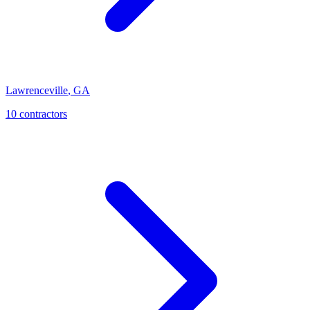
Lawrenceville
,
GA
10
contractor
s