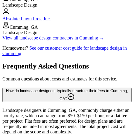
Landscape Design
Absolute Lawn Pros, Inc.
Cumming, GA
Landscape Design
View all
landscape design
contractors in
Cumming
→
Homeowner?
See our customer cost guide for
landscape design
in
Cumming
Frequently Asked Questions
Common questions about costs and estimates for this service.
How do landscape designers typically structure their fees in Cumming,
GA?
Landscape designers in Cumming, GA, commonly charge either an
hourly rate, which can range from $50–$150 per hour, or a flat fee
per project. Flat fees are often preferred for design plans and are
frequently included in most agreements. The total project cost will
depend on the scope and complexity.