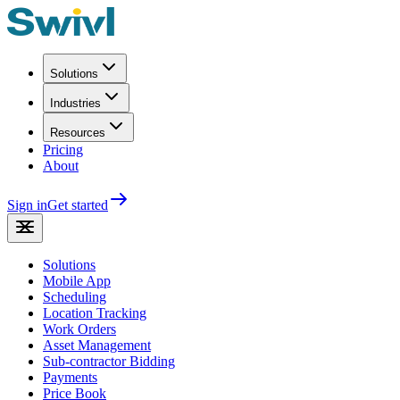
Solutions
Industries
Resources
Pricing
About
Sign in
Get started
Solutions
Mobile App
Scheduling
Location Tracking
Work Orders
Asset Management
Sub-contractor Bidding
Payments
Price Book