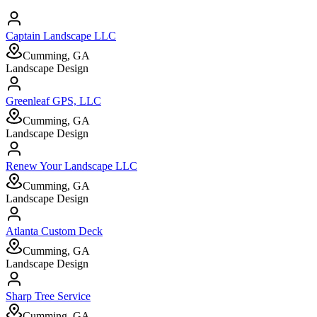
Captain Landscape LLC
Cumming, GA
Landscape Design
Greenleaf GPS, LLC
Cumming, GA
Landscape Design
Renew Your Landscape LLC
Cumming, GA
Landscape Design
Atlanta Custom Deck
Cumming, GA
Landscape Design
Sharp Tree Service
Cumming, GA