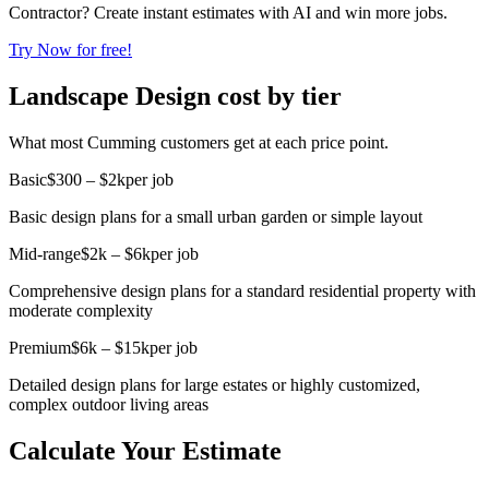
Contractor? Create instant estimates with AI and win more jobs.
Try Now for free!
Landscape Design cost by tier
What most Cumming customers get at each price point.
Basic
$300 – $2k
per job
Basic design plans for a small urban garden or simple layout
Mid-range
$2k – $6k
per job
Comprehensive design plans for a standard residential property with
moderate complexity
Premium
$6k – $15k
per job
Detailed design plans for large estates or highly customized,
complex outdoor living areas
Calculate Your Estimate