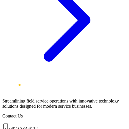
Streamlining field service operations with innovative technology
solutions designed for modern service businesses.
Contact Us
(404) 383-6112