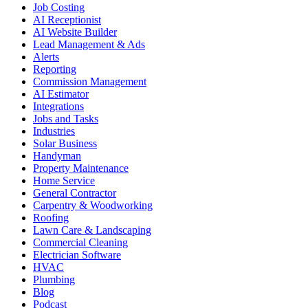
Job Costing
AI Receptionist
AI Website Builder
Lead Management & Ads
Alerts
Reporting
Commission Management
AI Estimator
Integrations
Jobs and Tasks
Industries
Solar Business
Handyman
Property Maintenance
Home Service
General Contractor
Carpentry & Woodworking
Roofing
Lawn Care & Landscaping
Commercial Cleaning
Electrician Software
HVAC
Plumbing
Blog
Podcast