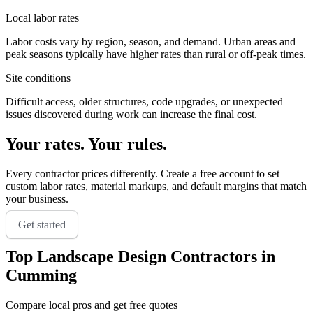
Local labor rates
Labor costs vary by region, season, and demand. Urban areas and
peak seasons typically have higher rates than rural or off-peak times.
Site conditions
Difficult access, older structures, code upgrades, or unexpected
issues discovered during work can increase the final cost.
Your rates. Your rules.
Every contractor prices differently. Create a free account to set
custom labor rates, material markups, and default margins that match
your business.
Get started
Top
Landscape Design
Contractors in
Cumming
Compare local pros and get free quotes