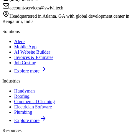
account-services@swivl.tech
Headquartered in Atlanta, GA with global development center in
Bengaluru, India
Solutions
Alerts
Mobile App
AI Website Builder
Invoices & Estimates
Job Costing
Explore more
Industries
Handyman
Roofing
Commercial Cleaning
Electrician Software
Plumbing
Explore more
Resources