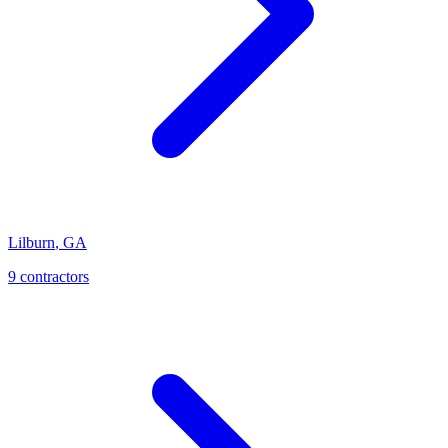
Lilburn
,
GA
9
contractor
s