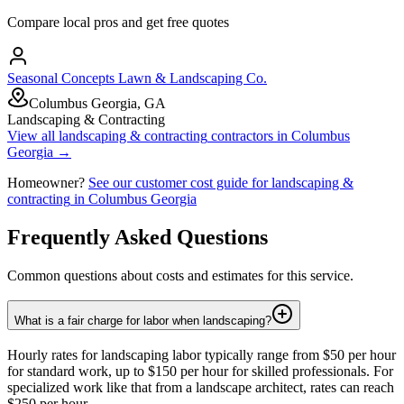
Compare local pros and get free quotes
Seasonal Concepts Lawn & Landscaping Co.
Columbus Georgia, GA
Landscaping & Contracting
View all
landscaping & contracting
contractors in
Columbus
Georgia
→
Homeowner?
See our customer cost guide for
landscaping &
contracting
in
Columbus Georgia
Frequently Asked Questions
Common questions about costs and estimates for this service.
What is a fair charge for labor when landscaping?
Hourly rates for landscaping labor typically range from $50 per hour
for standard work, up to $150 per hour for skilled professionals. For
specialized work like that from a landscape architect, rates can reach
$250 per hour.