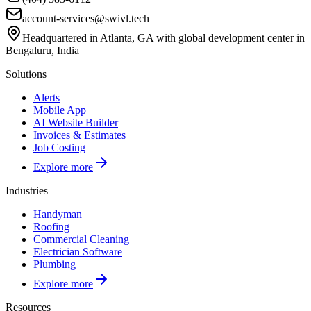
account-services@swivl.tech
Headquartered in Atlanta, GA with global development center in
Bengaluru, India
Solutions
Alerts
Mobile App
AI Website Builder
Invoices & Estimates
Job Costing
Explore more
Industries
Handyman
Roofing
Commercial Cleaning
Electrician Software
Plumbing
Explore more
Resources