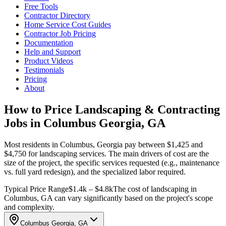
Free Tools
Contractor Directory
Home Service Cost Guides
Contractor Job Pricing
Documentation
Help and Support
Product Videos
Testimonials
Pricing
About
How to Price Landscaping & Contracting
Jobs in Columbus Georgia, GA
Most residents in Columbus, Georgia pay between $1,425 and
$4,750 for landscaping services. The main drivers of cost are the
size of the project, the specific services requested (e.g., maintenance
vs. full yard redesign), and the specialized labor required.
Typical Price Range
$1.4k – $4.8k
The cost of landscaping in
Columbus, GA can vary significantly based on the project's scope
and complexity.
Columbus Georgia, GA