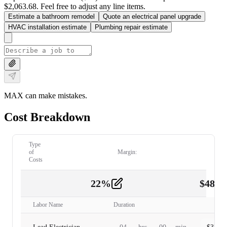
$2,063.68. Feel free to adjust any line items.
Estimate a bathroom remodel
Quote an electrical panel upgrade
HVAC installation estimate
Plumbing repair estimate
MAX can make mistakes.
Cost Breakdown
Type
of
Margin:
Costs
22
%
$
480.
Labor
2
Labor Name
Duration