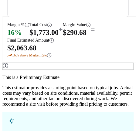
Margin %
Total Cost
Margin Value
+
=
16
%
$
1,773.00
$
290.68
Final Estimated Amount
$
2,063.68
16
% above Market Rate
This is a Preliminary Estimate
This estimator provides a starting point based on typical jobs. Actual
costs may vary based on site conditions, material availability, permit
requirements, and other factors discovered during work. We
recommend a site visit before providing final pricing to customers.