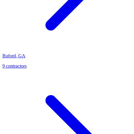
Buford
,
GA
9
contractor
s