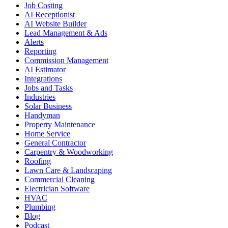
Job Costing
AI Receptionist
AI Website Builder
Lead Management & Ads
Alerts
Reporting
Commission Management
AI Estimator
Integrations
Jobs and Tasks
Industries
Solar Business
Handyman
Property Maintenance
Home Service
General Contractor
Carpentry & Woodworking
Roofing
Lawn Care & Landscaping
Commercial Cleaning
Electrician Software
HVAC
Plumbing
Blog
Podcast