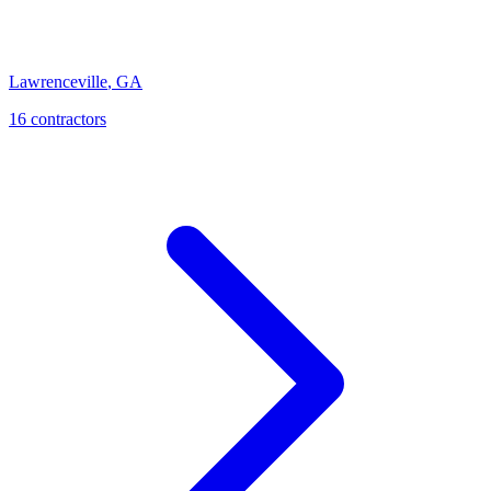
Lawrenceville
,
GA
16
contractor
s