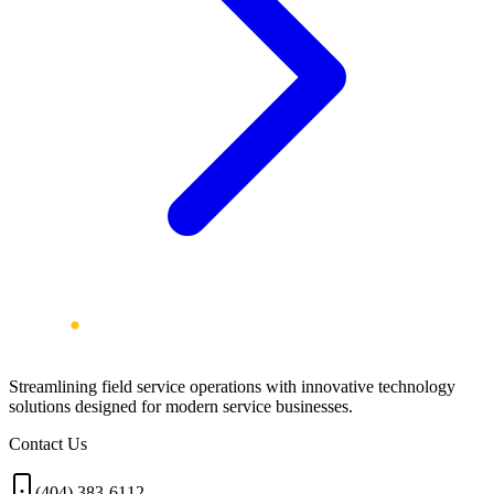
Streamlining field service operations with innovative technology
solutions designed for modern service businesses.
Contact Us
(404) 383-6112