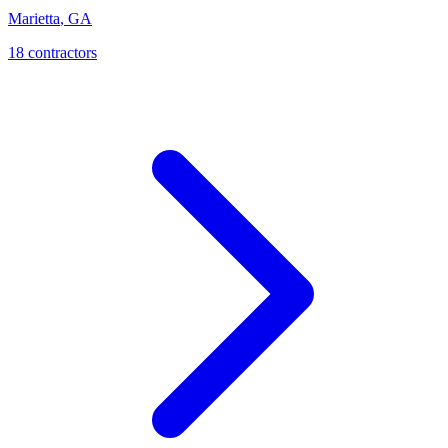
Marietta
,
GA
18
contractor
s