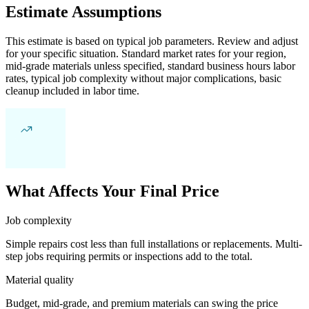
Estimate Assumptions
This estimate is based on typical job parameters. Review and adjust
for your specific situation. Standard market rates for your region,
mid-grade materials unless specified, standard business hours labor
rates, typical job complexity without major complications, basic
cleanup included in labor time.
What Affects Your Final Price
Job complexity
Simple repairs cost less than full installations or replacements. Multi-
step jobs requiring permits or inspections add to the total.
Material quality
Budget, mid-grade, and premium materials can swing the price