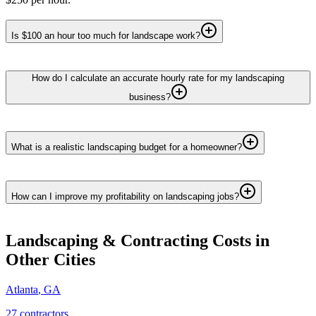
Is $100 an hour too much for landscape work?
How do I calculate an accurate hourly rate for my landscaping
business?
What is a realistic landscaping budget for a homeowner?
How can I improve my profitability on landscaping jobs?
Landscaping & Contracting
Costs in
Other Cities
Atlanta
,
GA
27
contractor
s