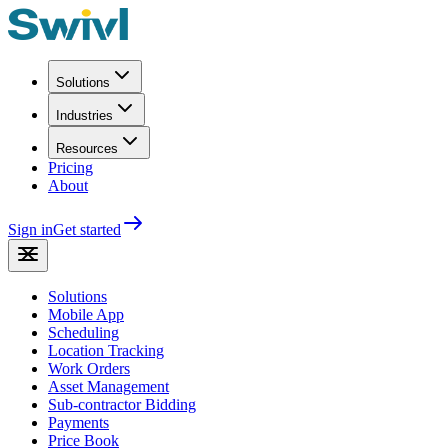
Solutions
Industries
Resources
Pricing
About
Sign in
Get started
Solutions
Mobile App
Scheduling
Location Tracking
Work Orders
Asset Management
Sub-contractor Bidding
Payments
Price Book