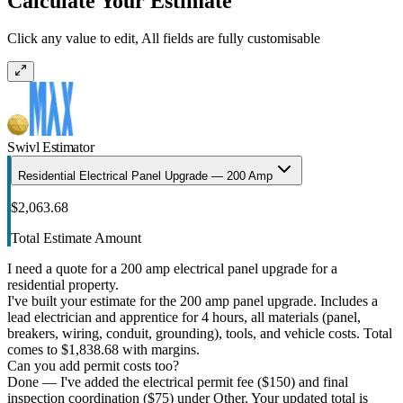
Calculate Your Estimate
Click any value to edit, All fields are fully customisable
Swivl Estimator
Residential Electrical Panel Upgrade — 200 Amp
$2,063.68
Total Estimate Amount
I need a quote for a 200 amp electrical panel upgrade for a
residential property.
I've built your estimate for the 200 amp panel upgrade. Includes a
lead electrician and apprentice for 4 hours, all materials (panel,
breakers, wiring, conduit, grounding), tools, and vehicle costs. Total
comes to $1,838.68 with margins.
Can you add permit costs too?
Done — I've added the electrical permit fee ($150) and final
inspection coordination ($75) under Other. Your updated total is