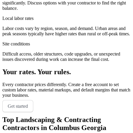
significantly. Discuss options with your contractor to find the right
balance.
Local labor rates
Labor costs vary by region, season, and demand. Urban areas and
peak seasons typically have higher rates than rural or off-peak times.
Site conditions
Difficult access, older structures, code upgrades, or unexpected
issues discovered during work can increase the final cost.
Your rates. Your rules.
Every contractor prices differently. Create a free account to set
custom labor rates, material markups, and default margins that match
your business.
Get started
Top
Landscaping & Contracting
Contractors in
Columbus Georgia