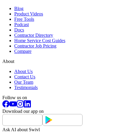
Blog
Product Videos
Free Tools
Podcast
Docs
Contractor Directory
Home Service Cost Guides
Contractor Job Pricing
Compare
About
About Us
Contact Us
Our Team
Testimonials
Follow us on
Download our app on
Ask AI about Swivl