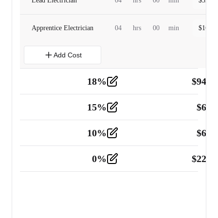
Lead Electrician
04
hrs
00
min
$
320.0
Apprentice Electrician
04
hrs
00
min
$
160.0
Add Cost
18
%
$
941.
Material
5
15
%
$
60.
Tools and Equipment
2
10
%
$
67.
Vehicle
2
0
%
$
225.
Other
2