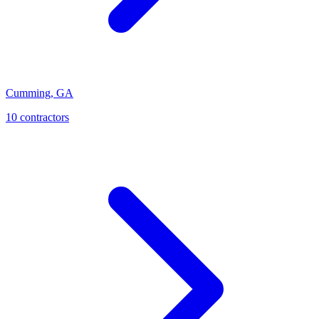
Cumming
,
GA
10
contractor
s