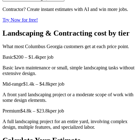
Contractor? Create instant estimates with AI and win more jobs.
Try Now for free!
Landscaping & Contracting cost by tier
What most Columbus Georgia customers get at each price point.
Basic
$200 – $1.4k
per job
Basic lawn maintenance or small, simple landscaping tasks without
extensive design.
Mid-range
$1.4k – $4.8k
per job
A front yard landscaping project or a moderate scope of work with
some design elements.
Premium
$4.8k – $23.8k
per job
A full landscaping project for an entire yard, involving complex
design, multiple features, and specialized labor.