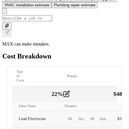
HVAC installation estimate
Plumbing repair estimate
MAX can make mistakes.
Cost Breakdown
Type
of
Margin:
Costs
22
%
$
480.
Labor
2
Labor Name
Duration
Lead Electrician
04
hrs
00
min
$
320.0