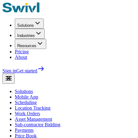
Solutions
Industries
Resources
Pricing
About
Sign in
Get started
Solutions
Mobile App
Scheduling
Location Tracking
Work Orders
Asset Management
Sub-contractor Bidding
Payments
Price Book