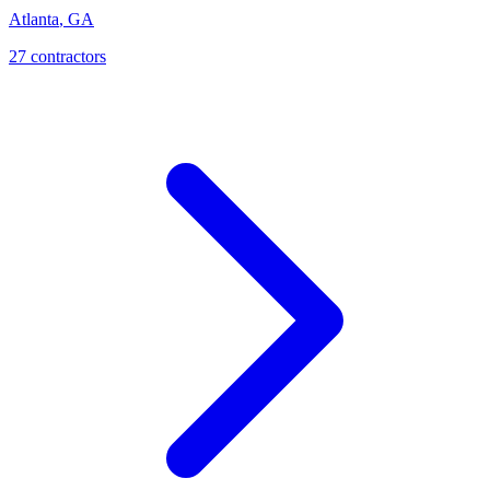
Atlanta
,
GA
27
contractor
s