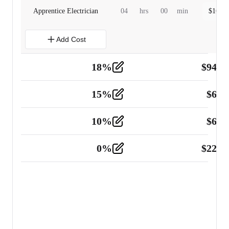
Apprentice Electrician
04
hrs
00
min
$
160.0
Add Cost
18
%
$
941.
Material
5
15
%
$
60.
Tools and Equipment
2
10
%
$
67.
Vehicle
2
0
%
$
225.
Other
2