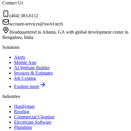
Contact Us
(404) 383-6112
account-services@swivl.tech
Headquartered in Atlanta, GA with global development center in
Bengaluru, India
Solutions
Alerts
Mobile App
AI Website Builder
Invoices & Estimates
Job Costing
Explore more
Industries
Handyman
Roofing
Commercial Cleaning
Electrician Software
Plumbing