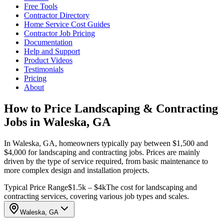
Free Tools
Contractor Directory
Home Service Cost Guides
Contractor Job Pricing
Documentation
Help and Support
Product Videos
Testimonials
Pricing
About
How to Price Landscaping & Contracting
Jobs in Waleska, GA
In Waleska, GA, homeowners typically pay between $1,500 and
$4,000 for landscaping and contracting jobs. Prices are mainly
driven by the type of service required, from basic maintenance to
more complex design and installation projects.
Typical Price Range
$1.5k – $4k
The cost for landscaping and
contracting services, covering various job types and scales.
Waleska, GA