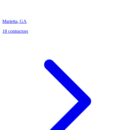
Marietta
,
GA
18
contractor
s