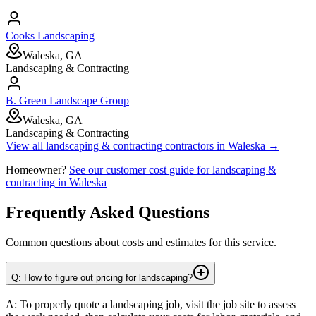
Cooks Landscaping
Waleska, GA
Landscaping & Contracting
B. Green Landscape Group
Waleska, GA
Landscaping & Contracting
View all
landscaping & contracting
contractors in
Waleska
→
Homeowner?
See our customer cost guide for
landscaping &
contracting
in
Waleska
Frequently Asked Questions
Common questions about costs and estimates for this service.
Q: How to figure out pricing for landscaping?
A: To properly quote a landscaping job, visit the job site to assess