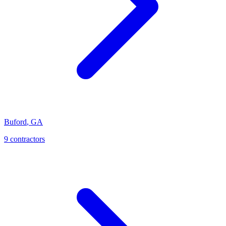
Buford
,
GA
9
contractor
s