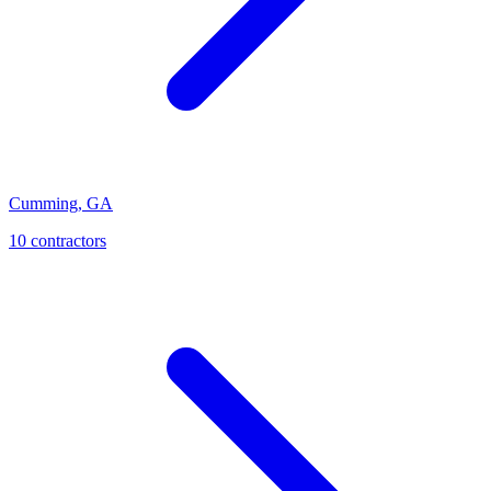
Cumming
,
GA
10
contractor
s