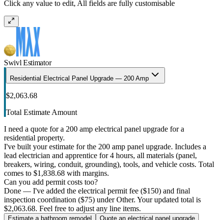
Click any value to edit, All fields are fully customisable
Swivl Estimator
Residential Electrical Panel Upgrade — 200 Amp
$2,063.68
Total Estimate Amount
I need a quote for a 200 amp electrical panel upgrade for a
residential property.
I've built your estimate for the 200 amp panel upgrade. Includes a
lead electrician and apprentice for 4 hours, all materials (panel,
breakers, wiring, conduit, grounding), tools, and vehicle costs. Total
comes to $1,838.68 with margins.
Can you add permit costs too?
Done — I've added the electrical permit fee ($150) and final
inspection coordination ($75) under Other. Your updated total is
$2,063.68. Feel free to adjust any line items.
Estimate a bathroom remodel
Quote an electrical panel upgrade