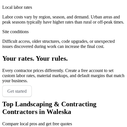
Local labor rates
Labor costs vary by region, season, and demand. Urban areas and
peak seasons typically have higher rates than rural or off-peak times.
Site conditions
Difficult access, older structures, code upgrades, or unexpected
issues discovered during work can increase the final cost.
Your rates. Your rules.
Every contractor prices differently. Create a free account to set
custom labor rates, material markups, and default margins that match
your business.
Get started
Top
Landscaping & Contracting
Contractors in
Waleska
Compare local pros and get free quotes