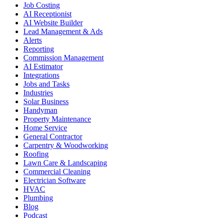
Job Costing
AI Receptionist
AI Website Builder
Lead Management & Ads
Alerts
Reporting
Commission Management
AI Estimator
Integrations
Jobs and Tasks
Industries
Solar Business
Handyman
Property Maintenance
Home Service
General Contractor
Carpentry & Woodworking
Roofing
Lawn Care & Landscaping
Commercial Cleaning
Electrician Software
HVAC
Plumbing
Blog
Podcast