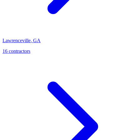
Lawrenceville
,
GA
16
contractor
s