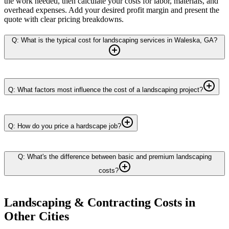
the work needed, then calculate your costs for labor, materials, and
overhead expenses. Add your desired profit margin and present the
quote with clear pricing breakdowns.
Q: What is the typical cost for landscaping services in Waleska, GA?
Q: What factors most influence the cost of a landscaping project?
Q: How do you price a hardscape job?
Q: What's the difference between basic and premium landscaping
costs?
Landscaping & Contracting
Costs in
Other Cities