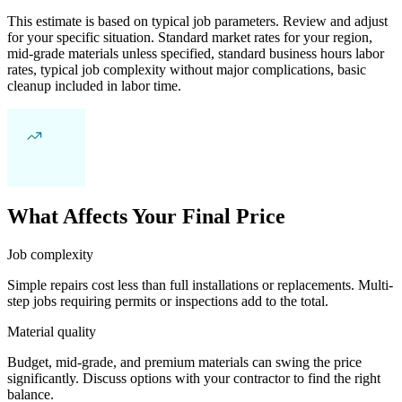
This estimate is based on typical job parameters. Review and adjust
for your specific situation. Standard market rates for your region,
mid-grade materials unless specified, standard business hours labor
rates, typical job complexity without major complications, basic
cleanup included in labor time.
What Affects Your Final Price
Job complexity
Simple repairs cost less than full installations or replacements. Multi-
step jobs requiring permits or inspections add to the total.
Material quality
Budget, mid-grade, and premium materials can swing the price
significantly. Discuss options with your contractor to find the right
balance.