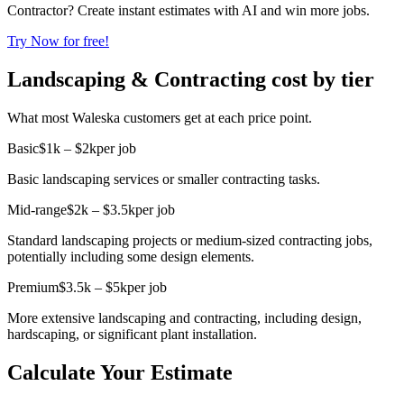
Contractor? Create instant estimates with AI and win more jobs.
Try Now for free!
Landscaping & Contracting cost by tier
What most Waleska customers get at each price point.
Basic
$1k – $2k
per job
Basic landscaping services or smaller contracting tasks.
Mid-range
$2k – $3.5k
per job
Standard landscaping projects or medium-sized contracting jobs,
potentially including some design elements.
Premium
$3.5k – $5k
per job
More extensive landscaping and contracting, including design,
hardscaping, or significant plant installation.
Calculate Your Estimate