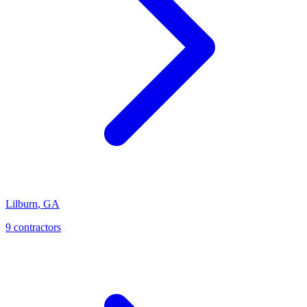
Lilburn
,
GA
9
contractor
s