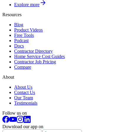
Explore more
Resources
Blog
Product Videos
Free Tools
Podcast
Docs
Contractor Directory
Home Service Cost Guides
Contractor Job Pricing
Compare
About
About Us
Contact Us
Our Team
Testimonials
Follow us on
Download our app on