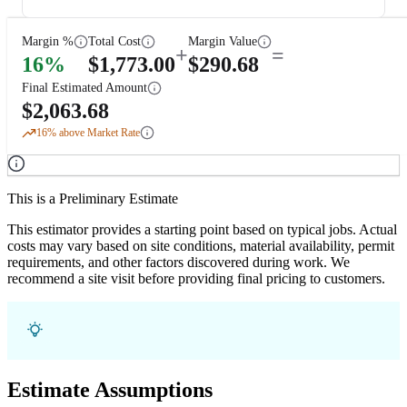
Margin %
Total Cost
Margin Value
+
=
16
%
$
1,773.00
$
290.68
Final Estimated Amount
$
2,063.68
16
% above Market Rate
This is a Preliminary Estimate
This estimator provides a starting point based on typical jobs. Actual
costs may vary based on site conditions, material availability, permit
requirements, and other factors discovered during work. We
recommend a site visit before providing final pricing to customers.
Estimate Assumptions