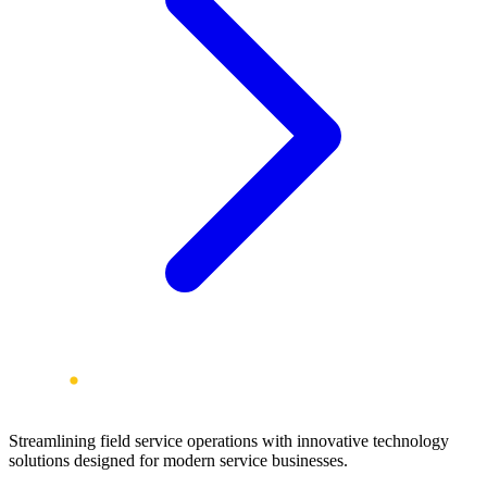
Streamlining field service operations with innovative technology
solutions designed for modern service businesses.