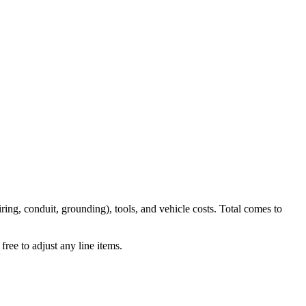
iring, conduit, grounding), tools, and vehicle costs. Total comes to
ree to adjust any line items.