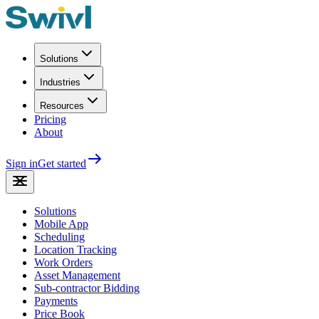
Solutions
Industries
Resources
Pricing
About
Sign in
Get started
Solutions
Mobile App
Scheduling
Location Tracking
Work Orders
Asset Management
Sub-contractor Bidding
Payments
Price Book