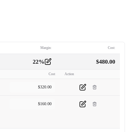
Margin:
Cost:
22
%
$
480.00
Cost
Action
$
320.00
$
160.00