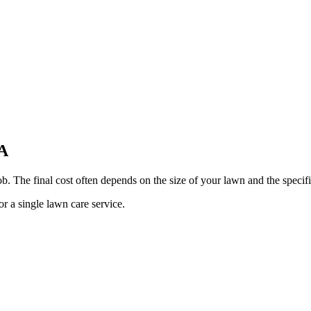
GA
b. The final cost often depends on the size of your lawn and the specifi
or a single lawn care service.