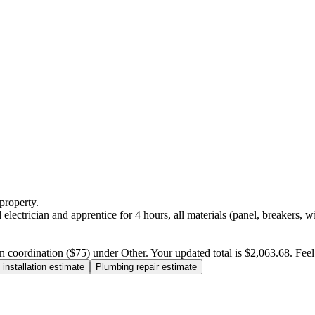
property.
electrician and apprentice for 4 hours, all materials (panel, breakers, w
n coordination ($75) under Other. Your updated total is $2,063.68. Feel f
installation estimate
Plumbing repair estimate