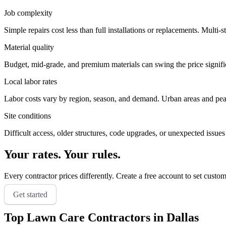
Job complexity
Simple repairs cost less than full installations or replacements. Multi-s
Material quality
Budget, mid-grade, and premium materials can swing the price significa
Local labor rates
Labor costs vary by region, season, and demand. Urban areas and peak 
Site conditions
Difficult access, older structures, code upgrades, or unexpected issues
Your rates. Your rules.
Every contractor prices differently. Create a free account to set custo
Get started
Top
Lawn Care
Contractors in
Dallas