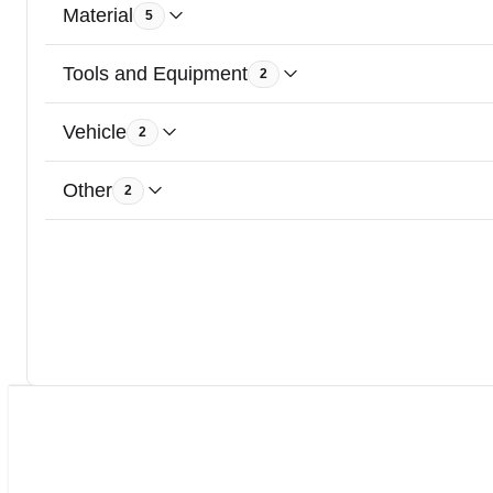
Material
5
Tools and Equipment
2
Vehicle
2
Other
2