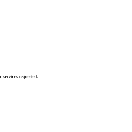
c services requested.