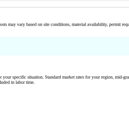
 costs may vary based on site conditions, material availability, permit
 your specific situation. Standard market rates for your region, mid-gra
luded in labor time.