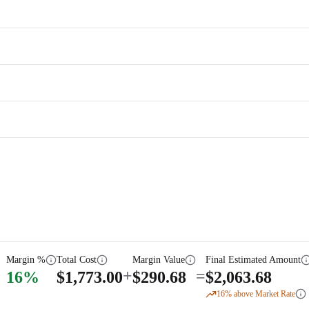
Margin %
Total Cost
Margin Value
Final Estimated Amount
+
=
16
%
$
1,773.00
$
290.68
$
2,063.68
16
% above Market Rate