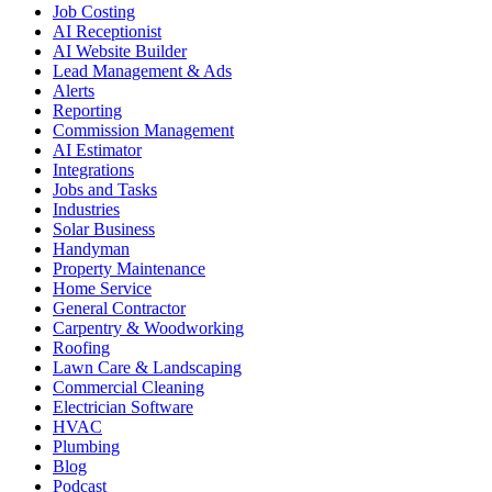
Job Costing
AI Receptionist
AI Website Builder
Lead Management & Ads
Alerts
Reporting
Commission Management
AI Estimator
Integrations
Jobs and Tasks
Industries
Solar Business
Handyman
Property Maintenance
Home Service
General Contractor
Carpentry & Woodworking
Roofing
Lawn Care & Landscaping
Commercial Cleaning
Electrician Software
HVAC
Plumbing
Blog
Podcast