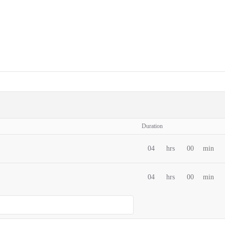
Duration
04
hrs
00
min
04
hrs
00
min