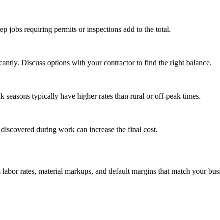
tep jobs requiring permits or inspections add to the total.
ntly. Discuss options with your contractor to find the right balance.
seasons typically have higher rates than rural or off-peak times.
 discovered during work can increase the final cost.
m labor rates, material markups, and default margins that match your bus