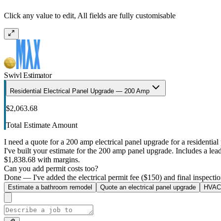
Click any value to edit, All fields are fully customisable
Swivl Estimator
Residential Electrical Panel Upgrade — 200 Amp
$2,063.68
Total Estimate Amount
I need a quote for a 200 amp electrical panel upgrade for a residential 
I've built your estimate for the 200 amp panel upgrade. Includes a lead 
$1,838.68 with margins.
Can you add permit costs too?
Done — I've added the electrical permit fee ($150) and final inspectio
Estimate a bathroom remodel
Quote an electrical panel upgrade
HVAC 