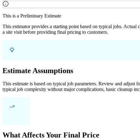
This is a Preliminary Estimate
This estimator provides a starting point based on typical jobs. Actual
a site visit before providing final pricing to customers.
Estimate Assumptions
This estimate is based on typical job parameters. Review and adjust for
typical job complexity without major complications, basic cleanup inc
What Affects Your Final Price