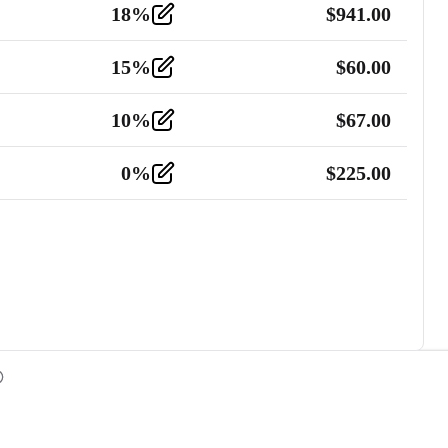
18
%
$
941.00
15
%
$
60.00
10
%
$
67.00
0
%
$
225.00