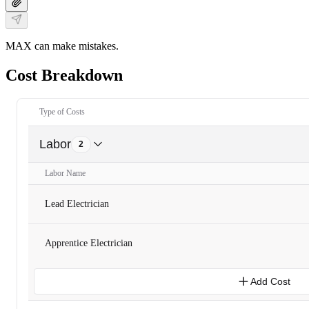
MAX can make mistakes.
Cost Breakdown
Type of Costs
Labor
2
Labor Name
Lead Electrician
Apprentice Electrician
Add Cost