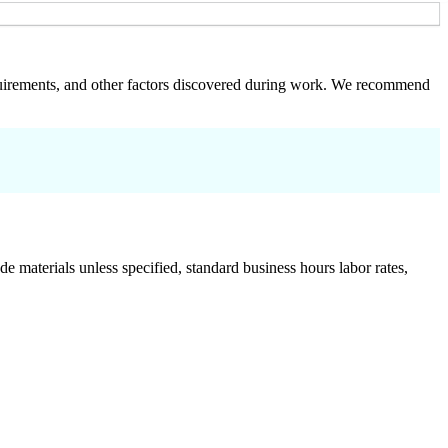
 requirements, and other factors discovered during work. We recommend
de materials unless specified, standard business hours labor rates,