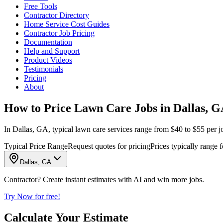
Free Tools
Contractor Directory
Home Service Cost Guides
Contractor Job Pricing
Documentation
Help and Support
Product Videos
Testimonials
Pricing
About
How to Price Lawn Care Jobs in Dallas, 
In Dallas, GA, typical lawn care services range from $40 to $55 per jo
Typical Price Range
Request quotes for pricing
Prices typically range f
Dallas, GA
Contractor? Create instant estimates with AI and win more jobs.
Try Now for free!
Calculate Your Estimate