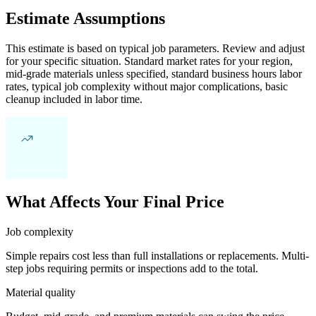
Estimate Assumptions
This estimate is based on typical job parameters. Review and adjust
for your specific situation. Standard market rates for your region,
mid-grade materials unless specified, standard business hours labor
rates, typical job complexity without major complications, basic
cleanup included in labor time.
What Affects Your Final Price
Job complexity
Simple repairs cost less than full installations or replacements. Multi-
step jobs requiring permits or inspections add to the total.
Material quality