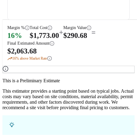
Margin %
Total Cost
Margin Value
+
=
16
%
$
1,773.00
$
290.68
Final Estimated Amount
$
2,063.68
16
% above Market Rate
This is a Preliminary Estimate
This estimator provides a starting point based on typical jobs. Actual
costs may vary based on site conditions, material availability, permit
requirements, and other factors discovered during work. We
recommend a site visit before providing final pricing to customers.