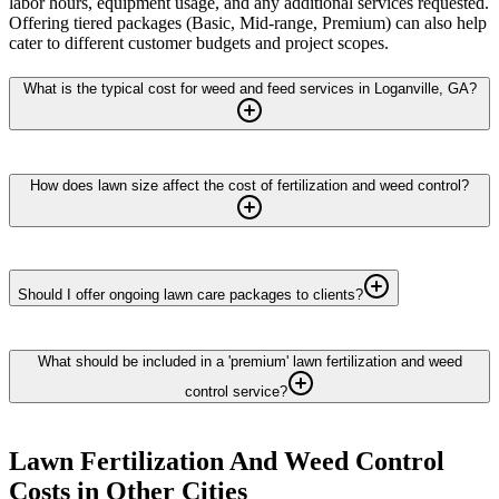
labor hours, equipment usage, and any additional services requested.
Offering tiered packages (Basic, Mid-range, Premium) can also help
cater to different customer budgets and project scopes.
What is the typical cost for weed and feed services in Loganville, GA?
How does lawn size affect the cost of fertilization and weed control?
Should I offer ongoing lawn care packages to clients?
What should be included in a 'premium' lawn fertilization and weed
control service?
Lawn Fertilization And Weed Control
Costs in Other Cities