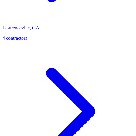
Lawrenceville
,
GA
4
contractor
s