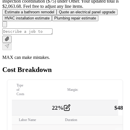
inspection coordination ($75) under Other. Your updated total is
$2,063.68. Feel free to adjust any line items.
Estimate a bathroom remodel
Quote an electrical panel upgrade
HVAC installation estimate
Plumbing repair estimate
MAX can make mistakes.
Cost Breakdown
Type
of
Margin:
Costs
22
%
$
480.
Labor
2
Labor Name
Duration