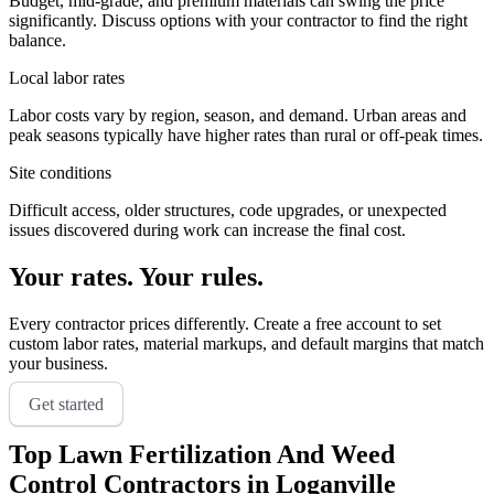
Budget, mid-grade, and premium materials can swing the price
significantly. Discuss options with your contractor to find the right
balance.
Local labor rates
Labor costs vary by region, season, and demand. Urban areas and
peak seasons typically have higher rates than rural or off-peak times.
Site conditions
Difficult access, older structures, code upgrades, or unexpected
issues discovered during work can increase the final cost.
Your rates. Your rules.
Every contractor prices differently. Create a free account to set
custom labor rates, material markups, and default margins that match
your business.
Get started
Top
Lawn Fertilization And Weed
Control
Contractors in
Loganville