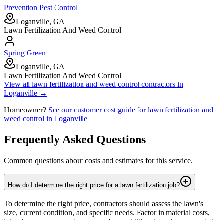
Prevention Pest Control
Loganville, GA
Lawn Fertilization And Weed Control
Spring Green
Loganville, GA
Lawn Fertilization And Weed Control
View all
lawn fertilization and weed control
contractors in
Loganville
→
Homeowner?
See our customer cost guide for
lawn fertilization and
weed control
in
Loganville
Frequently Asked Questions
Common questions about costs and estimates for this service.
How do I determine the right price for a lawn fertilization job?
To determine the right price, contractors should assess the lawn's
size, current condition, and specific needs. Factor in material costs,