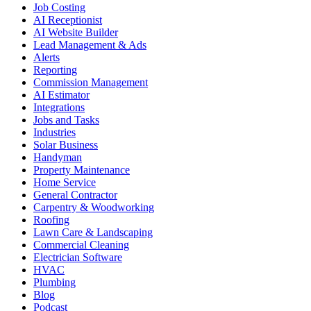
Job Costing
AI Receptionist
AI Website Builder
Lead Management & Ads
Alerts
Reporting
Commission Management
AI Estimator
Integrations
Jobs and Tasks
Industries
Solar Business
Handyman
Property Maintenance
Home Service
General Contractor
Carpentry & Woodworking
Roofing
Lawn Care & Landscaping
Commercial Cleaning
Electrician Software
HVAC
Plumbing
Blog
Podcast