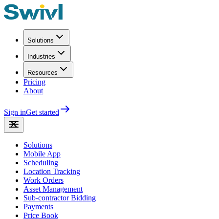
Solutions
Industries
Resources
Pricing
About
Sign in
Get started
Solutions
Mobile App
Scheduling
Location Tracking
Work Orders
Asset Management
Sub-contractor Bidding
Payments
Price Book