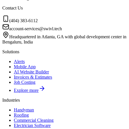
Contact Us
(404) 383-6112
account-services@swivl.tech
Headquartered in Atlanta, GA with global development center in
Bengaluru, India
Solutions
Alerts
Mobile App
AI Website Builder
Invoices & Estimates
Job Costing
Explore more
Industries
Handyman
Roofing
Commercial Cleaning
Electrician Software