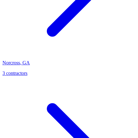
Norcross
,
GA
3
contractor
s