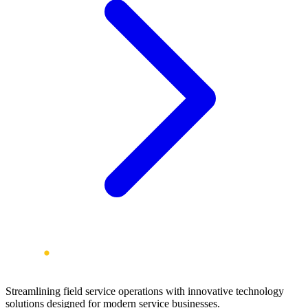
Streamlining field service operations with innovative technology
solutions designed for modern service businesses.