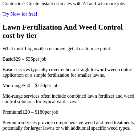
Contractor? Create instant estimates with AI and win more jobs.
Try Now for free!
Lawn Fertilization And Weed Control
cost by tier
What most Loganville customers get at each price point.
Basic
$29 – $35
per job
Basic services typically cover either a straightforward weed control
application or a simple fertilization for smaller lawns.
Mid-range
$50 – $120
per job
Mid-range services often include combined lawn fertilizer and weed
control solutions for typical yard sizes.
Premium
$120 – $180
per job
Premium services provide comprehensive weed and feed treatments,
potentially for larger lawns or with additional specific weed types.