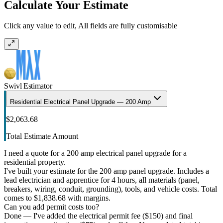
Calculate Your Estimate
Click any value to edit, All fields are fully customisable
Swivl Estimator
Residential Electrical Panel Upgrade — 200 Amp
$2,063.68
Total Estimate Amount
I need a quote for a 200 amp electrical panel upgrade for a
residential property.
I've built your estimate for the 200 amp panel upgrade. Includes a
lead electrician and apprentice for 4 hours, all materials (panel,
breakers, wiring, conduit, grounding), tools, and vehicle costs. Total
comes to $1,838.68 with margins.
Can you add permit costs too?
Done — I've added the electrical permit fee ($150) and final