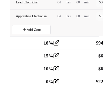
Lead Electrician
04
hrs
00
min
$
320.0
Apprentice Electrician
04
hrs
00
min
$
160.0
Add Cost
18
%
$
941.
Material
5
15
%
$
60.
Tools and Equipment
2
10
%
$
67.
Vehicle
2
0
%
$
225.
Other
2