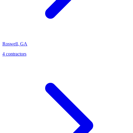
Roswell
,
GA
4
contractor
s