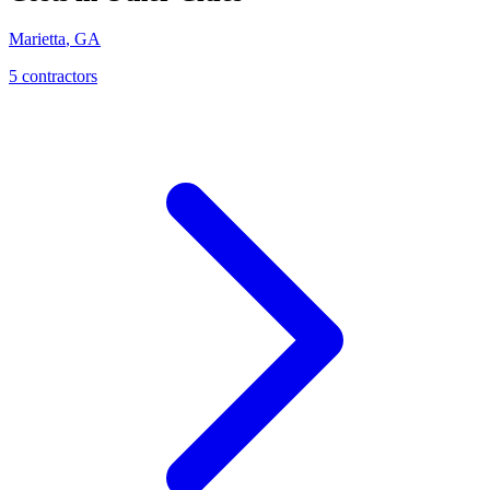
Marietta
,
GA
5
contractor
s