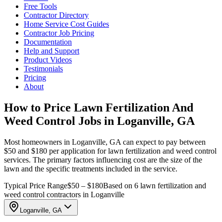
Free Tools
Contractor Directory
Home Service Cost Guides
Contractor Job Pricing
Documentation
Help and Support
Product Videos
Testimonials
Pricing
About
How to Price Lawn Fertilization And
Weed Control Jobs in Loganville, GA
Most homeowners in Loganville, GA can expect to pay between
$50 and $180 per application for lawn fertilization and weed control
services. The primary factors influencing cost are the size of the
lawn and the specific treatments included in the service.
Typical Price Range
$50 – $180
Based on 6 lawn fertilization and
weed control contractors in Loganville
Loganville, GA