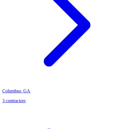
Columbus
,
GA
3
contractor
s