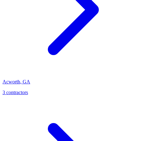
Acworth
,
GA
3
contractor
s