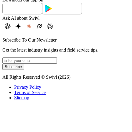
Ask AI about Swivl
Subscribe To Our Newsletter
Get the latest industry insights and field service tips.
Subscribe
All Rights Reserved © Swivl (
2026
)
Privacy Policy
Terms of Service
Sitemap