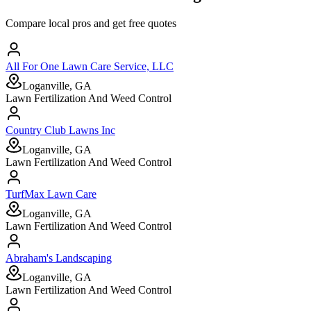
Compare local pros and get free quotes
All For One Lawn Care Service, LLC
Loganville, GA
Lawn Fertilization And Weed Control
Country Club Lawns Inc
Loganville, GA
Lawn Fertilization And Weed Control
TurfMax Lawn Care
Loganville, GA
Lawn Fertilization And Weed Control
Abraham's Landscaping
Loganville, GA
Lawn Fertilization And Weed Control