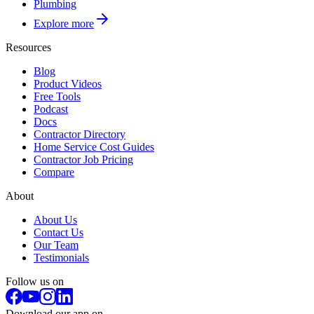
Plumbing
Explore more
Resources
Blog
Product Videos
Free Tools
Podcast
Docs
Contractor Directory
Home Service Cost Guides
Contractor Job Pricing
Compare
About
About Us
Contact Us
Our Team
Testimonials
Follow us on
Download our app on