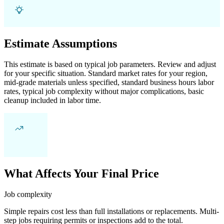
Estimate Assumptions
This estimate is based on typical job parameters. Review and adjust
for your specific situation. Standard market rates for your region,
mid-grade materials unless specified, standard business hours labor
rates, typical job complexity without major complications, basic
cleanup included in labor time.
What Affects Your Final Price
Job complexity
Simple repairs cost less than full installations or replacements. Multi-
step jobs requiring permits or inspections add to the total.