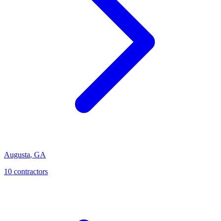
Augusta
,
GA
10
contractor
s