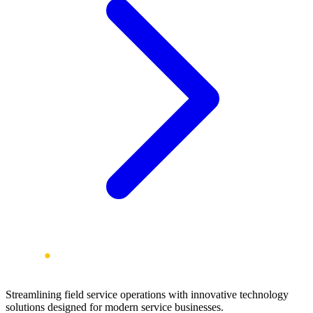
Streamlining field service operations with innovative technology
solutions designed for modern service businesses.