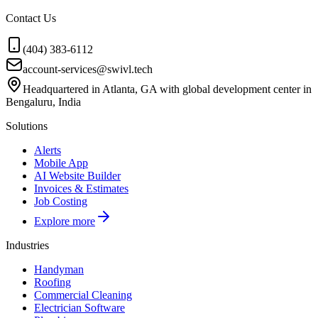
Contact Us
(404) 383-6112
account-services@swivl.tech
Headquartered in Atlanta, GA with global development center in
Bengaluru, India
Solutions
Alerts
Mobile App
AI Website Builder
Invoices & Estimates
Job Costing
Explore more
Industries
Handyman
Roofing
Commercial Cleaning
Electrician Software