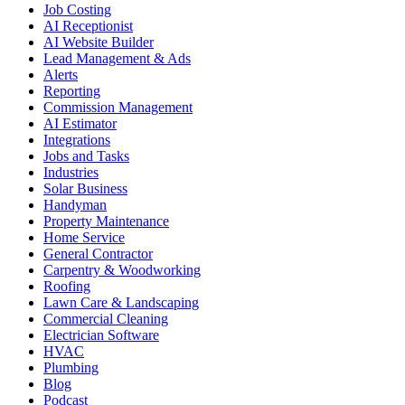
Job Costing
AI Receptionist
AI Website Builder
Lead Management & Ads
Alerts
Reporting
Commission Management
AI Estimator
Integrations
Jobs and Tasks
Industries
Solar Business
Handyman
Property Maintenance
Home Service
General Contractor
Carpentry & Woodworking
Roofing
Lawn Care & Landscaping
Commercial Cleaning
Electrician Software
HVAC
Plumbing
Blog
Podcast