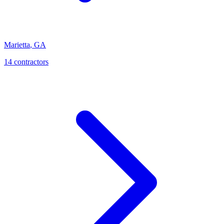
Marietta
,
GA
14
contractor
s