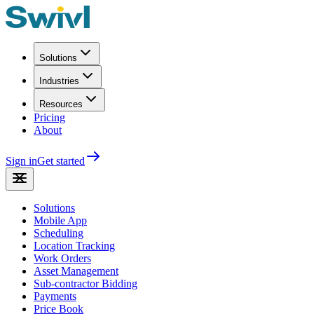
Solutions
Industries
Resources
Pricing
About
Sign in
Get started
Solutions
Mobile App
Scheduling
Location Tracking
Work Orders
Asset Management
Sub-contractor Bidding
Payments
Price Book