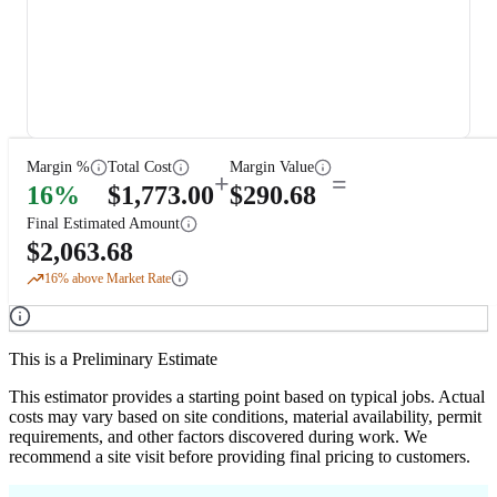
Margin %
Total Cost
Margin Value
+
=
16
%
$
1,773.00
$
290.68
Final Estimated Amount
$
2,063.68
16
% above Market Rate
This is a Preliminary Estimate
This estimator provides a starting point based on typical jobs. Actual
costs may vary based on site conditions, material availability, permit
requirements, and other factors discovered during work. We
recommend a site visit before providing final pricing to customers.