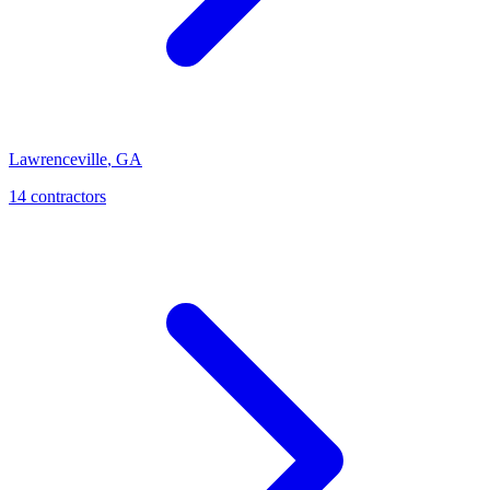
Lawrenceville
,
GA
14
contractor
s