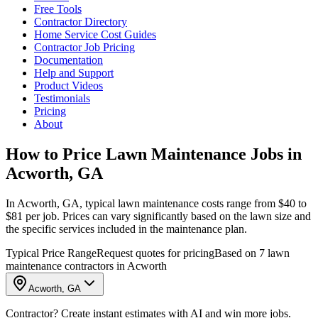
Free Tools
Contractor Directory
Home Service Cost Guides
Contractor Job Pricing
Documentation
Help and Support
Product Videos
Testimonials
Pricing
About
How to Price Lawn Maintenance Jobs in
Acworth, GA
In Acworth, GA, typical lawn maintenance costs range from $40 to
$81 per job. Prices can vary significantly based on the lawn size and
the specific services included in the maintenance plan.
Typical Price Range
Request quotes for pricing
Based on 7 lawn
maintenance contractors in Acworth
Acworth, GA
Contractor? Create instant estimates with AI and win more jobs.