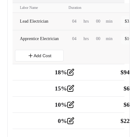
Labor Name
Duration
Lead Electrician
04
hrs
00
min
$
320.0
Apprentice Electrician
04
hrs
00
min
$
160.0
Add Cost
18
%
$
941.
Material
5
15
%
$
60.
Tools and Equipment
2
10
%
$
67.
Vehicle
2
0
%
$
225.
Other
2