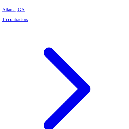
Atlanta
,
GA
15
contractor
s