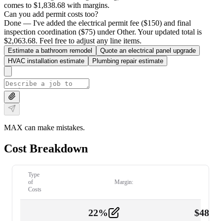
comes to $1,838.68 with margins.
Can you add permit costs too?
Done — I've added the electrical permit fee ($150) and final
inspection coordination ($75) under Other. Your updated total is
$2,063.68. Feel free to adjust any line items.
Estimate a bathroom remodel
Quote an electrical panel upgrade
HVAC installation estimate
Plumbing repair estimate
MAX can make mistakes.
Cost Breakdown
Type
of
Margin:
Costs
22
%
$
480.
Labor
2