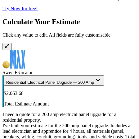
Try Now for free!
Calculate Your Estimate
Click any value to edit, All fields are fully customisable
Swivl Estimator
Residential Electrical Panel Upgrade — 200 Amp
$2,063.68
Total Estimate Amount
I need a quote for a 200 amp electrical panel upgrade for a
residential property.
I've built your estimate for the 200 amp panel upgrade. Includes a
lead electrician and apprentice for 4 hours, all materials (panel,
breakers, wiring, conduit, grounding), tools, and vehicle costs. Total