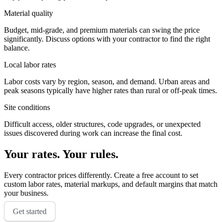
Material quality
Budget, mid-grade, and premium materials can swing the price
significantly. Discuss options with your contractor to find the right
balance.
Local labor rates
Labor costs vary by region, season, and demand. Urban areas and
peak seasons typically have higher rates than rural or off-peak times.
Site conditions
Difficult access, older structures, code upgrades, or unexpected
issues discovered during work can increase the final cost.
Your rates. Your rules.
Every contractor prices differently. Create a free account to set
custom labor rates, material markups, and default margins that match
your business.
Get started