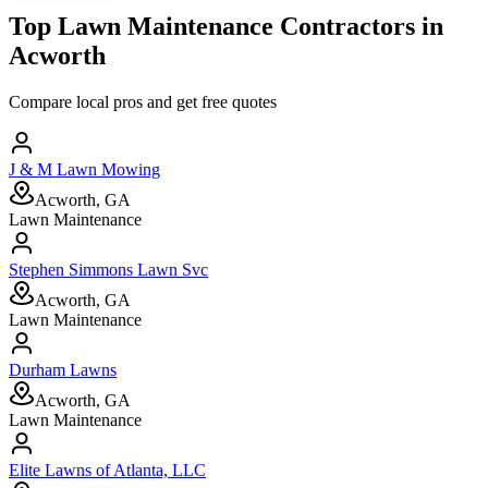
Top
Lawn Maintenance
Contractors in
Acworth
Compare local pros and get free quotes
J & M Lawn Mowing
Acworth, GA
Lawn Maintenance
Stephen Simmons Lawn Svc
Acworth, GA
Lawn Maintenance
Durham Lawns
Acworth, GA
Lawn Maintenance
Elite Lawns of Atlanta, LLC