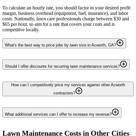
To calculate an hourly rate, you should factor in your desired profit
margin, business overhead (equipment, fuel, insurance), and labor
costs. Nationally, lawn care professionals charge between $30 and
$65 per hour, so aim for a rate that covers your costs and is
competitive locally.
What's the best way to price jobs by lawn size in Acworth, GA?
Should I offer discounts for recurring lawn maintenance services?
How can I competitively price my services against other Acworth
contractors?
What additional services can I offer to increase my revenue?
Lawn Maintenance
Costs in Other Cities