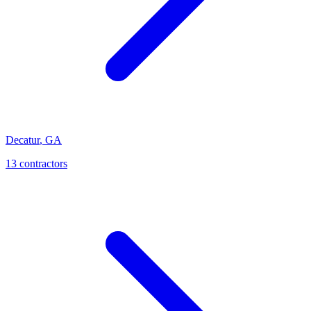
Decatur
,
GA
13
contractor
s