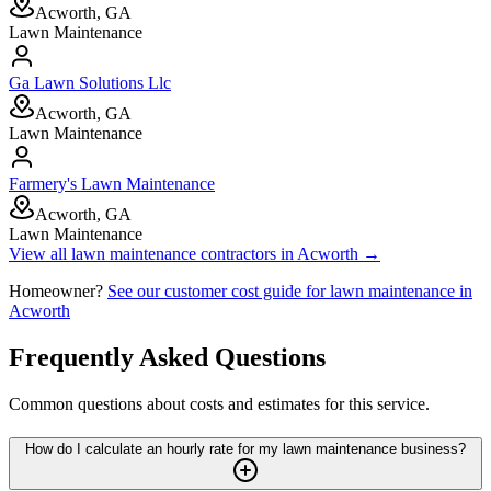
Acworth, GA
Lawn Maintenance
Ga Lawn Solutions Llc
Acworth, GA
Lawn Maintenance
Farmery's Lawn Maintenance
Acworth, GA
Lawn Maintenance
View all
lawn maintenance
contractors in
Acworth
→
Homeowner?
See our customer cost guide for
lawn maintenance
in
Acworth
Frequently Asked Questions
Common questions about costs and estimates for this service.
How do I calculate an hourly rate for my lawn maintenance business?