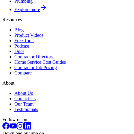
Plumbing
Explore more
Resources
Blog
Product Videos
Free Tools
Podcast
Docs
Contractor Directory
Home Service Cost Guides
Contractor Job Pricing
Compare
About
About Us
Contact Us
Our Team
Testimonials
Follow us on
Download our app on