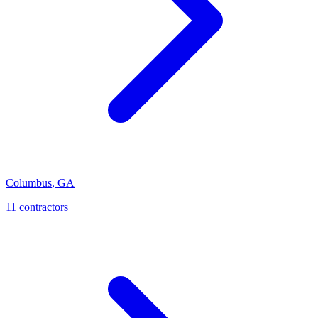
Columbus
,
GA
11
contractor
s