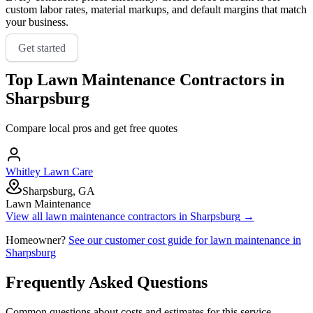
custom labor rates, material markups, and default margins that match
your business.
Get started
Top
Lawn Maintenance
Contractors in
Sharpsburg
Compare local pros and get free quotes
Whitley Lawn Care
Sharpsburg, GA
Lawn Maintenance
View all
lawn maintenance
contractors in
Sharpsburg
→
Homeowner?
See our customer cost guide for
lawn maintenance
in
Sharpsburg
Frequently Asked Questions
Common questions about costs and estimates for this service.