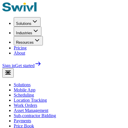
Solutions
Industries
Resources
Pricing
About
Sign in
Get started
Solutions
Mobile App
Scheduling
Location Tracking
Work Orders
Asset Management
Sub-contractor Bidding
Payments
Price Book