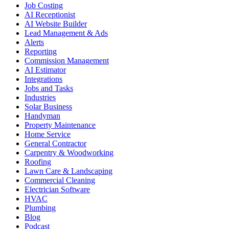
Job Costing
AI Receptionist
AI Website Builder
Lead Management & Ads
Alerts
Reporting
Commission Management
AI Estimator
Integrations
Jobs and Tasks
Industries
Solar Business
Handyman
Property Maintenance
Home Service
General Contractor
Carpentry & Woodworking
Roofing
Lawn Care & Landscaping
Commercial Cleaning
Electrician Software
HVAC
Plumbing
Blog
Podcast