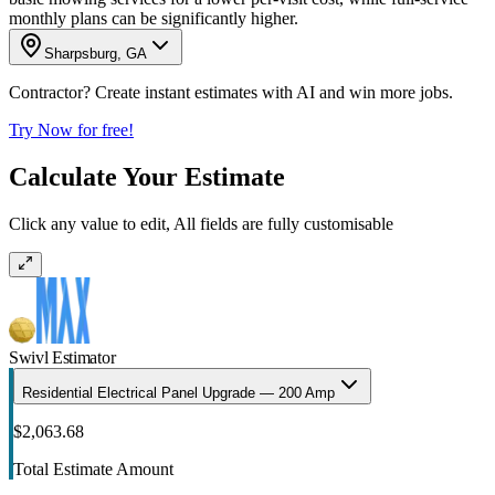
monthly plans can be significantly higher.
Sharpsburg, GA
Contractor? Create instant estimates with AI and win more jobs.
Try Now for free!
Calculate Your Estimate
Click any value to edit, All fields are fully customisable
Swivl Estimator
Residential Electrical Panel Upgrade — 200 Amp
$2,063.68
Total Estimate Amount