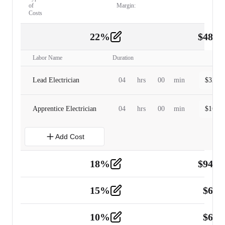
of
Margin:
Costs
22
%
$
480.
Labor
2
Labor Name
Duration
Lead Electrician
04
hrs
00
min
$
320.0
Apprentice Electrician
04
hrs
00
min
$
160.0
Add Cost
18
%
$
941.
Material
5
15
%
$
60.
Tools and Equipment
2
10
%
$
67.
Vehicle
2