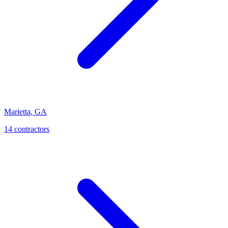
Marietta
,
GA
14
contractor
s