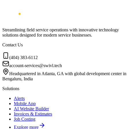
Streamlining field service operations with innovative technology
solutions designed for modern service businesses.
Contact Us
(404) 383-6112
account-services@swivl.tech
Headquartered in Atlanta, GA with global development center in
Bengaluru, India
Solutions
Alerts
Mobile App
AI Website Builder
Invoices & Estimates
Job Costing
Explore more