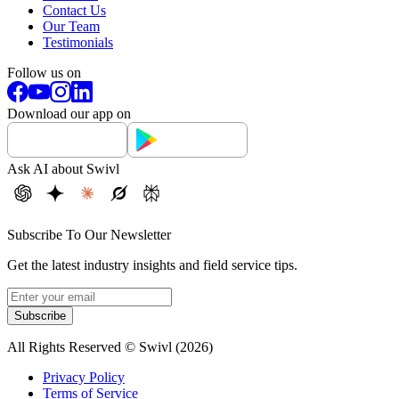
Contact Us
Our Team
Testimonials
Follow us on
Download our app on
Ask AI about Swivl
Subscribe To Our Newsletter
Get the latest industry insights and field service tips.
Subscribe
All Rights Reserved © Swivl (
2026
)
Privacy Policy
Terms of Service