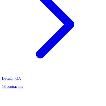
Decatur
,
GA
13
contractor
s