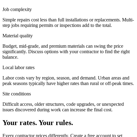
Job complexity
Simple repairs cost less than full installations or replacements. Multi-
step jobs requiring permits or inspections add to the total.
Material quality
Budget, mid-grade, and premium materials can swing the price
significantly. Discuss options with your contractor to find the right
balance.
Local labor rates
Labor costs vary by region, season, and demand. Urban areas and
peak seasons typically have higher rates than rural or off-peak times.
Site conditions
Difficult access, older structures, code upgrades, or unexpected
issues discovered during work can increase the final cost.
Your rates. Your rules.
Every contractor prices differently. Create a free account to set