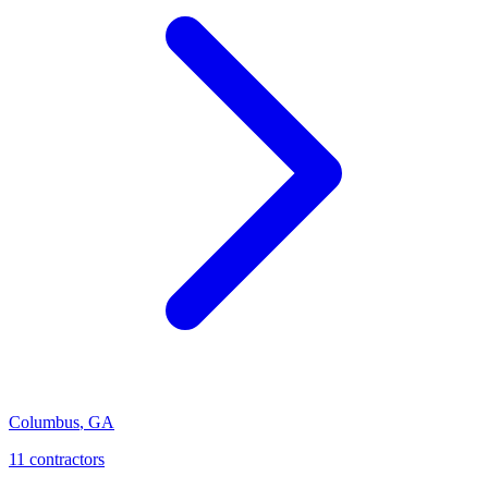
Columbus
,
GA
11
contractor
s