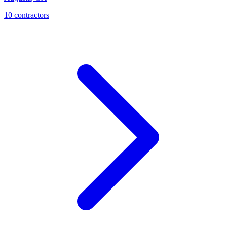
10
contractor
s