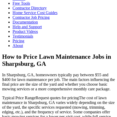
Free Tools
Contractor Directory
Home Service Cost Guides
Contractor Job Pricing
Documentation
Help and Support
Product Videos
Testimonials
Pricing
About
How to Price Lawn Maintenance Jobs in
Sharpsburg, GA
In Sharpsburg, GA, homeowners typically pay between $55 and
$400 for lawn maintenance per job. The main factors influencing the
final price are the size of the yard and whether you choose basic
mowing services or a more comprehensive monthly care package.
Typical Price Range
Request quotes for pricing
The cost of lawn
maintenance in Sharpsburg, GA varies widely depending on the size
of the yard, the specific services requested (mowing, trimming,
edging, etc.), and the frequency of service. Some companies offer
basic mowing services for a lower per-visit cost, while full-service