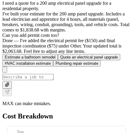
I need a quote for a 200 amp electrical panel upgrade for a
residential property.
I've built your estimate for the 200 amp panel upgrade. Includes a
lead electrician and apprentice for 4 hours, all materials (panel,
breakers, wiring, conduit, grounding), tools, and vehicle costs. Total
comes to $1,838.68 with margins.
Can you add permit costs too?
Done — I've added the electrical permit fee ($150) and final
inspection coordination ($75) under Other. Your updated total is
$2,063.68. Feel free to adjust any line items.
Estimate a bathroom remodel
Quote an electrical panel upgrade
HVAC installation estimate
Plumbing repair estimate
MAX can make mistakes.
Cost Breakdown
Type