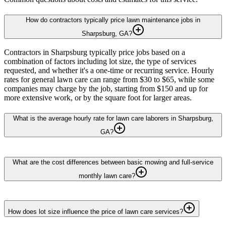
How do contractors typically price lawn maintenance jobs in
Sharpsburg, GA?
Contractors in Sharpsburg typically price jobs based on a
combination of factors including lot size, the type of services
requested, and whether it's a one-time or recurring service. Hourly
rates for general lawn care can range from $30 to $65, while some
companies may charge by the job, starting from $150 and up for
more extensive work, or by the square foot for larger areas.
What is the average hourly rate for lawn care laborers in Sharpsburg,
GA?
What are the cost differences between basic mowing and full-service
monthly lawn care?
How does lot size influence the price of lawn care services?