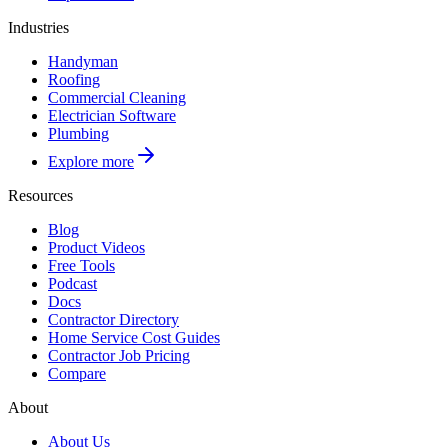
Industries
Handyman
Roofing
Commercial Cleaning
Electrician Software
Plumbing
Explore more
Resources
Blog
Product Videos
Free Tools
Podcast
Docs
Contractor Directory
Home Service Cost Guides
Contractor Job Pricing
Compare
About
About Us