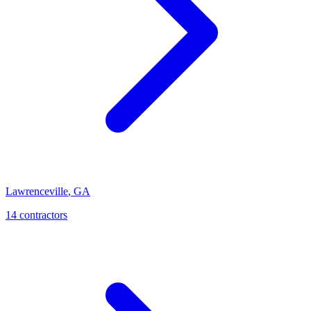
Lawrenceville
,
GA
14
contractor
s