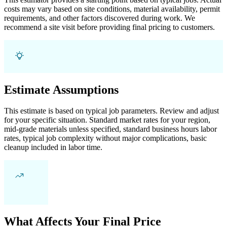
costs may vary based on site conditions, material availability, permit
requirements, and other factors discovered during work. We
recommend a site visit before providing final pricing to customers.
Estimate Assumptions
This estimate is based on typical job parameters. Review and adjust
for your specific situation. Standard market rates for your region,
mid-grade materials unless specified, standard business hours labor
rates, typical job complexity without major complications, basic
cleanup included in labor time.
What Affects Your Final Price