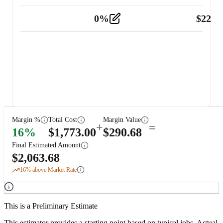
0
%
$
225.
Other
2
Margin %
Total Cost
Margin Value
+
=
16
%
$
1,773.00
$
290.68
Final Estimated Amount
$
2,063.68
16
% above Market Rate
This is a Preliminary Estimate
This estimator provides a starting point based on typical jobs. Actual