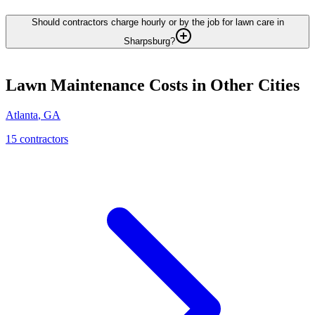
Should contractors charge hourly or by the job for lawn care in
Sharpsburg?
Lawn Maintenance
Costs in Other Cities
Atlanta
,
GA
15
contractor
s