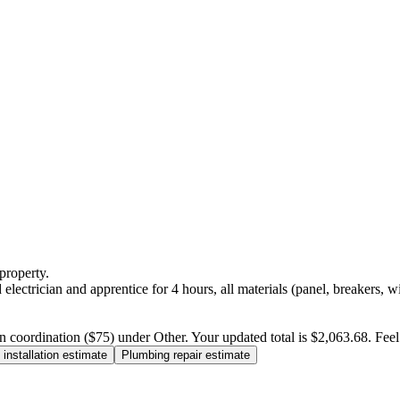
property.
electrician and apprentice for 4 hours, all materials (panel, breakers, w
n coordination ($75) under Other. Your updated total is $2,063.68. Feel f
installation estimate
Plumbing repair estimate