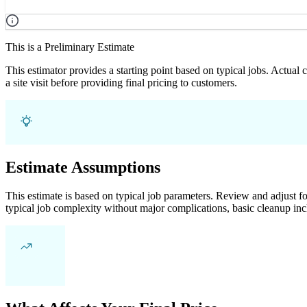
This is a Preliminary Estimate
This estimator provides a starting point based on typical jobs. Actual
a site visit before providing final pricing to customers.
Estimate Assumptions
This estimate is based on typical job parameters. Review and adjust for
typical job complexity without major complications, basic cleanup inc