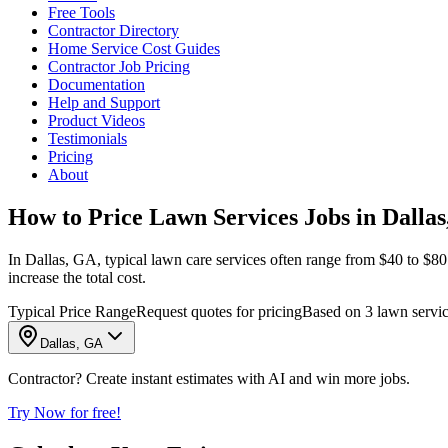
Free Tools
Contractor Directory
Home Service Cost Guides
Contractor Job Pricing
Documentation
Help and Support
Product Videos
Testimonials
Pricing
About
How to Price Lawn Services Jobs in Dalla
In Dallas, GA, typical lawn care services often range from $40 to $80
increase the total cost.
Typical Price Range
Request quotes for pricing
Based on 3 lawn servic
Dallas, GA
Contractor? Create instant estimates with AI and win more jobs.
Try Now for free!