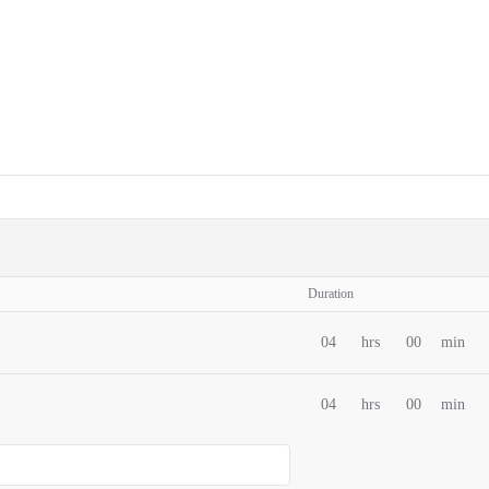
Duration
04
hrs
00
min
04
hrs
00
min