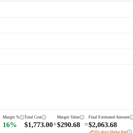
Margin %
Total Cost
Margin Value
Final Estimated Amount
+
=
16
%
$
1,773.00
$
290.68
$
2,063.68
16
% above Market Rate