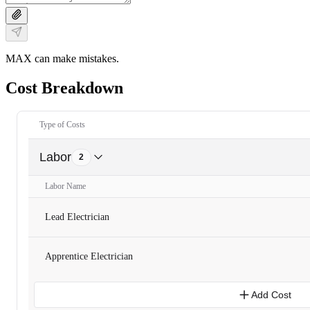
MAX can make mistakes.
Cost Breakdown
Type of Costs
Labor
2
Labor Name
Lead Electrician
Apprentice Electrician
Add Cost