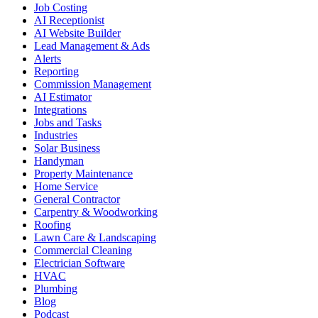
Job Costing
AI Receptionist
AI Website Builder
Lead Management & Ads
Alerts
Reporting
Commission Management
AI Estimator
Integrations
Jobs and Tasks
Industries
Solar Business
Handyman
Property Maintenance
Home Service
General Contractor
Carpentry & Woodworking
Roofing
Lawn Care & Landscaping
Commercial Cleaning
Electrician Software
HVAC
Plumbing
Blog
Podcast