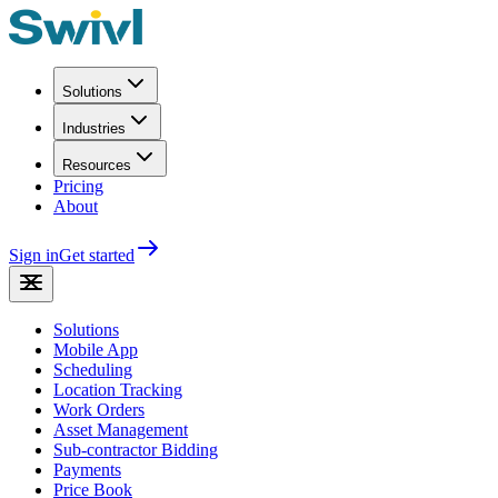
Solutions
Industries
Resources
Pricing
About
Sign in
Get started
Solutions
Mobile App
Scheduling
Location Tracking
Work Orders
Asset Management
Sub-contractor Bidding
Payments
Price Book