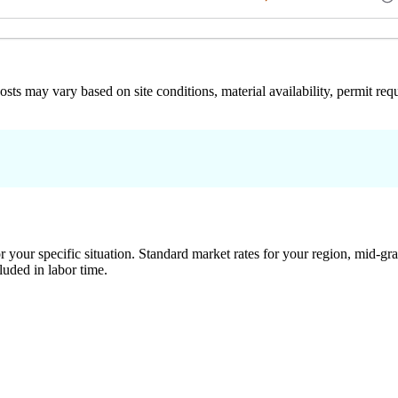
 costs may vary based on site conditions, material availability, permit
 your specific situation. Standard market rates for your region, mid-gra
luded in labor time.