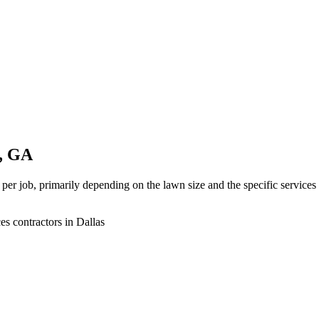
s, GA
 per job, primarily depending on the lawn size and the specific service
es contractors in Dallas