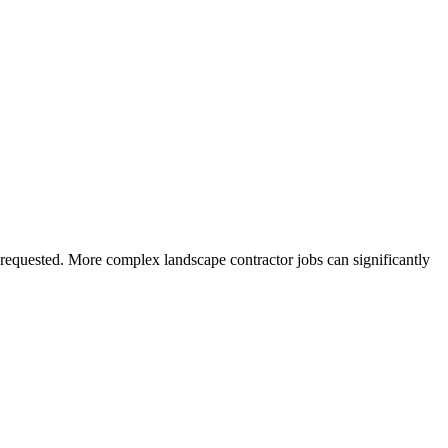
s requested. More complex landscape contractor jobs can significantly