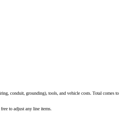
iring, conduit, grounding), tools, and vehicle costs. Total comes to
ree to adjust any line items.