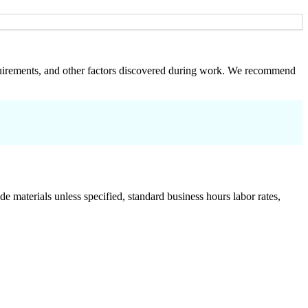
 requirements, and other factors discovered during work. We recommend
de materials unless specified, standard business hours labor rates,