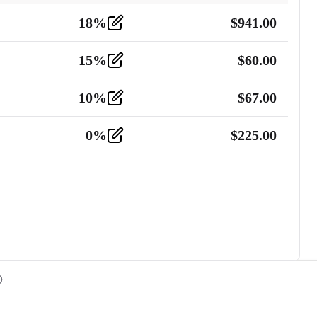
18
%
$
941.00
15
%
$
60.00
10
%
$
67.00
0
%
$
225.00