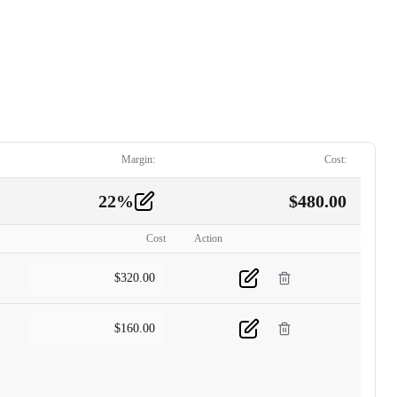
Margin:
Cost:
22
%
$
480.00
Cost
Action
$
320.00
$
160.00