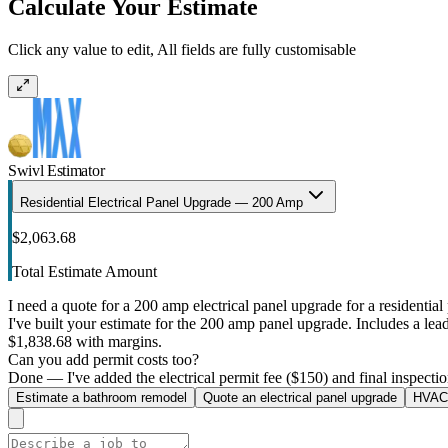
Calculate Your Estimate
Click any value to edit, All fields are fully customisable
Swivl Estimator
Residential Electrical Panel Upgrade — 200 Amp
$2,063.68
Total Estimate Amount
I need a quote for a 200 amp electrical panel upgrade for a residential 
I've built your estimate for the 200 amp panel upgrade. Includes a lead 
$1,838.68 with margins.
Can you add permit costs too?
Done — I've added the electrical permit fee ($150) and final inspectio
Estimate a bathroom remodel
Quote an electrical panel upgrade
HVAC 