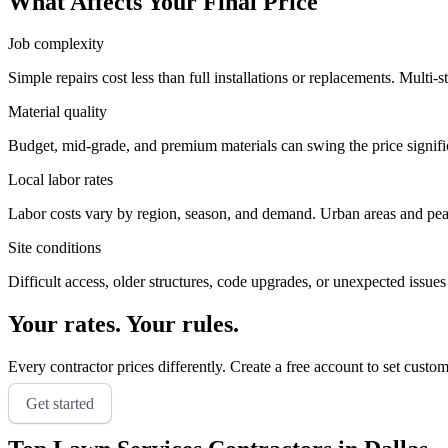
What Affects Your Final Price
Job complexity
Simple repairs cost less than full installations or replacements. Multi-s
Material quality
Budget, mid-grade, and premium materials can swing the price significa
Local labor rates
Labor costs vary by region, season, and demand. Urban areas and peak 
Site conditions
Difficult access, older structures, code upgrades, or unexpected issues
Your rates. Your rules.
Every contractor prices differently. Create a free account to set custo
Get started