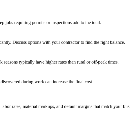
tep jobs requiring permits or inspections add to the total.
ntly. Discuss options with your contractor to find the right balance.
seasons typically have higher rates than rural or off-peak times.
 discovered during work can increase the final cost.
m labor rates, material markups, and default margins that match your bus