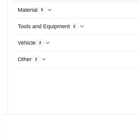
Material
5
Tools and Equipment
2
Vehicle
2
Other
2