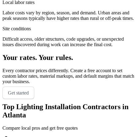
Local labor rates
Labor costs vary by region, season, and demand. Urban areas and
peak seasons typically have higher rates than rural or off-peak times.
Site conditions
Difficult access, older structures, code upgrades, or unexpected
issues discovered during work can increase the final cost.
Your rates. Your rules.
Every contractor prices differently. Create a free account to set
custom labor rates, material markups, and default margins that match
your business.
Get started
Top
Lighting Installation
Contractors in
Atlanta
Compare local pros and get free quotes