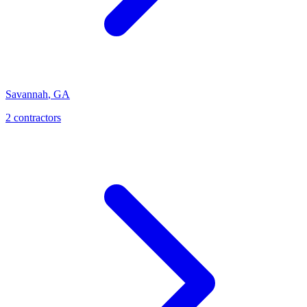
Savannah
,
GA
2
contractor
s