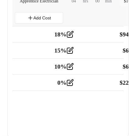
Apprentice Electrician
04
hrs
00
min
$
160.0
Add Cost
18
%
$
941.
Material
5
15
%
$
60.
Tools and Equipment
2
10
%
$
67.
Vehicle
2
0
%
$
225.
Other
2