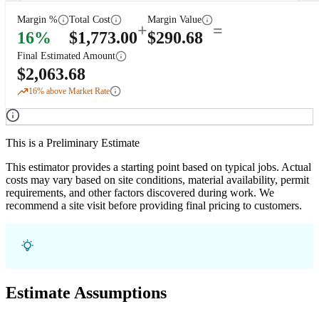
Margin %
Total Cost
Margin Value
+
=
16
%
$
1,773.00
$
290.68
Final Estimated Amount
$
2,063.68
16
% above Market Rate
This is a Preliminary Estimate
This estimator provides a starting point based on typical jobs. Actual
costs may vary based on site conditions, material availability, permit
requirements, and other factors discovered during work. We
recommend a site visit before providing final pricing to customers.
Estimate Assumptions