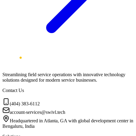
Streamlining field service operations with innovative technology
solutions designed for modern service businesses.
Contact Us
(404) 383-6112
account-services@swivl.tech
Headquartered in Atlanta, GA with global development center in
Bengaluru, India