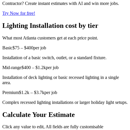
Contractor? Create instant estimates with AI and win more jobs.
Try Now for free!
Lighting Installation cost by tier
What most Atlanta customers get at each price point.
Basic
$75 – $400
per job
Installation of a basic switch, outlet, or a standard fixture.
Mid-range
$400 – $1.2k
per job
Installation of deck lighting or basic recessed lighting in a single
area.
Premium
$1.2k – $3.7k
per job
Complex recessed lighting installations or larger holiday light setups.
Calculate Your Estimate
Click any value to edit, All fields are fully customisable