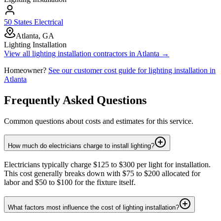
50 States Electrical
Atlanta, GA
Lighting Installation
View all
lighting installation
contractors in
Atlanta
→
Homeowner?
See our customer cost guide for
lighting installation
in
Atlanta
Frequently Asked Questions
Common questions about costs and estimates for this service.
How much do electricians charge to install lighting?
Electricians typically charge $125 to $300 per light for installation.
This cost generally breaks down with $75 to $200 allocated for
labor and $50 to $100 for the fixture itself.
What factors most influence the cost of lighting installation?