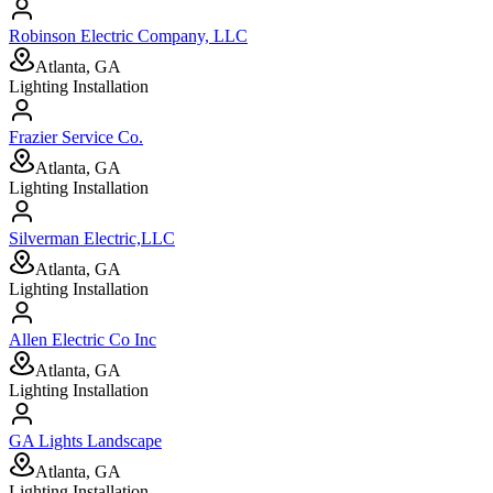
Robinson Electric Company, LLC
Atlanta, GA
Lighting Installation
Frazier Service Co.
Atlanta, GA
Lighting Installation
Silverman Electric,LLC
Atlanta, GA
Lighting Installation
Allen Electric Co Inc
Atlanta, GA
Lighting Installation
GA Lights Landscape
Atlanta, GA
Lighting Installation