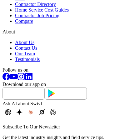
Contractor Directory
Home Service Cost Guides
Contractor Job Pricing
Compare
About
About Us
Contact Us
Our Team
Testimonials
Follow us on
Download our app on
Ask AI about Swivl
Subscribe To Our Newsletter
Get the latest industry insights and field service tips.