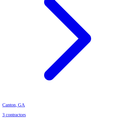
Canton
,
GA
3
contractor
s