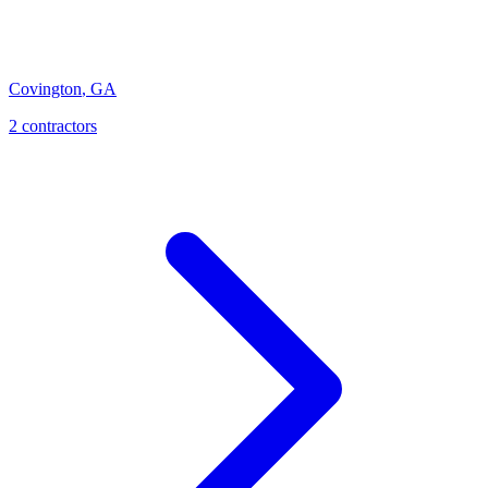
Covington
,
GA
2
contractor
s