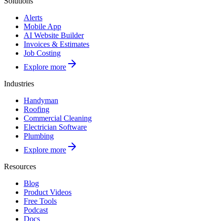
Solutions
Alerts
Mobile App
AI Website Builder
Invoices & Estimates
Job Costing
Explore more
Industries
Handyman
Roofing
Commercial Cleaning
Electrician Software
Plumbing
Explore more
Resources
Blog
Product Videos
Free Tools
Podcast
Docs