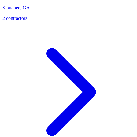
Suwanee
,
GA
2
contractor
s