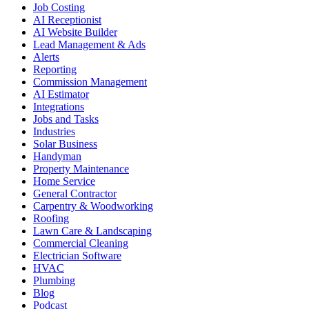
Job Costing
AI Receptionist
AI Website Builder
Lead Management & Ads
Alerts
Reporting
Commission Management
AI Estimator
Integrations
Jobs and Tasks
Industries
Solar Business
Handyman
Property Maintenance
Home Service
General Contractor
Carpentry & Woodworking
Roofing
Lawn Care & Landscaping
Commercial Cleaning
Electrician Software
HVAC
Plumbing
Blog
Podcast