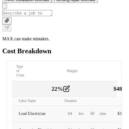
MAX can make mistakes.
Cost Breakdown
Type
of
Margin:
Costs
22
%
$
480.
Labor
2
Labor Name
Duration
Lead Electrician
04
hrs
00
min
$
320.0