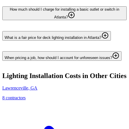
How much should I charge for installing a basic outlet or switch in
Atlanta?
What is a fair price for deck lighting installation in Atlanta?
When pricing a job, how should I account for unforeseen issues?
Lighting Installation
Costs in Other Cities
Lawrenceville
,
GA
8
contractor
s