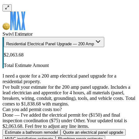
Swivl Estimator
Residential Electrical Panel Upgrade — 200 Amp
$2,063.68
Total Estimate Amount
I need a quote for a 200 amp electrical panel upgrade for a
residential property.
I've built your estimate for the 200 amp panel upgrade. Includes a
lead electrician and apprentice for 4 hours, all materials (panel,
breakers, wiring, conduit, grounding), tools, and vehicle costs. Total
comes to $1,838.68 with margins.
Can you add permit costs too?
Done — I've added the electrical permit fee ($150) and final
inspection coordination ($75) under Other. Your updated total is
$2,063.68. Feel free to adjust any line items.
Estimate a bathroom remodel
Quote an electrical panel upgrade
HVAC installation estimate
Plumbing repair estimate