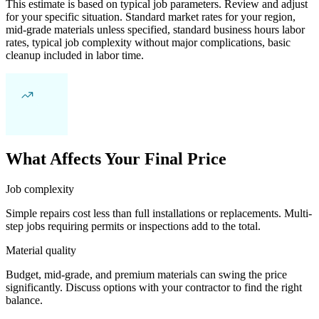
This estimate is based on typical job parameters. Review and adjust
for your specific situation. Standard market rates for your region,
mid-grade materials unless specified, standard business hours labor
rates, typical job complexity without major complications, basic
cleanup included in labor time.
What Affects Your Final Price
Job complexity
Simple repairs cost less than full installations or replacements. Multi-
step jobs requiring permits or inspections add to the total.
Material quality
Budget, mid-grade, and premium materials can swing the price
significantly. Discuss options with your contractor to find the right
balance.