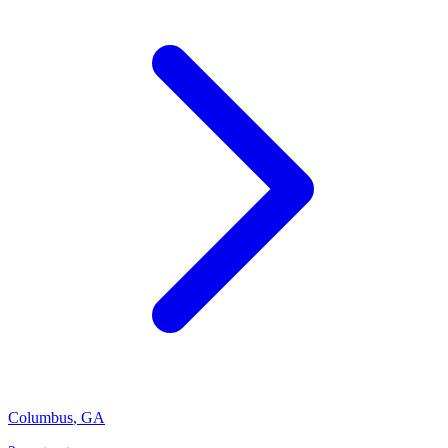
Columbus
,
GA