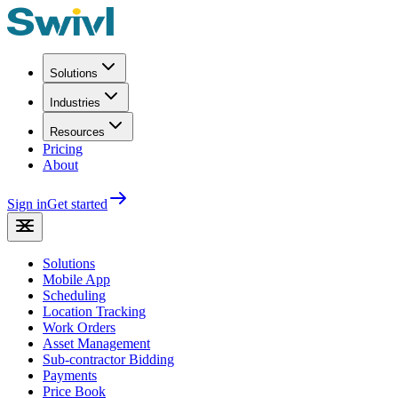
Solutions
Industries
Resources
Pricing
About
Sign in
Get started
Solutions
Mobile App
Scheduling
Location Tracking
Work Orders
Asset Management
Sub-contractor Bidding
Payments
Price Book