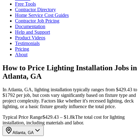
Free Tools
Contractor Directory
Home Service Cost Guides
Contractor Job Pricing
Documentation
Help and Support
Product Videos
Testimonials
Pricing
About
How to Price Lighting Installation Jobs in
Atlanta, GA
In Atlanta, GA, lighting installation typically ranges from $429.43 to
$1792 per job, but costs vary significantly based on fixture type and
project complexity. Factors like whether it's recessed lighting, deck
lighting, or a basic fixture greatly influence the total price.
Typical Price Range
$429.43 – $1.8k
The total cost for lighting
installation, including materials and labor.
Atlanta, GA