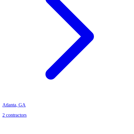
Atlanta
,
GA
2
contractor
s