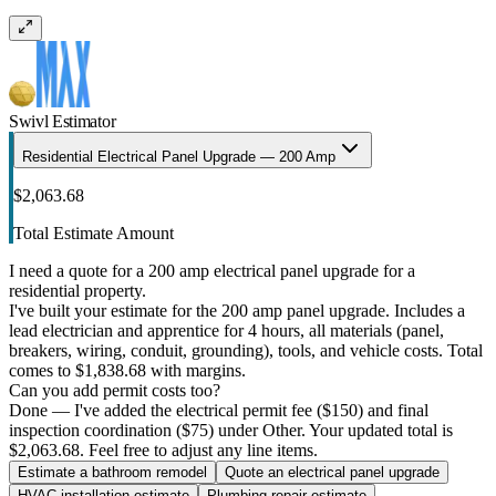
Swivl Estimator
Residential Electrical Panel Upgrade — 200 Amp
$2,063.68
Total Estimate Amount
I need a quote for a 200 amp electrical panel upgrade for a
residential property.
I've built your estimate for the 200 amp panel upgrade. Includes a
lead electrician and apprentice for 4 hours, all materials (panel,
breakers, wiring, conduit, grounding), tools, and vehicle costs. Total
comes to $1,838.68 with margins.
Can you add permit costs too?
Done — I've added the electrical permit fee ($150) and final
inspection coordination ($75) under Other. Your updated total is
$2,063.68. Feel free to adjust any line items.
Estimate a bathroom remodel
Quote an electrical panel upgrade
HVAC installation estimate
Plumbing repair estimate