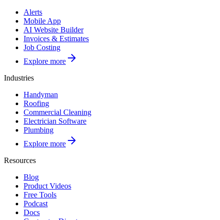
Alerts
Mobile App
AI Website Builder
Invoices & Estimates
Job Costing
Explore more
Industries
Handyman
Roofing
Commercial Cleaning
Electrician Software
Plumbing
Explore more
Resources
Blog
Product Videos
Free Tools
Podcast
Docs