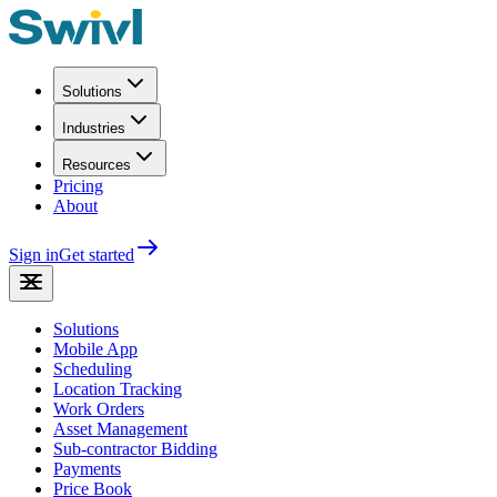
Solutions
Industries
Resources
Pricing
About
Sign in
Get started
Solutions
Mobile App
Scheduling
Location Tracking
Work Orders
Asset Management
Sub-contractor Bidding
Payments
Price Book