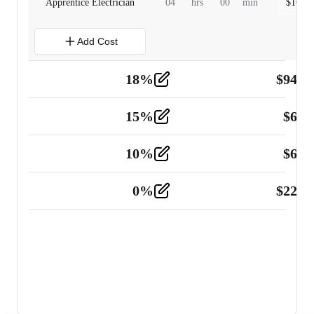
Apprentice Electrician
04
hrs
00
min
$
160.0
Add Cost
18
%
$
941.
Material
5
15
%
$
60.
Tools and Equipment
2
10
%
$
67.
Vehicle
2
0
%
$
225.
Other
2