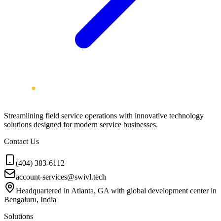
Streamlining field service operations with innovative technology
solutions designed for modern service businesses.
Contact Us
(404) 383-6112
account-services@swivl.tech
Headquartered in Atlanta, GA with global development center in
Bengaluru, India
Solutions