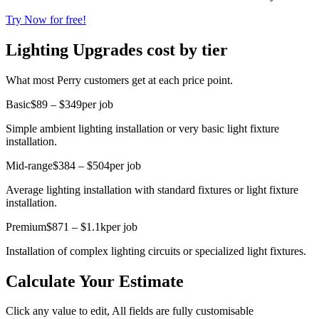
Try Now for free!
Lighting Upgrades cost by tier
What most Perry customers get at each price point.
Basic
$89 – $349
per job
Simple ambient lighting installation or very basic light fixture
installation.
Mid-range
$384 – $504
per job
Average lighting installation with standard fixtures or light fixture
installation.
Premium
$871 – $1.1k
per job
Installation of complex lighting circuits or specialized light fixtures.
Calculate Your Estimate
Click any value to edit, All fields are fully customisable