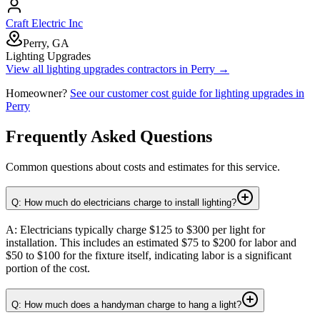
Craft Electric Inc
Perry, GA
Lighting Upgrades
View all
lighting upgrades
contractors in
Perry
→
Homeowner?
See our customer cost guide for
lighting upgrades
in
Perry
Frequently Asked Questions
Common questions about costs and estimates for this service.
Q: How much do electricians charge to install lighting?
A: Electricians typically charge $125 to $300 per light for
installation. This includes an estimated $75 to $200 for labor and
$50 to $100 for the fixture itself, indicating labor is a significant
portion of the cost.
Q: How much does a handyman charge to hang a light?