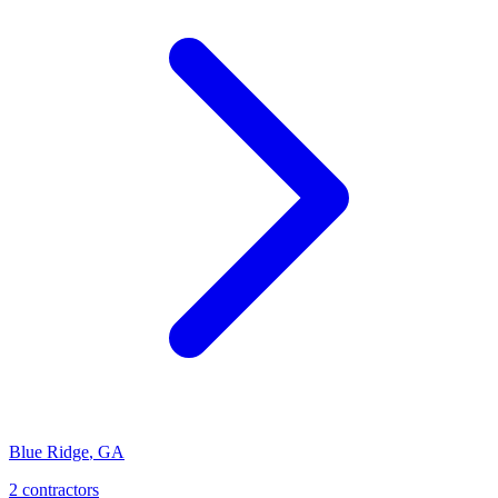
Blue Ridge
,
GA
2
contractor
s