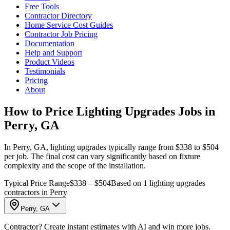
Free Tools
Contractor Directory
Home Service Cost Guides
Contractor Job Pricing
Documentation
Help and Support
Product Videos
Testimonials
Pricing
About
How to Price Lighting Upgrades Jobs in
Perry, GA
In Perry, GA, lighting upgrades typically range from $338 to $504
per job. The final cost can vary significantly based on fixture
complexity and the scope of the installation.
Typical Price Range
$338 – $504
Based on 1 lighting upgrades
contractors in Perry
Perry, GA
Contractor? Create instant estimates with AI and win more jobs.