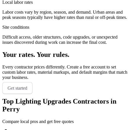
Local labor rates
Labor costs vary by region, season, and demand. Urban areas and
peak seasons typically have higher rates than rural or off-peak times.
Site conditions
Difficult access, older structures, code upgrades, or unexpected
issues discovered during work can increase the final cost.
Your rates. Your rules.
Every contractor prices differently. Create a free account to set
custom labor rates, material markups, and default margins that match
your business.
Get started
Top
Lighting Upgrades
Contractors in
Perry
Compare local pros and get free quotes