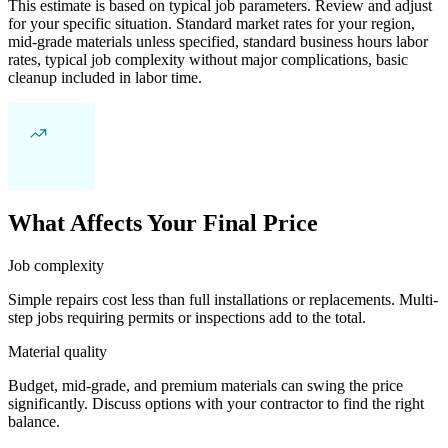
This estimate is based on typical job parameters. Review and adjust
for your specific situation. Standard market rates for your region,
mid-grade materials unless specified, standard business hours labor
rates, typical job complexity without major complications, basic
cleanup included in labor time.
What Affects Your Final Price
Job complexity
Simple repairs cost less than full installations or replacements. Multi-
step jobs requiring permits or inspections add to the total.
Material quality
Budget, mid-grade, and premium materials can swing the price
significantly. Discuss options with your contractor to find the right
balance.