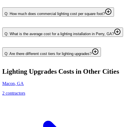
Q: How much does commercial lighting cost per square foot?
Q: What is the average cost for a lighting installation in Perry, GA?
Q: Are there different cost tiers for lighting upgrades?
Lighting Upgrades
Costs in Other Cities
Macon
,
GA
2
contractor
s