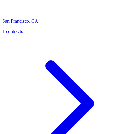
San Francisco
,
CA
1
contractor