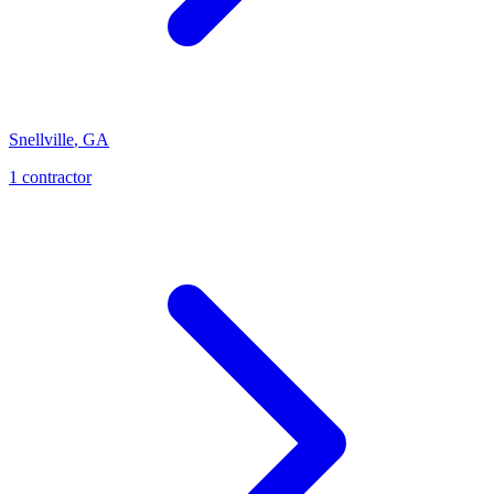
Snellville
,
GA
1
contractor