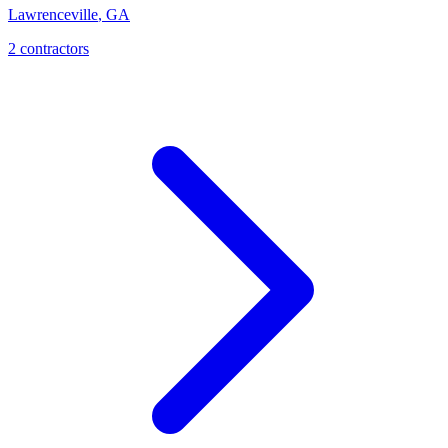
Lawrenceville
,
GA
2
contractor
s