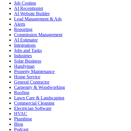
Job Costing
AI Receptionist
AI Website Builder
Lead Management & Ads
Alerts
Reporting
Commission Management
AI Estimator
Integrations
Jobs and Tasks
Industries
Solar Business
Handyman
Property Maintenance
Home Service
General Contractor
Carpentry & Woodworking
Roofing
Lawn Care & Landscaping
Commercial Cleaning
Electrician Software
HVAC
Plumbing
Blog
Podcast