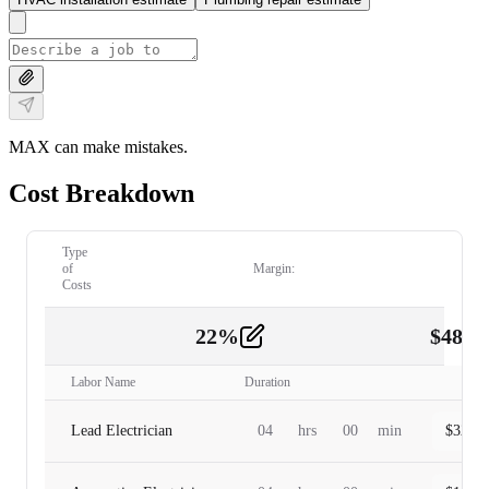
MAX can make mistakes.
Cost Breakdown
Type
of
Margin:
Costs
22
%
$
480.
Labor
2
Labor Name
Duration
Lead Electrician
04
hrs
00
min
$
320.0