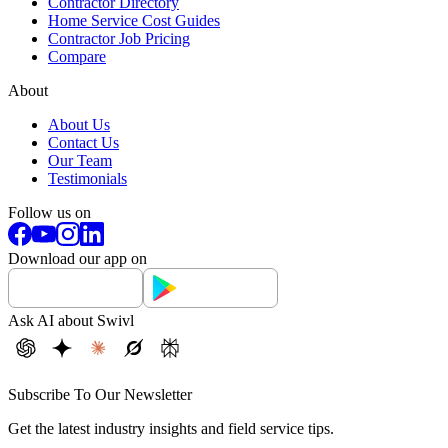
Contractor Directory
Home Service Cost Guides
Contractor Job Pricing
Compare
About
About Us
Contact Us
Our Team
Testimonials
Follow us on
Download our app on
Ask AI about Swivl
Subscribe To Our Newsletter
Get the latest industry insights and field service tips.