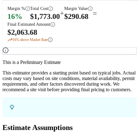
Margin %
Total Cost
Margin Value
+
=
16
%
$
1,773.00
$
290.68
Final Estimated Amount
$
2,063.68
16
% above Market Rate
This is a Preliminary Estimate
This estimator provides a starting point based on typical jobs. Actual
costs may vary based on site conditions, material availability, permit
requirements, and other factors discovered during work. We
recommend a site visit before providing final pricing to customers.
Estimate Assumptions