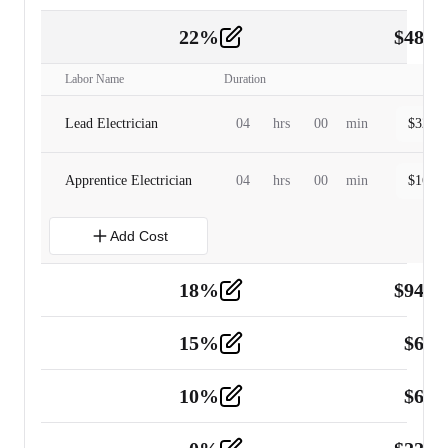
22
%
$
480.
Labor
2
Labor Name
Duration
Lead Electrician
04
hrs
00
min
$
320.0
Apprentice Electrician
04
hrs
00
min
$
160.0
Add Cost
18
%
$
941.
Material
5
15
%
$
60.
Tools and Equipment
2
10
%
$
67.
Vehicle
2