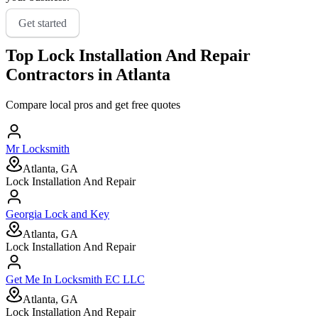
Get started
Top
Lock Installation And Repair
Contractors in
Atlanta
Compare local pros and get free quotes
Mr Locksmith
Atlanta, GA
Lock Installation And Repair
Georgia Lock and Key
Atlanta, GA
Lock Installation And Repair
Get Me In Locksmith EC LLC
Atlanta, GA
Lock Installation And Repair