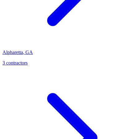
Alpharetta
,
GA
3
contractor
s