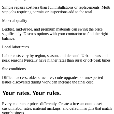
Simple repairs cost less than full installations or replacements. Multi-
step jobs requiring permits or inspections add to the total.
Material quality
Budget, mid-grade, and premium materials can swing the price
significantly. Discuss options with your contractor to find the right
balance.
Local labor rates
Labor costs vary by region, season, and demand. Urban areas and
peak seasons typically have higher rates than rural or off-peak times.
Site conditions
Difficult access, older structures, code upgrades, or unexpected
issues discovered during work can increase the final cost.
Your rates. Your rules.
Every contractor prices differently. Create a free account to set
custom labor rates, material markups, and default margins that match
your business.