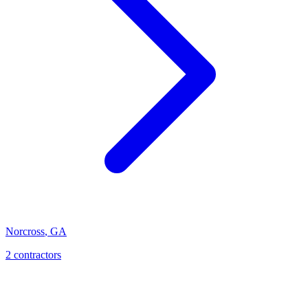
Norcross
,
GA
2
contractor
s