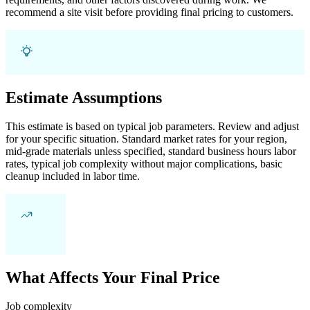
recommend a site visit before providing final pricing to customers.
Estimate Assumptions
This estimate is based on typical job parameters. Review and adjust
for your specific situation. Standard market rates for your region,
mid-grade materials unless specified, standard business hours labor
rates, typical job complexity without major complications, basic
cleanup included in labor time.
What Affects Your Final Price
Job complexity