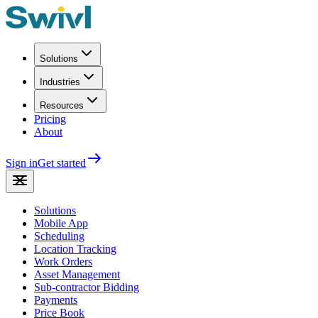
Solutions
Industries
Resources
Pricing
About
Sign in
Get started
Solutions
Mobile App
Scheduling
Location Tracking
Work Orders
Asset Management
Sub-contractor Bidding
Payments
Price Book