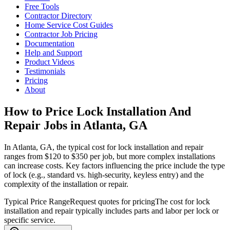
Free Tools
Contractor Directory
Home Service Cost Guides
Contractor Job Pricing
Documentation
Help and Support
Product Videos
Testimonials
Pricing
About
How to Price Lock Installation And
Repair Jobs in Atlanta, GA
In Atlanta, GA, the typical cost for lock installation and repair
ranges from $120 to $350 per job, but more complex installations
can increase costs. Key factors influencing the price include the type
of lock (e.g., standard vs. high-security, keyless entry) and the
complexity of the installation or repair.
Typical Price Range
Request quotes for pricing
The cost for lock
installation and repair typically includes parts and labor per lock or
specific service.