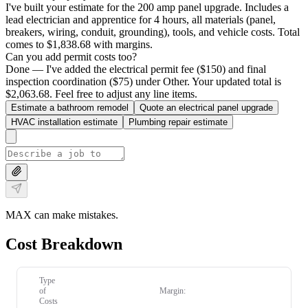
I've built your estimate for the 200 amp panel upgrade. Includes a
lead electrician and apprentice for 4 hours, all materials (panel,
breakers, wiring, conduit, grounding), tools, and vehicle costs. Total
comes to $1,838.68 with margins.
Can you add permit costs too?
Done — I've added the electrical permit fee ($150) and final
inspection coordination ($75) under Other. Your updated total is
$2,063.68. Feel free to adjust any line items.
Estimate a bathroom remodel
Quote an electrical panel upgrade
HVAC installation estimate
Plumbing repair estimate
MAX can make mistakes.
Cost Breakdown
Type
of
Margin:
Costs