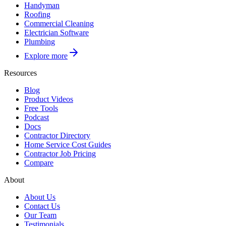
Handyman
Roofing
Commercial Cleaning
Electrician Software
Plumbing
Explore more
Resources
Blog
Product Videos
Free Tools
Podcast
Docs
Contractor Directory
Home Service Cost Guides
Contractor Job Pricing
Compare
About
About Us
Contact Us
Our Team
Testimonials