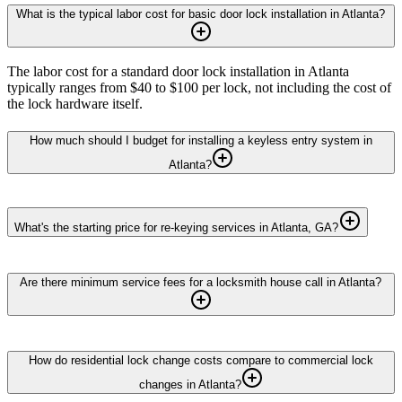
What is the typical labor cost for basic door lock installation in Atlanta?
The labor cost for a standard door lock installation in Atlanta
typically ranges from $40 to $100 per lock, not including the cost of
the lock hardware itself.
How much should I budget for installing a keyless entry system in
Atlanta?
What's the starting price for re-keying services in Atlanta, GA?
Are there minimum service fees for a locksmith house call in Atlanta?
How do residential lock change costs compare to commercial lock
changes in Atlanta?