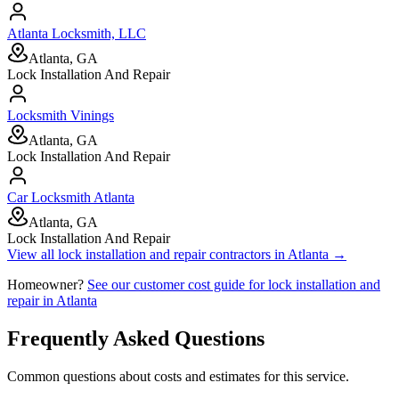
Atlanta Locksmith, LLC
Atlanta, GA
Lock Installation And Repair
Locksmith Vinings
Atlanta, GA
Lock Installation And Repair
Car Locksmith Atlanta
Atlanta, GA
Lock Installation And Repair
View all
lock installation and repair
contractors in
Atlanta
→
Homeowner?
See our customer cost guide for
lock installation and
repair
in
Atlanta
Frequently Asked Questions
Common questions about costs and estimates for this service.