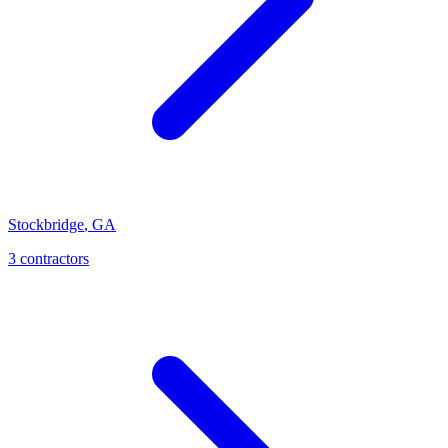
Stockbridge
,
GA
3
contractor
s