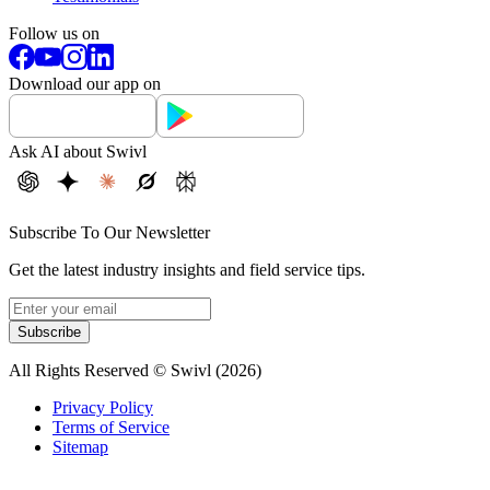
Follow us on
Download our app on
Ask AI about Swivl
Subscribe To Our Newsletter
Get the latest industry insights and field service tips.
Subscribe
All Rights Reserved © Swivl (
2026
)
Privacy Policy
Terms of Service
Sitemap