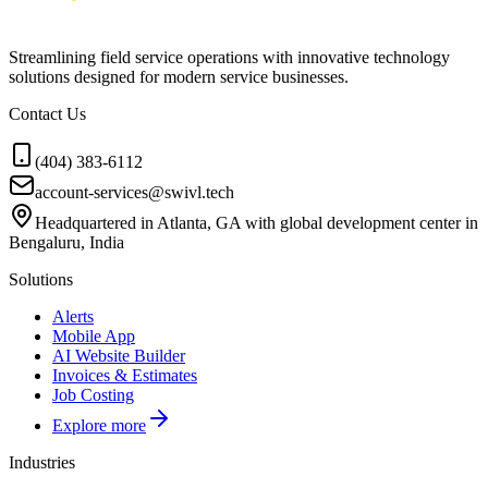
Streamlining field service operations with innovative technology
solutions designed for modern service businesses.
Contact Us
(404) 383-6112
account-services@swivl.tech
Headquartered in Atlanta, GA with global development center in
Bengaluru, India
Solutions
Alerts
Mobile App
AI Website Builder
Invoices & Estimates
Job Costing
Explore more
Industries