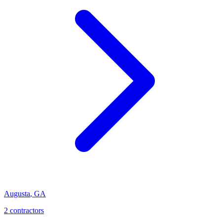
Augusta
,
GA
2
contractor
s