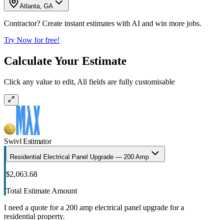
Atlanta, GA
Contractor? Create instant estimates with AI and win more jobs.
Try Now for free!
Calculate Your Estimate
Click any value to edit, All fields are fully customisable
Swivl Estimator
Residential Electrical Panel Upgrade — 200 Amp
$2,063.68
Total Estimate Amount
I need a quote for a 200 amp electrical panel upgrade for a
residential property.