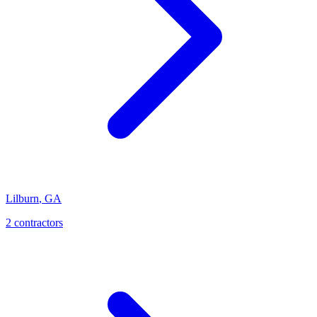
Lilburn
,
GA
2
contractor
s