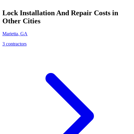
Lock Installation And Repair
Costs in
Other Cities
Marietta
,
GA
3
contractor
s