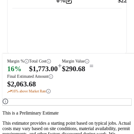
0
%
$
225.
Other
2
Margin %
Total Cost
Margin Value
+
=
16
%
$
1,773.00
$
290.68
Final Estimated Amount
$
2,063.68
16
% above Market Rate
This is a Preliminary Estimate
This estimator provides a starting point based on typical jobs. Actual
costs may vary based on site conditions, material availability, permit
requirements, and other factors discovered during work. We