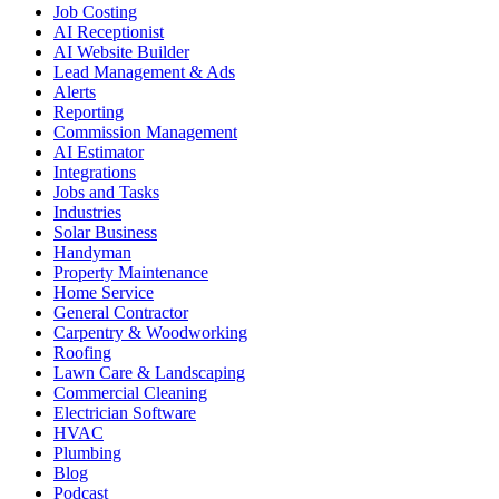
Job Costing
AI Receptionist
AI Website Builder
Lead Management & Ads
Alerts
Reporting
Commission Management
AI Estimator
Integrations
Jobs and Tasks
Industries
Solar Business
Handyman
Property Maintenance
Home Service
General Contractor
Carpentry & Woodworking
Roofing
Lawn Care & Landscaping
Commercial Cleaning
Electrician Software
HVAC
Plumbing
Blog
Podcast