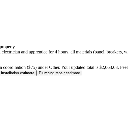
property.
electrician and apprentice for 4 hours, all materials (panel, breakers, w
n coordination ($75) under Other. Your updated total is $2,063.68. Feel f
installation estimate
Plumbing repair estimate