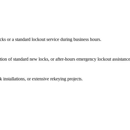
ocks or a standard lockout service during business hours.
ation of standard new locks, or after-hours emergency lockout assistance
 installations, or extensive rekeying projects.