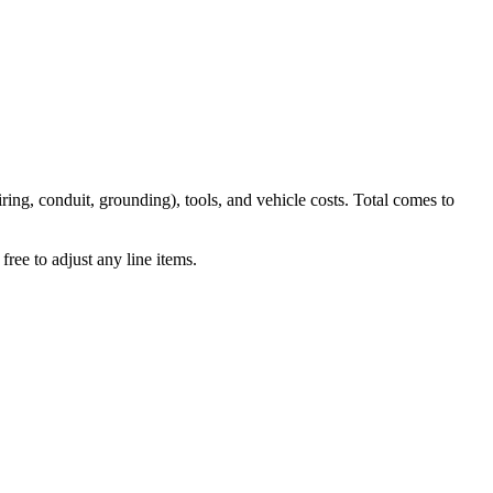
iring, conduit, grounding), tools, and vehicle costs. Total comes to
ree to adjust any line items.