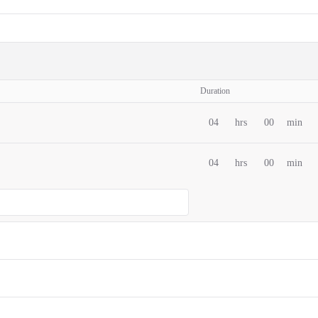
Duration
04
hrs
00
min
04
hrs
00
min