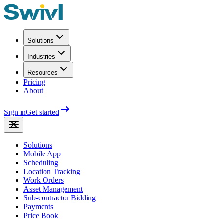
Solutions
Industries
Resources
Pricing
About
Sign in
Get started
Solutions
Mobile App
Scheduling
Location Tracking
Work Orders
Asset Management
Sub-contractor Bidding
Payments
Price Book