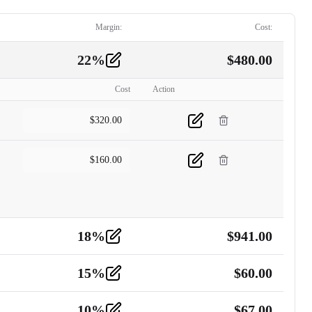
Margin:
Cost:
22
%
$
480.00
Cost
Action
$
320.00
$
160.00
18
%
$
941.00
15
%
$
60.00
10
%
$
67.00