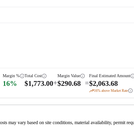
Margin %
Total Cost
Margin Value
Final Estimated Amount
+
=
16
%
$
1,773.00
$
290.68
$
2,063.68
16
% above Market Rate
 costs may vary based on site conditions, material availability, permit