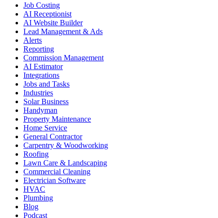
Job Costing
AI Receptionist
AI Website Builder
Lead Management & Ads
Alerts
Reporting
Commission Management
AI Estimator
Integrations
Jobs and Tasks
Industries
Solar Business
Handyman
Property Maintenance
Home Service
General Contractor
Carpentry & Woodworking
Roofing
Lawn Care & Landscaping
Commercial Cleaning
Electrician Software
HVAC
Plumbing
Blog
Podcast