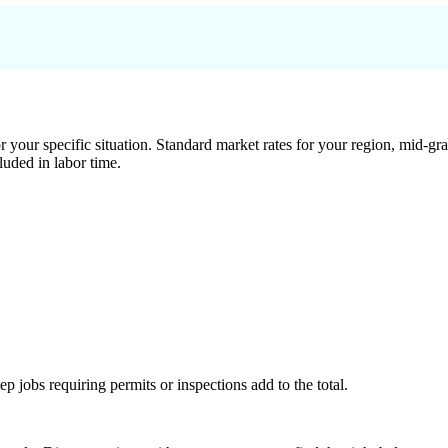
 your specific situation. Standard market rates for your region, mid-gra
luded in labor time.
tep jobs requiring permits or inspections add to the total.