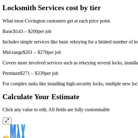
Locksmith Services cost by tier
What most Covington customers get at each price point.
Basic
$143 – $200
per job
Includes simple services like basic rekeying for a limited number of l
Mid-range
$201 – $270
per job
Covers more involved services such as rekeying several locks, install
Premium
$271 – $339
per job
For complex tasks like installing high-security locks, multiple new lock
Calculate Your Estimate
Click any value to edit, All fields are fully customisable