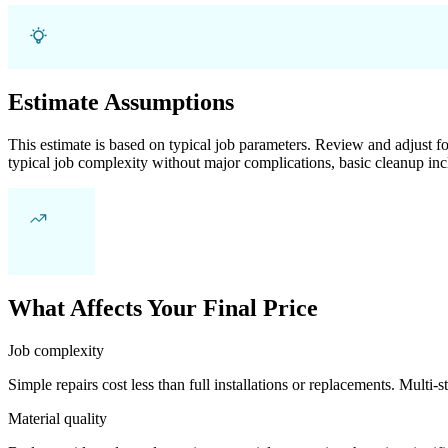
Estimate Assumptions
This estimate is based on typical job parameters. Review and adjust for
typical job complexity without major complications, basic cleanup inc
What Affects Your Final Price
Job complexity
Simple repairs cost less than full installations or replacements. Multi-s
Material quality