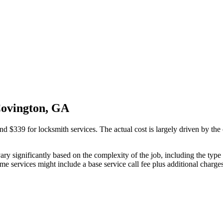
Covington, GA
339 for locksmith services. The actual cost is largely driven by the c
ry significantly based on the complexity of the job, including the type o
e services might include a base service call fee plus additional charges 