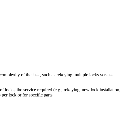
omplexity of the task, such as rekeying multiple locks versus a
f locks, the service required (e.g., rekeying, new lock installation,
per lock or for specific parts.