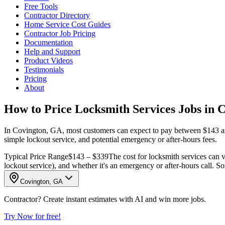
Free Tools
Contractor Directory
Home Service Cost Guides
Contractor Job Pricing
Documentation
Help and Support
Product Videos
Testimonials
Pricing
About
How to Price Locksmith Services Jobs in 
In Covington, GA, most customers can expect to pay between $143 and $
simple lockout service, and potential emergency or after-hours fees.
Typical Price Range
$143 – $339
The cost for locksmith services can va
lockout service), and whether it's an emergency or after-hours call. Som
Covington, GA
Contractor? Create instant estimates with AI and win more jobs.
Try Now for free!