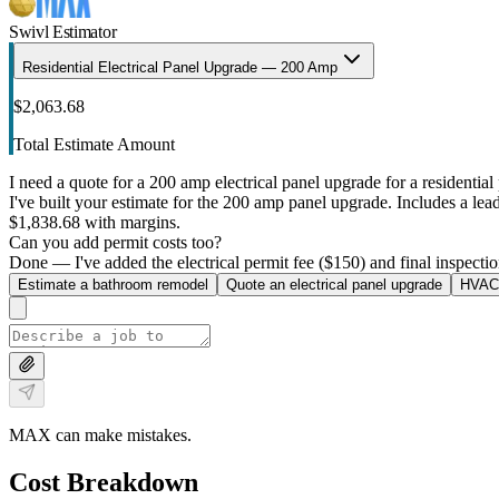
Swivl Estimator
Residential Electrical Panel Upgrade — 200 Amp
$2,063.68
Total Estimate Amount
I need a quote for a 200 amp electrical panel upgrade for a residential 
I've built your estimate for the 200 amp panel upgrade. Includes a lead 
$1,838.68 with margins.
Can you add permit costs too?
Done — I've added the electrical permit fee ($150) and final inspectio
Estimate a bathroom remodel
Quote an electrical panel upgrade
HVAC 
MAX can make mistakes.
Cost Breakdown