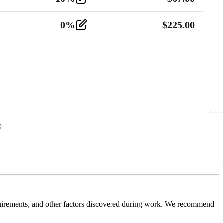
0
%
$
225.00
 requirements, and other factors discovered during work. We recommend