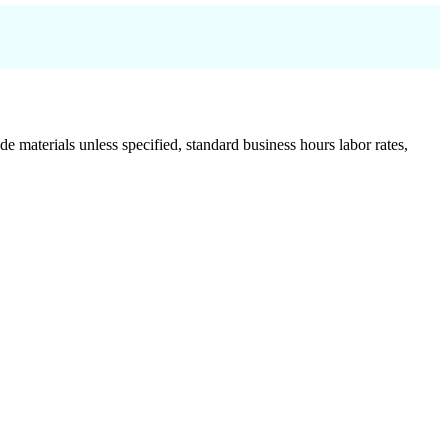
de materials unless specified, standard business hours labor rates,