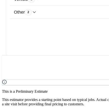
Other
2
This is a Preliminary Estimate
This estimator provides a starting point based on typical jobs. Actual
a site visit before providing final pricing to customers.