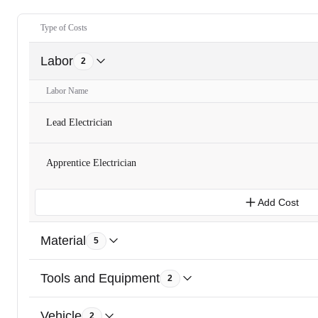
Type of Costs
Labor
2
Labor Name
Lead Electrician
Apprentice Electrician
Add Cost
Material
5
Tools and Equipment
2
Vehicle
2