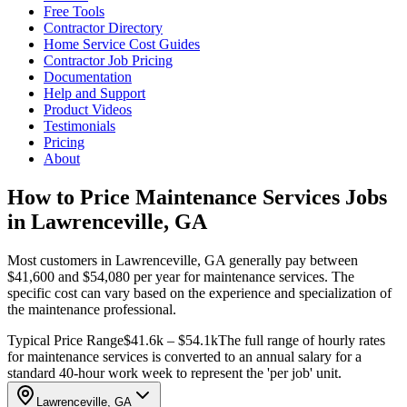
Free Tools
Contractor Directory
Home Service Cost Guides
Contractor Job Pricing
Documentation
Help and Support
Product Videos
Testimonials
Pricing
About
How to Price Maintenance Services Jobs
in Lawrenceville, GA
Most customers in Lawrenceville, GA generally pay between
$41,600 and $54,080 per year for maintenance services. The
specific cost can vary based on the experience and specialization of
the maintenance professional.
Typical Price Range
$41.6k – $54.1k
The full range of hourly rates
for maintenance services is converted to an annual salary for a
standard 40-hour work week to represent the 'per job' unit.
Lawrenceville, GA