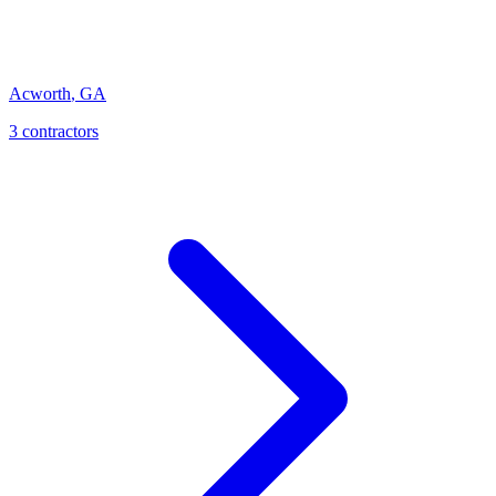
Acworth
,
GA
3
contractor
s