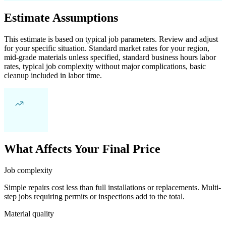
Estimate Assumptions
This estimate is based on typical job parameters. Review and adjust
for your specific situation. Standard market rates for your region,
mid-grade materials unless specified, standard business hours labor
rates, typical job complexity without major complications, basic
cleanup included in labor time.
What Affects Your Final Price
Job complexity
Simple repairs cost less than full installations or replacements. Multi-
step jobs requiring permits or inspections add to the total.
Material quality