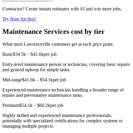
Contractor? Create instant estimates with AI and win more jobs.
Try Now for free!
Maintenance Services cost by tier
What most Lawrenceville customers get at each price point.
Basic
$34.5k – $41.6k
per job
Entry-level maintenance person or technician, covering basic repairs
and general upkeep for simple tasks.
Mid-range
$41.6k – $54.1k
per job
Experienced maintenance technician handling a broader range of
repairs and preventative maintenance tasks.
Premium
$54.1k – $60.2k
per job
Highly skilled and experienced maintenance professionals,
potentially with specialized certifications for complex systems or
managing multiple projects.