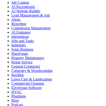
Job Costing
AI Receptionist
AI Website Builder
Lead Management & Ads
Alerts
Reporting
Commission Management
AI Estimator
Integrations
Jobs and Tasks
Industries
Solar Business
Handyman
Property Maintenance
Home Service
General Contractor
Carpentry & Woodworking
Roofing
Lawn Care & Landscaping
Commercial Cleaning
Electrician Software
HVAC
Plumbing
Blog
Podcast