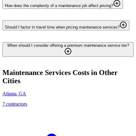
How does the complexity of a maintenance job affect pricing?
Should I factor in travel time when pricing maintenance services?
When should I consider offering a premium maintenance service tier?
Maintenance Services
Costs in Other
Cities
Atlanta
,
GA
7
contractor
s