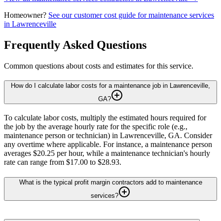
Homeowner?
See our customer cost guide for
maintenance services
in
Lawrenceville
Frequently Asked Questions
Common questions about costs and estimates for this service.
How do I calculate labor costs for a maintenance job in Lawrenceville,
GA?
To calculate labor costs, multiply the estimated hours required for
the job by the average hourly rate for the specific role (e.g.,
maintenance person or technician) in Lawrenceville, GA. Consider
any overtime where applicable. For instance, a maintenance person
averages $20.25 per hour, while a maintenance technician's hourly
rate can range from $17.00 to $28.93.
What is the typical profit margin contractors add to maintenance
services?