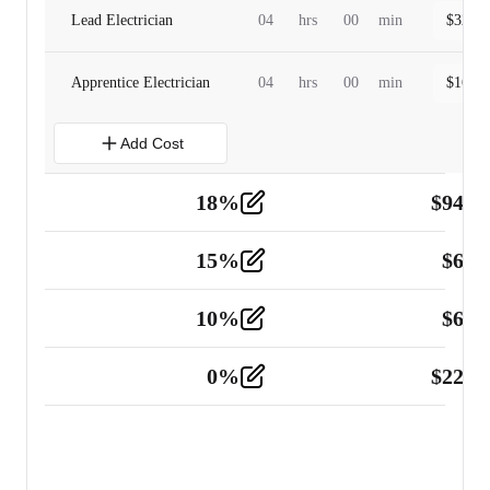
Lead Electrician
04
hrs
00
min
$
320.0
Apprentice Electrician
04
hrs
00
min
$
160.0
Add Cost
18
%
$
941.
Material
5
15
%
$
60.
Tools and Equipment
2
10
%
$
67.
Vehicle
2
0
%
$
225.
Other
2