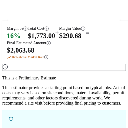
Margin %
Total Cost
Margin Value
+
=
16
%
$
1,773.00
$
290.68
Final Estimated Amount
$
2,063.68
16
% above Market Rate
This is a Preliminary Estimate
This estimator provides a starting point based on typical jobs. Actual
costs may vary based on site conditions, material availability, permit
requirements, and other factors discovered during work. We
recommend a site visit before providing final pricing to customers.