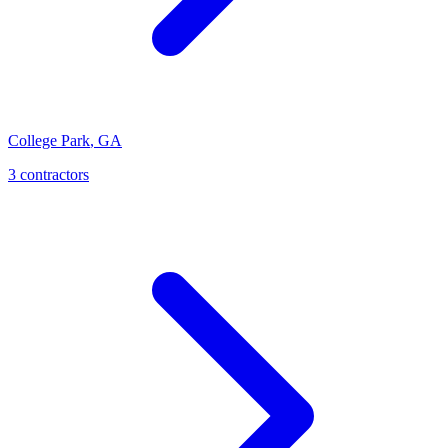
College Park
,
GA
3
contractor
s