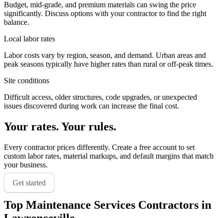
Budget, mid-grade, and premium materials can swing the price
significantly. Discuss options with your contractor to find the right
balance.
Local labor rates
Labor costs vary by region, season, and demand. Urban areas and
peak seasons typically have higher rates than rural or off-peak times.
Site conditions
Difficult access, older structures, code upgrades, or unexpected
issues discovered during work can increase the final cost.
Your rates. Your rules.
Every contractor prices differently. Create a free account to set
custom labor rates, material markups, and default margins that match
your business.
Get started
Top
Maintenance Services
Contractors in
Lawrenceville