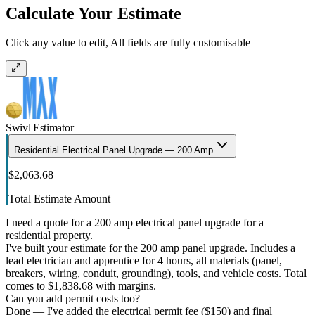
Calculate Your Estimate
Click any value to edit, All fields are fully customisable
Swivl Estimator
Residential Electrical Panel Upgrade — 200 Amp
$2,063.68
Total Estimate Amount
I need a quote for a 200 amp electrical panel upgrade for a
residential property.
I've built your estimate for the 200 amp panel upgrade. Includes a
lead electrician and apprentice for 4 hours, all materials (panel,
breakers, wiring, conduit, grounding), tools, and vehicle costs. Total
comes to $1,838.68 with margins.
Can you add permit costs too?
Done — I've added the electrical permit fee ($150) and final