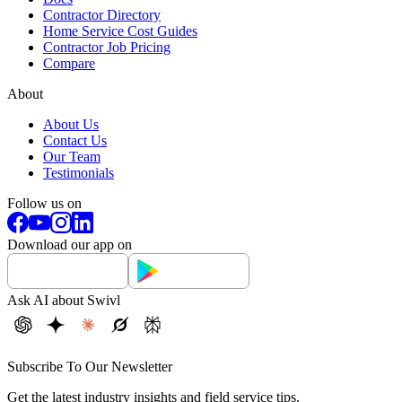
Contractor Directory
Home Service Cost Guides
Contractor Job Pricing
Compare
About
About Us
Contact Us
Our Team
Testimonials
Follow us on
Download our app on
Ask AI about Swivl
Subscribe To Our Newsletter
Get the latest industry insights and field service tips.