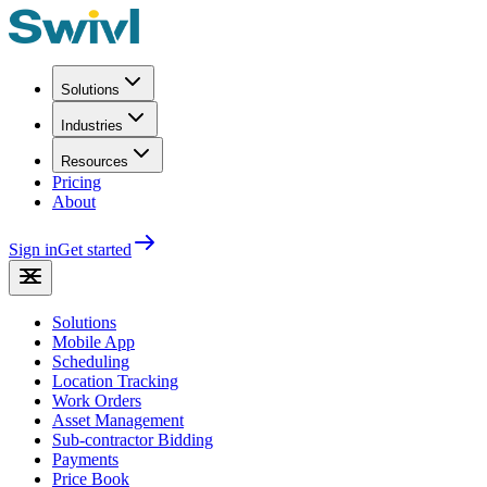
Solutions
Industries
Resources
Pricing
About
Sign in
Get started
Solutions
Mobile App
Scheduling
Location Tracking
Work Orders
Asset Management
Sub-contractor Bidding
Payments
Price Book