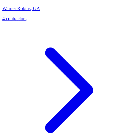
Warner Robins
,
GA
4
contractor
s