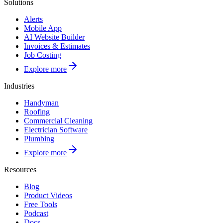
Solutions
Alerts
Mobile App
AI Website Builder
Invoices & Estimates
Job Costing
Explore more
Industries
Handyman
Roofing
Commercial Cleaning
Electrician Software
Plumbing
Explore more
Resources
Blog
Product Videos
Free Tools
Podcast
Docs