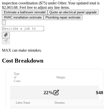
inspection coordination ($75) under Other. Your updated total is
$2,063.68. Feel free to adjust any line items.
Estimate a bathroom remodel
Quote an electrical panel upgrade
HVAC installation estimate
Plumbing repair estimate
MAX can make mistakes.
Cost Breakdown
Type
of
Margin:
Costs
22
%
$
480.
Labor
2
Labor Name
Duration