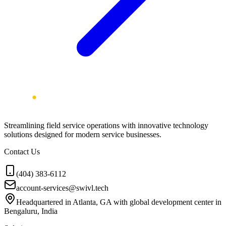
Streamlining field service operations with innovative technology
solutions designed for modern service businesses.
Contact Us
(404) 383-6112
account-services@swivl.tech
Headquartered in Atlanta, GA with global development center in
Bengaluru, India