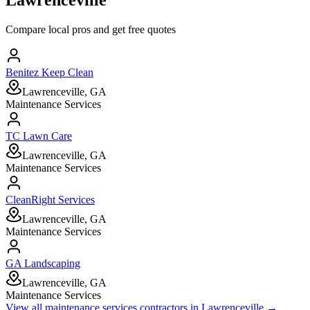
Compare local pros and get free quotes
Benitez Keep Clean
Lawrenceville, GA
Maintenance Services
TC Lawn Care
Lawrenceville, GA
Maintenance Services
CleanRight Services
Lawrenceville, GA
Maintenance Services
GA Landscaping
Lawrenceville, GA
Maintenance Services
View all
maintenance services
contractors in
Lawrenceville
→