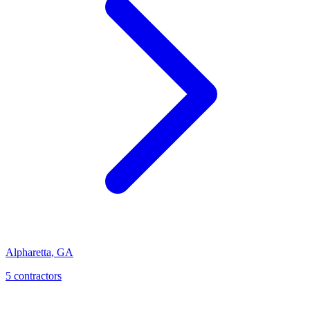
Alpharetta
,
GA
5
contractor
s