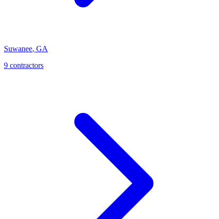
Suwanee
,
GA
9
contractor
s