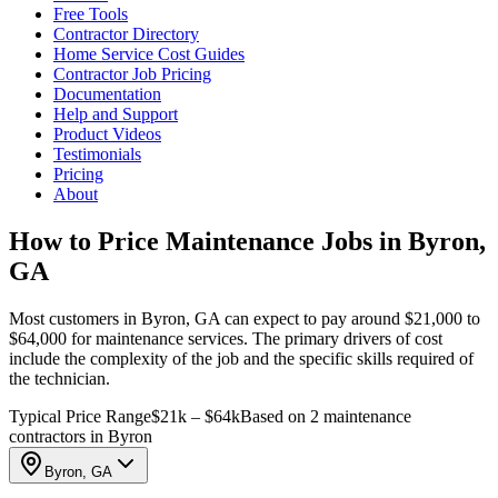
Free Tools
Contractor Directory
Home Service Cost Guides
Contractor Job Pricing
Documentation
Help and Support
Product Videos
Testimonials
Pricing
About
How to Price Maintenance Jobs in Byron,
GA
Most customers in Byron, GA can expect to pay around $21,000 to
$64,000 for maintenance services. The primary drivers of cost
include the complexity of the job and the specific skills required of
the technician.
Typical Price Range
$21k – $64k
Based on 2 maintenance
contractors in Byron
Byron, GA