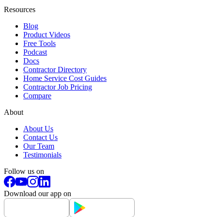
Resources
Blog
Product Videos
Free Tools
Podcast
Docs
Contractor Directory
Home Service Cost Guides
Contractor Job Pricing
Compare
About
About Us
Contact Us
Our Team
Testimonials
Follow us on
Download our app on