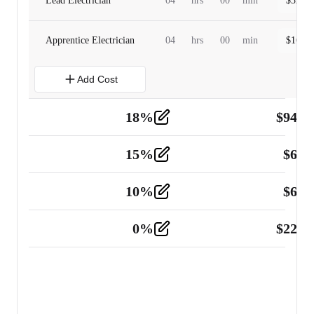
Lead Electrician
04
hrs
00
min
$
320.0
Apprentice Electrician
04
hrs
00
min
$
160.0
Add Cost
18
%
$
941.
Material
5
15
%
$
60.
Tools and Equipment
2
10
%
$
67.
Vehicle
2
0
%
$
225.
Other
2