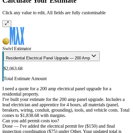
Calculate Your Estimate
Click any value to edit, All fields are fully customisable
Swivl Estimator
Residential Electrical Panel Upgrade — 200 Amp
$2,063.68
Total Estimate Amount
I need a quote for a 200 amp electrical panel upgrade for a
residential property.
I've built your estimate for the 200 amp panel upgrade. Includes a
lead electrician and apprentice for 4 hours, all materials (panel,
breakers, wiring, conduit, grounding), tools, and vehicle costs. Total
comes to $1,838.68 with margins.
Can you add permit costs too?
Done — I've added the electrical permit fee ($150) and final
inspection coordination ($75) under Other. Your updated total is