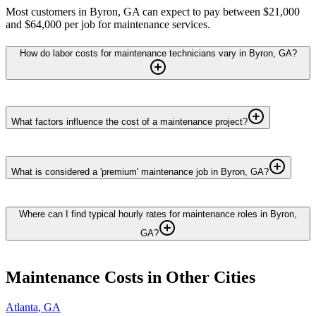
Most customers in Byron, GA can expect to pay between $21,000
and $64,000 per job for maintenance services.
How do labor costs for maintenance technicians vary in Byron, GA?
What factors influence the cost of a maintenance project?
What is considered a 'premium' maintenance job in Byron, GA?
Where can I find typical hourly rates for maintenance roles in Byron,
GA?
Maintenance
Costs in Other Cities
Atlanta
,
GA