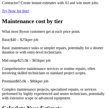
Contractor? Create instant estimates with AI and win more jobs.
Try Now for free!
Maintenance cost by tier
What most Byron customers get at each price point.
Basic
$40 – $25k
per job
Basic maintenance tasks or simpler repairs, potentially for a shorter
duration or with entry-level technicians.
Mid-range
$25.0k – $65k
per job
Comprehensive maintenance services or routine repairs, often
involving skilled technicians or standard project scopes.
Premium
$65.0k – $86k
per job
Complex maintenance projects, specialized repairs, or services
performed by highly experienced and senior technicians, potentially
with extensive scope or advanced equipment.