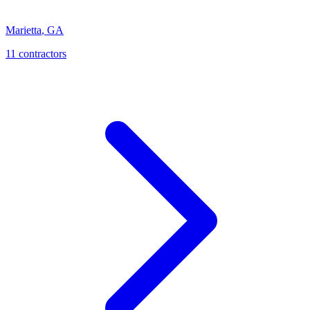
Marietta
,
GA
11
contractor
s