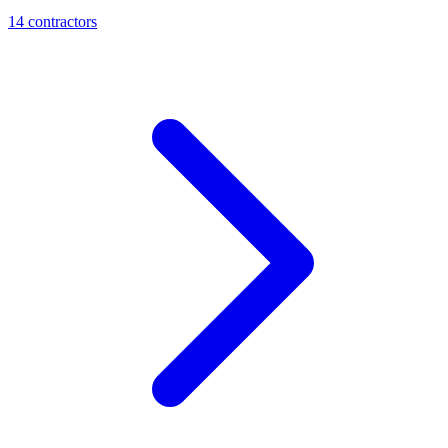
14
contractor
s