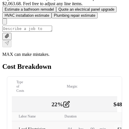
$2,063.68. Feel free to adjust any line items.
Estimate a bathroom remodel
Quote an electrical panel upgrade
HVAC installation estimate
Plumbing repair estimate
MAX can make mistakes.
Cost Breakdown
Type
of
Margin:
Costs
22
%
$
480.
Labor
2
Labor Name
Duration