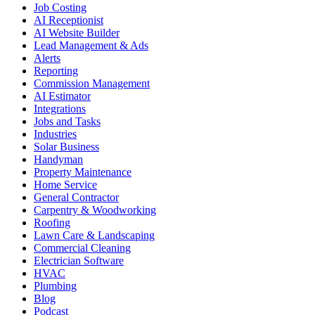
Job Costing
AI Receptionist
AI Website Builder
Lead Management & Ads
Alerts
Reporting
Commission Management
AI Estimator
Integrations
Jobs and Tasks
Industries
Solar Business
Handyman
Property Maintenance
Home Service
General Contractor
Carpentry & Woodworking
Roofing
Lawn Care & Landscaping
Commercial Cleaning
Electrician Software
HVAC
Plumbing
Blog
Podcast