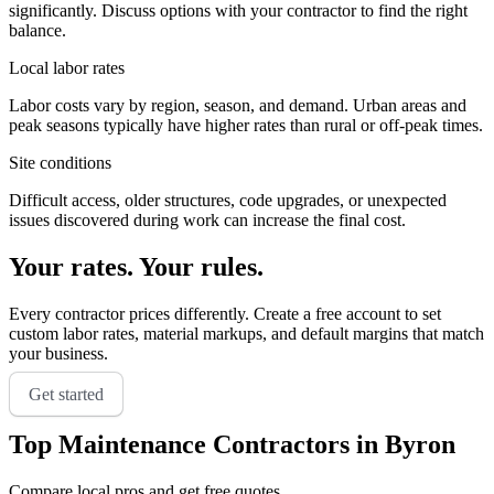
significantly. Discuss options with your contractor to find the right
balance.
Local labor rates
Labor costs vary by region, season, and demand. Urban areas and
peak seasons typically have higher rates than rural or off-peak times.
Site conditions
Difficult access, older structures, code upgrades, or unexpected
issues discovered during work can increase the final cost.
Your rates. Your rules.
Every contractor prices differently. Create a free account to set
custom labor rates, material markups, and default margins that match
your business.
Get started
Top
Maintenance
Contractors in
Byron
Compare local pros and get free quotes