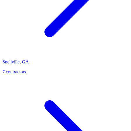
Snellville
,
GA
7
contractor
s