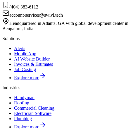
(404) 383-6112
account-services@swivl.tech
Headquartered in Atlanta, GA with global development center in
Bengaluru, India
Solutions
Alerts
Mobile App
AI Website Builder
Invoices & Estimates
Job Costing
Explore more
Industries
Handyman
Roofing
Commercial Cleaning
Electrician Software
Plumbing
Explore more