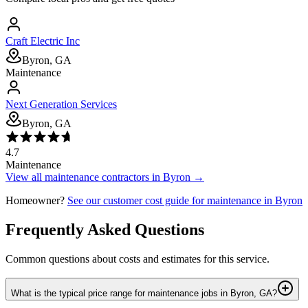
Craft Electric Inc
Byron, GA
Maintenance
Next Generation Services
Byron, GA
4.7
Maintenance
View all
maintenance
contractors in
Byron
→
Homeowner?
See our customer cost guide for
maintenance
in
Byron
Frequently Asked Questions
Common questions about costs and estimates for this service.
What is the typical price range for maintenance jobs in Byron, GA?