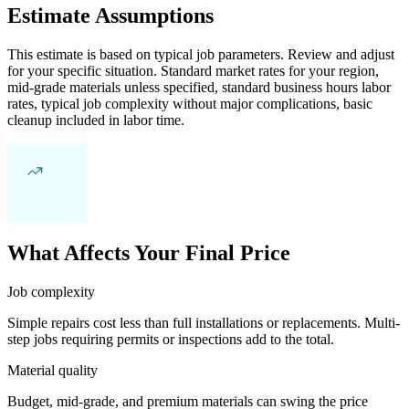
Estimate Assumptions
This estimate is based on typical job parameters. Review and adjust
for your specific situation. Standard market rates for your region,
mid-grade materials unless specified, standard business hours labor
rates, typical job complexity without major complications, basic
cleanup included in labor time.
What Affects Your Final Price
Job complexity
Simple repairs cost less than full installations or replacements. Multi-
step jobs requiring permits or inspections add to the total.
Material quality
Budget, mid-grade, and premium materials can swing the price