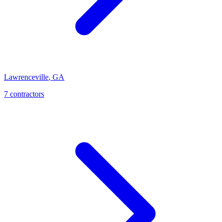
Lawrenceville
,
GA
7
contractor
s