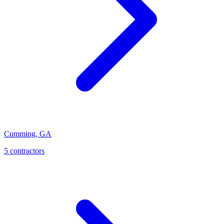
Cumming
,
GA
5
contractor
s