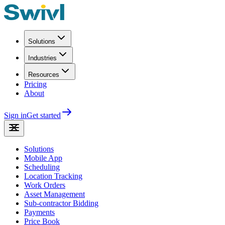
Solutions
Industries
Resources
Pricing
About
Sign in
Get started
Solutions
Mobile App
Scheduling
Location Tracking
Work Orders
Asset Management
Sub-contractor Bidding
Payments
Price Book