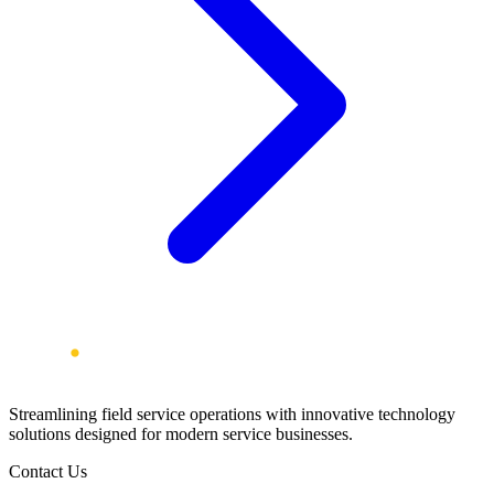
Streamlining field service operations with innovative technology
solutions designed for modern service businesses.
Contact Us