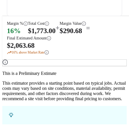
Margin %
Total Cost
Margin Value
+
=
16
%
$
1,773.00
$
290.68
Final Estimated Amount
$
2,063.68
16
% above Market Rate
This is a Preliminary Estimate
This estimator provides a starting point based on typical jobs. Actual
costs may vary based on site conditions, material availability, permit
requirements, and other factors discovered during work. We
recommend a site visit before providing final pricing to customers.