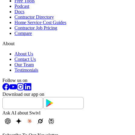
Free Tools
Podcast
Docs
Contractor Directory
Home Service Cost Guides
Contractor Job Pricing
Compare
About
About Us
Contact Us
Our Team
Testimonials
Follow us on
Download our app on
Ask AI about Swivl