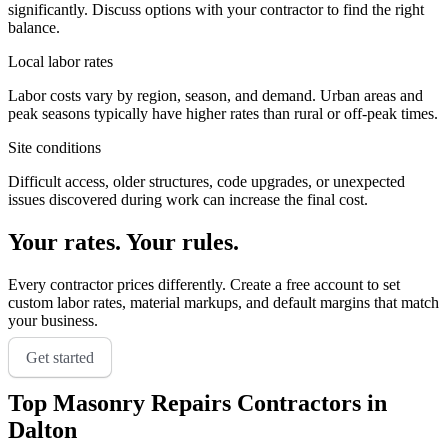
significantly. Discuss options with your contractor to find the right
balance.
Local labor rates
Labor costs vary by region, season, and demand. Urban areas and
peak seasons typically have higher rates than rural or off-peak times.
Site conditions
Difficult access, older structures, code upgrades, or unexpected
issues discovered during work can increase the final cost.
Your rates. Your rules.
Every contractor prices differently. Create a free account to set
custom labor rates, material markups, and default margins that match
your business.
Get started
Top
Masonry Repairs
Contractors in
Dalton