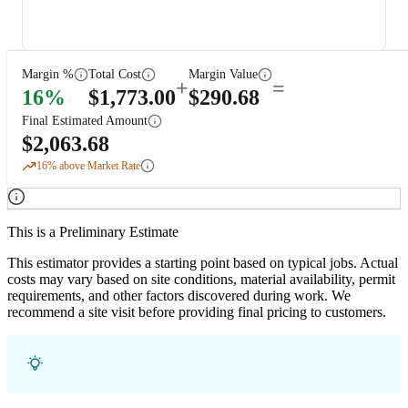
Margin %
Total Cost
Margin Value
+
=
16
%
$
1,773.00
$
290.68
Final Estimated Amount
$
2,063.68
16
% above Market Rate
This is a Preliminary Estimate
This estimator provides a starting point based on typical jobs. Actual
costs may vary based on site conditions, material availability, permit
requirements, and other factors discovered during work. We
recommend a site visit before providing final pricing to customers.