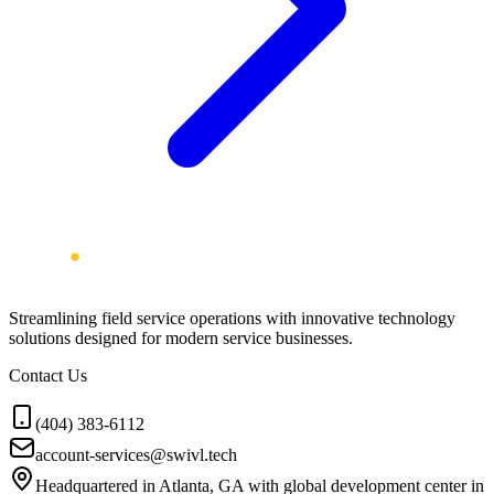
Streamlining field service operations with innovative technology
solutions designed for modern service businesses.
Contact Us
(404) 383-6112
account-services@swivl.tech
Headquartered in Atlanta, GA with global development center in