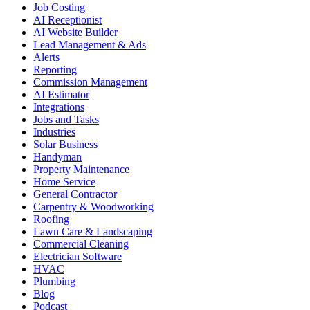
Job Costing
AI Receptionist
AI Website Builder
Lead Management & Ads
Alerts
Reporting
Commission Management
AI Estimator
Integrations
Jobs and Tasks
Industries
Solar Business
Handyman
Property Maintenance
Home Service
General Contractor
Carpentry & Woodworking
Roofing
Lawn Care & Landscaping
Commercial Cleaning
Electrician Software
HVAC
Plumbing
Blog
Podcast