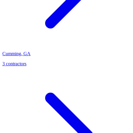
Cumming
,
GA
3
contractor
s