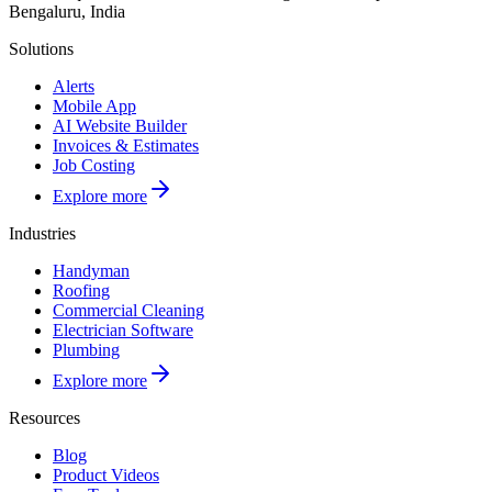
Bengaluru, India
Solutions
Alerts
Mobile App
AI Website Builder
Invoices & Estimates
Job Costing
Explore more
Industries
Handyman
Roofing
Commercial Cleaning
Electrician Software
Plumbing
Explore more
Resources
Blog
Product Videos