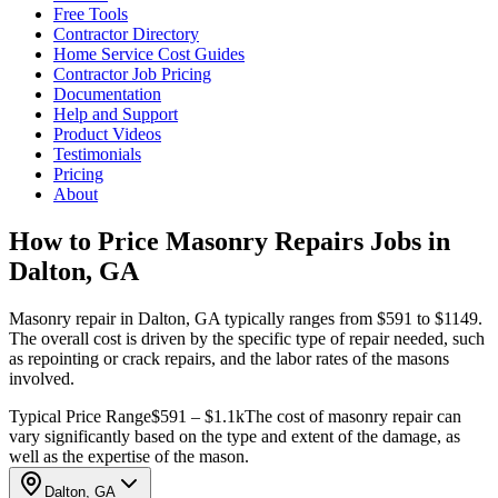
Free Tools
Contractor Directory
Home Service Cost Guides
Contractor Job Pricing
Documentation
Help and Support
Product Videos
Testimonials
Pricing
About
How to Price Masonry Repairs Jobs in
Dalton, GA
Masonry repair in Dalton, GA typically ranges from $591 to $1149.
The overall cost is driven by the specific type of repair needed, such
as repointing or crack repairs, and the labor rates of the masons
involved.
Typical Price Range
$591 – $1.1k
The cost of masonry repair can
vary significantly based on the type and extent of the damage, as
well as the expertise of the mason.
Dalton, GA