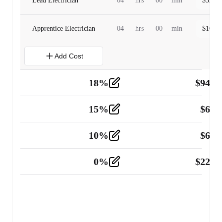
Lead Electrician
04
hrs
00
min
$
320.0
Apprentice Electrician
04
hrs
00
min
$
160.0
Add Cost
18
%
$
941.
Material
5
15
%
$
60.
Tools and Equipment
2
10
%
$
67.
Vehicle
2
0
%
$
225.
Other
2