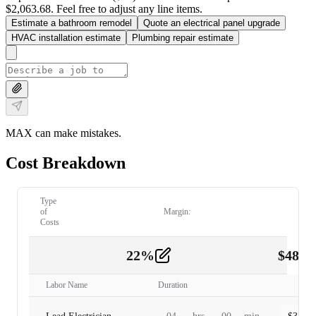
$2,063.68. Feel free to adjust any line items.
Estimate a bathroom remodel
Quote an electrical panel upgrade
HVAC installation estimate
Plumbing repair estimate
MAX can make mistakes.
Cost Breakdown
Type
of
Margin:
Costs
22
%
$
480.
Labor
2
Labor Name
Duration