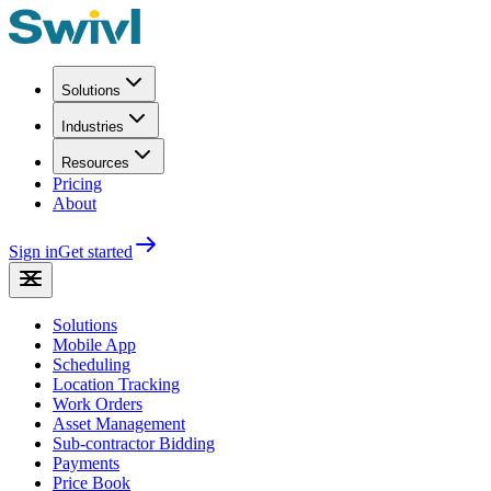
Solutions
Industries
Resources
Pricing
About
Sign in
Get started
Solutions
Mobile App
Scheduling
Location Tracking
Work Orders
Asset Management
Sub-contractor Bidding
Payments
Price Book