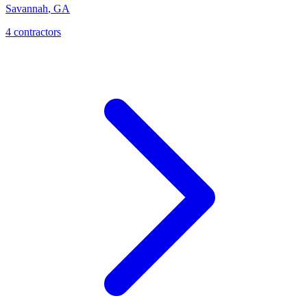
Savannah
,
GA
4
contractor
s