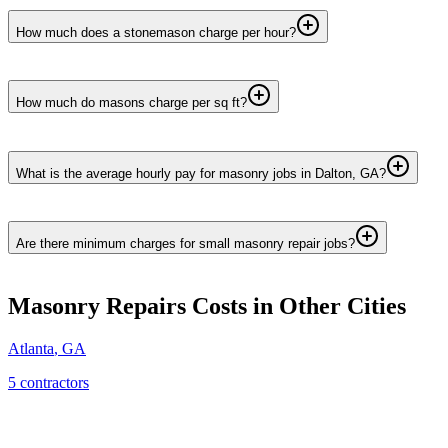
How much does a stonemason charge per hour?
How much do masons charge per sq ft?
What is the average hourly pay for masonry jobs in Dalton, GA?
Are there minimum charges for small masonry repair jobs?
Masonry Repairs
Costs in Other Cities
Atlanta
,
GA
5
contractor
s