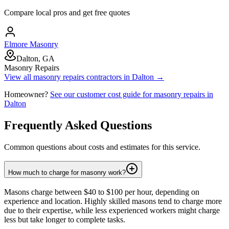
Compare local pros and get free quotes
Elmore Masonry
Dalton, GA
Masonry Repairs
View all
masonry repairs
contractors in
Dalton
→
Homeowner?
See our customer cost guide for
masonry repairs
in
Dalton
Frequently Asked Questions
Common questions about costs and estimates for this service.
How much to charge for masonry work?
Masons charge between $40 to $100 per hour, depending on
experience and location. Highly skilled masons tend to charge more
due to their expertise, while less experienced workers might charge
less but take longer to complete tasks.