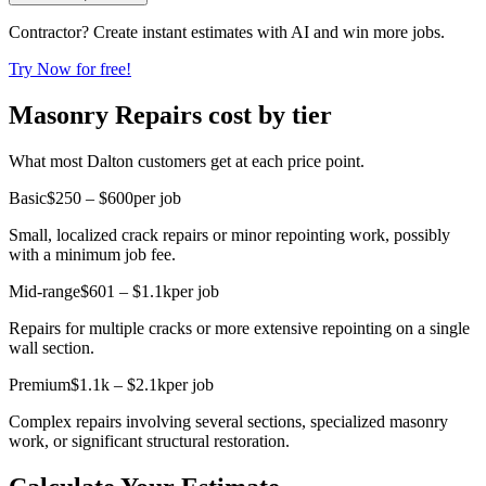
Contractor? Create instant estimates with AI and win more jobs.
Try Now for free!
Masonry Repairs cost by tier
What most Dalton customers get at each price point.
Basic
$250 – $600
per job
Small, localized crack repairs or minor repointing work, possibly
with a minimum job fee.
Mid-range
$601 – $1.1k
per job
Repairs for multiple cracks or more extensive repointing on a single
wall section.
Premium
$1.1k – $2.1k
per job
Complex repairs involving several sections, specialized masonry
work, or significant structural restoration.