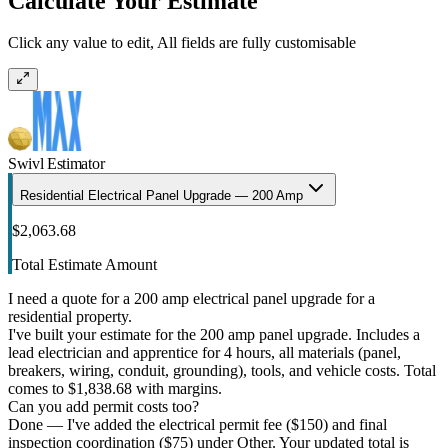
Calculate Your Estimate
Click any value to edit, All fields are fully customisable
Swivl Estimator
Residential Electrical Panel Upgrade — 200 Amp
$2,063.68
Total Estimate Amount
I need a quote for a 200 amp electrical panel upgrade for a
residential property.
I've built your estimate for the 200 amp panel upgrade. Includes a
lead electrician and apprentice for 4 hours, all materials (panel,
breakers, wiring, conduit, grounding), tools, and vehicle costs. Total
comes to $1,838.68 with margins.
Can you add permit costs too?
Done — I've added the electrical permit fee ($150) and final
inspection coordination ($75) under Other. Your updated total is