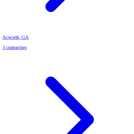
Acworth
,
GA
3
contractor
s