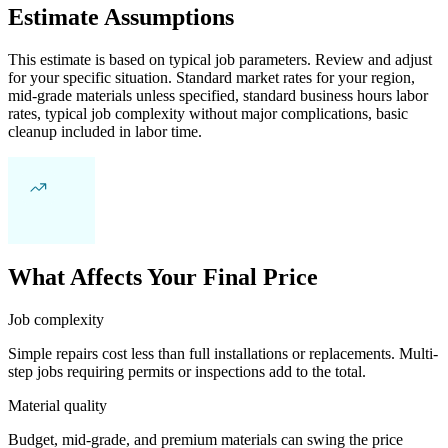
Estimate Assumptions
This estimate is based on typical job parameters. Review and adjust
for your specific situation. Standard market rates for your region,
mid-grade materials unless specified, standard business hours labor
rates, typical job complexity without major complications, basic
cleanup included in labor time.
What Affects Your Final Price
Job complexity
Simple repairs cost less than full installations or replacements. Multi-
step jobs requiring permits or inspections add to the total.
Material quality
Budget, mid-grade, and premium materials can swing the price