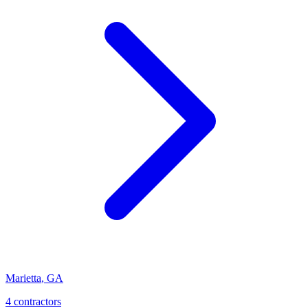
Marietta
,
GA
4
contractor
s