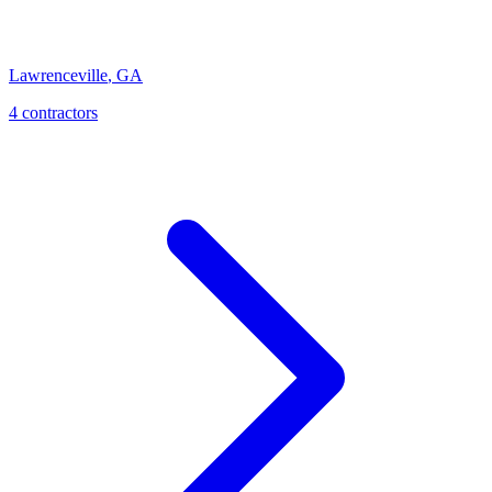
Lawrenceville
,
GA
4
contractor
s