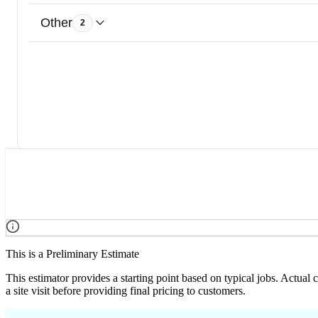
Other
2
This is a Preliminary Estimate
This estimator provides a starting point based on typical jobs. Actual
a site visit before providing final pricing to customers.