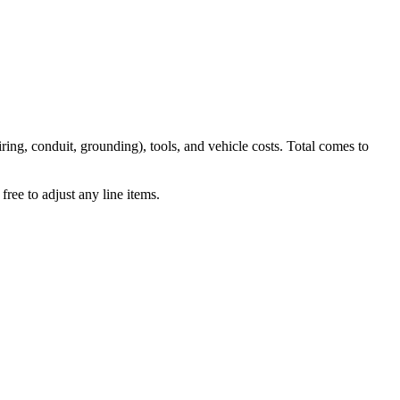
iring, conduit, grounding), tools, and vehicle costs. Total comes to
ree to adjust any line items.