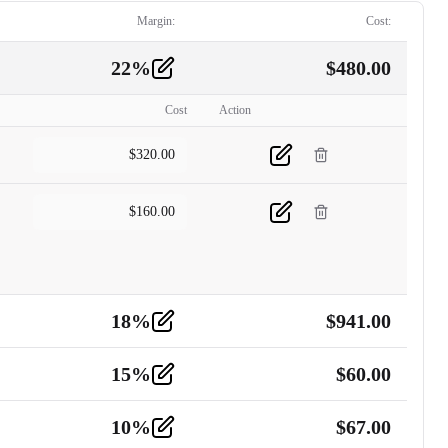
Margin:
Cost:
22
%
$
480.00
Cost
Action
$
320.00
$
160.00
18
%
$
941.00
15
%
$
60.00
10
%
$
67.00