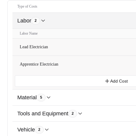
Type of Costs
Labor
2
Labor Name
Lead Electrician
Apprentice Electrician
Add Cost
Material
5
Tools and Equipment
2
Vehicle
2