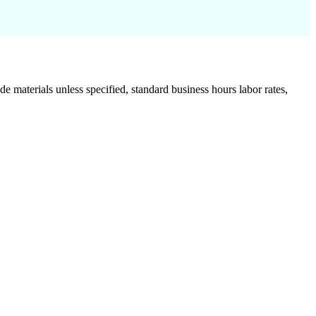
de materials unless specified, standard business hours labor rates,