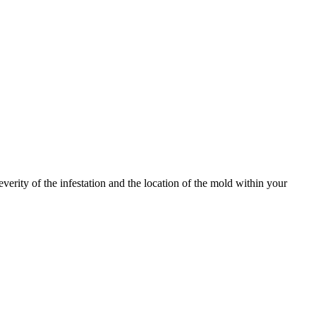
erity of the infestation and the location of the mold within your