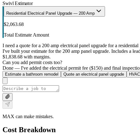
Swivl Estimator
Residential Electrical Panel Upgrade — 200 Amp
$2,063.68
Total Estimate Amount
I need a quote for a 200 amp electrical panel upgrade for a residential 
I've built your estimate for the 200 amp panel upgrade. Includes a lead 
$1,838.68 with margins.
Can you add permit costs too?
Done — I've added the electrical permit fee ($150) and final inspectio
Estimate a bathroom remodel
Quote an electrical panel upgrade
HVAC 
MAX can make mistakes.
Cost Breakdown