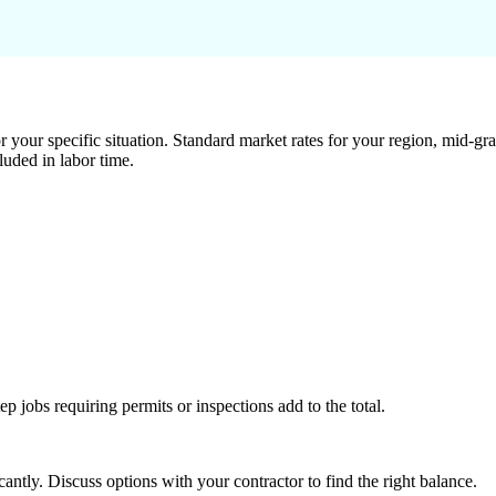
 your specific situation. Standard market rates for your region, mid-gra
luded in labor time.
tep jobs requiring permits or inspections add to the total.
ntly. Discuss options with your contractor to find the right balance.