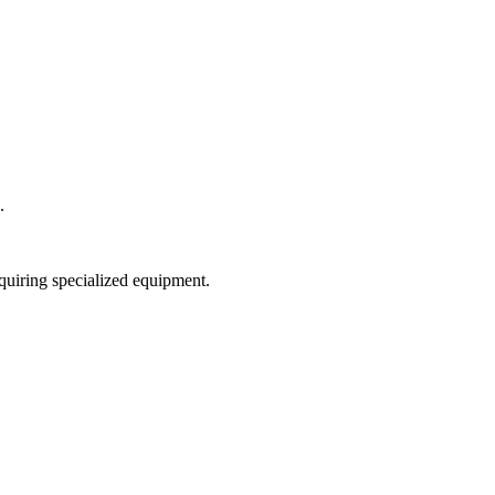
.
equiring specialized equipment.