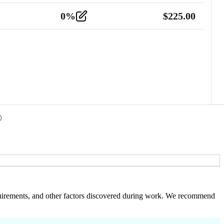
0
%
$
225.00
 requirements, and other factors discovered during work. We recommend