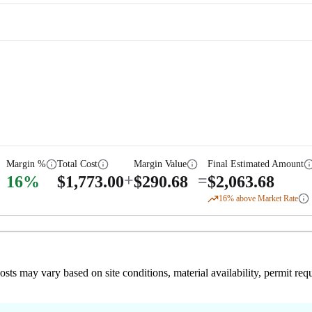
Margin %
Total Cost
Margin Value
Final Estimated Amount
+
=
16
%
$
1,773.00
$
290.68
$
2,063.68
16
% above Market Rate
 costs may vary based on site conditions, material availability, permit