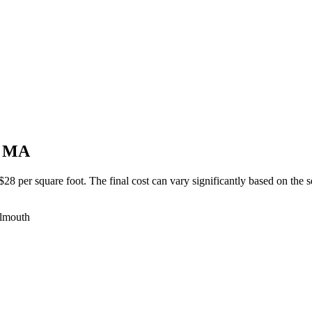
, MA
 per square foot. The final cost can vary significantly based on the sev
almouth