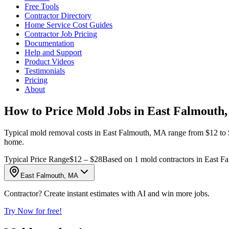
Free Tools
Contractor Directory
Home Service Cost Guides
Contractor Job Pricing
Documentation
Help and Support
Product Videos
Testimonials
Pricing
About
How to Price Mold Jobs in East Falmouth
Typical mold removal costs in East Falmouth, MA range from $12 to $28
home.
Typical Price Range
$12 – $28
Based on 1 mold contractors in East F
East Falmouth, MA
Contractor? Create instant estimates with AI and win more jobs.
Try Now for free!