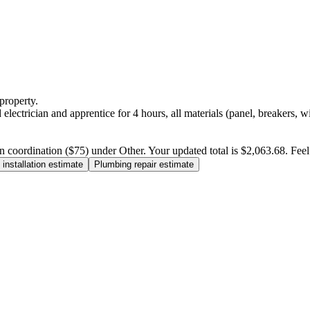
property.
electrician and apprentice for 4 hours, all materials (panel, breakers, w
n coordination ($75) under Other. Your updated total is $2,063.68. Feel f
installation estimate
Plumbing repair estimate