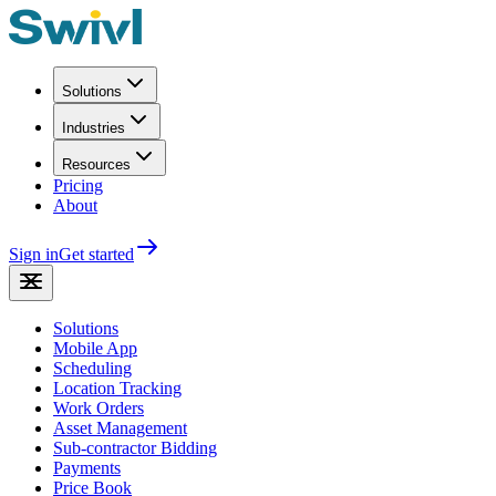
Solutions
Industries
Resources
Pricing
About
Sign in
Get started
Solutions
Mobile App
Scheduling
Location Tracking
Work Orders
Asset Management
Sub-contractor Bidding
Payments
Price Book