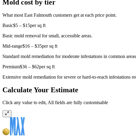
Mold cost by tier
What most East Falmouth customers get at each price point.
Basic
$5 – $15
per sq ft
Basic mold removal for small, accessible areas.
Mid-range
$16 – $35
per sq ft
Standard mold remediation for moderate infestations in common areas
Premium
$36 – $62
per sq ft
Extensive mold remediation for severe or hard-to-reach infestations r
Calculate Your Estimate
Click any value to edit, All fields are fully customisable