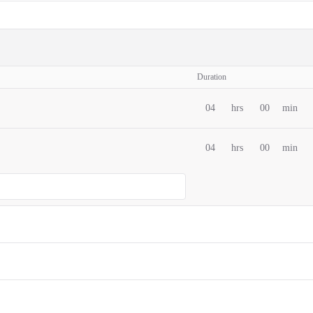
Duration
04
hrs
00
min
04
hrs
00
min