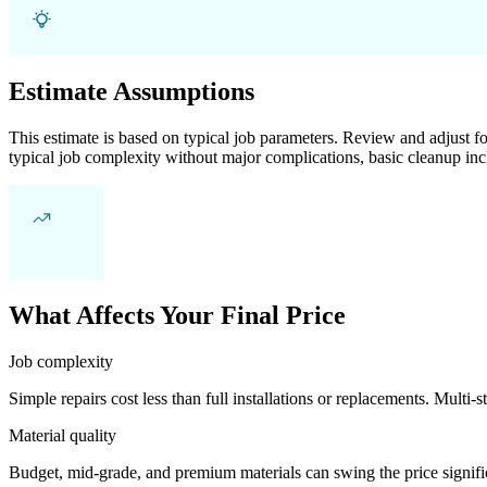
Estimate Assumptions
This estimate is based on typical job parameters. Review and adjust for
typical job complexity without major complications, basic cleanup inc
What Affects Your Final Price
Job complexity
Simple repairs cost less than full installations or replacements. Multi-s
Material quality
Budget, mid-grade, and premium materials can swing the price significa