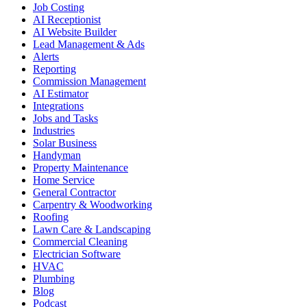
Job Costing
AI Receptionist
AI Website Builder
Lead Management & Ads
Alerts
Reporting
Commission Management
AI Estimator
Integrations
Jobs and Tasks
Industries
Solar Business
Handyman
Property Maintenance
Home Service
General Contractor
Carpentry & Woodworking
Roofing
Lawn Care & Landscaping
Commercial Cleaning
Electrician Software
HVAC
Plumbing
Blog
Podcast