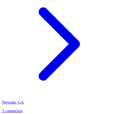
Newnan
,
GA
5
contractor
s