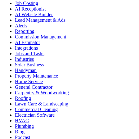
Job Costing
AI Receptionist
AI Website Builder
Lead Management & Ads
Alerts
Reporting
Commission Management
AI Estimator
Integrations
Jobs and Tasks
Industries
Solar Business
Handyman
Property Maintenance
Home Service
General Contractor
Carpentry & Woodworking
Roofing
Lawn Care & Landscaping
Commercial Cleaning
Electrician Software
HVAC
Plumbing
Blog
Podcast