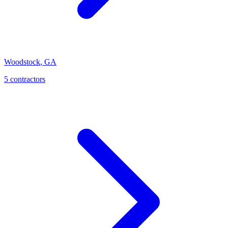
Woodstock
,
GA
5
contractor
s