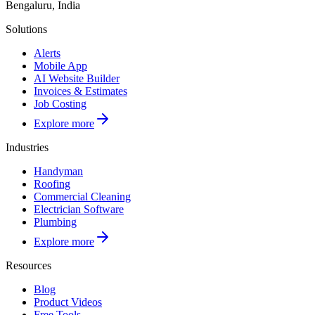
Bengaluru, India
Solutions
Alerts
Mobile App
AI Website Builder
Invoices & Estimates
Job Costing
Explore more
Industries
Handyman
Roofing
Commercial Cleaning
Electrician Software
Plumbing
Explore more
Resources
Blog
Product Videos
Free Tools