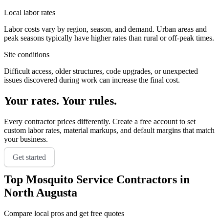
Local labor rates
Labor costs vary by region, season, and demand. Urban areas and
peak seasons typically have higher rates than rural or off-peak times.
Site conditions
Difficult access, older structures, code upgrades, or unexpected
issues discovered during work can increase the final cost.
Your rates. Your rules.
Every contractor prices differently. Create a free account to set
custom labor rates, material markups, and default margins that match
your business.
Get started
Top
Mosquito Service
Contractors in
North Augusta
Compare local pros and get free quotes