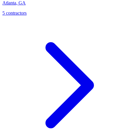
Atlanta
,
GA
5
contractor
s