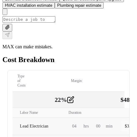
HVAC installation estimate
Plumbing repair estimate
MAX can make mistakes.
Cost Breakdown
Type
of
Margin:
Costs
22
%
$
480.
Labor
2
Labor Name
Duration
Lead Electrician
04
hrs
00
min
$
320.0