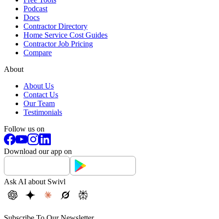
Podcast
Docs
Contractor Directory
Home Service Cost Guides
Contractor Job Pricing
Compare
About
About Us
Contact Us
Our Team
Testimonials
Follow us on
Download our app on
Ask AI about Swivl
Subscribe To Our Newsletter