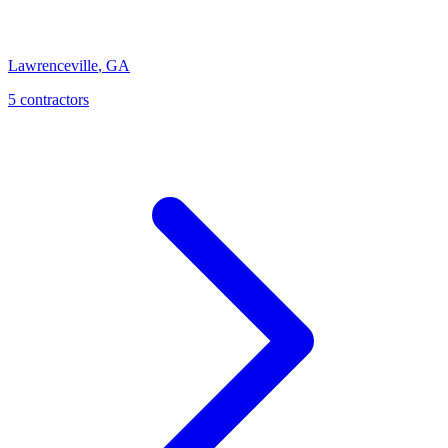
Lawrenceville
,
GA
5
contractor
s