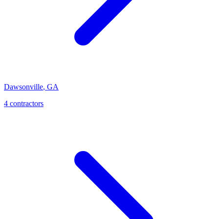
Dawsonville
,
GA
4
contractor
s