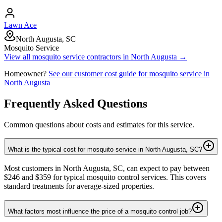
Lawn Ace
North Augusta, SC
Mosquito Service
View all
mosquito service
contractors in
North Augusta
→
Homeowner?
See our customer cost guide for
mosquito service
in
North Augusta
Frequently Asked Questions
Common questions about costs and estimates for this service.
What is the typical cost for mosquito service in North Augusta, SC?
Most customers in North Augusta, SC, can expect to pay between
$246 and $359 for typical mosquito control services. This covers
standard treatments for average-sized properties.
What factors most influence the price of a mosquito control job?