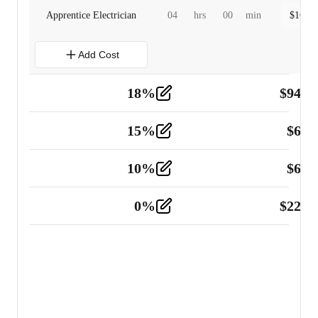
Apprentice Electrician
04
hrs
00
min
$
160.0
Add Cost
18
%
$
941.
Material
5
15
%
$
60.
Tools and Equipment
2
10
%
$
67.
Vehicle
2
0
%
$
225.
Other
2