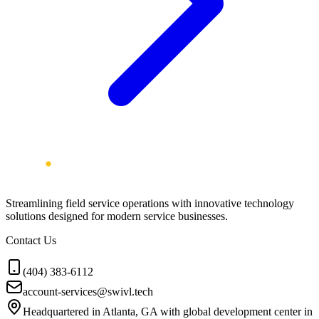
Streamlining field service operations with innovative technology
solutions designed for modern service businesses.
Contact Us
(404) 383-6112
account-services@swivl.tech
Headquartered in Atlanta, GA with global development center in