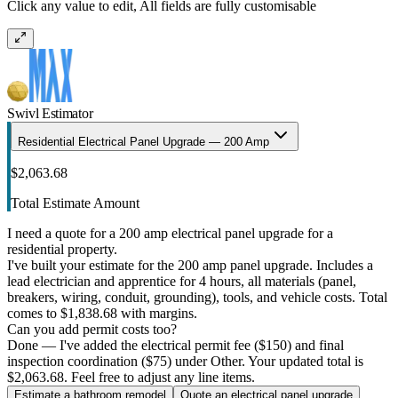
Click any value to edit, All fields are fully customisable
Swivl Estimator
Residential Electrical Panel Upgrade — 200 Amp
$2,063.68
Total Estimate Amount
I need a quote for a 200 amp electrical panel upgrade for a
residential property.
I've built your estimate for the 200 amp panel upgrade. Includes a
lead electrician and apprentice for 4 hours, all materials (panel,
breakers, wiring, conduit, grounding), tools, and vehicle costs. Total
comes to $1,838.68 with margins.
Can you add permit costs too?
Done — I've added the electrical permit fee ($150) and final
inspection coordination ($75) under Other. Your updated total is
$2,063.68. Feel free to adjust any line items.
Estimate a bathroom remodel
Quote an electrical panel upgrade