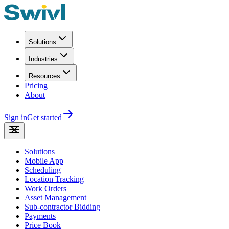
Solutions
Industries
Resources
Pricing
About
Sign in
Get started
Solutions
Mobile App
Scheduling
Location Tracking
Work Orders
Asset Management
Sub-contractor Bidding
Payments
Price Book