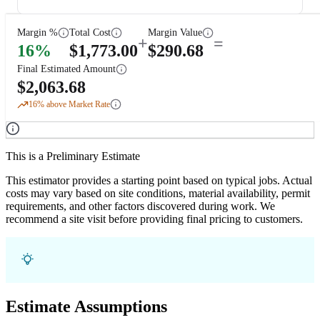
Margin %
Total Cost
Margin Value
+
=
16
%
$
1,773.00
$
290.68
Final Estimated Amount
$
2,063.68
16
% above Market Rate
This is a Preliminary Estimate
This estimator provides a starting point based on typical jobs. Actual
costs may vary based on site conditions, material availability, permit
requirements, and other factors discovered during work. We
recommend a site visit before providing final pricing to customers.
Estimate Assumptions