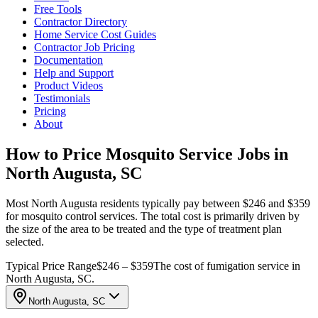
Free Tools
Contractor Directory
Home Service Cost Guides
Contractor Job Pricing
Documentation
Help and Support
Product Videos
Testimonials
Pricing
About
How to Price Mosquito Service Jobs in
North Augusta, SC
Most North Augusta residents typically pay between $246 and $359
for mosquito control services. The total cost is primarily driven by
the size of the area to be treated and the type of treatment plan
selected.
Typical Price Range
$246 – $359
The cost of fumigation service in
North Augusta, SC.
North Augusta, SC