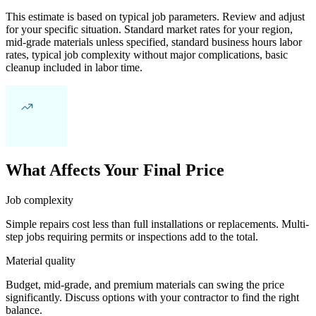
This estimate is based on typical job parameters. Review and adjust
for your specific situation. Standard market rates for your region,
mid-grade materials unless specified, standard business hours labor
rates, typical job complexity without major complications, basic
cleanup included in labor time.
What Affects Your Final Price
Job complexity
Simple repairs cost less than full installations or replacements. Multi-
step jobs requiring permits or inspections add to the total.
Material quality
Budget, mid-grade, and premium materials can swing the price
significantly. Discuss options with your contractor to find the right
balance.