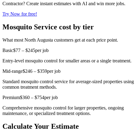
Contractor? Create instant estimates with AI and win more jobs.
Try Now for free!
Mosquito Service cost by tier
What most North Augusta customers get at each price point.
Basic
$77 – $245
per job
Entry-level mosquito control for smaller areas or a single treatment.
Mid-range
$246 – $359
per job
Standard mosquito control service for average-sized properties using
common treatment methods.
Premium
$360 – $754
per job
Comprehensive mosquito control for larger properties, ongoing
maintenance, or specialized treatment options.
Calculate Your Estimate