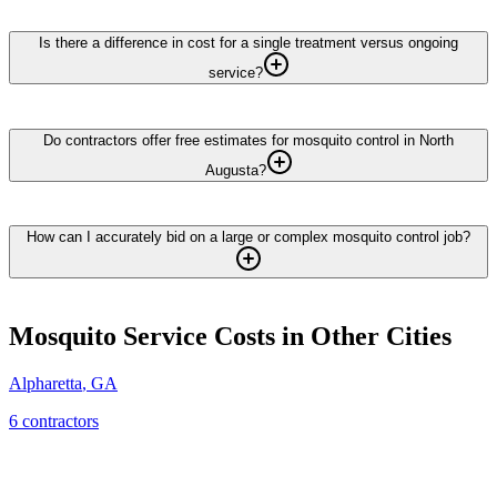
Is there a difference in cost for a single treatment versus ongoing
service?
Do contractors offer free estimates for mosquito control in North
Augusta?
How can I accurately bid on a large or complex mosquito control job?
Mosquito Service
Costs in Other Cities
Alpharetta
,
GA
6
contractor
s