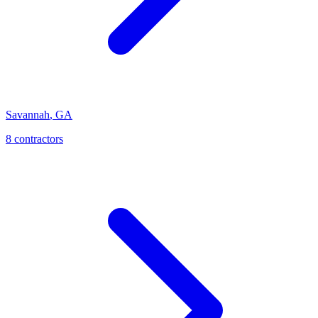
Savannah
,
GA
8
contractor
s