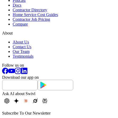
Podcast
Docs
Contractor Directory
Home Service Cost Guides
Contractor Job Pricing
Compare
About
About Us
Contact Us
Our Team
Testimonials
Follow us on
Download our app on
Ask AI about Swivl
Subscribe To Our Newsletter