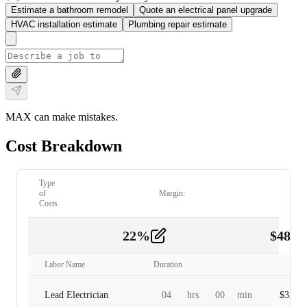
Estimate a bathroom remodel
Quote an electrical panel upgrade
HVAC installation estimate
Plumbing repair estimate
MAX can make mistakes.
Cost Breakdown
Type
of
Margin:
Costs
22
%
$
480.
Labor
2
Labor Name
Duration
Lead Electrician
04
hrs
00
min
$
320.0