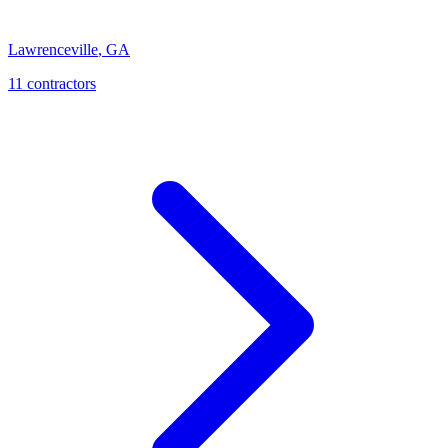
Lawrenceville
,
GA
11
contractor
s