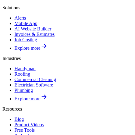
Solutions
Alerts
Mobile App
AI Website Builder
Invoices & Estimates
Job Costing
Explore more
Industries
Handyman
Roofing
Commercial Cleaning
Electrician Software
Plumbing
Explore more
Resources
Blog
Product Videos
Free Tools