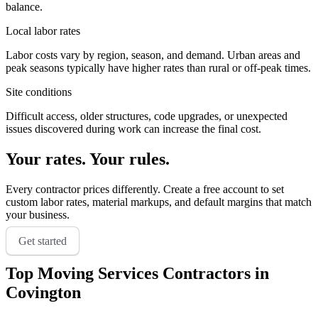
balance.
Local labor rates
Labor costs vary by region, season, and demand. Urban areas and
peak seasons typically have higher rates than rural or off-peak times.
Site conditions
Difficult access, older structures, code upgrades, or unexpected
issues discovered during work can increase the final cost.
Your rates. Your rules.
Every contractor prices differently. Create a free account to set
custom labor rates, material markups, and default margins that match
your business.
Get started
Top
Moving Services
Contractors in
Covington