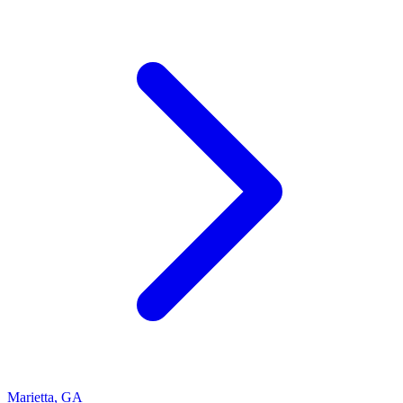
Marietta
,
GA