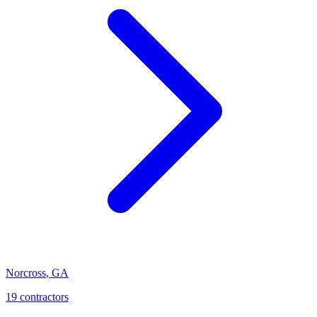
Norcross
,
GA
19
contractor
s