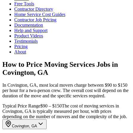
Free Tools
Contractor Directory
Home Service Cost Guides
Contractor Job Pricing
Documentation
Help and Support
Product Videos
Testimonials
Pricing
About
How to Price Moving Services Jobs in
Covington, GA
In Covington, GA, most local movers charge between $90 to $150
per hour for a two-person crew. The overall cost will depend on the
duration of the move and the specific services required.
Typical Price Range
$90 – $150
The cost of moving services in
Covington, GA is typically measured per hour, with prices
depending on the number of movers and the complexity of the job.
Covington, GA