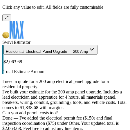
Click any value to edit, All fields are fully customisable
Swivl Estimator
Residential Electrical Panel Upgrade — 200 Amp
$2,063.68
Total Estimate Amount
I need a quote for a 200 amp electrical panel upgrade for a
residential property.
I've built your estimate for the 200 amp panel upgrade. Includes a
lead electrician and apprentice for 4 hours, all materials (panel,
breakers, wiring, conduit, grounding), tools, and vehicle costs. Total
comes to $1,838.68 with margins.
Can you add permit costs too?
Done — I've added the electrical permit fee ($150) and final
inspection coordination ($75) under Other. Your updated total is
$2,063.68. Feel free to adjust any line items.