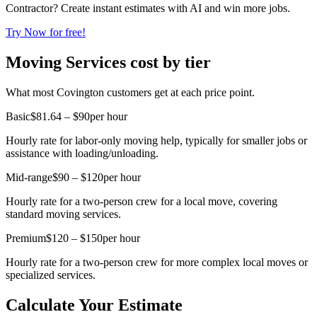
Contractor? Create instant estimates with AI and win more jobs.
Try Now for free!
Moving Services cost by tier
What most Covington customers get at each price point.
Basic
$81.64 – $90
per hour
Hourly rate for labor-only moving help, typically for smaller jobs or
assistance with loading/unloading.
Mid-range
$90 – $120
per hour
Hourly rate for a two-person crew for a local move, covering
standard moving services.
Premium
$120 – $150
per hour
Hourly rate for a two-person crew for more complex local moves or
specialized services.
Calculate Your Estimate