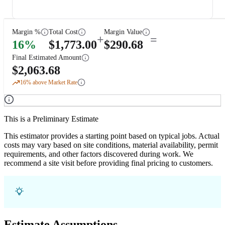
Margin %
Total Cost
Margin Value
+
=
16
%
$
1,773.00
$
290.68
Final Estimated Amount
$
2,063.68
16
% above Market Rate
This is a Preliminary Estimate
This estimator provides a starting point based on typical jobs. Actual
costs may vary based on site conditions, material availability, permit
requirements, and other factors discovered during work. We
recommend a site visit before providing final pricing to customers.
Estimate Assumptions