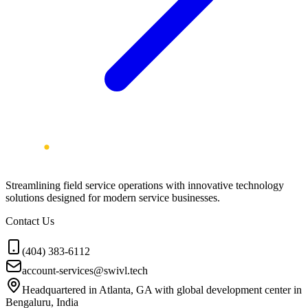
Streamlining field service operations with innovative technology
solutions designed for modern service businesses.
Contact Us
(404) 383-6112
account-services@swivl.tech
Headquartered in Atlanta, GA with global development center in
Bengaluru, India