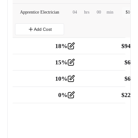
Apprentice Electrician
04
hrs
00
min
$
160.0
Add Cost
18
%
$
941.
Material
5
15
%
$
60.
Tools and Equipment
2
10
%
$
67.
Vehicle
2
0
%
$
225.
Other
2