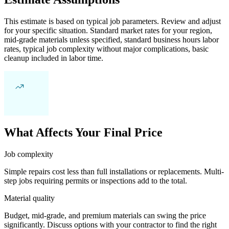
This estimate is based on typical job parameters. Review and adjust
for your specific situation. Standard market rates for your region,
mid-grade materials unless specified, standard business hours labor
rates, typical job complexity without major complications, basic
cleanup included in labor time.
What Affects Your Final Price
Job complexity
Simple repairs cost less than full installations or replacements. Multi-
step jobs requiring permits or inspections add to the total.
Material quality
Budget, mid-grade, and premium materials can swing the price
significantly. Discuss options with your contractor to find the right