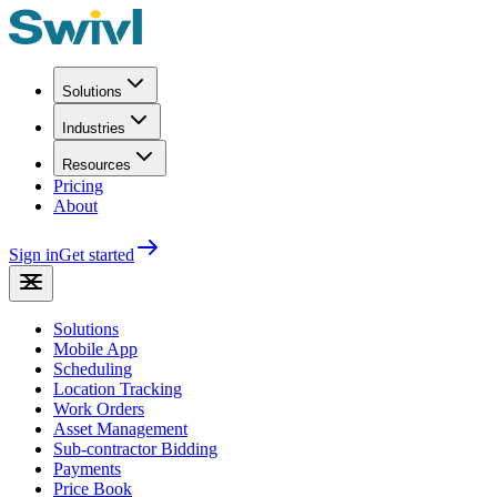
Solutions
Industries
Resources
Pricing
About
Sign in
Get started
Solutions
Mobile App
Scheduling
Location Tracking
Work Orders
Asset Management
Sub-contractor Bidding
Payments
Price Book