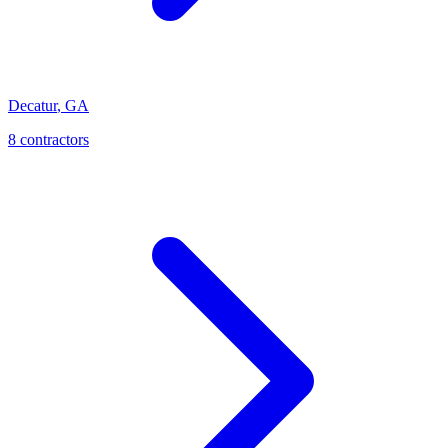
Decatur
,
GA
8
contractor
s