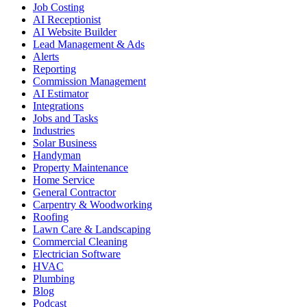
Job Costing
AI Receptionist
AI Website Builder
Lead Management & Ads
Alerts
Reporting
Commission Management
AI Estimator
Integrations
Jobs and Tasks
Industries
Solar Business
Handyman
Property Maintenance
Home Service
General Contractor
Carpentry & Woodworking
Roofing
Lawn Care & Landscaping
Commercial Cleaning
Electrician Software
HVAC
Plumbing
Blog
Podcast