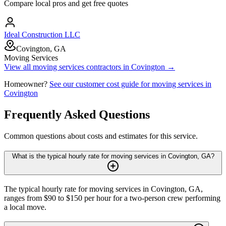
Compare local pros and get free quotes
Ideal Construction LLC
Covington, GA
Moving Services
View all
moving services
contractors in
Covington
→
Homeowner?
See our customer cost guide for
moving services
in
Covington
Frequently Asked Questions
Common questions about costs and estimates for this service.
What is the typical hourly rate for moving services in Covington, GA?
The typical hourly rate for moving services in Covington, GA,
ranges from $90 to $150 per hour for a two-person crew performing
a local move.