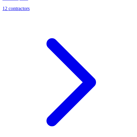
12
contractor
s