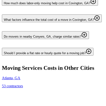
How much does labor-only moving help cost in Covington, GA?
What factors influence the total cost of a move in Covington, GA?
Do movers in nearby Conyers, GA, charge similar rates?
Should I provide a flat rate or hourly quote for a moving job?
Moving Services
Costs in Other Cities
Atlanta
,
GA
53
contractor
s