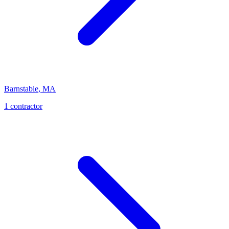
Barnstable
,
MA
1
contractor