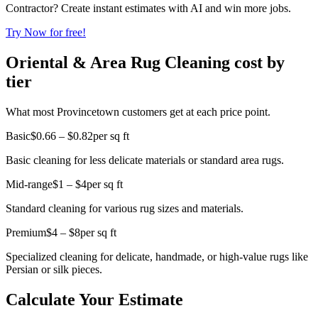
Contractor? Create instant estimates with AI and win more jobs.
Try Now for free!
Oriental & Area Rug Cleaning cost by
tier
What most Provincetown customers get at each price point.
Basic
$0.66 – $0.82
per sq ft
Basic cleaning for less delicate materials or standard area rugs.
Mid-range
$1 – $4
per sq ft
Standard cleaning for various rug sizes and materials.
Premium
$4 – $8
per sq ft
Specialized cleaning for delicate, handmade, or high-value rugs like
Persian or silk pieces.
Calculate Your Estimate