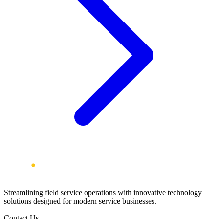
Streamlining field service operations with innovative technology
solutions designed for modern service businesses.
Contact Us