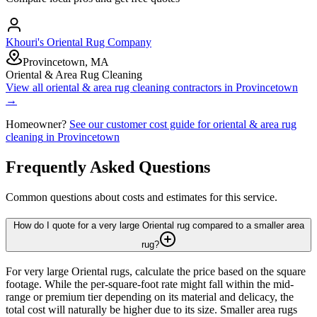
Khouri's Oriental Rug Company
Provincetown, MA
Oriental & Area Rug Cleaning
View all
oriental & area rug cleaning
contractors in
Provincetown
→
Homeowner?
See our customer cost guide for
oriental & area rug
cleaning
in
Provincetown
Frequently Asked Questions
Common questions about costs and estimates for this service.
How do I quote for a very large Oriental rug compared to a smaller area
rug?
For very large Oriental rugs, calculate the price based on the square
footage. While the per-square-foot rate might fall within the mid-
range or premium tier depending on its material and delicacy, the
total cost will naturally be higher due to its size. Smaller area rugs