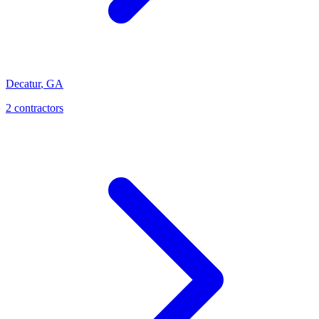
Decatur
,
GA
2
contractor
s