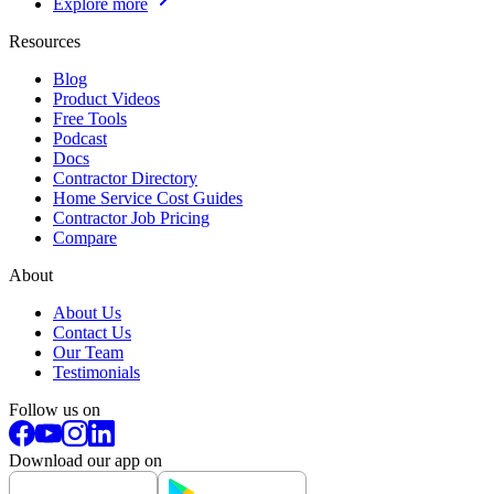
Explore more
Resources
Blog
Product Videos
Free Tools
Podcast
Docs
Contractor Directory
Home Service Cost Guides
Contractor Job Pricing
Compare
About
About Us
Contact Us
Our Team
Testimonials
Follow us on
Download our app on