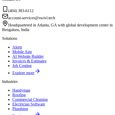
(404) 383-6112
account-services@swivl.tech
Headquartered in Atlanta, GA with global development center in
Bengaluru, India
Solutions
Alerts
Mobile App
AI Website Builder
Invoices & Estimates
Job Costing
Explore more
Industries
Handyman
Roofing
Commercial Cleaning
Electrician Software
Plumbing