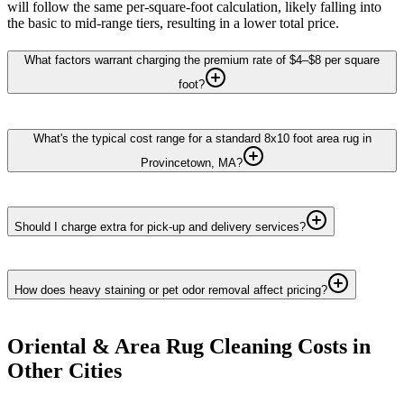
will follow the same per-square-foot calculation, likely falling into
the basic to mid-range tiers, resulting in a lower total price.
What factors warrant charging the premium rate of $4–$8 per square
foot?
What's the typical cost range for a standard 8x10 foot area rug in
Provincetown, MA?
Should I charge extra for pick-up and delivery services?
How does heavy staining or pet odor removal affect pricing?
Oriental & Area Rug Cleaning
Costs in
Other Cities