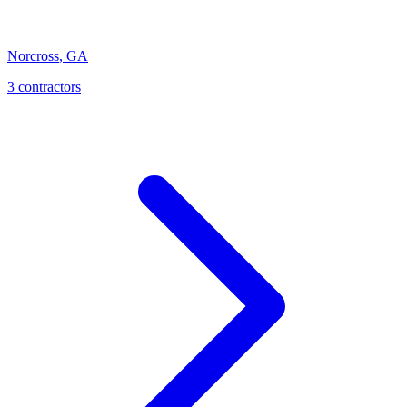
Norcross
,
GA
3
contractor
s