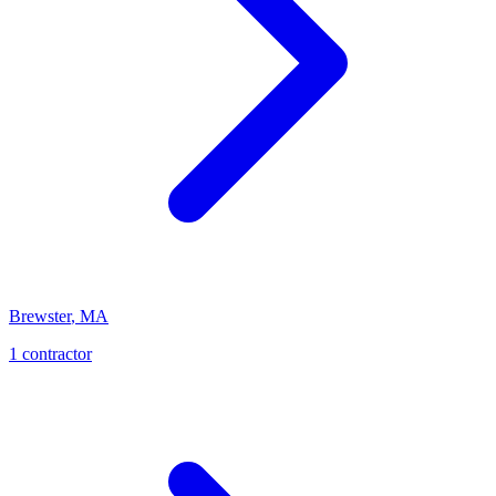
Brewster
,
MA
1
contractor