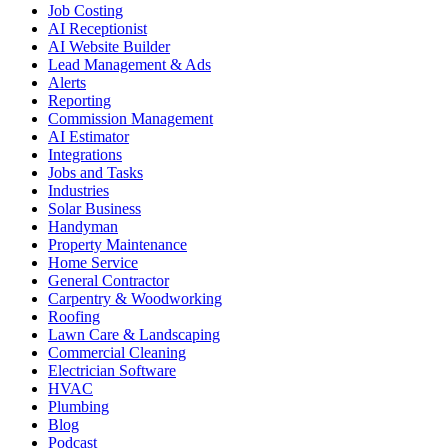
Job Costing
AI Receptionist
AI Website Builder
Lead Management & Ads
Alerts
Reporting
Commission Management
AI Estimator
Integrations
Jobs and Tasks
Industries
Solar Business
Handyman
Property Maintenance
Home Service
General Contractor
Carpentry & Woodworking
Roofing
Lawn Care & Landscaping
Commercial Cleaning
Electrician Software
HVAC
Plumbing
Blog
Podcast