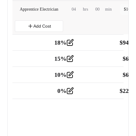
Apprentice Electrician
04
hrs
00
min
$
160.0
Add Cost
18
%
$
941.
Material
5
15
%
$
60.
Tools and Equipment
2
10
%
$
67.
Vehicle
2
0
%
$
225.
Other
2