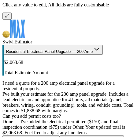
Click any value to edit, All fields are fully customisable
Swivl Estimator
Residential Electrical Panel Upgrade — 200 Amp
$2,063.68
Total Estimate Amount
I need a quote for a 200 amp electrical panel upgrade for a
residential property.
I've built your estimate for the 200 amp panel upgrade. Includes a
lead electrician and apprentice for 4 hours, all materials (panel,
breakers, wiring, conduit, grounding), tools, and vehicle costs. Total
comes to $1,838.68 with margins.
Can you add permit costs too?
Done — I've added the electrical permit fee ($150) and final
inspection coordination ($75) under Other. Your updated total is
$2,063.68. Feel free to adjust any line items.