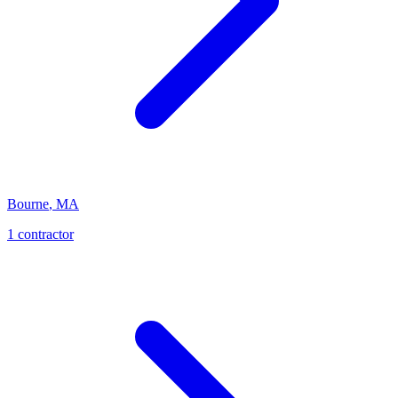
Bourne
,
MA
1
contractor