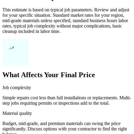
This estimate is based on typical job parameters. Review and adjust
for your specific situation. Standard market rates for your region,
mid-grade materials unless specified, standard business hours labor
rates, typical job complexity without major complications, basic
cleanup included in labor time.
What Affects Your Final Price
Job complexity
Simple repairs cost less than full installations or replacements. Multi-
step jobs requiring permits or inspections add to the total.
Material quality
Budget, mid-grade, and premium materials can swing the price
significantly. Discuss options with your contractor to find the right