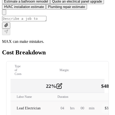
Estimate a bathroom remodel
Quote an electrical panel upgrade
HVAC installation estimate
Plumbing repair estimate
MAX can make mistakes.
Cost Breakdown
Type
of
Margin:
Costs
22
%
$
480.
Labor
2
Labor Name
Duration
Lead Electrician
04
hrs
00
min
$
320.0