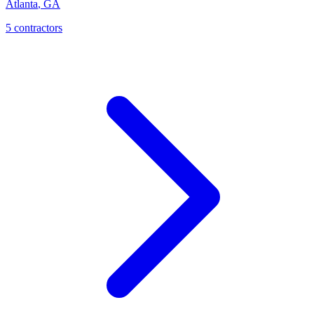
Atlanta
,
GA
5
contractor
s