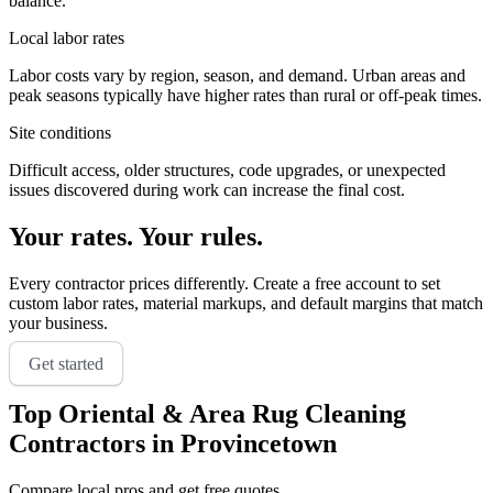
balance.
Local labor rates
Labor costs vary by region, season, and demand. Urban areas and
peak seasons typically have higher rates than rural or off-peak times.
Site conditions
Difficult access, older structures, code upgrades, or unexpected
issues discovered during work can increase the final cost.
Your rates. Your rules.
Every contractor prices differently. Create a free account to set
custom labor rates, material markups, and default margins that match
your business.
Get started
Top
Oriental & Area Rug Cleaning
Contractors in
Provincetown
Compare local pros and get free quotes