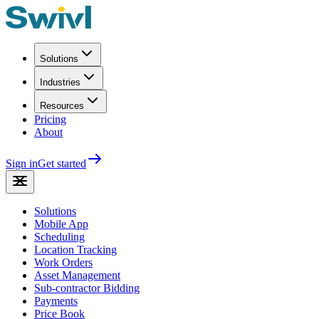
Solutions
Industries
Resources
Pricing
About
Sign in
Get started
Solutions
Mobile App
Scheduling
Location Tracking
Work Orders
Asset Management
Sub-contractor Bidding
Payments
Price Book