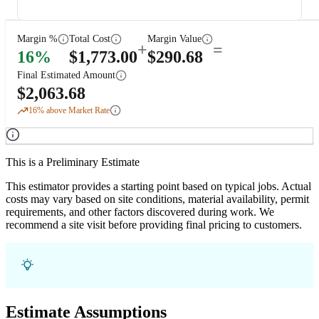
Margin %
Total Cost
Margin Value
+
=
16
%
$
1,773.00
$
290.68
Final Estimated Amount
$
2,063.68
16
% above Market Rate
This is a Preliminary Estimate
This estimator provides a starting point based on typical jobs. Actual
costs may vary based on site conditions, material availability, permit
requirements, and other factors discovered during work. We
recommend a site visit before providing final pricing to customers.
Estimate Assumptions