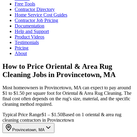
Free Tools
Contractor Directory
Home Service Cost Guides
Contractor Job Pricing
Documentation
Help and Support
Product Videos
Testimonials
Pricing
About
How to Price Oriental & Area Rug
Cleaning Jobs in Provincetown, MA
Most homeowners in Provincetown, MA can expect to pay around
$1 to $1.50 per square foot for Oriental & Area Rug Cleaning. The
final cost often depends on the rug's size, material, and the specific
cleaning method required.
Typical Price Range
$1 – $1.50
Based on 1 oriental & area rug
cleaning contractors in Provincetown
Provincetown, MA