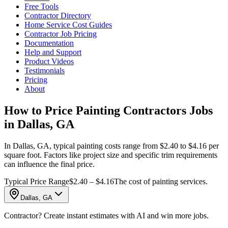
Free Tools
Contractor Directory
Home Service Cost Guides
Contractor Job Pricing
Documentation
Help and Support
Product Videos
Testimonials
Pricing
About
How to Price Painting Contractors Jobs
in Dallas, GA
In Dallas, GA, typical painting costs range from $2.40 to $4.16 per
square foot. Factors like project size and specific trim requirements
can influence the final price.
Typical Price Range
$2.40 – $4.16
The cost of painting services.
Dallas, GA
Contractor? Create instant estimates with AI and win more jobs.