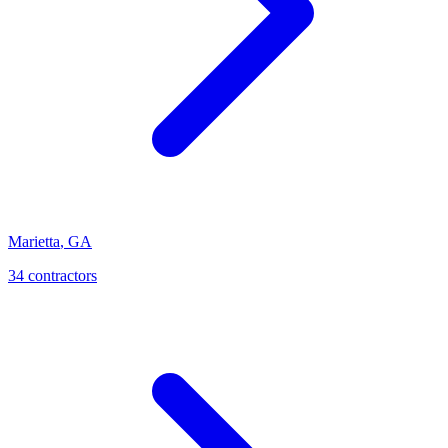
Marietta
,
GA
34
contractor
s