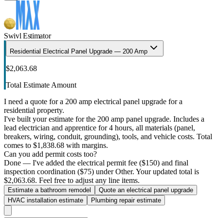
Swivl Estimator
Residential Electrical Panel Upgrade — 200 Amp
$2,063.68
Total Estimate Amount
I need a quote for a 200 amp electrical panel upgrade for a
residential property.
I've built your estimate for the 200 amp panel upgrade. Includes a
lead electrician and apprentice for 4 hours, all materials (panel,
breakers, wiring, conduit, grounding), tools, and vehicle costs. Total
comes to $1,838.68 with margins.
Can you add permit costs too?
Done — I've added the electrical permit fee ($150) and final
inspection coordination ($75) under Other. Your updated total is
$2,063.68. Feel free to adjust any line items.
Estimate a bathroom remodel
Quote an electrical panel upgrade
HVAC installation estimate
Plumbing repair estimate