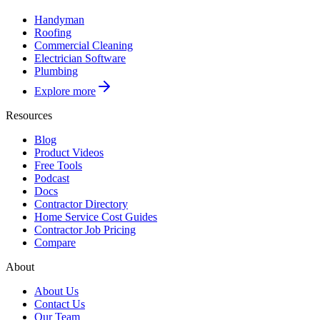
Handyman
Roofing
Commercial Cleaning
Electrician Software
Plumbing
Explore more
Resources
Blog
Product Videos
Free Tools
Podcast
Docs
Contractor Directory
Home Service Cost Guides
Contractor Job Pricing
Compare
About
About Us
Contact Us
Our Team