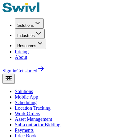
Solutions
Industries
Resources
Pricing
About
Sign in
Get started
Solutions
Mobile App
Scheduling
Location Tracking
Work Orders
Asset Management
Sub-contractor Bidding
Payments
Price Book