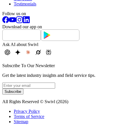
Testimonials
Follow us on
Download our app on
Ask AI about Swivl
Subscribe To Our Newsletter
Get the latest industry insights and field service tips.
Subscribe
All Rights Reserved © Swivl (
2026
)
Privacy Policy
Terms of Service
Sitemap