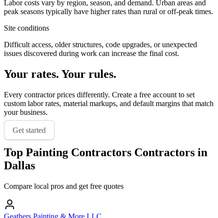
Labor costs vary by region, season, and demand. Urban areas and
peak seasons typically have higher rates than rural or off-peak times.
Site conditions
Difficult access, older structures, code upgrades, or unexpected
issues discovered during work can increase the final cost.
Your rates. Your rules.
Every contractor prices differently. Create a free account to set
custom labor rates, material markups, and default margins that match
your business.
Get started
Top
Painting Contractors
Contractors in
Dallas
Compare local pros and get free quotes
Geathers Painting & More LLC