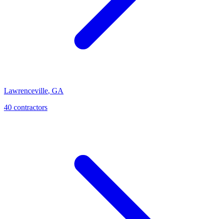
Lawrenceville
,
GA
40
contractor
s