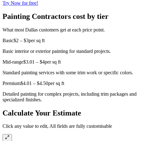
Try Now for free!
Painting Contractors cost by tier
What most Dallas customers get at each price point.
Basic
$2 – $3
per sq ft
Basic interior or exterior painting for standard projects.
Mid-range
$3.01 – $4
per sq ft
Standard painting services with some trim work or specific colors.
Premium
$4.01 – $4.50
per sq ft
Detailed painting for complex projects, including trim packages and
specialized finishes.
Calculate Your Estimate
Click any value to edit, All fields are fully customisable