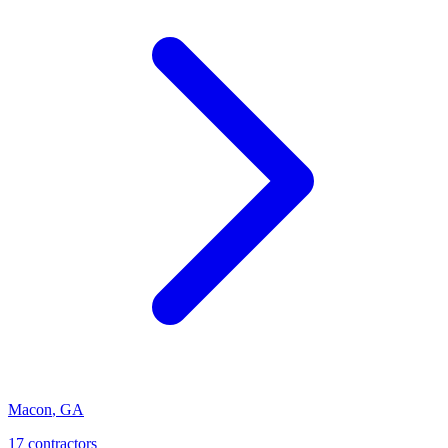
Macon
,
GA
17
contractor
s