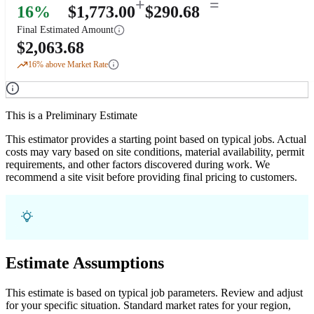
+
=
16
%
$
1,773.00
$
290.68
Final Estimated Amount
$
2,063.68
16
% above Market Rate
This is a Preliminary Estimate
This estimator provides a starting point based on typical jobs. Actual
costs may vary based on site conditions, material availability, permit
requirements, and other factors discovered during work. We
recommend a site visit before providing final pricing to customers.
Estimate Assumptions
This estimate is based on typical job parameters. Review and adjust
for your specific situation. Standard market rates for your region,