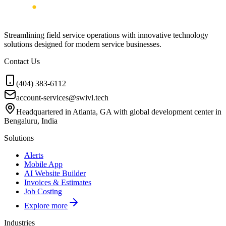
Streamlining field service operations with innovative technology
solutions designed for modern service businesses.
Contact Us
(404) 383-6112
account-services@swivl.tech
Headquartered in Atlanta, GA with global development center in
Bengaluru, India
Solutions
Alerts
Mobile App
AI Website Builder
Invoices & Estimates
Job Costing
Explore more
Industries