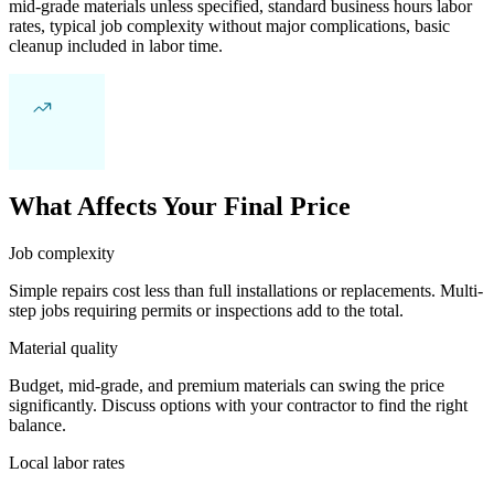
mid-grade materials unless specified, standard business hours labor
rates, typical job complexity without major complications, basic
cleanup included in labor time.
What Affects Your Final Price
Job complexity
Simple repairs cost less than full installations or replacements. Multi-
step jobs requiring permits or inspections add to the total.
Material quality
Budget, mid-grade, and premium materials can swing the price
significantly. Discuss options with your contractor to find the right
balance.
Local labor rates