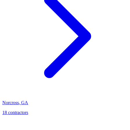
Norcross
,
GA
18
contractor
s