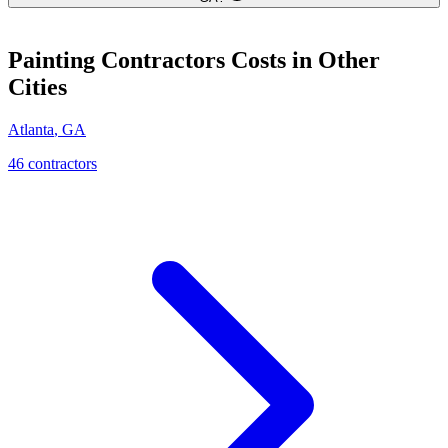
Painting Contractors
Costs in Other
Cities
Atlanta
,
GA
46
contractor
s