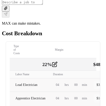
MAX can make mistakes.
Cost Breakdown
Type
of
Margin:
Costs
22
%
$
480.
Labor
2
Labor Name
Duration
Lead Electrician
04
hrs
00
min
$
320.0
Apprentice Electrician
04
hrs
00
min
$
160.0