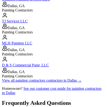
Dallas, GA
Painting Contractors
TJ Services LLC
Dallas, GA
Painting Contractors
MLH Painting LLC
Dallas, GA
Painting Contractors
D & S Commercial Paint, LLC
Dallas, GA
Painting Contractors
View all
painting contractors
contractors in
Dallas
→
Homeowner?
See our customer cost guide for
painting contractors
in
Dallas
Frequently Asked Questions