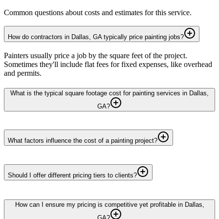
Common questions about costs and estimates for this service.
How do contractors in Dallas, GA typically price painting jobs?
Painters usually price a job by the square feet of the project.
Sometimes they'll include flat fees for fixed expenses, like overhead
and permits.
What is the typical square footage cost for painting services in Dallas,
GA?
What factors influence the cost of a painting project?
Should I offer different pricing tiers to clients?
How can I ensure my pricing is competitive yet profitable in Dallas,
GA?