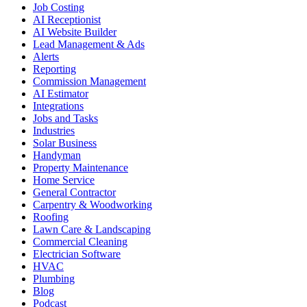
Job Costing
AI Receptionist
AI Website Builder
Lead Management & Ads
Alerts
Reporting
Commission Management
AI Estimator
Integrations
Jobs and Tasks
Industries
Solar Business
Handyman
Property Maintenance
Home Service
General Contractor
Carpentry & Woodworking
Roofing
Lawn Care & Landscaping
Commercial Cleaning
Electrician Software
HVAC
Plumbing
Blog
Podcast