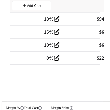
Add Cost
18
%
$
941.
Material
5
15
%
$
60.
Tools and Equipment
2
10
%
$
67.
Vehicle
2
0
%
$
225.
Other
2
Margin %
Total Cost
Margin Value