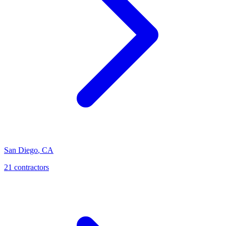
San Diego
,
CA
21
contractor
s