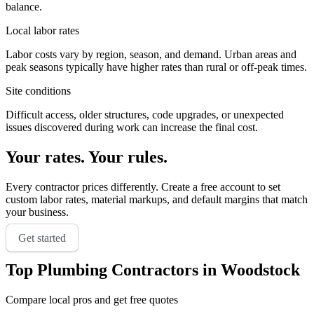
balance.
Local labor rates
Labor costs vary by region, season, and demand. Urban areas and
peak seasons typically have higher rates than rural or off-peak times.
Site conditions
Difficult access, older structures, code upgrades, or unexpected
issues discovered during work can increase the final cost.
Your rates. Your rules.
Every contractor prices differently. Create a free account to set
custom labor rates, material markups, and default margins that match
your business.
Get started
Top
Plumbing
Contractors in
Woodstock
Compare local pros and get free quotes