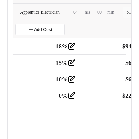
Apprentice Electrician
04
hrs
00
min
$
160.0
Add Cost
18
%
$
941.
Material
5
15
%
$
60.
Tools and Equipment
2
10
%
$
67.
Vehicle
2
0
%
$
225.
Other
2