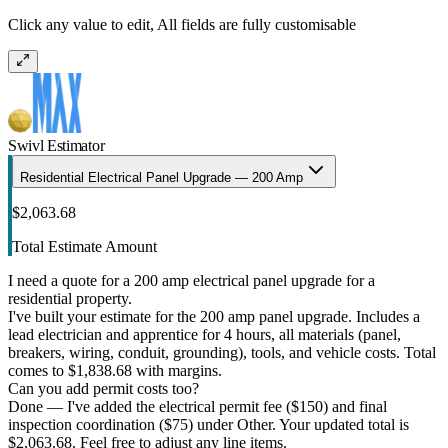
Click any value to edit, All fields are fully customisable
Swivl Estimator
Residential Electrical Panel Upgrade — 200 Amp
$2,063.68
Total Estimate Amount
I need a quote for a 200 amp electrical panel upgrade for a
residential property.
I've built your estimate for the 200 amp panel upgrade. Includes a
lead electrician and apprentice for 4 hours, all materials (panel,
breakers, wiring, conduit, grounding), tools, and vehicle costs. Total
comes to $1,838.68 with margins.
Can you add permit costs too?
Done — I've added the electrical permit fee ($150) and final
inspection coordination ($75) under Other. Your updated total is
$2,063.68. Feel free to adjust any line items.