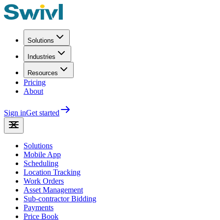
Solutions
Industries
Resources
Pricing
About
Sign in
Get started
Solutions
Mobile App
Scheduling
Location Tracking
Work Orders
Asset Management
Sub-contractor Bidding
Payments
Price Book