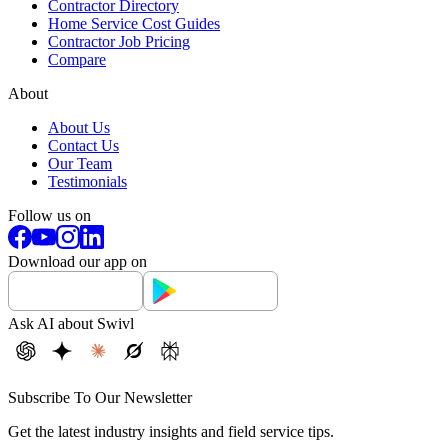
Contractor Directory
Home Service Cost Guides
Contractor Job Pricing
Compare
About
About Us
Contact Us
Our Team
Testimonials
Follow us on
Download our app on
Ask AI about Swivl
Subscribe To Our Newsletter
Get the latest industry insights and field service tips.