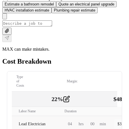
Estimate a bathroom remodel
Quote an electrical panel upgrade
HVAC installation estimate
Plumbing repair estimate
MAX can make mistakes.
Cost Breakdown
Type
of
Margin:
Costs
22
%
$
480.
Labor
2
Labor Name
Duration
Lead Electrician
04
hrs
00
min
$
320.0