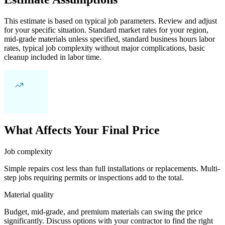
This estimate is based on typical job parameters. Review and adjust
for your specific situation. Standard market rates for your region,
mid-grade materials unless specified, standard business hours labor
rates, typical job complexity without major complications, basic
cleanup included in labor time.
What Affects Your Final Price
Job complexity
Simple repairs cost less than full installations or replacements. Multi-
step jobs requiring permits or inspections add to the total.
Material quality
Budget, mid-grade, and premium materials can swing the price
significantly. Discuss options with your contractor to find the right