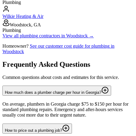
Plumbing
Wilkie Heating & Air
Woodstock, GA
Plumbing
View all
plumbing
contractors in
Woodstock
→
Homeowner?
See our customer cost guide for
plumbing
in
Woodstock
Frequently Asked Questions
Common questions about costs and estimates for this service.
How much does a plumber charge per hour in Georgia?
On average, plumbers in Georgia charge $75 to $150 per hour for
standard plumbing repairs. Emergency and after-hours services
usually cost more due to their urgent nature.
How to price out a plumbing job?