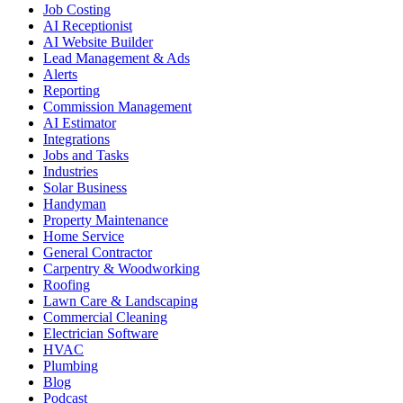
Job Costing
AI Receptionist
AI Website Builder
Lead Management & Ads
Alerts
Reporting
Commission Management
AI Estimator
Integrations
Jobs and Tasks
Industries
Solar Business
Handyman
Property Maintenance
Home Service
General Contractor
Carpentry & Woodworking
Roofing
Lawn Care & Landscaping
Commercial Cleaning
Electrician Software
HVAC
Plumbing
Blog
Podcast