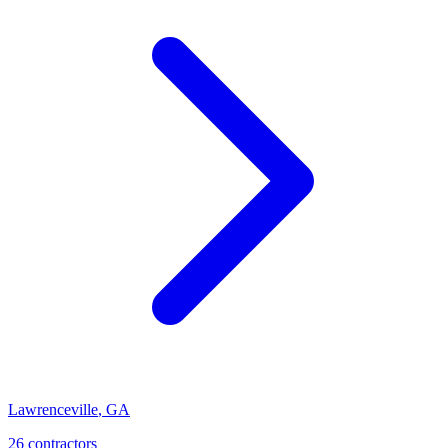
Lawrenceville
,
GA
26
contractor
s