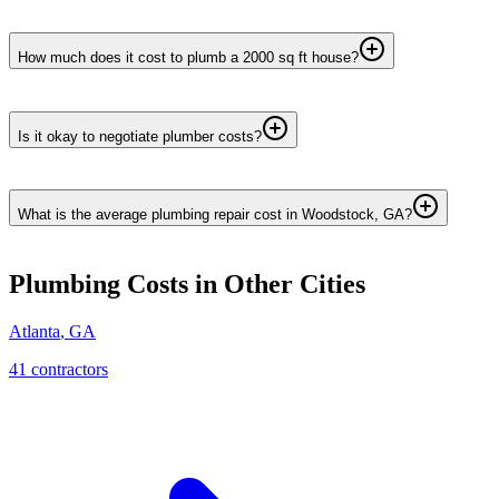
How much does it cost to plumb a 2000 sq ft house?
Is it okay to negotiate plumber costs?
What is the average plumbing repair cost in Woodstock, GA?
Plumbing
Costs in Other Cities
Atlanta
,
GA
41
contractor
s