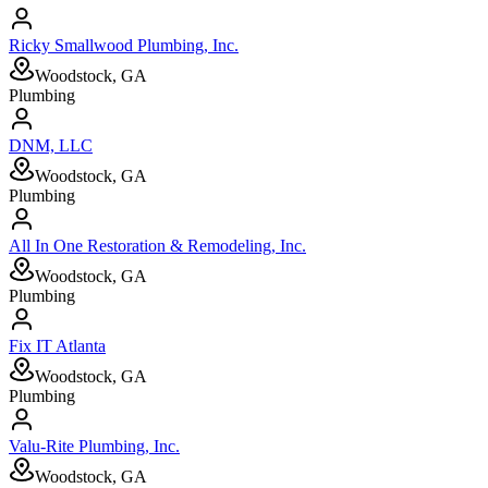
Ricky Smallwood Plumbing, Inc.
Woodstock, GA
Plumbing
DNM, LLC
Woodstock, GA
Plumbing
All In One Restoration & Remodeling, Inc.
Woodstock, GA
Plumbing
Fix IT Atlanta
Woodstock, GA
Plumbing
Valu-Rite Plumbing, Inc.
Woodstock, GA