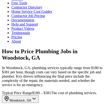
Free Tools
Contractor Directory
Home Service Cost Guides
Contractor Job Pricing
Documentation
Help and Support
Product Videos
Testimonials
Pricing
About
How to Price Plumbing Jobs in
Woodstock, GA
In Woodstock, GA, plumbing services typically range from $180 to
$381 per hour, though costs can vary based on the specific job and
plumber. Key drivers influencing the final price include the
complexity of the repair, the materials needed, and whether the
service is for an emergency.
Typical Price Range
$180 – $381
The cost of plumbing services.
Woodstock, GA