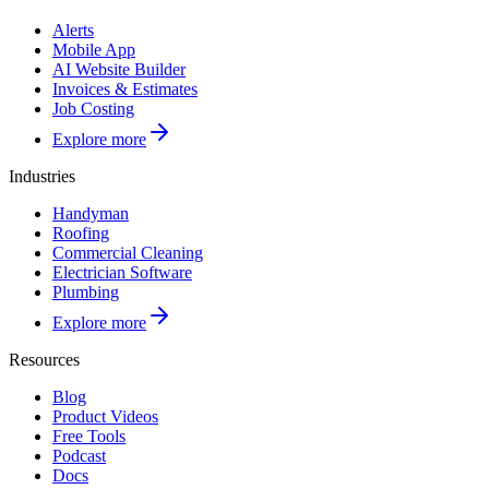
Alerts
Mobile App
AI Website Builder
Invoices & Estimates
Job Costing
Explore more
Industries
Handyman
Roofing
Commercial Cleaning
Electrician Software
Plumbing
Explore more
Resources
Blog
Product Videos
Free Tools
Podcast
Docs