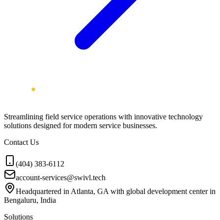
Streamlining field service operations with innovative technology
solutions designed for modern service businesses.
Contact Us
(404) 383-6112
account-services@swivl.tech
Headquartered in Atlanta, GA with global development center in
Bengaluru, India
Solutions