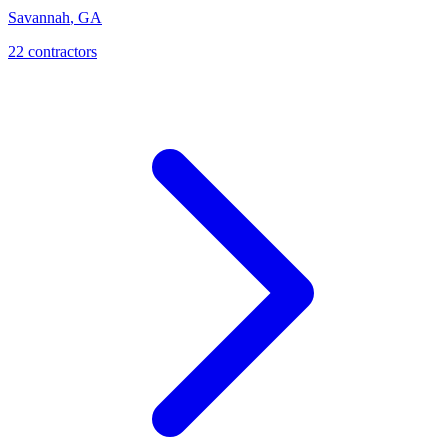
Savannah
,
GA
22
contractor
s