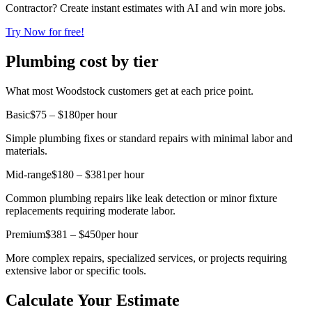
Contractor? Create instant estimates with AI and win more jobs.
Try Now for free!
Plumbing cost by tier
What most Woodstock customers get at each price point.
Basic
$75 – $180
per hour
Simple plumbing fixes or standard repairs with minimal labor and
materials.
Mid-range
$180 – $381
per hour
Common plumbing repairs like leak detection or minor fixture
replacements requiring moderate labor.
Premium
$381 – $450
per hour
More complex repairs, specialized services, or projects requiring
extensive labor or specific tools.
Calculate Your Estimate