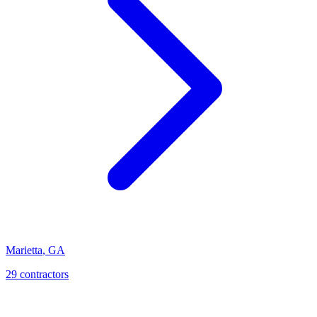
Marietta
,
GA
29
contractor
s