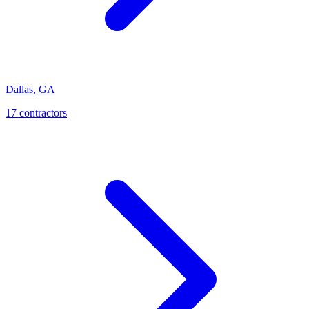
Dallas
,
GA
17
contractor
s