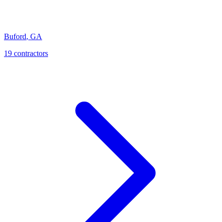
Buford
,
GA
19
contractor
s