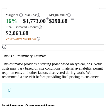
Margin %
Total Cost
Margin Value
+
=
16
%
$
1,773.00
$
290.68
Final Estimated Amount
$
2,063.68
16
% above Market Rate
This is a Preliminary Estimate
This estimator provides a starting point based on typical jobs. Actual
costs may vary based on site conditions, material availability, permit
requirements, and other factors discovered during work. We
recommend a site visit before providing final pricing to customers.
Estimate Assumptions