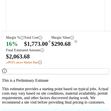
Margin %
Total Cost
Margin Value
+
=
16
%
$
1,773.00
$
290.68
Final Estimated Amount
$
2,063.68
16
% above Market Rate
This is a Preliminary Estimate
This estimator provides a starting point based on typical jobs. Actual
costs may vary based on site conditions, material availability, permit
requirements, and other factors discovered during work. We
recommend a site visit before providing final pricing to customers.