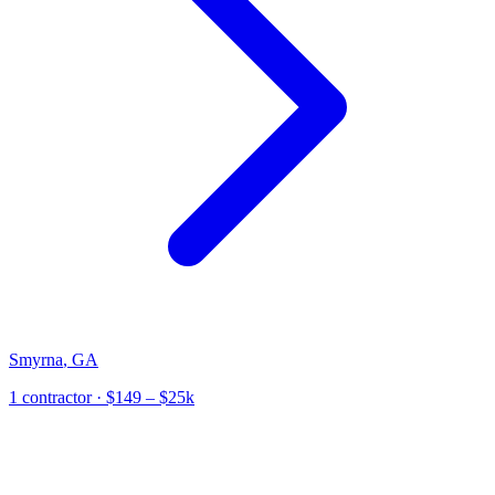
Smyrna
,
GA
1
contractor
· $149 – $25k