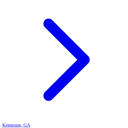
Kennesaw
,
GA