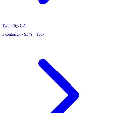
Twin City
,
GA
1
contractor
· $149 – $30k