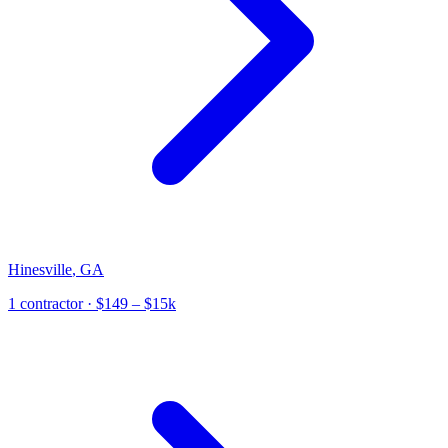
Hinesville
,
GA
1
contractor
· $149 – $15k