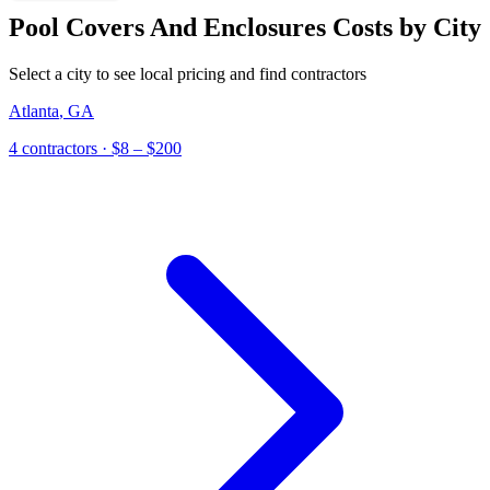
Pool Covers And Enclosures
Costs by City
Select a city to see local pricing and find contractors
Atlanta
,
GA
4
contractor
s
· $8 – $200