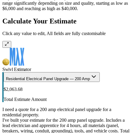
range significantly depending on size and quality, starting as low as
$6,000 and reaching as high as $40,000.
Calculate Your Estimate
Click any value to edit, All fields are fully customisable
Swivl Estimator
Residential Electrical Panel Upgrade — 200 Amp
$2,063.68
Total Estimate Amount
I need a quote for a 200 amp electrical panel upgrade for a
residential property.
I've built your estimate for the 200 amp panel upgrade. Includes a
lead electrician and apprentice for 4 hours, all materials (panel,
breakers, wiring, conduit, grounding), tools, and vehicle costs. Total