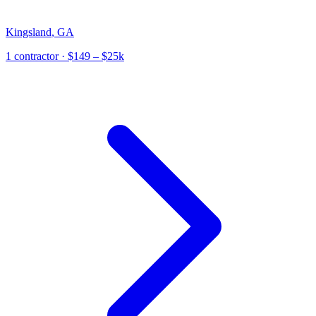
Kingsland
,
GA
1
contractor
· $149 – $25k