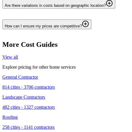
Are there variations in costs based on geographic location?
How can I ensure my prices are competitive?
More Cost Guides
View all
Explore pricing for other home services
General Contractor
814
cities ·
3706
contractors
Landscape Contractors
482
cities ·
1327
contractors
Roofing
258
cities ·
1141
contractors