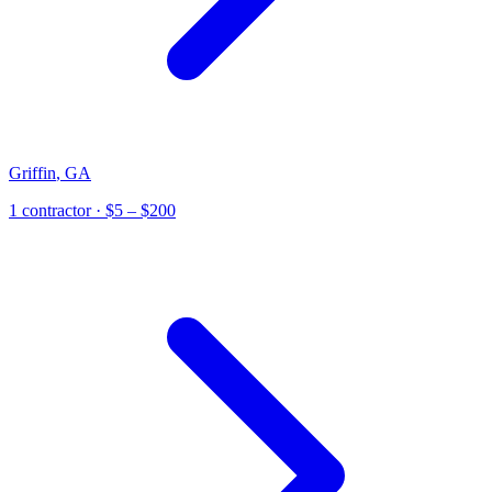
Griffin
,
GA
1
contractor
· $5 – $200