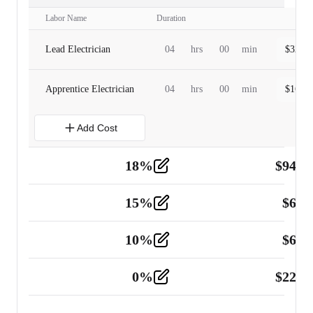
Labor Name
Duration
Lead Electrician
04
hrs
00
min
$
320.0
Apprentice Electrician
04
hrs
00
min
$
160.0
Add Cost
18
%
$
941.
Material
5
15
%
$
60.
Tools and Equipment
2
10
%
$
67.
Vehicle
2
0
%
$
225.
Other
2