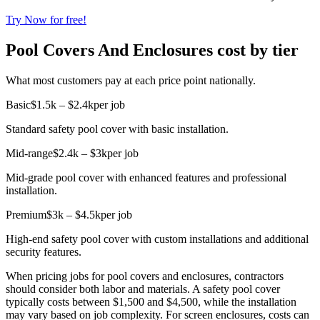
Try Now for free!
Pool Covers And Enclosures cost by tier
What most customers pay at each price point nationally.
Basic
$1.5k – $2.4k
per job
Standard safety pool cover with basic installation.
Mid-range
$2.4k – $3k
per job
Mid-grade pool cover with enhanced features and professional
installation.
Premium
$3k – $4.5k
per job
High-end safety pool cover with custom installations and additional
security features.
When pricing jobs for pool covers and enclosures, contractors
should consider both labor and materials. A safety pool cover
typically costs between $1,500 and $4,500, while the installation
may vary based on job complexity. For screen enclosures, costs can