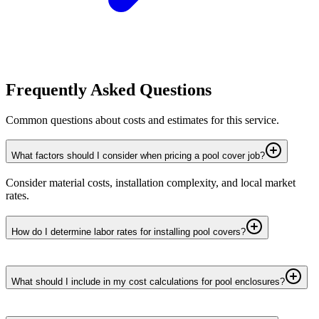
Frequently Asked Questions
Common questions about costs and estimates for this service.
What factors should I consider when pricing a pool cover job?
Consider material costs, installation complexity, and local market
rates.
How do I determine labor rates for installing pool covers?
What should I include in my cost calculations for pool enclosures?