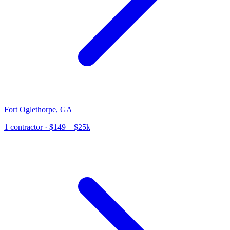
Fort Oglethorpe
,
GA
1
contractor
· $149 – $25k