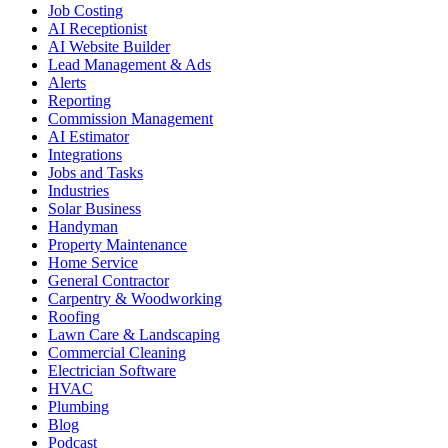
Job Costing
AI Receptionist
AI Website Builder
Lead Management & Ads
Alerts
Reporting
Commission Management
AI Estimator
Integrations
Jobs and Tasks
Industries
Solar Business
Handyman
Property Maintenance
Home Service
General Contractor
Carpentry & Woodworking
Roofing
Lawn Care & Landscaping
Commercial Cleaning
Electrician Software
HVAC
Plumbing
Blog
Podcast