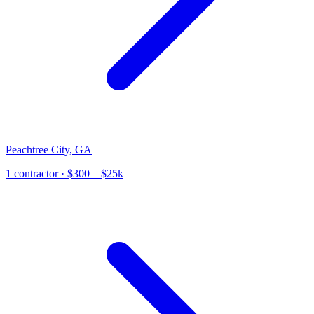
Peachtree City
,
GA
1
contractor
· $300 – $25k