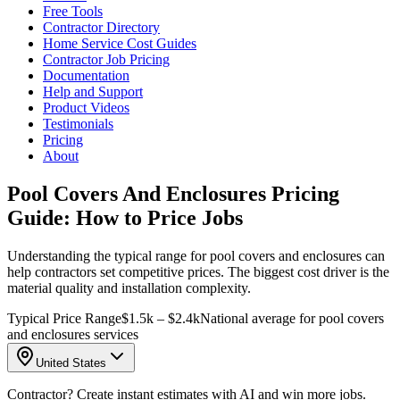
Free Tools
Contractor Directory
Home Service Cost Guides
Contractor Job Pricing
Documentation
Help and Support
Product Videos
Testimonials
Pricing
About
Pool Covers And Enclosures Pricing
Guide: How to Price Jobs
Understanding the typical range for pool covers and enclosures can
help contractors set competitive prices. The biggest cost driver is the
material quality and installation complexity.
Typical Price Range
$1.5k – $2.4k
National average for pool covers
and enclosures services
United States
Contractor? Create instant estimates with AI and win more jobs.