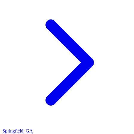
Springfield
,
GA