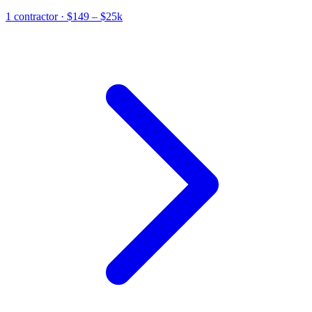
1
contractor
· $149 – $25k