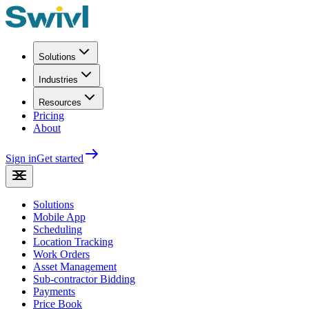
Solutions
Industries
Resources
Pricing
About
Sign in
Get started
Solutions
Mobile App
Scheduling
Location Tracking
Work Orders
Asset Management
Sub-contractor Bidding
Payments
Price Book