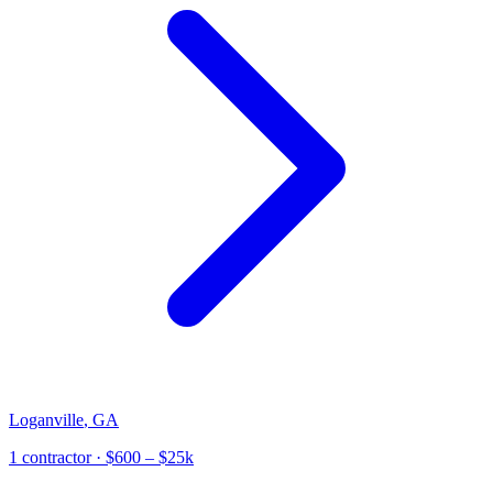
Loganville
,
GA
1
contractor
· $600 – $25k