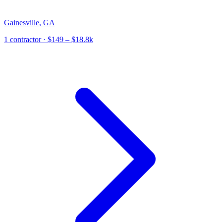
Gainesville
,
GA
1
contractor
· $149 – $18.8k