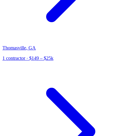
Thomasville
,
GA
1
contractor
· $149 – $25k