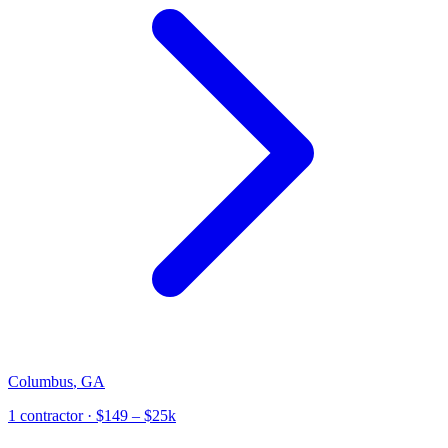
Columbus
,
GA
1
contractor
· $149 – $25k