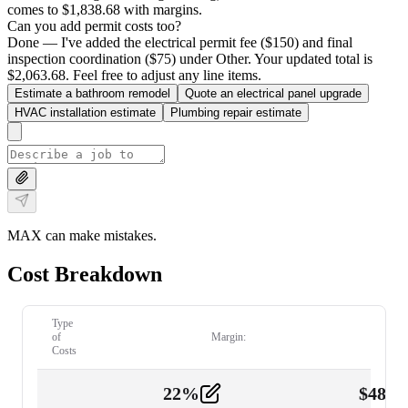
comes to $1,838.68 with margins.
Can you add permit costs too?
Done — I've added the electrical permit fee ($150) and final
inspection coordination ($75) under Other. Your updated total is
$2,063.68. Feel free to adjust any line items.
Estimate a bathroom remodel
Quote an electrical panel upgrade
HVAC installation estimate
Plumbing repair estimate
MAX can make mistakes.
Cost Breakdown
Type
of
Margin:
Costs
22
%
$
480.
Labor
2