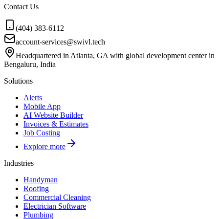
Contact Us
(404) 383-6112
account-services@swivl.tech
Headquartered in Atlanta, GA with global development center in
Bengaluru, India
Solutions
Alerts
Mobile App
AI Website Builder
Invoices & Estimates
Job Costing
Explore more
Industries
Handyman
Roofing
Commercial Cleaning
Electrician Software
Plumbing