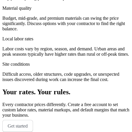
Material quality
Budget, mid-grade, and premium materials can swing the price
significantly. Discuss options with your contractor to find the right
balance.
Local labor rates
Labor costs vary by region, season, and demand. Urban areas and
peak seasons typically have higher rates than rural or off-peak times.
Site conditions
Difficult access, older structures, code upgrades, or unexpected
issues discovered during work can increase the final cost.
Your rates. Your rules.
Every contractor prices differently. Create a free account to set
custom labor rates, material markups, and default margins that match
your business.
Get started