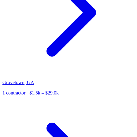
Grovetown
,
GA
1
contractor
· $1.5k – $29.0k