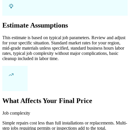
Estimate Assumptions
This estimate is based on typical job parameters. Review and adjust
for your specific situation. Standard market rates for your region,
mid-grade materials unless specified, standard business hours labor
rates, typical job complexity without major complications, basic
cleanup included in labor time.
What Affects Your Final Price
Job complexity
Simple repairs cost less than full installations or replacements. Multi-
step jobs requiring permits or inspections add to the total.