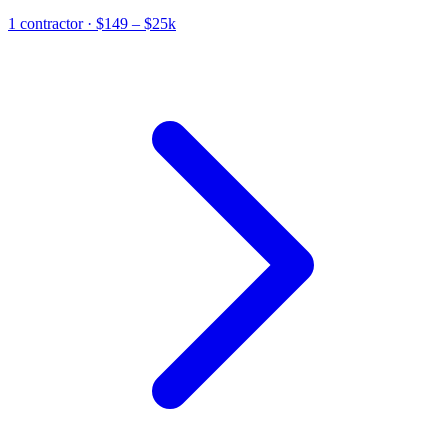
1
contractor
· $149 – $25k