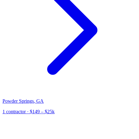
Powder Springs
,
GA
1
contractor
· $149 – $25k