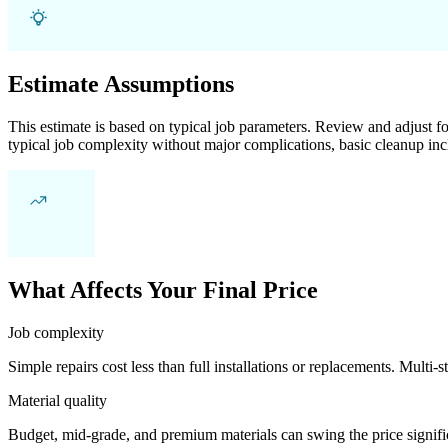
Estimate Assumptions
This estimate is based on typical job parameters. Review and adjust for
typical job complexity without major complications, basic cleanup inc
What Affects Your Final Price
Job complexity
Simple repairs cost less than full installations or replacements. Multi-s
Material quality
Budget, mid-grade, and premium materials can swing the price significa