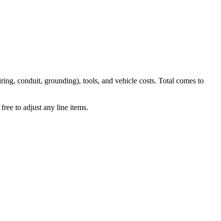
iring, conduit, grounding), tools, and vehicle costs. Total comes to
ree to adjust any line items.