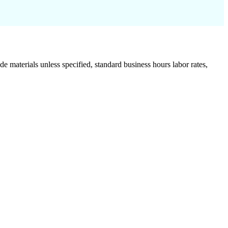
de materials unless specified, standard business hours labor rates,