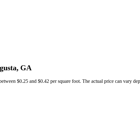
ugusta, GA
between $0.25 and $0.42 per square foot. The actual price can vary depe