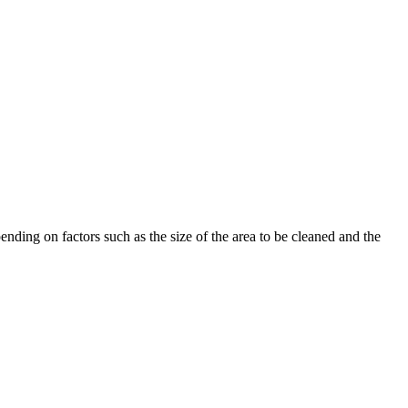
nding on factors such as the size of the area to be cleaned and the