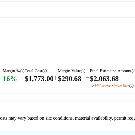
Margin %
Total Cost
Margin Value
Final Estimated Amount
+
=
16
%
$
1,773.00
$
290.68
$
2,063.68
16
% above Market Rate
 costs may vary based on site conditions, material availability, permit