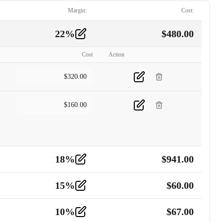
Margin:
Cost:
22
%
$
480.00
Cost
Action
$
320.00
$
160.00
18
%
$
941.00
15
%
$
60.00
10
%
$
67.00