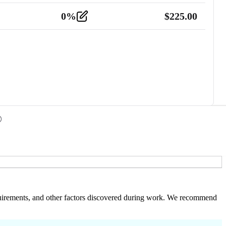
0
%
$
225.00
 requirements, and other factors discovered during work. We recommend