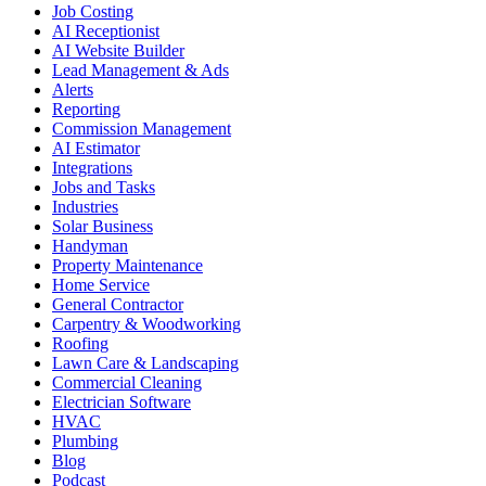
Job Costing
AI Receptionist
AI Website Builder
Lead Management & Ads
Alerts
Reporting
Commission Management
AI Estimator
Integrations
Jobs and Tasks
Industries
Solar Business
Handyman
Property Maintenance
Home Service
General Contractor
Carpentry & Woodworking
Roofing
Lawn Care & Landscaping
Commercial Cleaning
Electrician Software
HVAC
Plumbing
Blog
Podcast