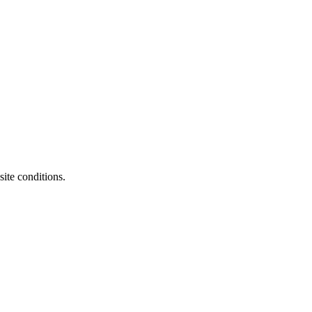
ite conditions.