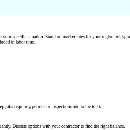
 your specific situation. Standard market rates for your region, mid-gra
luded in labor time.
tep jobs requiring permits or inspections add to the total.
ntly. Discuss options with your contractor to find the right balance.