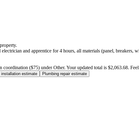
property.
electrician and apprentice for 4 hours, all materials (panel, breakers, w
n coordination ($75) under Other. Your updated total is $2,063.68. Feel f
installation estimate
Plumbing repair estimate