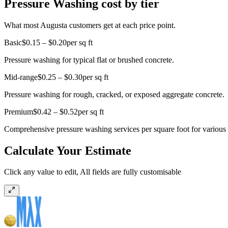
Pressure Washing cost by tier
What most Augusta customers get at each price point.
Basic
$0.15 – $0.20
per sq ft
Pressure washing for typical flat or brushed concrete.
Mid-range
$0.25 – $0.30
per sq ft
Pressure washing for rough, cracked, or exposed aggregate concrete.
Premium
$0.42 – $0.52
per sq ft
Comprehensive pressure washing services per square foot for various s
Calculate Your Estimate
Click any value to edit, All fields are fully customisable