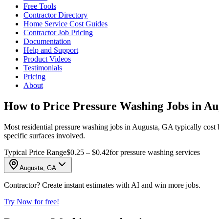
Free Tools
Contractor Directory
Home Service Cost Guides
Contractor Job Pricing
Documentation
Help and Support
Product Videos
Testimonials
Pricing
About
How to Price Pressure Washing Jobs in A
Most residential pressure washing jobs in Augusta, GA typically cost 
specific surfaces involved.
Typical Price Range
$0.25 – $0.42
for pressure washing services
Augusta, GA
Contractor? Create instant estimates with AI and win more jobs.
Try Now for free!