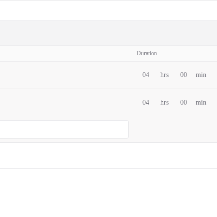
Duration
04
hrs
00
min
04
hrs
00
min