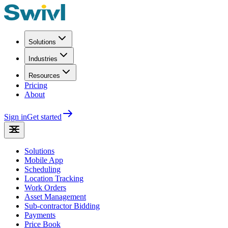
Solutions
Industries
Resources
Pricing
About
Sign in
Get started
Solutions
Mobile App
Scheduling
Location Tracking
Work Orders
Asset Management
Sub-contractor Bidding
Payments
Price Book