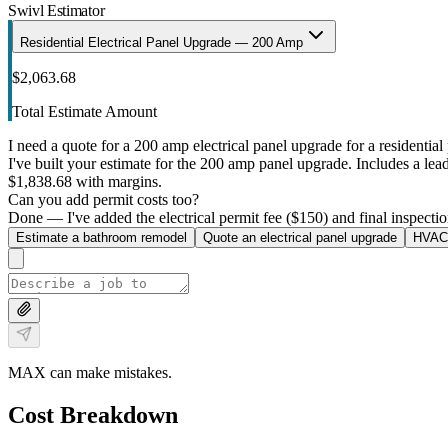
Swivl Estimator
Residential Electrical Panel Upgrade — 200 Amp
$2,063.68
Total Estimate Amount
I need a quote for a 200 amp electrical panel upgrade for a residential 
I've built your estimate for the 200 amp panel upgrade. Includes a lead 
$1,838.68 with margins.
Can you add permit costs too?
Done — I've added the electrical permit fee ($150) and final inspectio
Estimate a bathroom remodel
Quote an electrical panel upgrade
HVAC 
MAX can make mistakes.
Cost Breakdown