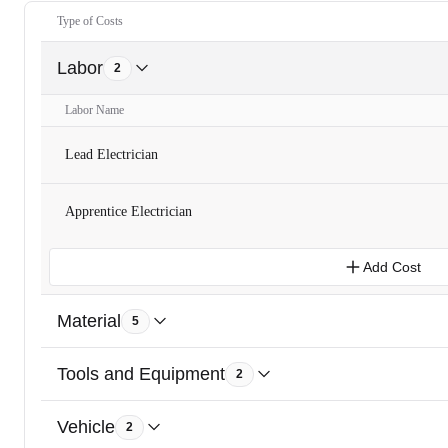
Type of Costs
Labor
2
Labor Name
Lead Electrician
Apprentice Electrician
Add Cost
Material
5
Tools and Equipment
2
Vehicle
2