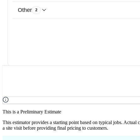
Other
2
This is a Preliminary Estimate
This estimator provides a starting point based on typical jobs. Actual
a site visit before providing final pricing to customers.