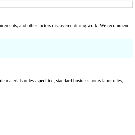
 requirements, and other factors discovered during work. We recommend
de materials unless specified, standard business hours labor rates,