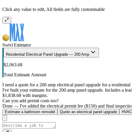
Click any value to edit, All fields are fully customisable
Swivl Estimator
Residential Electrical Panel Upgrade — 200 Amp
$2,063.68
Total Estimate Amount
I need a quote for a 200 amp electrical panel upgrade for a residential 
I've built your estimate for the 200 amp panel upgrade. Includes a lead 
$1,838.68 with margins.
Can you add permit costs too?
Done — I've added the electrical permit fee ($150) and final inspectio
Estimate a bathroom remodel
Quote an electrical panel upgrade
HVAC 