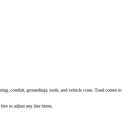
iring, conduit, grounding), tools, and vehicle costs. Total comes to
ree to adjust any line items.