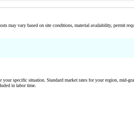
 costs may vary based on site conditions, material availability, permit
 your specific situation. Standard market rates for your region, mid-gra
luded in labor time.