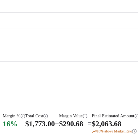
Margin %
Total Cost
Margin Value
Final Estimated Amount
+
=
16
%
$
1,773.00
$
290.68
$
2,063.68
16
% above Market Rate