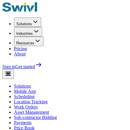
Solutions
Industries
Resources
Pricing
About
Sign in
Get started
Solutions
Mobile App
Scheduling
Location Tracking
Work Orders
Asset Management
Sub-contractor Bidding
Payments
Price Book