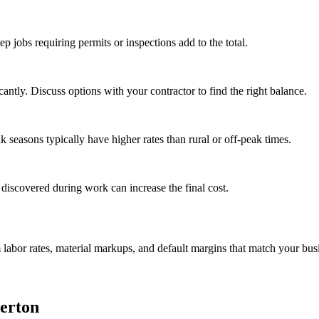
tep jobs requiring permits or inspections add to the total.
ntly. Discuss options with your contractor to find the right balance.
seasons typically have higher rates than rural or off-peak times.
 discovered during work can increase the final cost.
m labor rates, material markups, and default margins that match your bus
erton