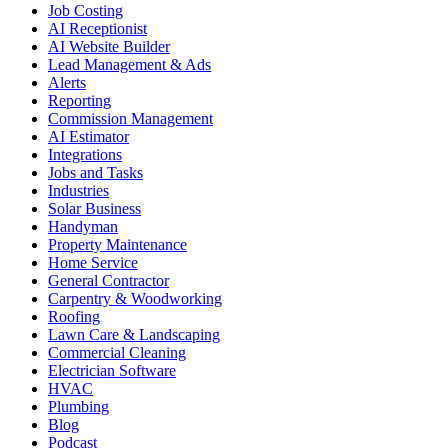
Job Costing
AI Receptionist
AI Website Builder
Lead Management & Ads
Alerts
Reporting
Commission Management
AI Estimator
Integrations
Jobs and Tasks
Industries
Solar Business
Handyman
Property Maintenance
Home Service
General Contractor
Carpentry & Woodworking
Roofing
Lawn Care & Landscaping
Commercial Cleaning
Electrician Software
HVAC
Plumbing
Blog
Podcast