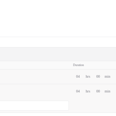
Duration
04
hrs
00
min
04
hrs
00
min