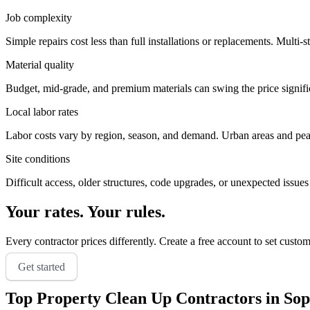
Job complexity
Simple repairs cost less than full installations or replacements. Multi-s
Material quality
Budget, mid-grade, and premium materials can swing the price significa
Local labor rates
Labor costs vary by region, season, and demand. Urban areas and peak 
Site conditions
Difficult access, older structures, code upgrades, or unexpected issues
Your rates. Your rules.
Every contractor prices differently. Create a free account to set custo
Get started
Top
Property Clean Up
Contractors in
Sop