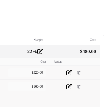
Margin:
Cost:
22
%
$
480.00
Cost
Action
$
320.00
$
160.00