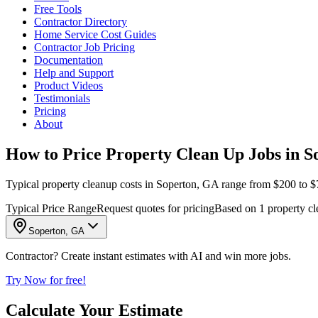
Free Tools
Contractor Directory
Home Service Cost Guides
Contractor Job Pricing
Documentation
Help and Support
Product Videos
Testimonials
Pricing
About
How to Price Property Clean Up Jobs in S
Typical property cleanup costs in Soperton, GA range from $200 to $75
Typical Price Range
Request quotes for pricing
Based on 1 property cl
Soperton, GA
Contractor? Create instant estimates with AI and win more jobs.
Try Now for free!
Calculate Your Estimate