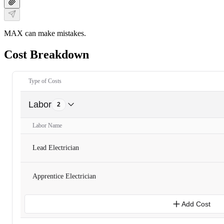
MAX can make mistakes.
Cost Breakdown
Type of Costs
Labor
2
Labor Name
Lead Electrician
Apprentice Electrician
Add Cost