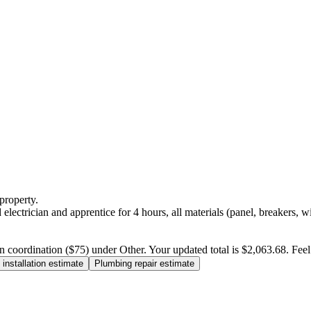
property.
electrician and apprentice for 4 hours, all materials (panel, breakers, w
n coordination ($75) under Other. Your updated total is $2,063.68. Feel f
installation estimate
Plumbing repair estimate