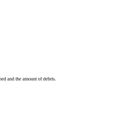
aned and the amount of debris.