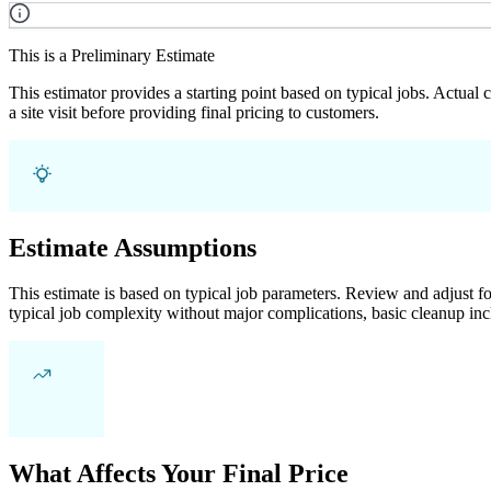
This is a Preliminary Estimate
This estimator provides a starting point based on typical jobs. Actual
a site visit before providing final pricing to customers.
Estimate Assumptions
This estimate is based on typical job parameters. Review and adjust for
typical job complexity without major complications, basic cleanup inc
What Affects Your Final Price