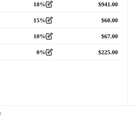
18
%
$
941.00
15
%
$
60.00
10
%
$
67.00
0
%
$
225.00