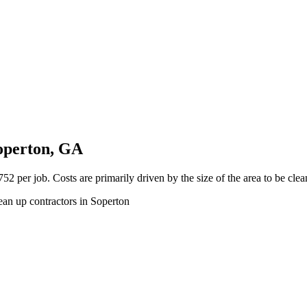
operton, GA
2 per job. Costs are primarily driven by the size of the area to be cle
ean up contractors in Soperton