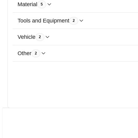
Material
5
Tools and Equipment
2
Vehicle
2
Other
2