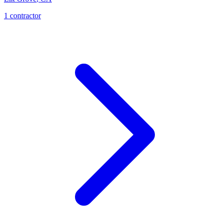
1
contractor