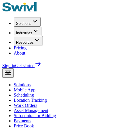
Solutions
Industries
Resources
Pricing
About
Sign in
Get started
Solutions
Mobile App
Scheduling
Location Tracking
Work Orders
Asset Management
Sub-contractor Bidding
Payments
Price Book