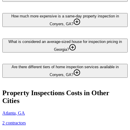
How much more expensive is a same-day property inspection in
Conyers, GA?
What is considered an average-sized house for inspection pricing in
Georgia?
Are there different tiers of home inspection services available in
Conyers, GA?
Property Inspections
Costs in Other
Cities
Atlanta
,
GA
2
contractor
s