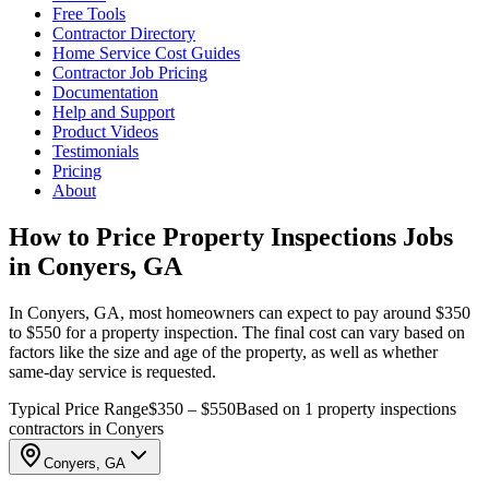
Free Tools
Contractor Directory
Home Service Cost Guides
Contractor Job Pricing
Documentation
Help and Support
Product Videos
Testimonials
Pricing
About
How to Price Property Inspections Jobs
in Conyers, GA
In Conyers, GA, most homeowners can expect to pay around $350
to $550 for a property inspection. The final cost can vary based on
factors like the size and age of the property, as well as whether
same-day service is requested.
Typical Price Range
$350 – $550
Based on 1 property inspections
contractors in Conyers
Conyers, GA