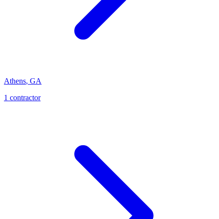
Athens
,
GA
1
contractor