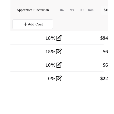
Apprentice Electrician
04
hrs
00
min
$
160.0
Add Cost
18
%
$
941.
Material
5
15
%
$
60.
Tools and Equipment
2
10
%
$
67.
Vehicle
2
0
%
$
225.
Other
2