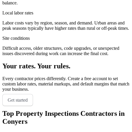
balance.
Local labor rates
Labor costs vary by region, season, and demand. Urban areas and
peak seasons typically have higher rates than rural or off-peak times.
Site conditions
Difficult access, older structures, code upgrades, or unexpected
issues discovered during work can increase the final cost.
Your rates. Your rules.
Every contractor prices differently. Create a free account to set
custom labor rates, material markups, and default margins that match
your business.
Get started
Top
Property Inspections
Contractors in
Conyers