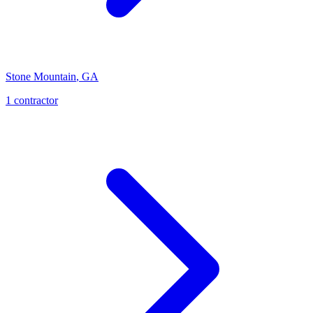
Stone Mountain
,
GA
1
contractor