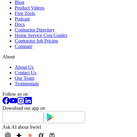
Blog
Product Videos
Free Tools
Podcast
Docs
Contractor Directory
Home Service Cost Guides
Contractor Job Pricing
Compare
About
About Us
Contact Us
Our Team
Testimonials
Follow us on
Download our app on
Ask AI about Swivl