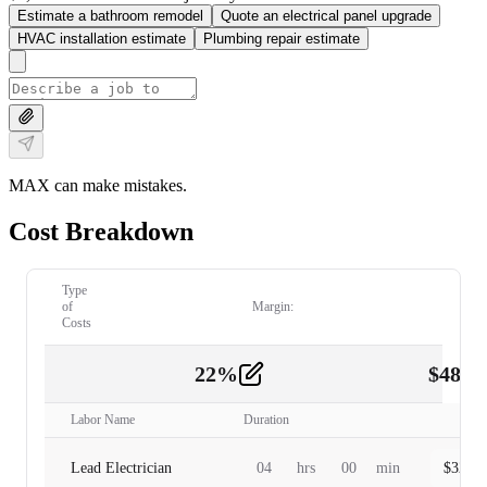
Estimate a bathroom remodel
Quote an electrical panel upgrade
HVAC installation estimate
Plumbing repair estimate
MAX can make mistakes.
Cost Breakdown
Type
of
Margin:
Costs
22
%
$
480.
Labor
2
Labor Name
Duration
Lead Electrician
04
hrs
00
min
$
320.0