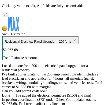
Click any value to edit, All fields are fully customisable
Swivl Estimator
Residential Electrical Panel Upgrade — 200 Amp
$2,063.68
Total Estimate Amount
I need a quote for a 200 amp electrical panel upgrade for a
residential property.
I've built your estimate for the 200 amp panel upgrade. Includes a
lead electrician and apprentice for 4 hours, all materials (panel,
breakers, wiring, conduit, grounding), tools, and vehicle costs. Total
comes to $1,838.68 with margins.
Can you add permit costs too?
Done — I've added the electrical permit fee ($150) and final
inspection coordination ($75) under Other. Your updated total is
$2,063.68. Feel free to adjust any line items.