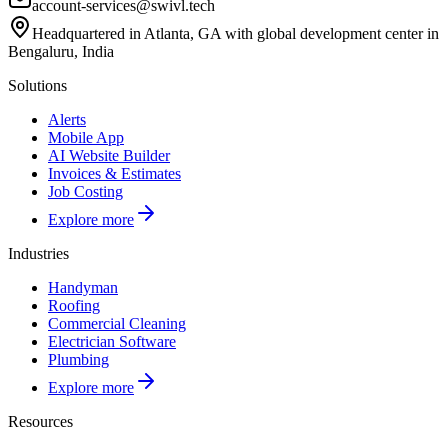
account-services@swivl.tech
Headquartered in Atlanta, GA with global development center in
Bengaluru, India
Solutions
Alerts
Mobile App
AI Website Builder
Invoices & Estimates
Job Costing
Explore more
Industries
Handyman
Roofing
Commercial Cleaning
Electrician Software
Plumbing
Explore more
Resources