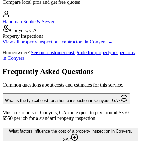
Compare local pros and get free quotes
Handman Septic & Sewer
Conyers, GA
Property Inspections
View all
property inspections
contractors in
Conyers
→
Homeowner?
See our customer cost guide for
property inspections
in
Conyers
Frequently Asked Questions
Common questions about costs and estimates for this service.
What is the typical cost for a home inspection in Conyers, GA?
Most customers in Conyers, GA can expect to pay around $350–
$550 per job for a standard property inspection.
What factors influence the cost of a property inspection in Conyers,
GA?