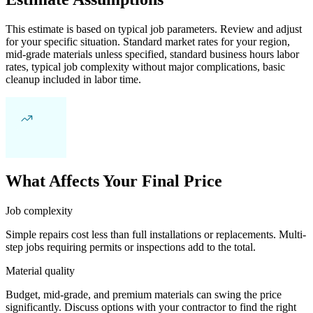
This estimate is based on typical job parameters. Review and adjust
for your specific situation. Standard market rates for your region,
mid-grade materials unless specified, standard business hours labor
rates, typical job complexity without major complications, basic
cleanup included in labor time.
What Affects Your Final Price
Job complexity
Simple repairs cost less than full installations or replacements. Multi-
step jobs requiring permits or inspections add to the total.
Material quality
Budget, mid-grade, and premium materials can swing the price
significantly. Discuss options with your contractor to find the right