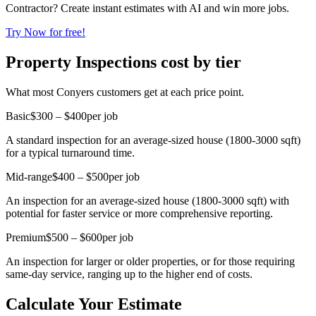
Contractor? Create instant estimates with AI and win more jobs.
Try Now for free!
Property Inspections cost by tier
What most Conyers customers get at each price point.
Basic
$300 – $400
per job
A standard inspection for an average-sized house (1800-3000 sqft)
for a typical turnaround time.
Mid-range
$400 – $500
per job
An inspection for an average-sized house (1800-3000 sqft) with
potential for faster service or more comprehensive reporting.
Premium
$500 – $600
per job
An inspection for larger or older properties, or for those requiring
same-day service, ranging up to the higher end of costs.
Calculate Your Estimate