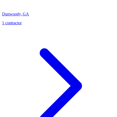
Dunwoody
,
GA
1
contractor