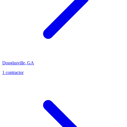
Douglasville
,
GA
1
contractor