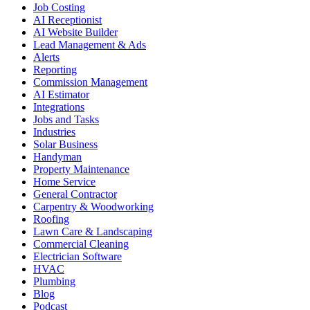
Job Costing
AI Receptionist
AI Website Builder
Lead Management & Ads
Alerts
Reporting
Commission Management
AI Estimator
Integrations
Jobs and Tasks
Industries
Solar Business
Handyman
Property Maintenance
Home Service
General Contractor
Carpentry & Woodworking
Roofing
Lawn Care & Landscaping
Commercial Cleaning
Electrician Software
HVAC
Plumbing
Blog
Podcast