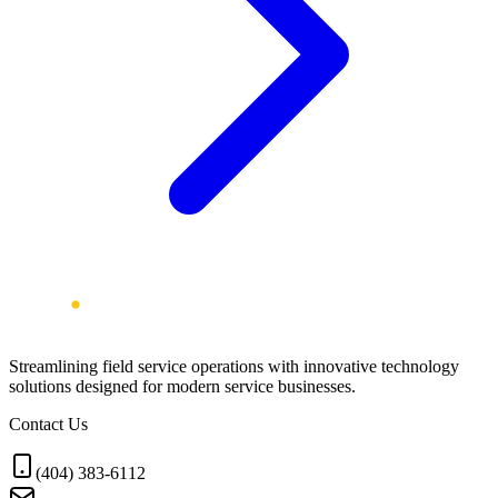
Streamlining field service operations with innovative technology
solutions designed for modern service businesses.
Contact Us
(404) 383-6112