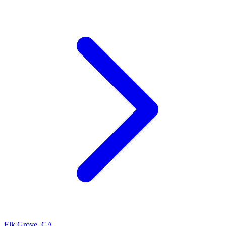
Elk Grove
,
CA