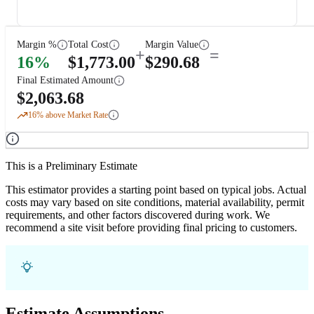
Margin %
Total Cost
Margin Value
+
=
16
%
$
1,773.00
$
290.68
Final Estimated Amount
$
2,063.68
16
% above Market Rate
This is a Preliminary Estimate
This estimator provides a starting point based on typical jobs. Actual
costs may vary based on site conditions, material availability, permit
requirements, and other factors discovered during work. We
recommend a site visit before providing final pricing to customers.
Estimate Assumptions