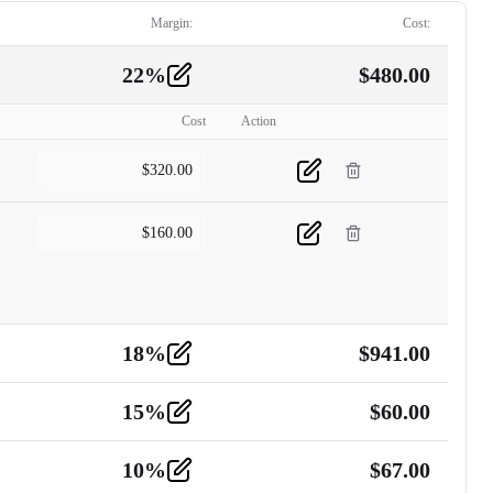
Margin:
Cost:
22
%
$
480.00
Cost
Action
$
320.00
$
160.00
18
%
$
941.00
15
%
$
60.00
10
%
$
67.00