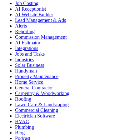
Job Costing
AI Receptionist
AI Website Builder
Lead Management & Ads
Alerts
Reporting
Commission Management
AI Estimator
Integrations
Jobs and Tasks
Industries
Solar Business
Handyman
Property Maintenance
Home Service
General Contractor
Carpentry & Woodworking
Roofing
Lawn Care & Landscaping
Commercial Cleaning
Electrician Software
HVAC
Plumbing
Blog
Podcast