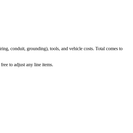
iring, conduit, grounding), tools, and vehicle costs. Total comes to
ree to adjust any line items.