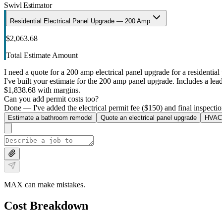
Swivl Estimator
Residential Electrical Panel Upgrade — 200 Amp
$2,063.68
Total Estimate Amount
I need a quote for a 200 amp electrical panel upgrade for a residential 
I've built your estimate for the 200 amp panel upgrade. Includes a lead 
$1,838.68 with margins.
Can you add permit costs too?
Done — I've added the electrical permit fee ($150) and final inspectio
Estimate a bathroom remodel
Quote an electrical panel upgrade
HVAC 
MAX can make mistakes.
Cost Breakdown