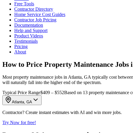
Free Tools
Contractor Directory
Home Service Cost Guides
Contractor Job Pricing
Documentation
Help and Support
Product Videos
Testimonials
Pricing
About
How to Price Property Maintenance Jobs i
Most property maintenance jobs in Atlanta, GA typically cost between 
will naturally fall into the higher end of the spectrum.
Typical Price Range
$409 – $552
Based on 13 property maintenance co
Atlanta, GA
Contractor? Create instant estimates with AI and win more jobs.
Try Now for free!