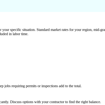
 your specific situation. Standard market rates for your region, mid-gra
luded in labor time.
tep jobs requiring permits or inspections add to the total.
ntly. Discuss options with your contractor to find the right balance.