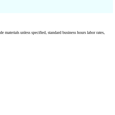
de materials unless specified, standard business hours labor rates,