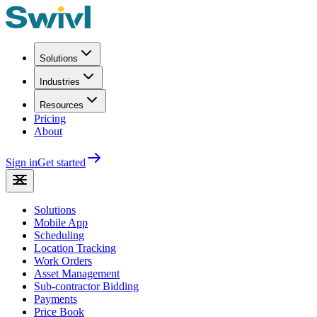
Solutions
Industries
Resources
Pricing
About
Sign in
Get started
Solutions
Mobile App
Scheduling
Location Tracking
Work Orders
Asset Management
Sub-contractor Bidding
Payments
Price Book