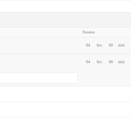
Duration
04
hrs
00
min
04
hrs
00
min