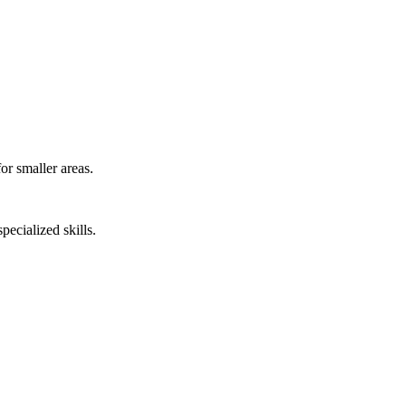
or smaller areas.
pecialized skills.