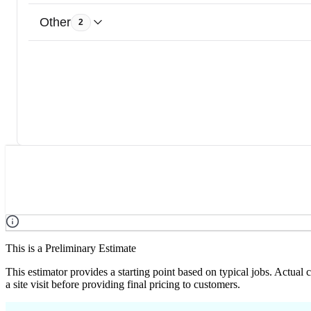
Other
2
This is a Preliminary Estimate
This estimator provides a starting point based on typical jobs. Actual
a site visit before providing final pricing to customers.