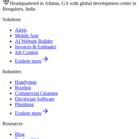
Headquartered in Atlanta, GA with global development center in
Bengaluru, India
Solutions
Alerts
Mobile App
AI Website Builder
Invoices & Estimates
Job Costing
Explore more
Industries
Handyman
Roofing
Commercial Cleaning
Electrician Software
Plumbing
Explore more
Resources
Blog