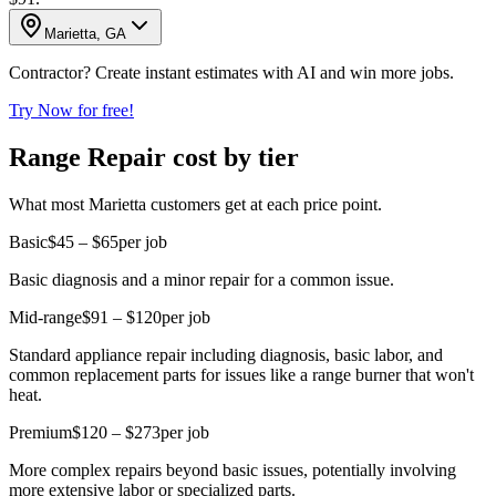
Marietta, GA
Contractor? Create instant estimates with AI and win more jobs.
Try Now for free!
Range Repair cost by tier
What most Marietta customers get at each price point.
Basic
$45 – $65
per job
Basic diagnosis and a minor repair for a common issue.
Mid-range
$91 – $120
per job
Standard appliance repair including diagnosis, basic labor, and
common replacement parts for issues like a range burner that won't
heat.
Premium
$120 – $273
per job
More complex repairs beyond basic issues, potentially involving
more extensive labor or specialized parts.