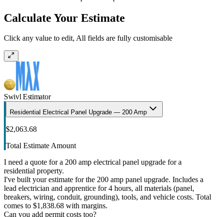
Calculate Your Estimate
Click any value to edit, All fields are fully customisable
Swivl Estimator
Residential Electrical Panel Upgrade — 200 Amp
$2,063.68
Total Estimate Amount
I need a quote for a 200 amp electrical panel upgrade for a
residential property.
I've built your estimate for the 200 amp panel upgrade. Includes a
lead electrician and apprentice for 4 hours, all materials (panel,
breakers, wiring, conduit, grounding), tools, and vehicle costs. Total
comes to $1,838.68 with margins.
Can you add permit costs too?