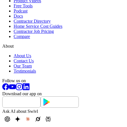
Product Videos
Free Tools
Podcast
Docs
Contractor Directory
Home Service Cost Guides
Contractor Job Pricing
Compare
About
About Us
Contact Us
Our Team
Testimonials
Follow us on
Download our app on
Ask AI about Swivl