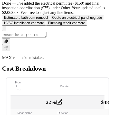
Done — I've added the electrical permit fee ($150) and final
inspection coordination ($75) under Other. Your updated total is
$2,063.68. Feel free to adjust any line items.
Estimate a bathroom remodel
Quote an electrical panel upgrade
HVAC installation estimate
Plumbing repair estimate
MAX can make mistakes.
Cost Breakdown
Type
of
Margin:
Costs
22
%
$
480.
Labor
2
Labor Name
Duration