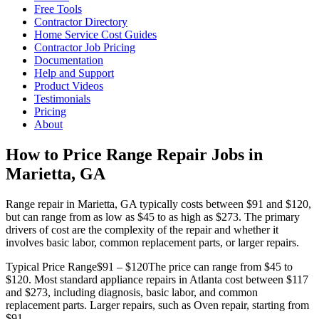
Free Tools
Contractor Directory
Home Service Cost Guides
Contractor Job Pricing
Documentation
Help and Support
Product Videos
Testimonials
Pricing
About
How to Price Range Repair Jobs in
Marietta, GA
Range repair in Marietta, GA typically costs between $91 and $120,
but can range from as low as $45 to as high as $273. The primary
drivers of cost are the complexity of the repair and whether it
involves basic labor, common replacement parts, or larger repairs.
Typical Price Range
$91 – $120
The price can range from $45 to
$120. Most standard appliance repairs in Atlanta cost between $117
and $273, including diagnosis, basic labor, and common
replacement parts. Larger repairs, such as Oven repair, starting from
$91.