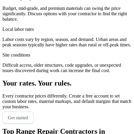
Budget, mid-grade, and premium materials can swing the price
significantly. Discuss options with your contractor to find the right
balance.
Local labor rates
Labor costs vary by region, season, and demand. Urban areas and
peak seasons typically have higher rates than rural or off-peak times.
Site conditions
Difficult access, older structures, code upgrades, or unexpected
issues discovered during work can increase the final cost.
Your rates. Your rules.
Every contractor prices differently. Create a free account to set
custom labor rates, material markups, and default margins that match
your business.
Get started
Top
Range Repair
Contractors in