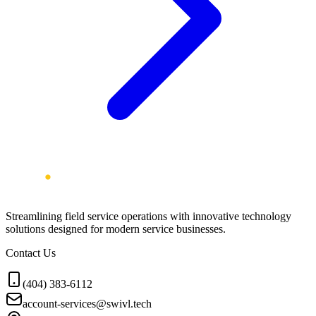
Streamlining field service operations with innovative technology
solutions designed for modern service businesses.
Contact Us
(404) 383-6112
account-services@swivl.tech