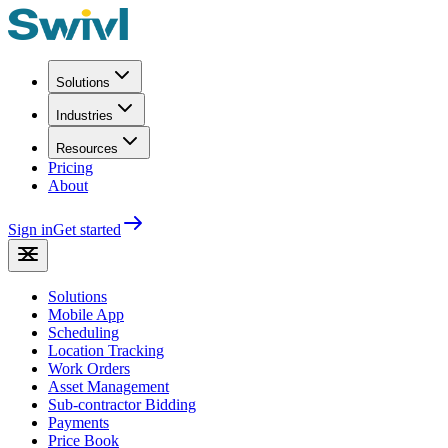
Solutions
Industries
Resources
Pricing
About
Sign in
Get started
Solutions
Mobile App
Scheduling
Location Tracking
Work Orders
Asset Management
Sub-contractor Bidding
Payments
Price Book