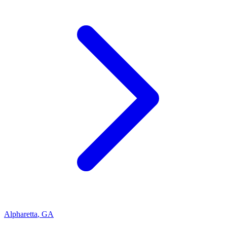
Alpharetta
,
GA