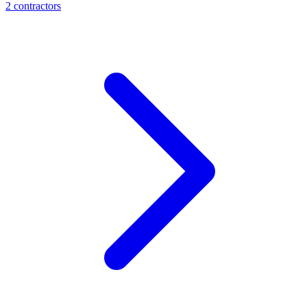
2
contractor
s