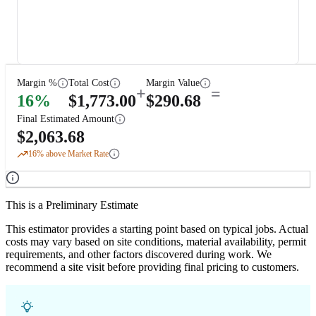
Margin %
Total Cost
Margin Value
+
=
16
%
$
1,773.00
$
290.68
Final Estimated Amount
$
2,063.68
16
% above Market Rate
This is a Preliminary Estimate
This estimator provides a starting point based on typical jobs. Actual
costs may vary based on site conditions, material availability, permit
requirements, and other factors discovered during work. We
recommend a site visit before providing final pricing to customers.