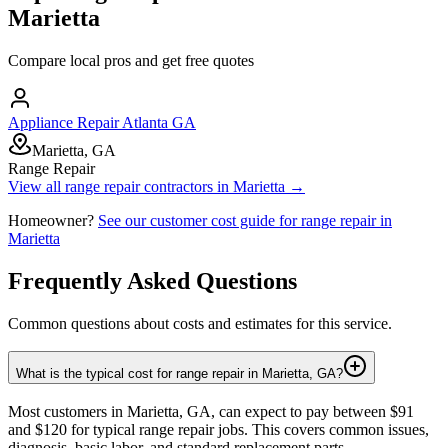
Marietta
Compare local pros and get free quotes
Appliance Repair Atlanta GA
Marietta, GA
Range Repair
View all
range repair
contractors in
Marietta
→
Homeowner?
See our customer cost guide for
range repair
in
Marietta
Frequently Asked Questions
Common questions about costs and estimates for this service.
What is the typical cost for range repair in Marietta, GA?
Most customers in Marietta, GA, can expect to pay between $91
and $120 for typical range repair jobs. This covers common issues,
diagnosis, basic labor, and standard replacement parts.