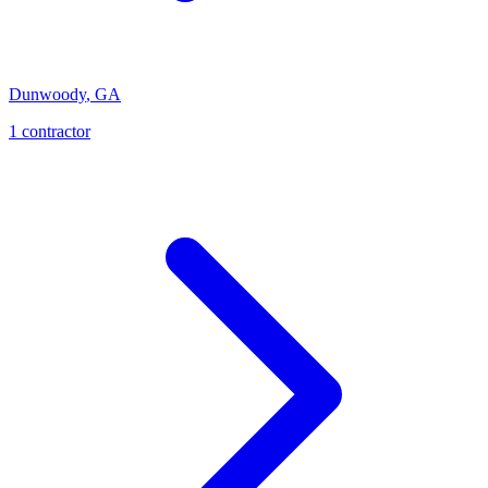
Dunwoody
,
GA
1
contractor