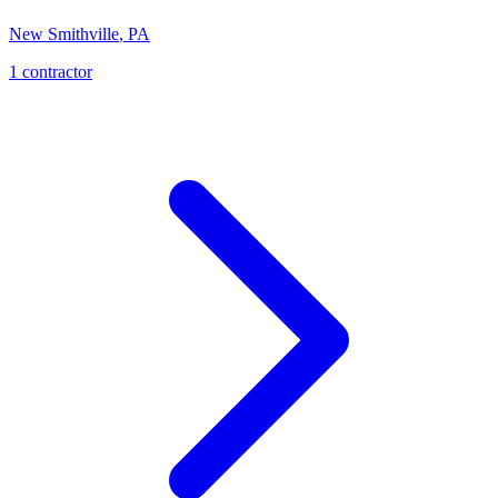
New Smithville
,
PA
1
contractor