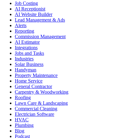
Job Costing
AI Receptionist
AI Website Builder
Lead Management & Ads
Alerts
Reporting
Commission Management
AI Estimator
Integrations
Jobs and Tasks
Industries
Solar Business
Handyman
Property Maintenance
Home Service
General Contractor
Carpentry & Woodworking
Roofing
Lawn Care & Landscaping
Commercial Cleaning
Electrician Software
HVAC
Plumbing
Blog
Podcast