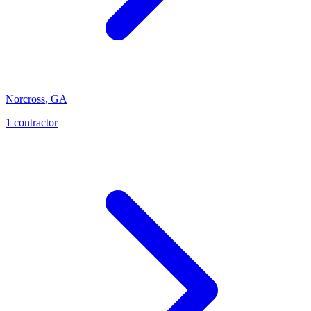
Norcross
,
GA
1
contractor