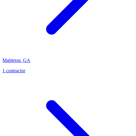
Mableton
,
GA
1
contractor