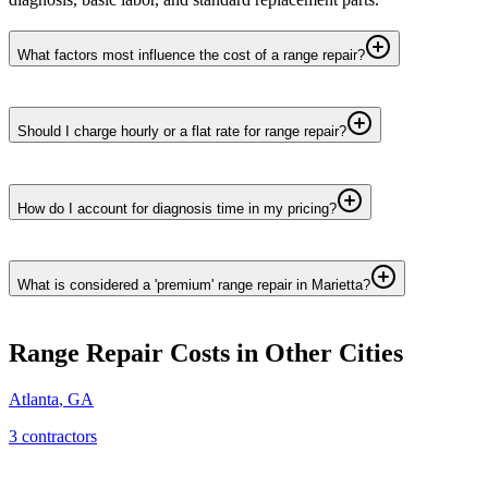
What factors most influence the cost of a range repair?
Should I charge hourly or a flat rate for range repair?
How do I account for diagnosis time in my pricing?
What is considered a 'premium' range repair in Marietta?
Range Repair
Costs in Other Cities
Atlanta
,
GA
3
contractor
s