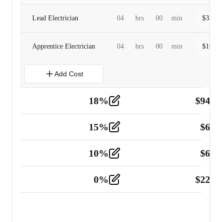
Lead Electrician
04
hrs
00
min
$
320.0
Apprentice Electrician
04
hrs
00
min
$
160.0
Add Cost
18
%
$
941.
Material
5
15
%
$
60.
Tools and Equipment
2
10
%
$
67.
Vehicle
2
0
%
$
225.
Other
2