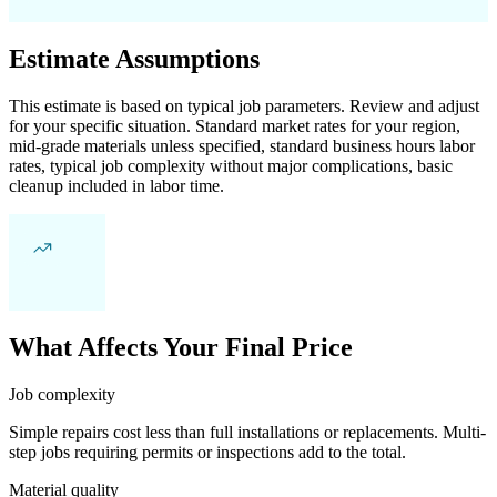
Estimate Assumptions
This estimate is based on typical job parameters. Review and adjust
for your specific situation. Standard market rates for your region,
mid-grade materials unless specified, standard business hours labor
rates, typical job complexity without major complications, basic
cleanup included in labor time.
What Affects Your Final Price
Job complexity
Simple repairs cost less than full installations or replacements. Multi-
step jobs requiring permits or inspections add to the total.
Material quality