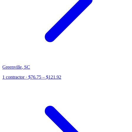
Greenville
,
SC
1
contractor
· $76.75 – $121.92