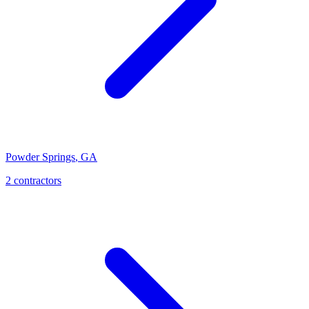
Powder Springs
,
GA
2
contractor
s