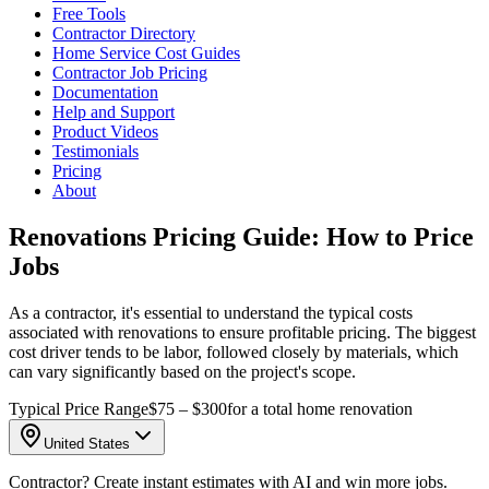
Free Tools
Contractor Directory
Home Service Cost Guides
Contractor Job Pricing
Documentation
Help and Support
Product Videos
Testimonials
Pricing
About
Renovations Pricing Guide: How to Price
Jobs
As a contractor, it's essential to understand the typical costs
associated with renovations to ensure profitable pricing. The biggest
cost driver tends to be labor, followed closely by materials, which
can vary significantly based on the project's scope.
Typical Price Range
$75 – $300
for a total home renovation
United States
Contractor? Create instant estimates with AI and win more jobs.