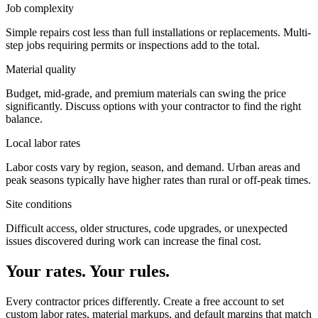
Job complexity
Simple repairs cost less than full installations or replacements. Multi-
step jobs requiring permits or inspections add to the total.
Material quality
Budget, mid-grade, and premium materials can swing the price
significantly. Discuss options with your contractor to find the right
balance.
Local labor rates
Labor costs vary by region, season, and demand. Urban areas and
peak seasons typically have higher rates than rural or off-peak times.
Site conditions
Difficult access, older structures, code upgrades, or unexpected
issues discovered during work can increase the final cost.
Your rates. Your rules.
Every contractor prices differently. Create a free account to set
custom labor rates, material markups, and default margins that match