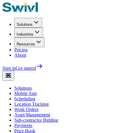
Solutions
Industries
Resources
Pricing
About
Sign in
Get started
Solutions
Mobile App
Scheduling
Location Tracking
Work Orders
Asset Management
Sub-contractor Bidding
Payments
Price Book