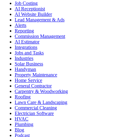
Job Costing
AI Receptionist
AI Website Builder
Lead Management & Ads
Alerts
Reporting
Commission Management
AI Estimator
Integrations
Jobs and Tasks
Industries
Solar Business
Handyman
Property Maintenance
Home Service
General Contractor
Carpentry & Woodworking
Roofing
Lawn Care & Landscaping
Commercial Cleaning
Electrician Software
HVAC
Plumbing
Blog
Podcast