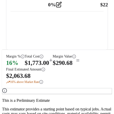
0
%
$
225.
Other
2
Margin %
Total Cost
Margin Value
+
=
16
%
$
1,773.00
$
290.68
Final Estimated Amount
$
2,063.68
16
% above Market Rate
This is a Preliminary Estimate
This estimator provides a starting point based on typical jobs. Actual
costs may vary based on site conditions, material availability, permit