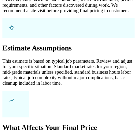
requirements, and other factors discovered during work. We
recommend a site visit before providing final pricing to customers.
Estimate Assumptions
This estimate is based on typical job parameters. Review and adjust
for your specific situation. Standard market rates for your region,
mid-grade materials unless specified, standard business hours labor
rates, typical job complexity without major complications, basic
cleanup included in labor time.
What Affects Your Final Price