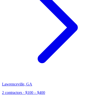
Lawrenceville
,
GA
2
contractor
s
· $100 – $400