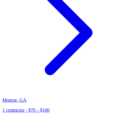
Monroe
,
GA
1
contractor
· $70 – $100