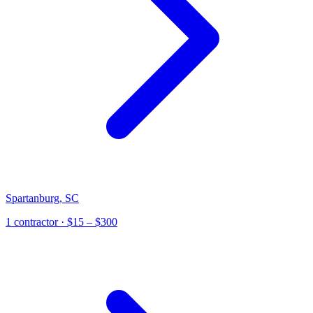
Spartanburg
,
SC
1
contractor
· $15 – $300