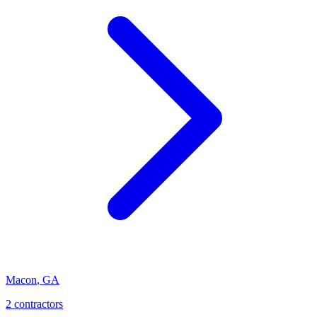
Macon
,
GA
2
contractor
s