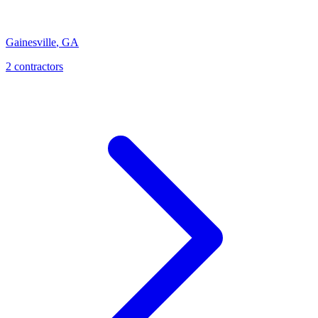
Gainesville
,
GA
2
contractor
s