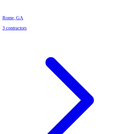
Rome
,
GA
3
contractor
s