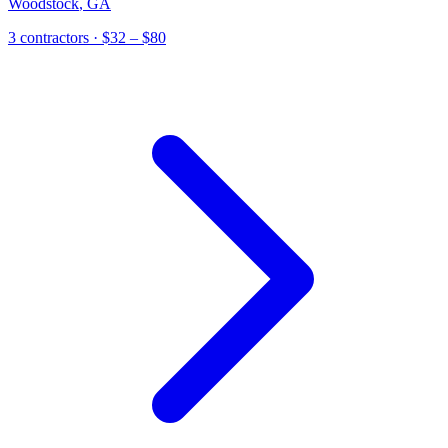
Woodstock
,
GA
3
contractor
s
· $32 – $80