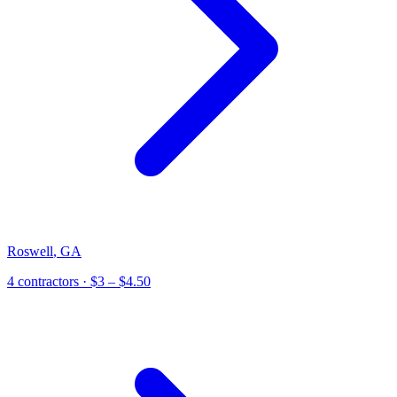
Roswell
,
GA
4
contractor
s
· $3 – $4.50