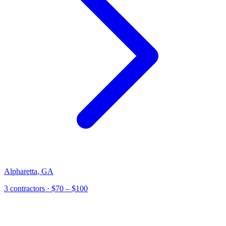
Alpharetta
,
GA
3
contractor
s
· $70 – $100