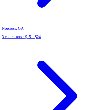
Norcross
,
GA
3
contractor
s
· $15 – $24