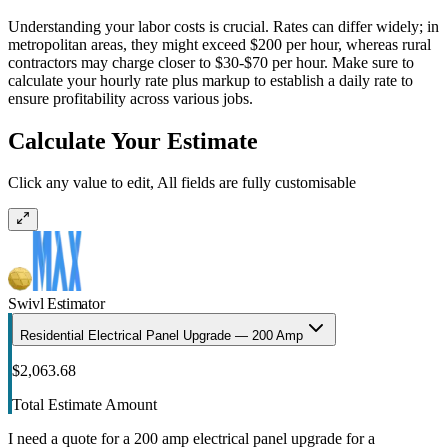
Understanding your labor costs is crucial. Rates can differ widely; in
metropolitan areas, they might exceed $200 per hour, whereas rural
contractors may charge closer to $30-$70 per hour. Make sure to
calculate your hourly rate plus markup to establish a daily rate to
ensure profitability across various jobs.
Calculate Your Estimate
Click any value to edit, All fields are fully customisable
Swivl Estimator
Residential Electrical Panel Upgrade — 200 Amp
$2,063.68
Total Estimate Amount
I need a quote for a 200 amp electrical panel upgrade for a