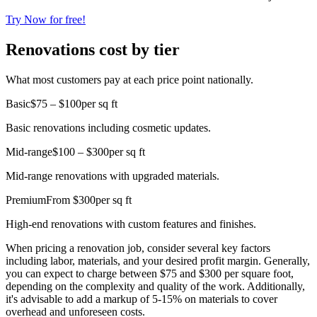
Try Now for free!
Renovations cost by tier
What most customers pay at each price point nationally.
Basic
$75 – $100
per sq ft
Basic renovations including cosmetic updates.
Mid-range
$100 – $300
per sq ft
Mid-range renovations with upgraded materials.
Premium
From $300
per sq ft
High-end renovations with custom features and finishes.
When pricing a renovation job, consider several key factors
including labor, materials, and your desired profit margin. Generally,
you can expect to charge between $75 and $300 per square foot,
depending on the complexity and quality of the work. Additionally,
it's advisable to add a markup of 5-15% on materials to cover
overhead and unforeseen costs.