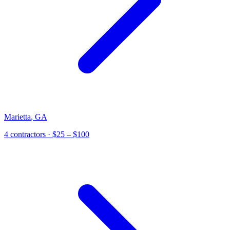
Marietta
,
GA
4
contractor
s
· $25 – $100