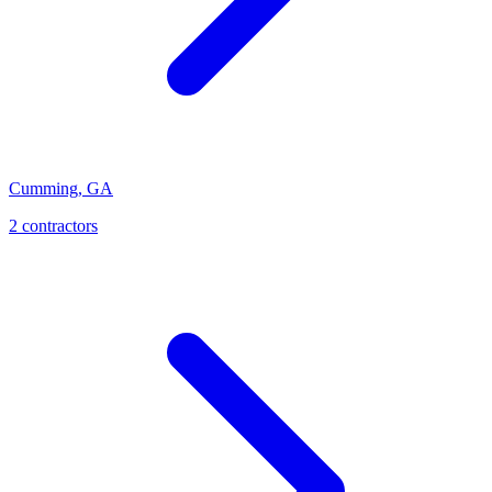
Cumming
,
GA
2
contractor
s