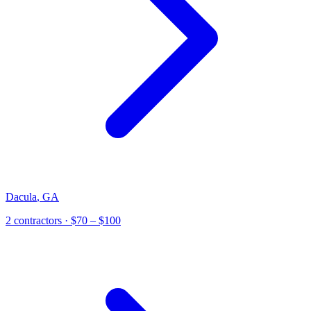
Dacula
,
GA
2
contractor
s
· $70 – $100