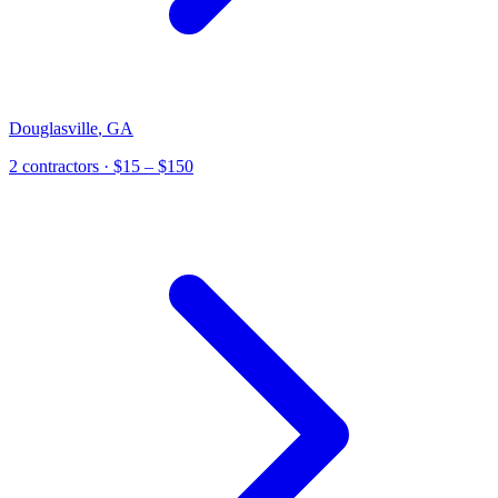
Douglasville
,
GA
2
contractor
s
· $15 – $150