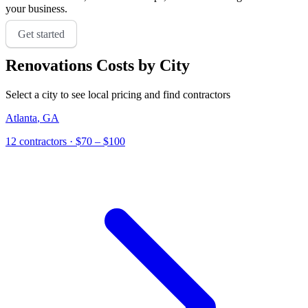
your business.
Get started
Renovations
Costs by City
Select a city to see local pricing and find contractors
Atlanta
,
GA
12
contractor
s
· $70 – $100