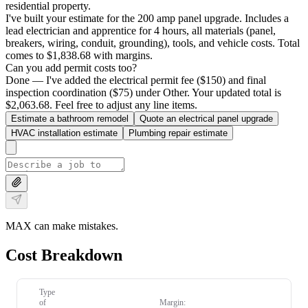
residential property.
I've built your estimate for the 200 amp panel upgrade. Includes a
lead electrician and apprentice for 4 hours, all materials (panel,
breakers, wiring, conduit, grounding), tools, and vehicle costs. Total
comes to $1,838.68 with margins.
Can you add permit costs too?
Done — I've added the electrical permit fee ($150) and final
inspection coordination ($75) under Other. Your updated total is
$2,063.68. Feel free to adjust any line items.
Estimate a bathroom remodel
Quote an electrical panel upgrade
HVAC installation estimate
Plumbing repair estimate
MAX can make mistakes.
Cost Breakdown
Type
of
Margin: