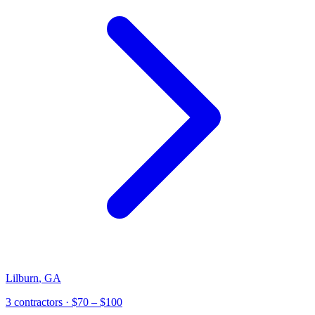
Lilburn
,
GA
3
contractor
s
· $70 – $100