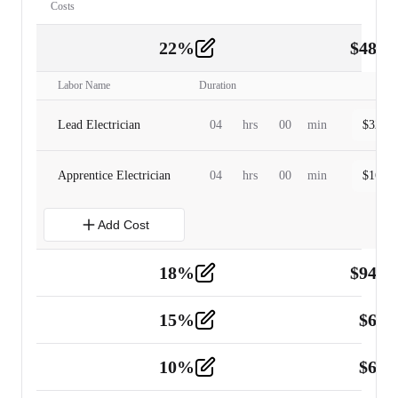
Costs
22
%
$
480.
Labor
2
Labor Name
Duration
Lead Electrician
04
hrs
00
min
$
320.0
Apprentice Electrician
04
hrs
00
min
$
160.0
Add Cost
18
%
$
941.
Material
5
15
%
$
60.
Tools and Equipment
2
10
%
$
67.
Vehicle
2