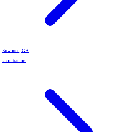
Suwanee
,
GA
2
contractor
s