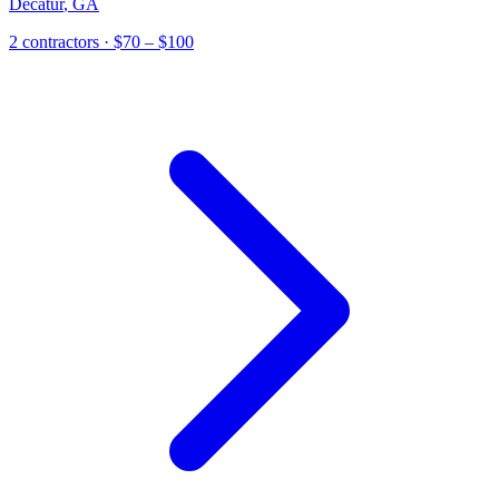
Decatur
,
GA
2
contractor
s
· $70 – $100