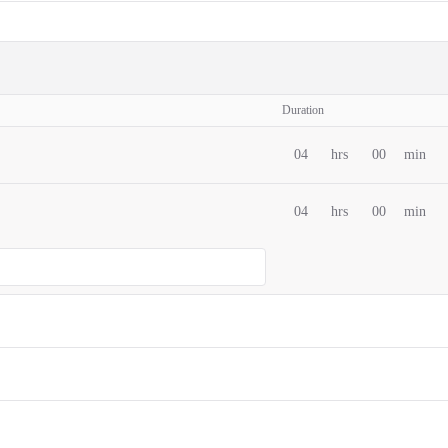
Duration
04
hrs
00
min
04
hrs
00
min