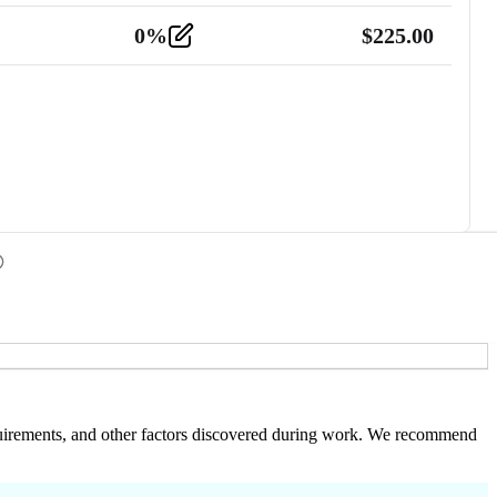
0
%
$
225.00
 requirements, and other factors discovered during work. We recommend