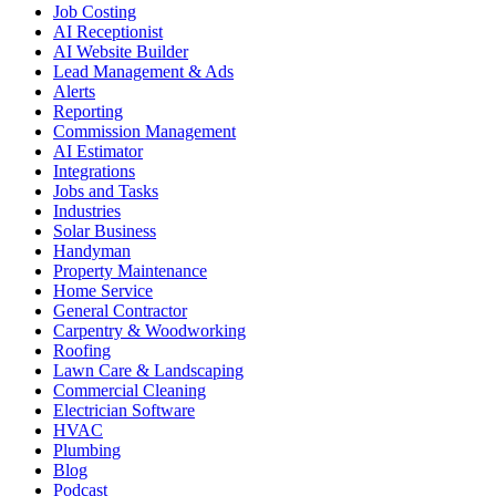
Job Costing
AI Receptionist
AI Website Builder
Lead Management & Ads
Alerts
Reporting
Commission Management
AI Estimator
Integrations
Jobs and Tasks
Industries
Solar Business
Handyman
Property Maintenance
Home Service
General Contractor
Carpentry & Woodworking
Roofing
Lawn Care & Landscaping
Commercial Cleaning
Electrician Software
HVAC
Plumbing
Blog
Podcast