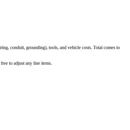
iring, conduit, grounding), tools, and vehicle costs. Total comes to
ree to adjust any line items.