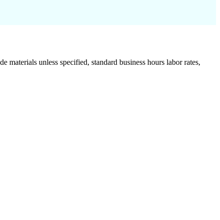
de materials unless specified, standard business hours labor rates,