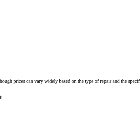
though prices can vary widely based on the type of repair and the speci
th