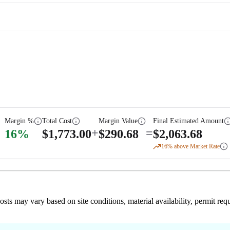
Margin %
Total Cost
Margin Value
Final Estimated Amount
+
=
16
%
$
1,773.00
$
290.68
$
2,063.68
16
% above Market Rate
 costs may vary based on site conditions, material availability, permit