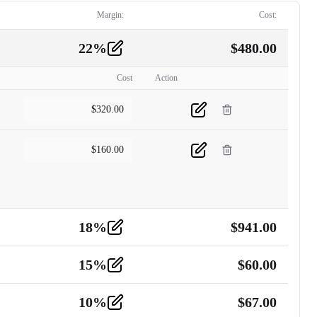
Margin:
Cost:
22
%
$
480.00
Cost
Action
$
320.00
$
160.00
18
%
$
941.00
15
%
$
60.00
10
%
$
67.00