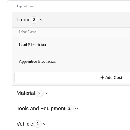
Type of Costs
Labor
2
Labor Name
Lead Electrician
Apprentice Electrician
Add Cost
Material
5
Tools and Equipment
2
Vehicle
2