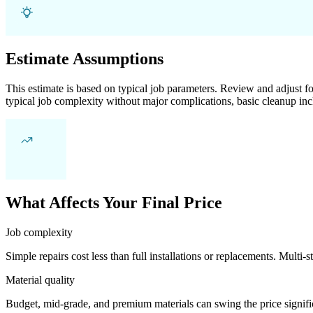
Estimate Assumptions
This estimate is based on typical job parameters. Review and adjust for
typical job complexity without major complications, basic cleanup inc
What Affects Your Final Price
Job complexity
Simple repairs cost less than full installations or replacements. Multi-s
Material quality
Budget, mid-grade, and premium materials can swing the price significa