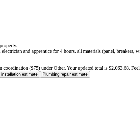
property.
electrician and apprentice for 4 hours, all materials (panel, breakers, w
n coordination ($75) under Other. Your updated total is $2,063.68. Feel f
installation estimate
Plumbing repair estimate