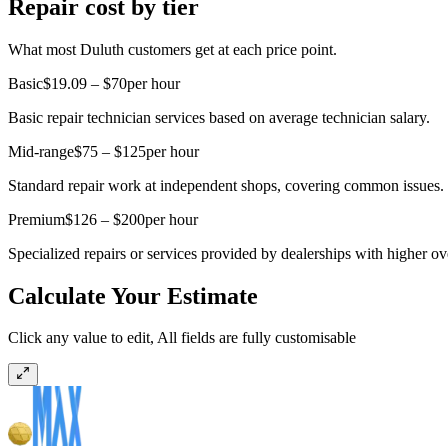
Repair cost by tier
What most Duluth customers get at each price point.
Basic
$19.09 – $70
per hour
Basic repair technician services based on average technician salary.
Mid-range
$75 – $125
per hour
Standard repair work at independent shops, covering common issues.
Premium
$126 – $200
per hour
Specialized repairs or services provided by dealerships with higher o
Calculate Your Estimate
Click any value to edit, All fields are fully customisable