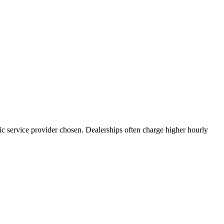
fic service provider chosen. Dealerships often charge higher hourly