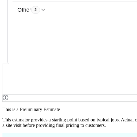
Other
2
This is a Preliminary Estimate
This estimator provides a starting point based on typical jobs. Actual
a site visit before providing final pricing to customers.