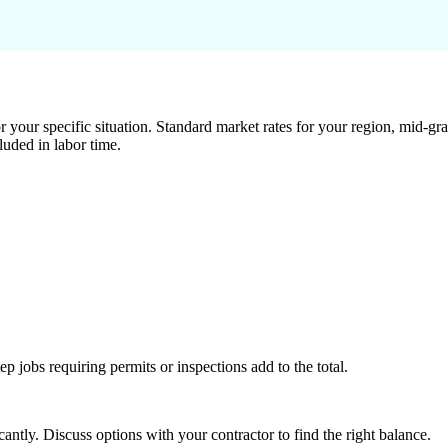
 your specific situation. Standard market rates for your region, mid-gra
luded in labor time.
tep jobs requiring permits or inspections add to the total.
ntly. Discuss options with your contractor to find the right balance.