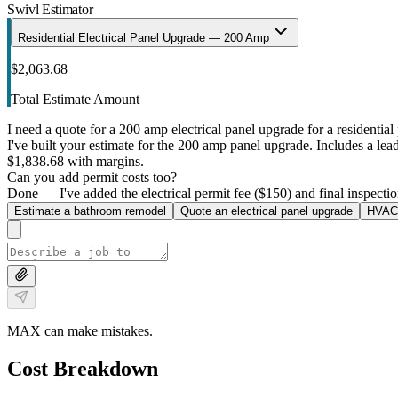
Swivl Estimator
Residential Electrical Panel Upgrade — 200 Amp
$2,063.68
Total Estimate Amount
I need a quote for a 200 amp electrical panel upgrade for a residential 
I've built your estimate for the 200 amp panel upgrade. Includes a lead 
$1,838.68 with margins.
Can you add permit costs too?
Done — I've added the electrical permit fee ($150) and final inspectio
Estimate a bathroom remodel
Quote an electrical panel upgrade
HVAC 
MAX can make mistakes.
Cost Breakdown