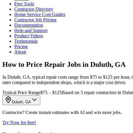
Free Tools
Contractor Directory
Home Service Cost Guides
Contractor Job Pricing
Documentation
Help and Support
Product Videos
Testimonials
Pricing
About
How to Price Repair Jobs in Duluth, GA
In Duluth, GA, typical repair costs range from $75 to $125 per hour, 
rates compared to independent shops, which is a major cost driver.
Typical Price Range
$75 – $125
Based on 3 repair contractors in Dulu
Duluth, GA
Contractor? Create instant estimates with AI and win more jobs.
Try Now for free!