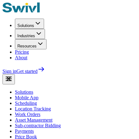
Solutions
Industries
Resources
Pricing
About
Sign in
Get started
Solutions
Mobile App
Scheduling
Location Tracking
Work Orders
Asset Management
Sub-contractor Bidding
Payments
Price Book