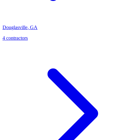
Douglasville
,
GA
4
contractor
s