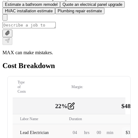
Estimate a bathroom remodel
Quote an electrical panel upgrade
HVAC installation estimate
Plumbing repair estimate
MAX can make mistakes.
Cost Breakdown
Type
of
Margin:
Costs
22
%
$
480.
Labor
2
Labor Name
Duration
Lead Electrician
04
hrs
00
min
$
320.0