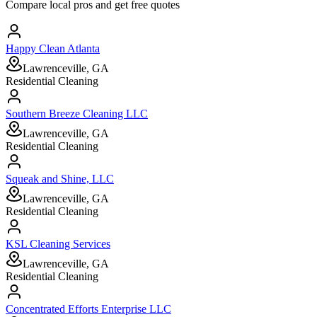
Compare local pros and get free quotes
Happy Clean Atlanta
Lawrenceville, GA
Residential Cleaning
Southern Breeze Cleaning LLC
Lawrenceville, GA
Residential Cleaning
Squeak and Shine, LLC
Lawrenceville, GA
Residential Cleaning
KSL Cleaning Services
Lawrenceville, GA
Residential Cleaning
Concentrated Efforts Enterprise LLC