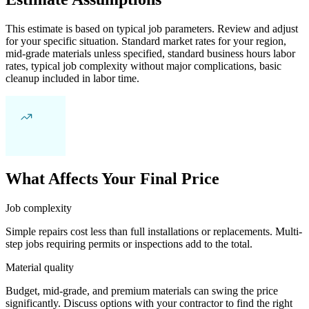
This estimate is based on typical job parameters. Review and adjust
for your specific situation. Standard market rates for your region,
mid-grade materials unless specified, standard business hours labor
rates, typical job complexity without major complications, basic
cleanup included in labor time.
What Affects Your Final Price
Job complexity
Simple repairs cost less than full installations or replacements. Multi-
step jobs requiring permits or inspections add to the total.
Material quality
Budget, mid-grade, and premium materials can swing the price
significantly. Discuss options with your contractor to find the right