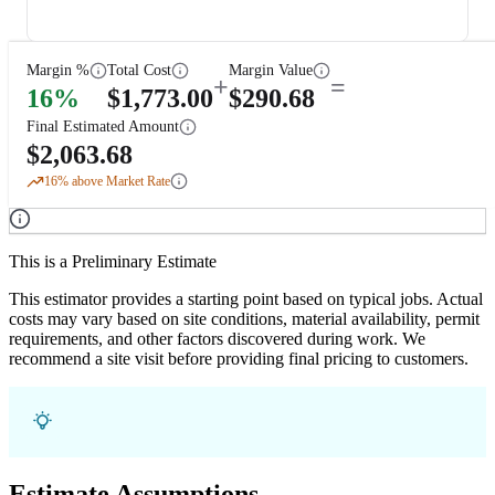
Margin %
Total Cost
Margin Value
+
=
16
%
$
1,773.00
$
290.68
Final Estimated Amount
$
2,063.68
16
% above Market Rate
This is a Preliminary Estimate
This estimator provides a starting point based on typical jobs. Actual
costs may vary based on site conditions, material availability, permit
requirements, and other factors discovered during work. We
recommend a site visit before providing final pricing to customers.
Estimate Assumptions