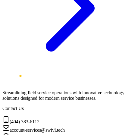
Streamlining field service operations with innovative technology
solutions designed for modern service businesses.
Contact Us
(404) 383-6112
account-services@swivl.tech