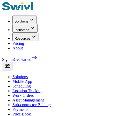
Solutions
Industries
Resources
Pricing
About
Sign in
Get started
Solutions
Mobile App
Scheduling
Location Tracking
Work Orders
Asset Management
Sub-contractor Bidding
Payments
Price Book