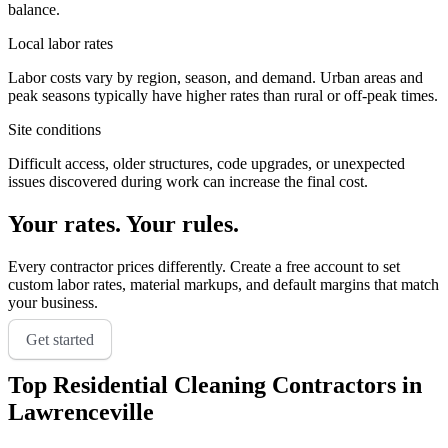
balance.
Local labor rates
Labor costs vary by region, season, and demand. Urban areas and
peak seasons typically have higher rates than rural or off-peak times.
Site conditions
Difficult access, older structures, code upgrades, or unexpected
issues discovered during work can increase the final cost.
Your rates. Your rules.
Every contractor prices differently. Create a free account to set
custom labor rates, material markups, and default margins that match
your business.
Get started
Top
Residential Cleaning
Contractors in
Lawrenceville