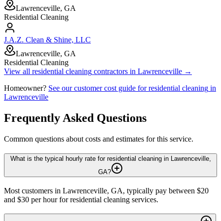
Lawrenceville, GA
Residential Cleaning
J.A.Z. Clean & Shine, LLC
Lawrenceville, GA
Residential Cleaning
View all
residential cleaning
contractors in
Lawrenceville
→
Homeowner?
See our customer cost guide for
residential cleaning
in
Lawrenceville
Frequently Asked Questions
Common questions about costs and estimates for this service.
What is the typical hourly rate for residential cleaning in Lawrenceville,
GA?
Most customers in Lawrenceville, GA, typically pay between $20
and $30 per hour for residential cleaning services.