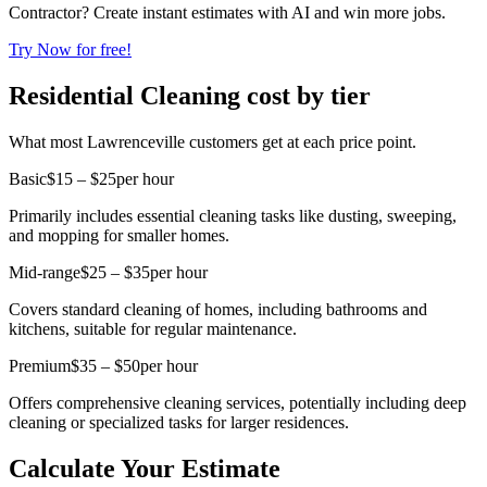
Contractor? Create instant estimates with AI and win more jobs.
Try Now for free!
Residential Cleaning cost by tier
What most Lawrenceville customers get at each price point.
Basic
$15 – $25
per hour
Primarily includes essential cleaning tasks like dusting, sweeping,
and mopping for smaller homes.
Mid-range
$25 – $35
per hour
Covers standard cleaning of homes, including bathrooms and
kitchens, suitable for regular maintenance.
Premium
$35 – $50
per hour
Offers comprehensive cleaning services, potentially including deep
cleaning or specialized tasks for larger residences.
Calculate Your Estimate