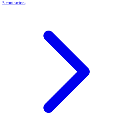
5
contractor
s