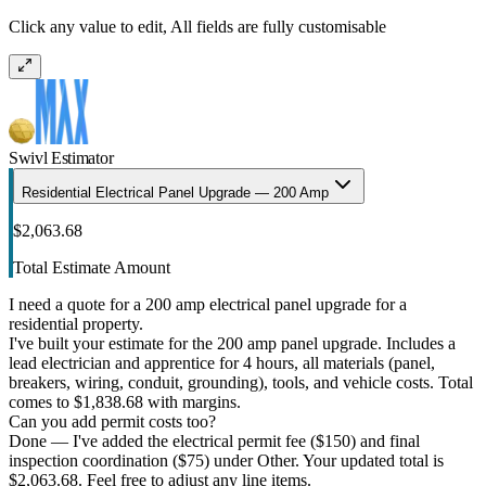
Click any value to edit, All fields are fully customisable
Swivl Estimator
Residential Electrical Panel Upgrade — 200 Amp
$2,063.68
Total Estimate Amount
I need a quote for a 200 amp electrical panel upgrade for a
residential property.
I've built your estimate for the 200 amp panel upgrade. Includes a
lead electrician and apprentice for 4 hours, all materials (panel,
breakers, wiring, conduit, grounding), tools, and vehicle costs. Total
comes to $1,838.68 with margins.
Can you add permit costs too?
Done — I've added the electrical permit fee ($150) and final
inspection coordination ($75) under Other. Your updated total is
$2,063.68. Feel free to adjust any line items.