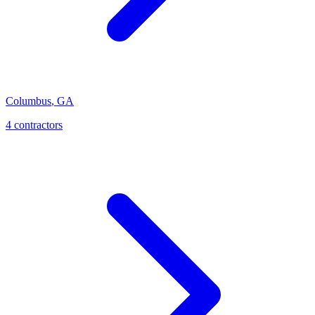
Columbus
,
GA
4
contractor
s