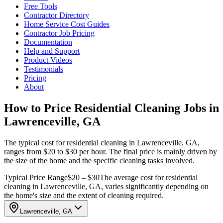
Free Tools
Contractor Directory
Home Service Cost Guides
Contractor Job Pricing
Documentation
Help and Support
Product Videos
Testimonials
Pricing
About
How to Price Residential Cleaning Jobs in
Lawrenceville, GA
The typical cost for residential cleaning in Lawrenceville, GA,
ranges from $20 to $30 per hour. The final price is mainly driven by
the size of the home and the specific cleaning tasks involved.
Typical Price Range
$20 – $30
The average cost for residential
cleaning in Lawrenceville, GA, varies significantly depending on
the home's size and the extent of cleaning required.
Lawrenceville, GA