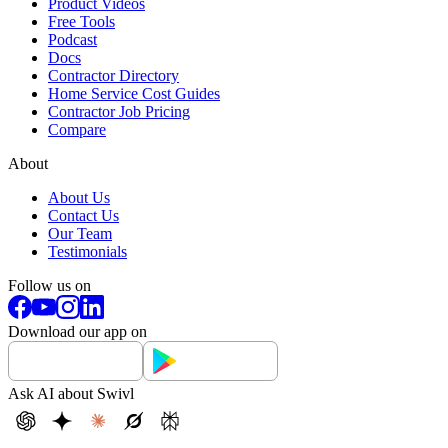
Product Videos
Free Tools
Podcast
Docs
Contractor Directory
Home Service Cost Guides
Contractor Job Pricing
Compare
About
About Us
Contact Us
Our Team
Testimonials
Follow us on
Download our app on
Ask AI about Swivl