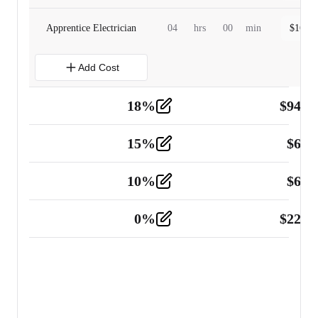
Apprentice Electrician
04
hrs
00
min
$
160.0
Add Cost
18
%
$
941.
Material
5
15
%
$
60.
Tools and Equipment
2
10
%
$
67.
Vehicle
2
0
%
$
225.
Other
2