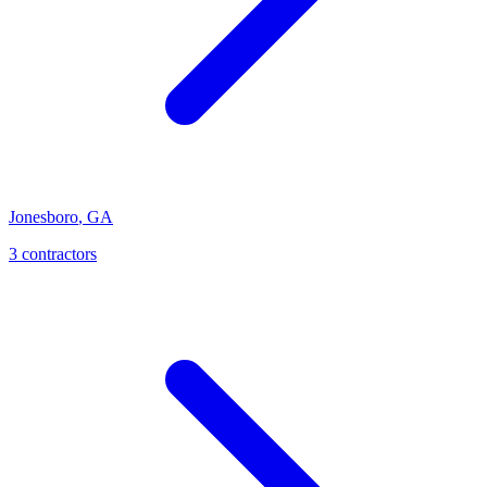
Jonesboro
,
GA
3
contractor
s