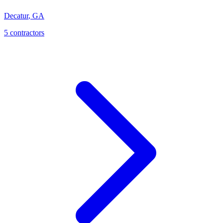
Decatur
,
GA
5
contractor
s