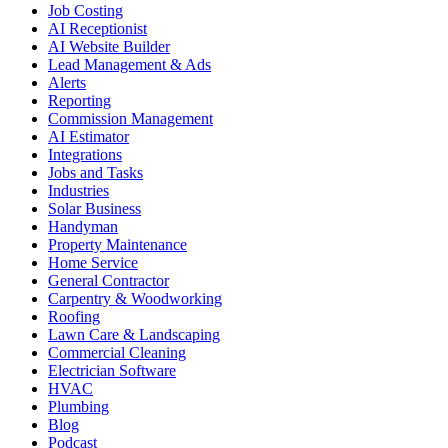
Job Costing
AI Receptionist
AI Website Builder
Lead Management & Ads
Alerts
Reporting
Commission Management
AI Estimator
Integrations
Jobs and Tasks
Industries
Solar Business
Handyman
Property Maintenance
Home Service
General Contractor
Carpentry & Woodworking
Roofing
Lawn Care & Landscaping
Commercial Cleaning
Electrician Software
HVAC
Plumbing
Blog
Podcast