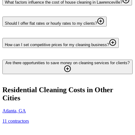
What factors influence the cost of house cleaning in Lawrenceville?
Should I offer flat rates or hourly rates to my clients?
How can I set competitive prices for my cleaning business?
Are there opportunities to save money on cleaning services for clients?
Residential Cleaning
Costs in Other
Cities
Atlanta
,
GA
11
contractor
s