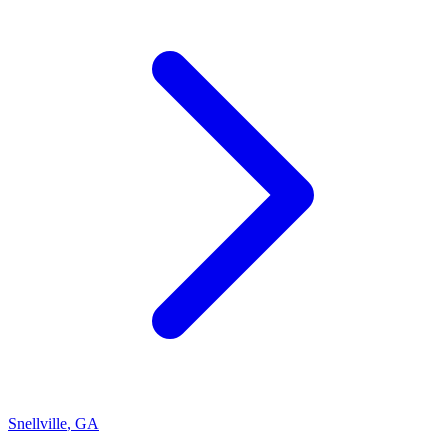
Snellville
,
GA