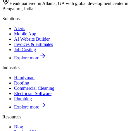
Headquartered in Atlanta, GA with global development center in
Bengaluru, India
Solutions
Alerts
Mobile App
AI Website Builder
Invoices & Estimates
Job Costing
Explore more
Industries
Handyman
Roofing
Commercial Cleaning
Electrician Software
Plumbing
Explore more
Resources
Blog