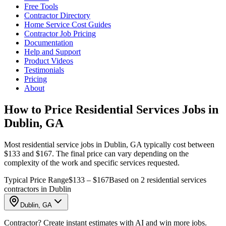
Free Tools
Contractor Directory
Home Service Cost Guides
Contractor Job Pricing
Documentation
Help and Support
Product Videos
Testimonials
Pricing
About
How to Price Residential Services Jobs in
Dublin, GA
Most residential service jobs in Dublin, GA typically cost between
$133 and $167. The final price can vary depending on the
complexity of the work and specific services requested.
Typical Price Range
$133 – $167
Based on 2 residential services
contractors in Dublin
Dublin, GA
Contractor? Create instant estimates with AI and win more jobs.