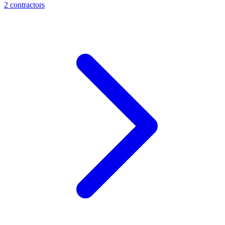
2
contractor
s