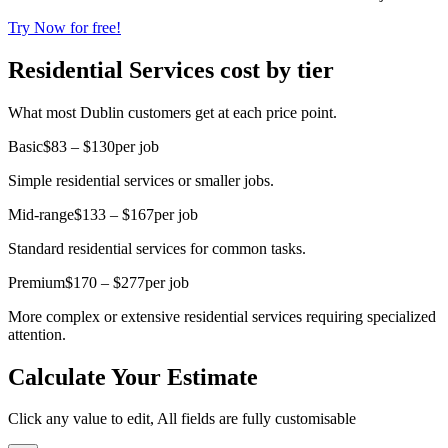
Try Now for free!
Residential Services cost by tier
What most Dublin customers get at each price point.
Basic
$83 – $130
per job
Simple residential services or smaller jobs.
Mid-range
$133 – $167
per job
Standard residential services for common tasks.
Premium
$170 – $277
per job
More complex or extensive residential services requiring specialized
attention.
Calculate Your Estimate
Click any value to edit, All fields are fully customisable