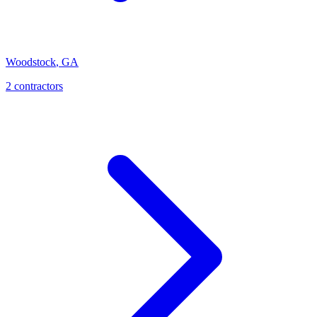
Woodstock
,
GA
2
contractor
s