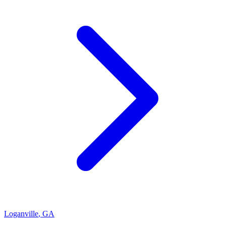
Loganville
,
GA