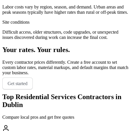
Labor costs vary by region, season, and demand. Urban areas and
peak seasons typically have higher rates than rural or off-peak times.
Site conditions
Difficult access, older structures, code upgrades, or unexpected
issues discovered during work can increase the final cost.
Your rates. Your rules.
Every contractor prices differently. Create a free account to set
custom labor rates, material markups, and default margins that match
your business.
Get started
Top
Residential Services
Contractors in
Dublin
Compare local pros and get free quotes