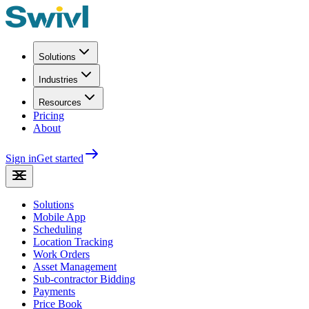
Solutions
Industries
Resources
Pricing
About
Sign in
Get started
Solutions
Mobile App
Scheduling
Location Tracking
Work Orders
Asset Management
Sub-contractor Bidding
Payments
Price Book