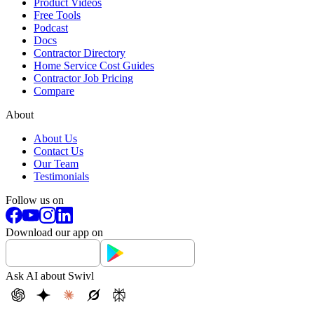
Product Videos
Free Tools
Podcast
Docs
Contractor Directory
Home Service Cost Guides
Contractor Job Pricing
Compare
About
About Us
Contact Us
Our Team
Testimonials
Follow us on
Download our app on
Ask AI about Swivl