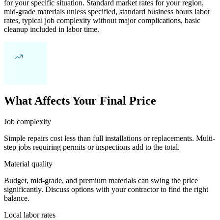
for your specific situation. Standard market rates for your region,
mid-grade materials unless specified, standard business hours labor
rates, typical job complexity without major complications, basic
cleanup included in labor time.
What Affects Your Final Price
Job complexity
Simple repairs cost less than full installations or replacements. Multi-
step jobs requiring permits or inspections add to the total.
Material quality
Budget, mid-grade, and premium materials can swing the price
significantly. Discuss options with your contractor to find the right
balance.
Local labor rates