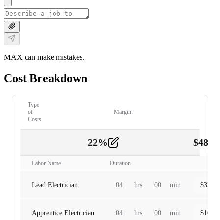
MAX can make mistakes.
Cost Breakdown
Type
of
Margin:
Costs
22
%
$
480.
Labor
2
Labor Name
Duration
Lead Electrician
04
hrs
00
min
$
320.0
Apprentice Electrician
04
hrs
00
min
$
160.0