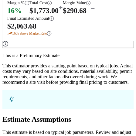
Margin %
Total Cost
Margin Value
+
=
16
%
$
1,773.00
$
290.68
Final Estimated Amount
$
2,063.68
16
% above Market Rate
This is a Preliminary Estimate
This estimator provides a starting point based on typical jobs. Actual
costs may vary based on site conditions, material availability, permit
requirements, and other factors discovered during work. We
recommend a site visit before providing final pricing to customers.
Estimate Assumptions
This estimate is based on typical job parameters. Review and adjust