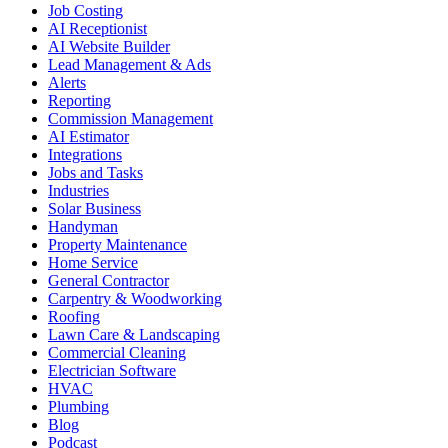
Job Costing
AI Receptionist
AI Website Builder
Lead Management & Ads
Alerts
Reporting
Commission Management
AI Estimator
Integrations
Jobs and Tasks
Industries
Solar Business
Handyman
Property Maintenance
Home Service
General Contractor
Carpentry & Woodworking
Roofing
Lawn Care & Landscaping
Commercial Cleaning
Electrician Software
HVAC
Plumbing
Blog
Podcast