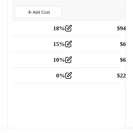
Add Cost
18
%
$
941.
Material
5
15
%
$
60.
Tools and Equipment
2
10
%
$
67.
Vehicle
2
0
%
$
225.
Other
2