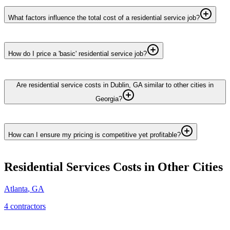
What factors influence the total cost of a residential service job?
How do I price a 'basic' residential service job?
Are residential service costs in Dublin, GA similar to other cities in
Georgia?
How can I ensure my pricing is competitive yet profitable?
Residential Services
Costs in Other Cities
Atlanta
,
GA
4
contractor
s