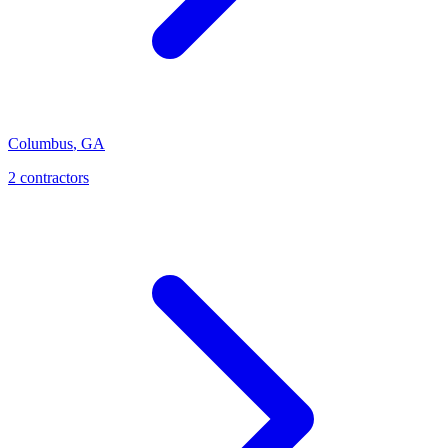
Columbus
,
GA
2
contractor
s