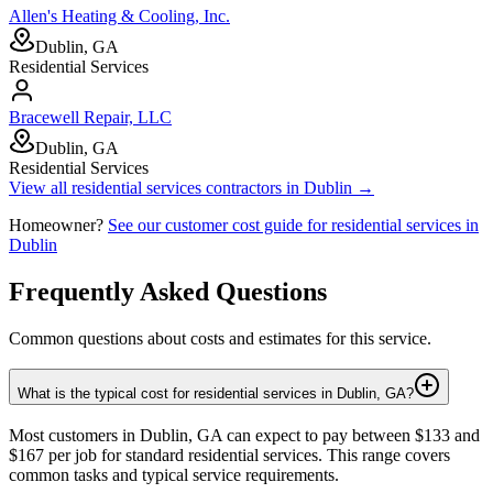
Allen's Heating & Cooling, Inc.
Dublin, GA
Residential Services
Bracewell Repair, LLC
Dublin, GA
Residential Services
View all
residential services
contractors in
Dublin
→
Homeowner?
See our customer cost guide for
residential services
in
Dublin
Frequently Asked Questions
Common questions about costs and estimates for this service.
What is the typical cost for residential services in Dublin, GA?
Most customers in Dublin, GA can expect to pay between $133 and
$167 per job for standard residential services. This range covers
common tasks and typical service requirements.