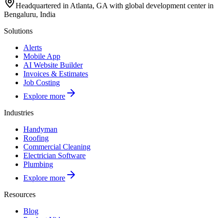
Headquartered in Atlanta, GA with global development center in
Bengaluru, India
Solutions
Alerts
Mobile App
AI Website Builder
Invoices & Estimates
Job Costing
Explore more
Industries
Handyman
Roofing
Commercial Cleaning
Electrician Software
Plumbing
Explore more
Resources
Blog