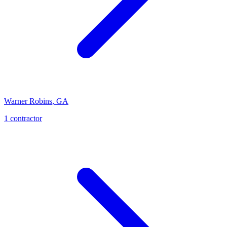
Warner Robins
,
GA
1
contractor