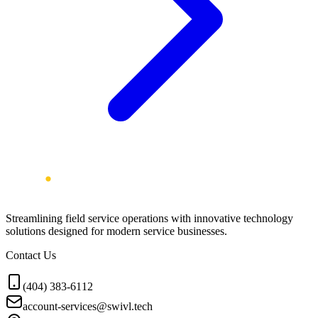
Streamlining field service operations with innovative technology
solutions designed for modern service businesses.
Contact Us
(404) 383-6112
account-services@swivl.tech