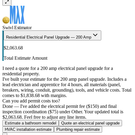
Swivl Estimator
Residential Electrical Panel Upgrade — 200 Amp
$2,063.68
Total Estimate Amount
I need a quote for a 200 amp electrical panel upgrade for a
residential property.
I've built your estimate for the 200 amp panel upgrade. Includes a
lead electrician and apprentice for 4 hours, all materials (panel,
breakers, wiring, conduit, grounding), tools, and vehicle costs. Total
comes to $1,838.68 with margins.
Can you add permit costs too?
Done — I've added the electrical permit fee ($150) and final
inspection coordination ($75) under Other. Your updated total is
$2,063.68. Feel free to adjust any line items.
Estimate a bathroom remodel
Quote an electrical panel upgrade
HVAC installation estimate
Plumbing repair estimate