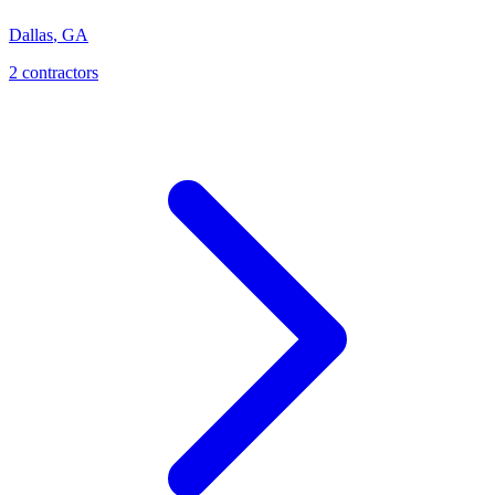
Dallas
,
GA
2
contractor
s