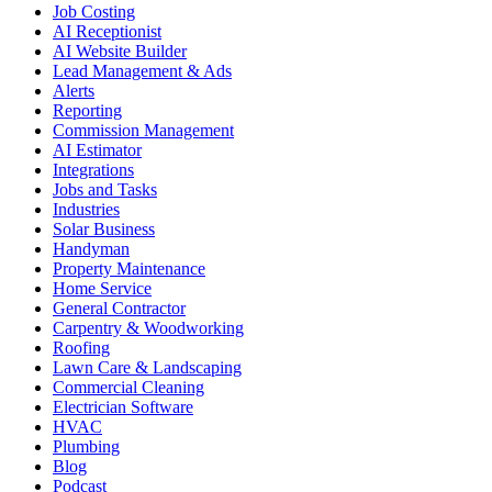
Job Costing
AI Receptionist
AI Website Builder
Lead Management & Ads
Alerts
Reporting
Commission Management
AI Estimator
Integrations
Jobs and Tasks
Industries
Solar Business
Handyman
Property Maintenance
Home Service
General Contractor
Carpentry & Woodworking
Roofing
Lawn Care & Landscaping
Commercial Cleaning
Electrician Software
HVAC
Plumbing
Blog
Podcast