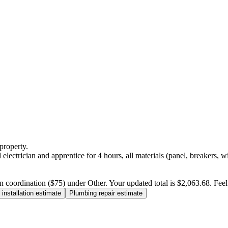
property.
electrician and apprentice for 4 hours, all materials (panel, breakers, w
n coordination ($75) under Other. Your updated total is $2,063.68. Feel f
installation estimate
Plumbing repair estimate