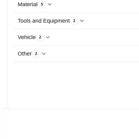
Material
5
Tools and Equipment
2
Vehicle
2
Other
2