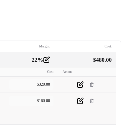
Margin:
Cost:
22
%
$
480.00
Cost
Action
$
320.00
$
160.00