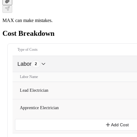
MAX can make mistakes.
Cost Breakdown
Type of Costs
Labor
2
Labor Name
Lead Electrician
Apprentice Electrician
Add Cost