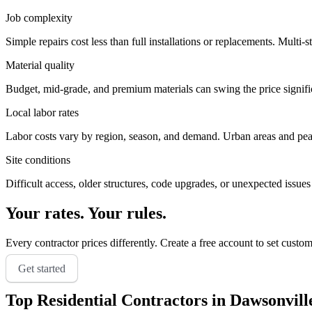
Job complexity
Simple repairs cost less than full installations or replacements. Multi-s
Material quality
Budget, mid-grade, and premium materials can swing the price significa
Local labor rates
Labor costs vary by region, season, and demand. Urban areas and peak 
Site conditions
Difficult access, older structures, code upgrades, or unexpected issues
Your rates. Your rules.
Every contractor prices differently. Create a free account to set custo
Get started
Top
Residential
Contractors in
Dawsonvill