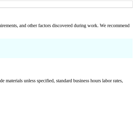
 requirements, and other factors discovered during work. We recommend
de materials unless specified, standard business hours labor rates,