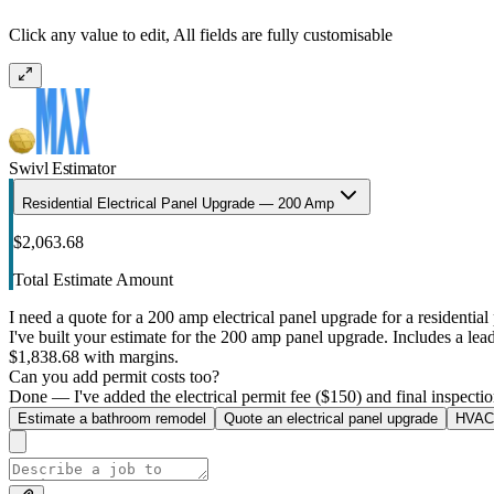
Click any value to edit, All fields are fully customisable
Swivl Estimator
Residential Electrical Panel Upgrade — 200 Amp
$2,063.68
Total Estimate Amount
I need a quote for a 200 amp electrical panel upgrade for a residential 
I've built your estimate for the 200 amp panel upgrade. Includes a lead 
$1,838.68 with margins.
Can you add permit costs too?
Done — I've added the electrical permit fee ($150) and final inspectio
Estimate a bathroom remodel
Quote an electrical panel upgrade
HVAC 