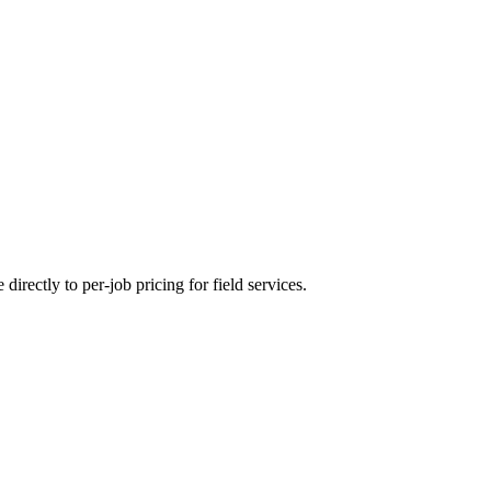
directly to per-job pricing for field services.