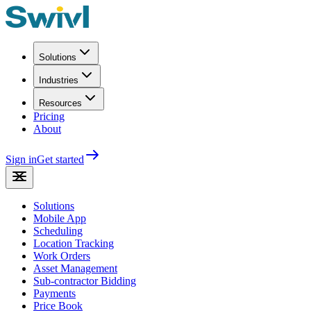
Solutions
Industries
Resources
Pricing
About
Sign in
Get started
Solutions
Mobile App
Scheduling
Location Tracking
Work Orders
Asset Management
Sub-contractor Bidding
Payments
Price Book