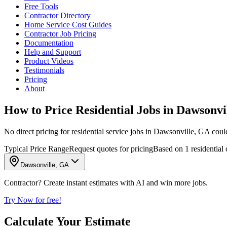
Free Tools
Contractor Directory
Home Service Cost Guides
Contractor Job Pricing
Documentation
Help and Support
Product Videos
Testimonials
Pricing
About
How to Price Residential Jobs in Dawsonvi
No direct pricing for residential service jobs in Dawsonville, GA could b
Typical Price Range
Request quotes for pricing
Based on 1 residential
Dawsonville, GA
Contractor? Create instant estimates with AI and win more jobs.
Try Now for free!
Calculate Your Estimate