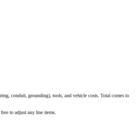
iring, conduit, grounding), tools, and vehicle costs. Total comes to
ree to adjust any line items.