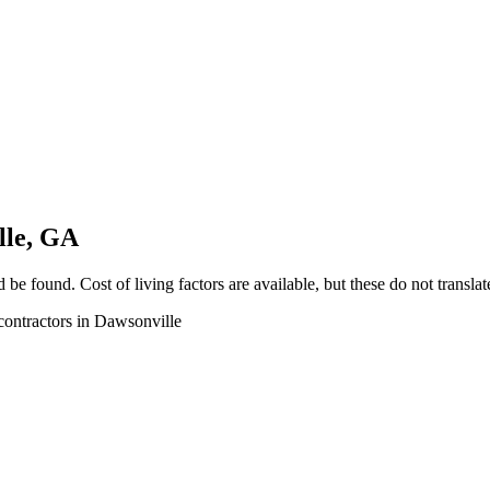
lle, GA
e found. Cost of living factors are available, but these do not translate 
 contractors in Dawsonville