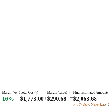
Margin %
Total Cost
Margin Value
Final Estimated Amount
+
=
16
%
$
1,773.00
$
290.68
$
2,063.68
16
% above Market Rate