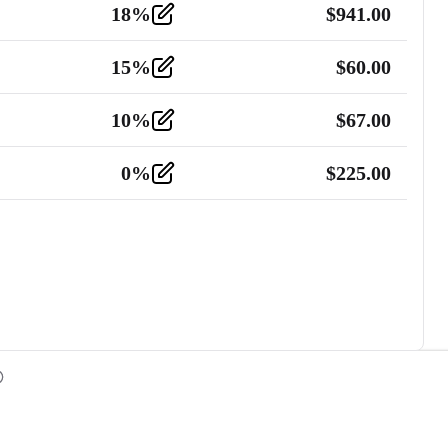
18
%
$
941.00
15
%
$
60.00
10
%
$
67.00
0
%
$
225.00