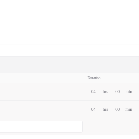
Duration
04
hrs
00
min
04
hrs
00
min