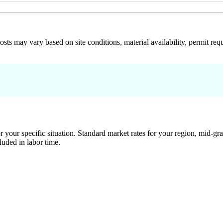
 costs may vary based on site conditions, material availability, permit
 your specific situation. Standard market rates for your region, mid-gra
luded in labor time.