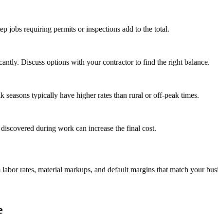
tep jobs requiring permits or inspections add to the total.
ntly. Discuss options with your contractor to find the right balance.
seasons typically have higher rates than rural or off-peak times.
 discovered during work can increase the final cost.
m labor rates, material markups, and default margins that match your bus
e