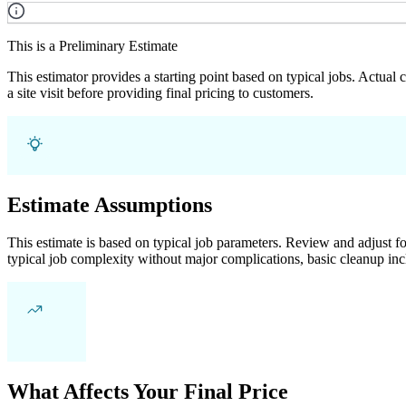
This is a Preliminary Estimate
This estimator provides a starting point based on typical jobs. Actual
a site visit before providing final pricing to customers.
Estimate Assumptions
This estimate is based on typical job parameters. Review and adjust for
typical job complexity without major complications, basic cleanup inc
What Affects Your Final Price