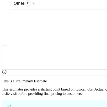
Other
2
This is a Preliminary Estimate
This estimator provides a starting point based on typical jobs. Actual
a site visit before providing final pricing to customers.