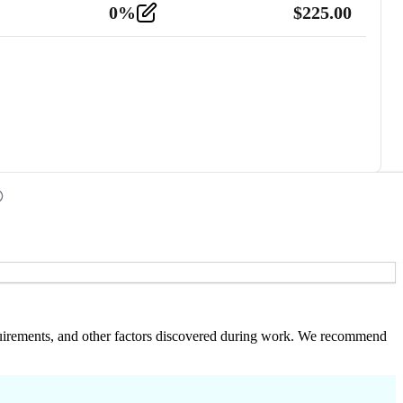
0
%
$
225.00
 requirements, and other factors discovered during work. We recommend