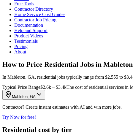
Free Tools
Contractor Directory
Home Service Cost Guides
Contractor Job Pricing
Documentation
Help and Support
Product Videos
Testimonials
Pricing
About
How to Price Residential Jobs in Mableto
In Mableton, GA, residential jobs typically range from $2,555 to $3,44
Typical Price Range
$2.6k – $3.4k
The cost of residential services in
Mableton, GA
Contractor? Create instant estimates with AI and win more jobs.
Try Now for free!
Residential cost by tier