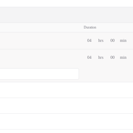
Duration
04
hrs
00
min
04
hrs
00
min