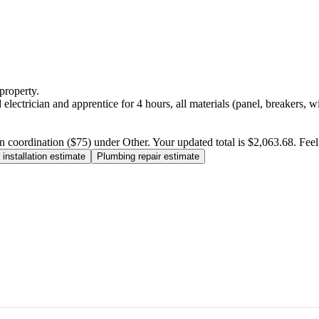
property.
electrician and apprentice for 4 hours, all materials (panel, breakers, w
n coordination ($75) under Other. Your updated total is $2,063.68. Feel f
installation estimate
Plumbing repair estimate