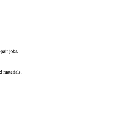
pair jobs.
d materials.