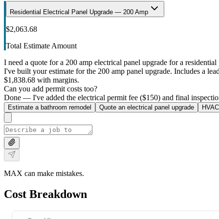
Residential Electrical Panel Upgrade — 200 Amp
$2,063.68
Total Estimate Amount
I need a quote for a 200 amp electrical panel upgrade for a residential 
I've built your estimate for the 200 amp panel upgrade. Includes a lead 
$1,838.68 with margins.
Can you add permit costs too?
Done — I've added the electrical permit fee ($150) and final inspectio
Estimate a bathroom remodel
Quote an electrical panel upgrade
HVAC 
MAX can make mistakes.
Cost Breakdown