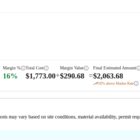
Margin %
Total Cost
Margin Value
Final Estimated Amount
+
=
16
%
$
1,773.00
$
290.68
$
2,063.68
16
% above Market Rate
 costs may vary based on site conditions, material availability, permit