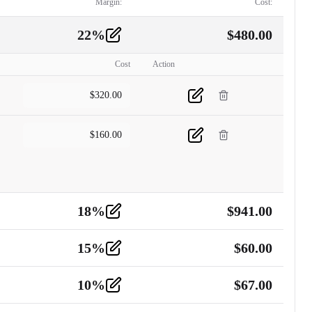
Margin:
Cost:
22
%
$
480.00
Cost
Action
$
320.00
$
160.00
18
%
$
941.00
15
%
$
60.00
10
%
$
67.00