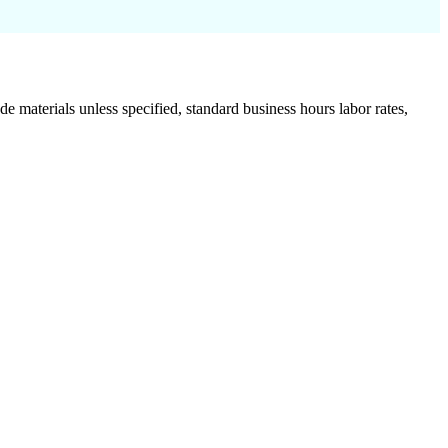
de materials unless specified, standard business hours labor rates,