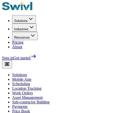
Solutions
Industries
Resources
Pricing
About
Sign in
Get started
Solutions
Mobile App
Scheduling
Location Tracking
Work Orders
Asset Management
Sub-contractor Bidding
Payments
Price Book