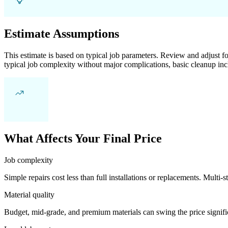
Estimate Assumptions
This estimate is based on typical job parameters. Review and adjust for
typical job complexity without major complications, basic cleanup inc
What Affects Your Final Price
Job complexity
Simple repairs cost less than full installations or replacements. Multi-s
Material quality
Budget, mid-grade, and premium materials can swing the price significa