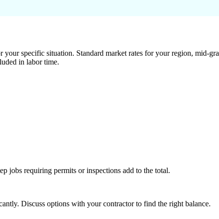
 your specific situation. Standard market rates for your region, mid-gra
luded in labor time.
tep jobs requiring permits or inspections add to the total.
ntly. Discuss options with your contractor to find the right balance.