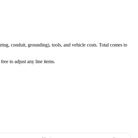
iring, conduit, grounding), tools, and vehicle costs. Total comes to
ree to adjust any line items.