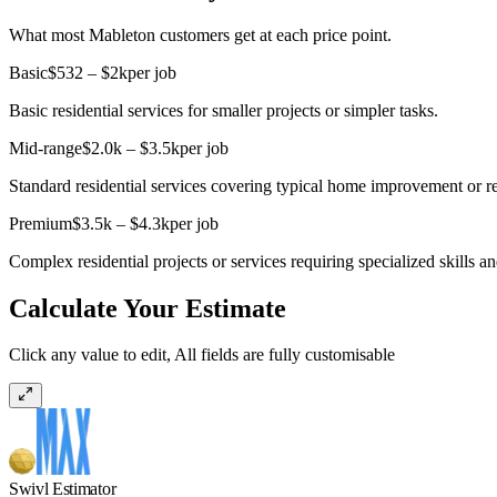
What most Mableton customers get at each price point.
Basic
$532 – $2k
per job
Basic residential services for smaller projects or simpler tasks.
Mid-range
$2.0k – $3.5k
per job
Standard residential services covering typical home improvement or re
Premium
$3.5k – $4.3k
per job
Complex residential projects or services requiring specialized skills an
Calculate Your Estimate
Click any value to edit, All fields are fully customisable
Swivl Estimator