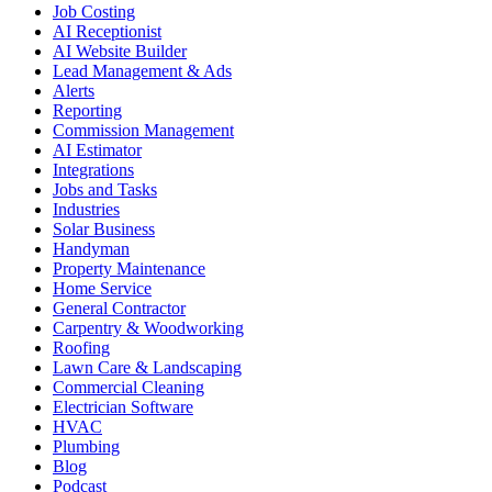
Job Costing
AI Receptionist
AI Website Builder
Lead Management & Ads
Alerts
Reporting
Commission Management
AI Estimator
Integrations
Jobs and Tasks
Industries
Solar Business
Handyman
Property Maintenance
Home Service
General Contractor
Carpentry & Woodworking
Roofing
Lawn Care & Landscaping
Commercial Cleaning
Electrician Software
HVAC
Plumbing
Blog
Podcast