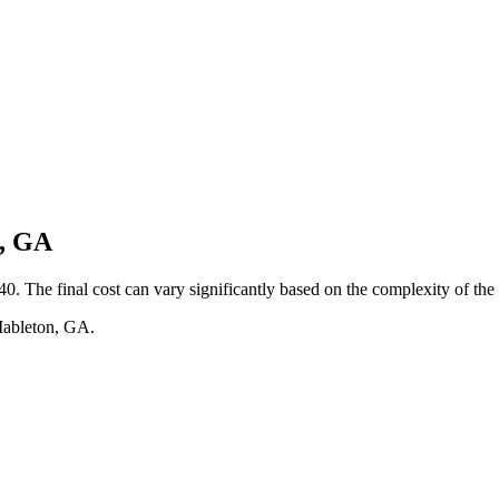
n, GA
0. The final cost can vary significantly based on the complexity of the 
 Mableton, GA.