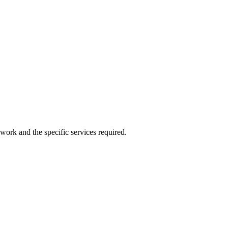
work and the specific services required.