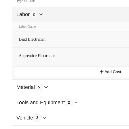
Type of Costs
Labor
2
Labor Name
Lead Electrician
Apprentice Electrician
Add Cost
Material
5
Tools and Equipment
2
Vehicle
2