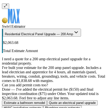
Swivl Estimator
Residential Electrical Panel Upgrade — 200 Amp
$2,063.68
Total Estimate Amount
I need a quote for a 200 amp electrical panel upgrade for a
residential property.
I've built your estimate for the 200 amp panel upgrade. Includes a
lead electrician and apprentice for 4 hours, all materials (panel,
breakers, wiring, conduit, grounding), tools, and vehicle costs. Total
comes to $1,838.68 with margins.
Can you add permit costs too?
Done — I've added the electrical permit fee ($150) and final
inspection coordination ($75) under Other. Your updated total is
$2,063.68. Feel free to adjust any line items.
Estimate a bathroom remodel
Quote an electrical panel upgrade
HVAC installation estimate
Plumbing repair estimate