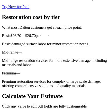
Try Now for free!
Restoration cost by tier
What most Dalton customers get at each price point.
Basic
$26.70 – $26.70
per hour
Basic damaged surface labor for minor restoration needs.
Mid-range
—
Mid-range restoration services for more extensive damage, including
materials and labor.
Premium
—
Premium restoration services for complex or large-scale damage,
offering comprehensive solutions and quality materials.
Calculate Your Estimate
Click any value to edit, All fields are fully customisable