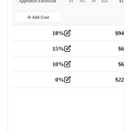
Apprentice Electrician
04
hrs
00
min
$
160.0
Add Cost
18
%
$
941.
Material
5
15
%
$
60.
Tools and Equipment
2
10
%
$
67.
Vehicle
2
0
%
$
225.
Other
2