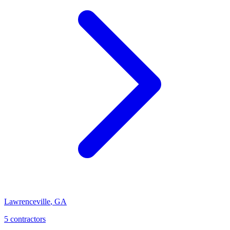
Lawrenceville
,
GA
5
contractor
s