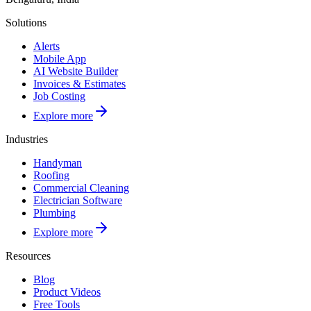
Solutions
Alerts
Mobile App
AI Website Builder
Invoices & Estimates
Job Costing
Explore more
Industries
Handyman
Roofing
Commercial Cleaning
Electrician Software
Plumbing
Explore more
Resources
Blog
Product Videos
Free Tools