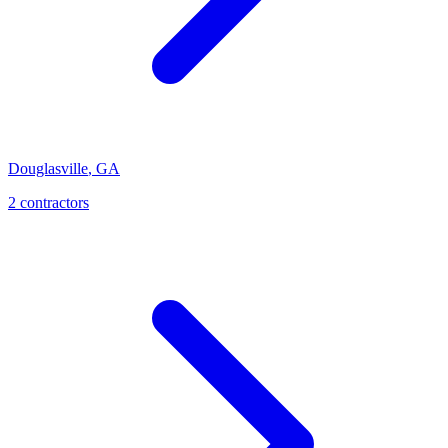
Douglasville
,
GA
2
contractor
s