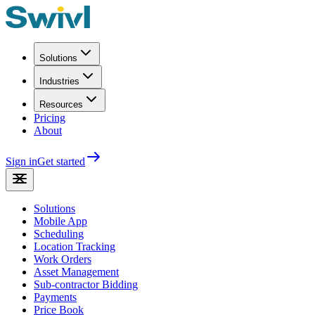
Solutions
Industries
Resources
Pricing
About
Sign in
Get started
Solutions
Mobile App
Scheduling
Location Tracking
Work Orders
Asset Management
Sub-contractor Bidding
Payments
Price Book