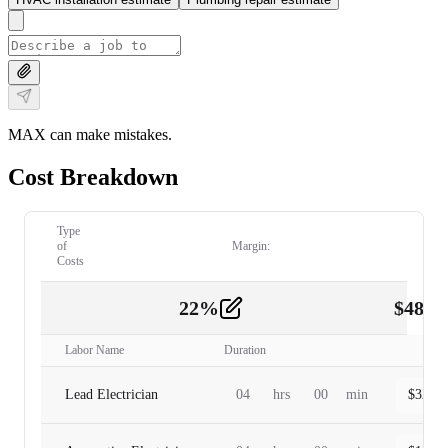
MAX can make mistakes.
Cost Breakdown
Type
of
Margin:
Costs
22
%
$
480.
Labor
2
Labor Name
Duration
Lead Electrician
04
hrs
00
min
$
320.0