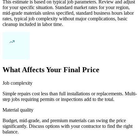
This estimate is based on typical job parameters. Review and adjust
for your specific situation. Standard market rates for your region,
mid-grade materials unless specified, standard business hours labor
rates, typical job complexity without major complications, basic
cleanup included in labor time.
What Affects Your Final Price
Job complexity
Simple repairs cost less than full installations or replacements. Multi-
step jobs requiring permits or inspections add to the total.
Material quality
Budget, mid-grade, and premium materials can swing the price
significantly. Discuss options with your contractor to find the right
balance.