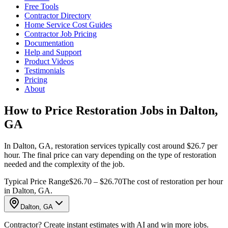
Free Tools
Contractor Directory
Home Service Cost Guides
Contractor Job Pricing
Documentation
Help and Support
Product Videos
Testimonials
Pricing
About
How to Price Restoration Jobs in Dalton,
GA
In Dalton, GA, restoration services typically cost around $26.7 per
hour. The final price can vary depending on the type of restoration
needed and the complexity of the job.
Typical Price Range
$26.70 – $26.70
The cost of restoration per hour
in Dalton, GA.
Dalton, GA
Contractor? Create instant estimates with AI and win more jobs.