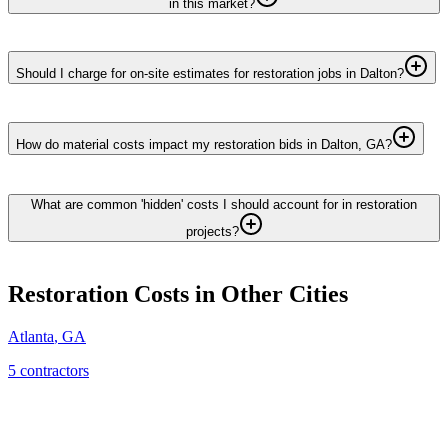
in this market?
Should I charge for on-site estimates for restoration jobs in Dalton?
How do material costs impact my restoration bids in Dalton, GA?
What are common 'hidden' costs I should account for in restoration
projects?
Restoration
Costs in Other Cities
Atlanta
,
GA
5
contractor
s