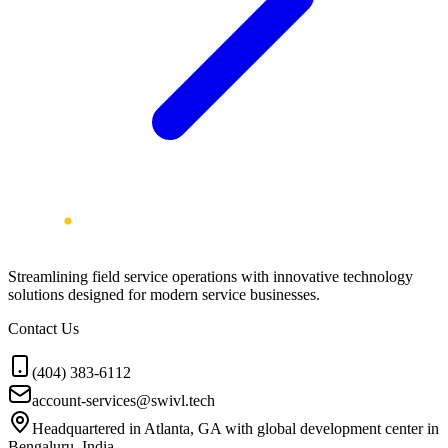
Streamlining field service operations with innovative technology
solutions designed for modern service businesses.
Contact Us
(404) 383-6112
account-services@swivl.tech
Headquartered in Atlanta, GA with global development center in
Bengaluru, India