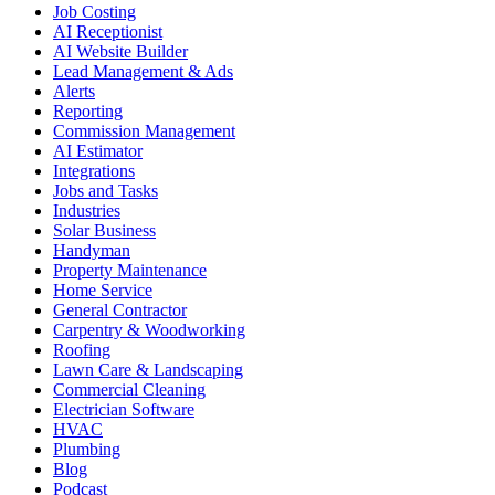
Job Costing
AI Receptionist
AI Website Builder
Lead Management & Ads
Alerts
Reporting
Commission Management
AI Estimator
Integrations
Jobs and Tasks
Industries
Solar Business
Handyman
Property Maintenance
Home Service
General Contractor
Carpentry & Woodworking
Roofing
Lawn Care & Landscaping
Commercial Cleaning
Electrician Software
HVAC
Plumbing
Blog
Podcast