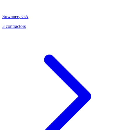
Suwanee
,
GA
3
contractor
s