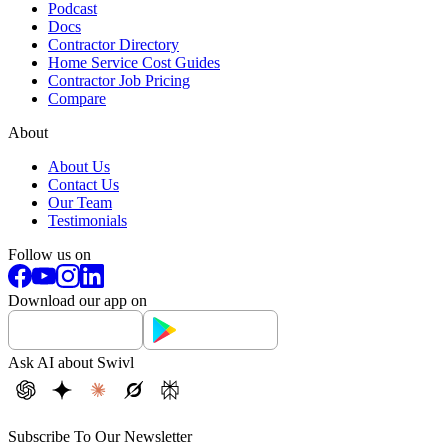
Podcast
Docs
Contractor Directory
Home Service Cost Guides
Contractor Job Pricing
Compare
About
About Us
Contact Us
Our Team
Testimonials
Follow us on
Download our app on
Ask AI about Swivl
Subscribe To Our Newsletter