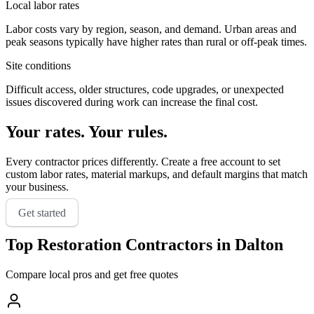
Local labor rates
Labor costs vary by region, season, and demand. Urban areas and
peak seasons typically have higher rates than rural or off-peak times.
Site conditions
Difficult access, older structures, code upgrades, or unexpected
issues discovered during work can increase the final cost.
Your rates. Your rules.
Every contractor prices differently. Create a free account to set
custom labor rates, material markups, and default margins that match
your business.
Get started
Top
Restoration
Contractors in
Dalton
Compare local pros and get free quotes