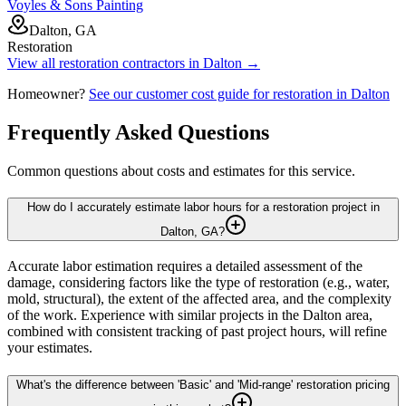
Voyles & Sons Painting
Dalton, GA
Restoration
View all
restoration
contractors in
Dalton
→
Homeowner?
See our customer cost guide for
restoration
in
Dalton
Frequently Asked Questions
Common questions about costs and estimates for this service.
How do I accurately estimate labor hours for a restoration project in
Dalton, GA?
Accurate labor estimation requires a detailed assessment of the
damage, considering factors like the type of restoration (e.g., water,
mold, structural), the extent of the affected area, and the complexity
of the work. Experience with similar projects in the Dalton area,
combined with consistent tracking of past project hours, will refine
your estimates.
What's the difference between 'Basic' and 'Mid-range' restoration pricing