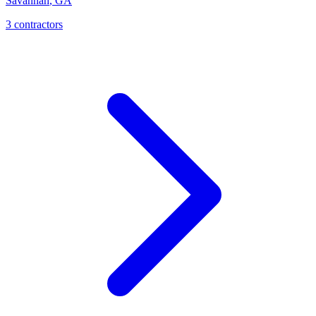
Savannah
,
GA
3
contractor
s