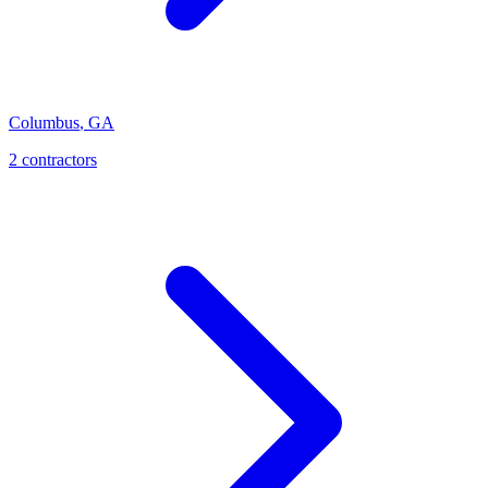
Columbus
,
GA
2
contractor
s