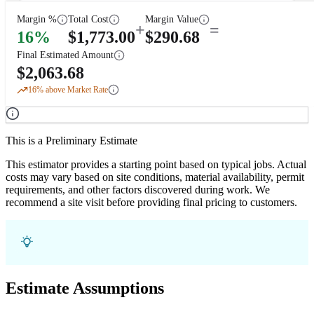
Margin %
Total Cost
Margin Value
+
=
16
%
$
1,773.00
$
290.68
Final Estimated Amount
$
2,063.68
16
% above Market Rate
This is a Preliminary Estimate
This estimator provides a starting point based on typical jobs. Actual
costs may vary based on site conditions, material availability, permit
requirements, and other factors discovered during work. We
recommend a site visit before providing final pricing to customers.
Estimate Assumptions