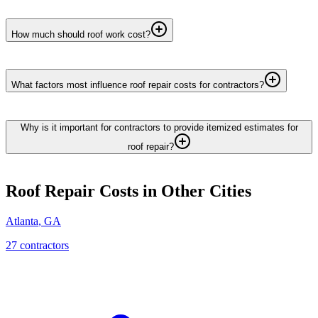
How much should roof work cost?
What factors most influence roof repair costs for contractors?
Why is it important for contractors to provide itemized estimates for
roof repair?
Roof Repair
Costs in Other Cities
Atlanta
,
GA
27
contractor
s