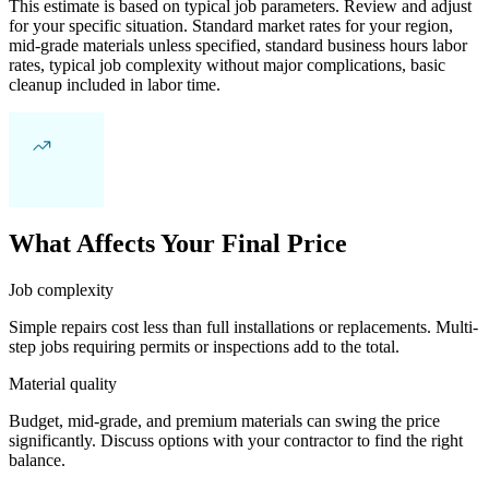
This estimate is based on typical job parameters. Review and adjust
for your specific situation. Standard market rates for your region,
mid-grade materials unless specified, standard business hours labor
rates, typical job complexity without major complications, basic
cleanup included in labor time.
What Affects Your Final Price
Job complexity
Simple repairs cost less than full installations or replacements. Multi-
step jobs requiring permits or inspections add to the total.
Material quality
Budget, mid-grade, and premium materials can swing the price
significantly. Discuss options with your contractor to find the right
balance.