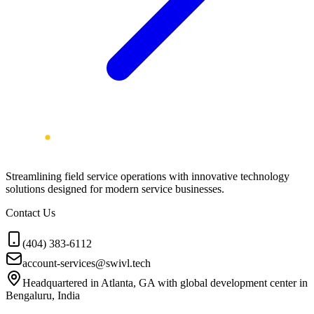
Streamlining field service operations with innovative technology
solutions designed for modern service businesses.
Contact Us
(404) 383-6112
account-services@swivl.tech
Headquartered in Atlanta, GA with global development center in
Bengaluru, India