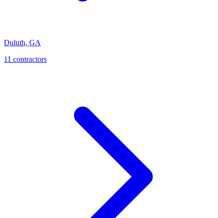
Duluth
,
GA
11
contractor
s