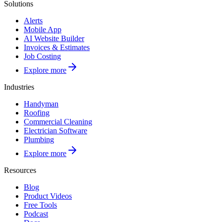
Solutions
Alerts
Mobile App
AI Website Builder
Invoices & Estimates
Job Costing
Explore more
Industries
Handyman
Roofing
Commercial Cleaning
Electrician Software
Plumbing
Explore more
Resources
Blog
Product Videos
Free Tools
Podcast