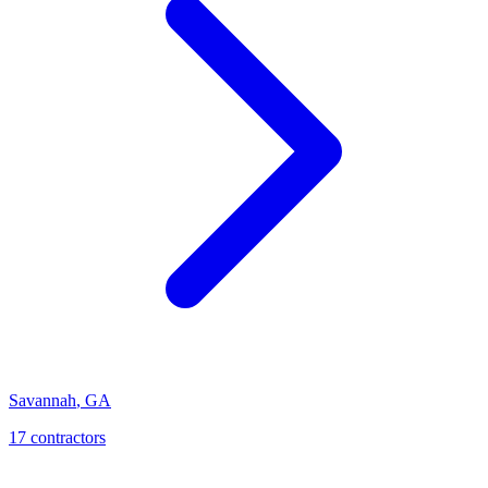
Savannah
,
GA
17
contractor
s