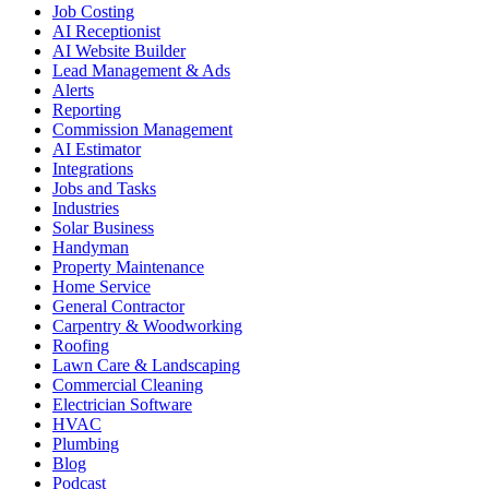
Job Costing
AI Receptionist
AI Website Builder
Lead Management & Ads
Alerts
Reporting
Commission Management
AI Estimator
Integrations
Jobs and Tasks
Industries
Solar Business
Handyman
Property Maintenance
Home Service
General Contractor
Carpentry & Woodworking
Roofing
Lawn Care & Landscaping
Commercial Cleaning
Electrician Software
HVAC
Plumbing
Blog
Podcast