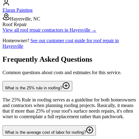
Elaran Painting
Hayesville, NC
Roof Repair
View all
roof repair
contractors in
Hayesville
→
Homeowner?
See our customer cost guide for
roof repair
in
Hayesville
Frequently Asked Questions
Common questions about costs and estimates for this service.
What is the 25% rule in roofing?
The 25% Rule in roofing serves as a guideline for both homeowners
and contractors when planning roofing projects. Basically, it means
that if more than 25% of your roof's surface needs repairs, it's often
wiser to contemplate a full replacement rather than patchwork.
What is the average cost of labor for roofing?