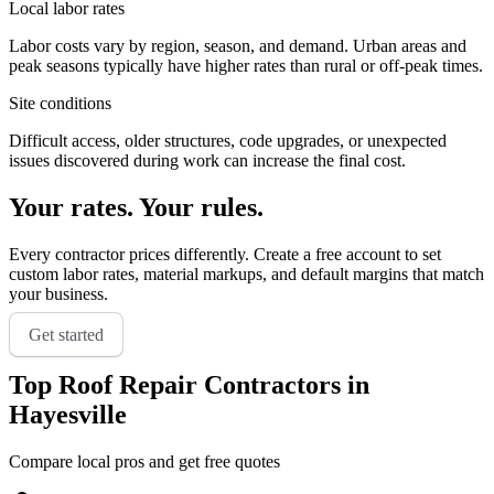
Local labor rates
Labor costs vary by region, season, and demand. Urban areas and
peak seasons typically have higher rates than rural or off-peak times.
Site conditions
Difficult access, older structures, code upgrades, or unexpected
issues discovered during work can increase the final cost.
Your rates. Your rules.
Every contractor prices differently. Create a free account to set
custom labor rates, material markups, and default margins that match
your business.
Get started
Top
Roof Repair
Contractors in
Hayesville
Compare local pros and get free quotes