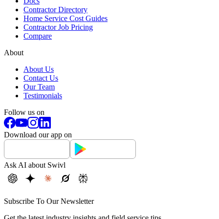
Docs
Contractor Directory
Home Service Cost Guides
Contractor Job Pricing
Compare
About
About Us
Contact Us
Our Team
Testimonials
Follow us on
Download our app on
Ask AI about Swivl
Subscribe To Our Newsletter
Get the latest industry insights and field service tips.