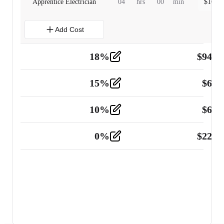
Apprentice Electrician
04
hrs
00
min
$
160.0
Add Cost
18
%
$
941.
Material
5
15
%
$
60.
Tools and Equipment
2
10
%
$
67.
Vehicle
2
0
%
$
225.
Other
2