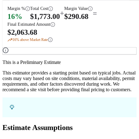
Margin %
Total Cost
Margin Value
+
=
16
%
$
1,773.00
$
290.68
Final Estimated Amount
$
2,063.68
16
% above Market Rate
This is a Preliminary Estimate
This estimator provides a starting point based on typical jobs. Actual
costs may vary based on site conditions, material availability, permit
requirements, and other factors discovered during work. We
recommend a site visit before providing final pricing to customers.
Estimate Assumptions