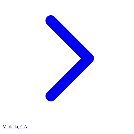
Marietta
,
GA