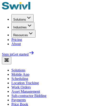
Solutions
Industries
Resources
Pricing
About
Sign in
Get started
Solutions
Mobile App
Scheduling
Location Tracking
Work Orders
Asset Management
Sub-contractor Bidding
Payments
Price Book