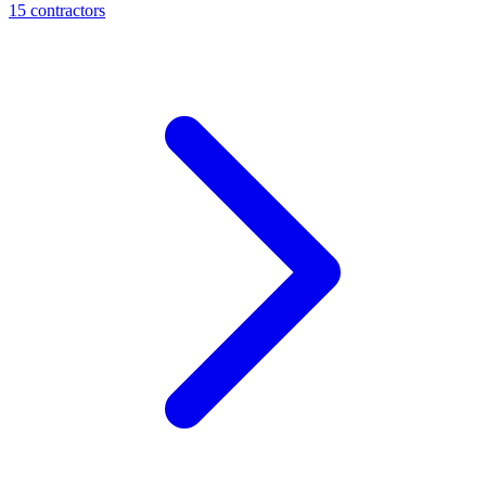
15
contractor
s