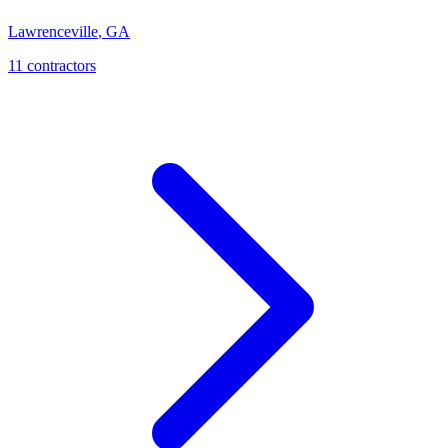
Lawrenceville
,
GA
11
contractor
s