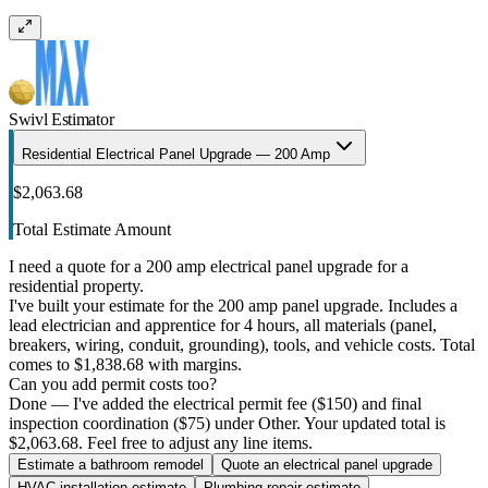
Swivl Estimator
Residential Electrical Panel Upgrade — 200 Amp
$2,063.68
Total Estimate Amount
I need a quote for a 200 amp electrical panel upgrade for a
residential property.
I've built your estimate for the 200 amp panel upgrade. Includes a
lead electrician and apprentice for 4 hours, all materials (panel,
breakers, wiring, conduit, grounding), tools, and vehicle costs. Total
comes to $1,838.68 with margins.
Can you add permit costs too?
Done — I've added the electrical permit fee ($150) and final
inspection coordination ($75) under Other. Your updated total is
$2,063.68. Feel free to adjust any line items.
Estimate a bathroom remodel
Quote an electrical panel upgrade
HVAC installation estimate
Plumbing repair estimate