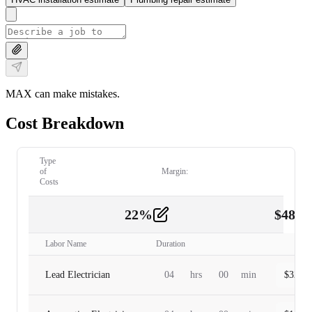
MAX can make mistakes.
Cost Breakdown
Type
of
Margin:
Costs
22
%
$
480.
Labor
2
Labor Name
Duration
Lead Electrician
04
hrs
00
min
$
320.0