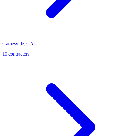
Gainesville
,
GA
10
contractor
s