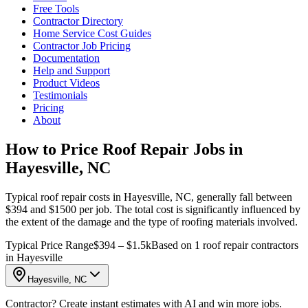
Free Tools
Contractor Directory
Home Service Cost Guides
Contractor Job Pricing
Documentation
Help and Support
Product Videos
Testimonials
Pricing
About
How to Price Roof Repair Jobs in
Hayesville, NC
Typical roof repair costs in Hayesville, NC, generally fall between
$394 and $1500 per job. The total cost is significantly influenced by
the extent of the damage and the type of roofing materials involved.
Typical Price Range
$394 – $1.5k
Based on 1 roof repair contractors
in Hayesville
Hayesville, NC
Contractor? Create instant estimates with AI and win more jobs.