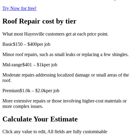
Try Now for free!
Roof Repair cost by tier
What most Hayesville customers get at each price point.
Basic
$150 – $400
per job
Minor roof repairs, such as small leaks or replacing a few shingles.
Mid-range
$401 – $1k
per job
Moderate repairs addressing localized damage or small areas of the
roof.
Premium
$1.0k – $2.0k
per job
More extensive repairs or those involving higher-cost materials or
more complex issues.
Calculate Your Estimate
Click any value to edit, All fields are fully customisable