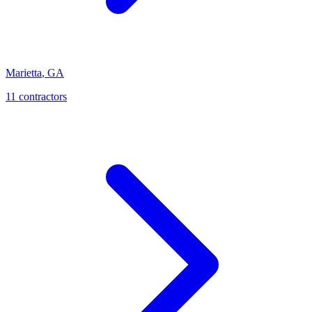
Marietta
,
GA
11
contractor
s