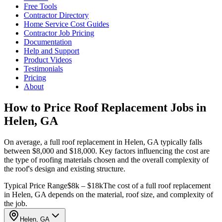
Free Tools
Contractor Directory
Home Service Cost Guides
Contractor Job Pricing
Documentation
Help and Support
Product Videos
Testimonials
Pricing
About
How to Price Roof Replacement Jobs in
Helen, GA
On average, a full roof replacement in Helen, GA typically falls
between $8,000 and $18,000. Key factors influencing the cost are
the type of roofing materials chosen and the overall complexity of
the roof's design and existing structure.
Typical Price Range
$8k – $18k
The cost of a full roof replacement
in Helen, GA depends on the material, roof size, and complexity of
the job.
Helen, GA