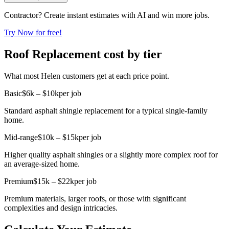
Contractor? Create instant estimates with AI and win more jobs.
Try Now for free!
Roof Replacement cost by tier
What most Helen customers get at each price point.
Basic
$6k – $10k
per job
Standard asphalt shingle replacement for a typical single-family
home.
Mid-range
$10k – $15k
per job
Higher quality asphalt shingles or a slightly more complex roof for
an average-sized home.
Premium
$15k – $22k
per job
Premium materials, larger roofs, or those with significant
complexities and design intricacies.