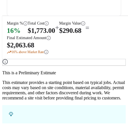
Margin %
Total Cost
Margin Value
+
=
16
%
$
1,773.00
$
290.68
Final Estimated Amount
$
2,063.68
16
% above Market Rate
This is a Preliminary Estimate
This estimator provides a starting point based on typical jobs. Actual
costs may vary based on site conditions, material availability, permit
requirements, and other factors discovered during work. We
recommend a site visit before providing final pricing to customers.