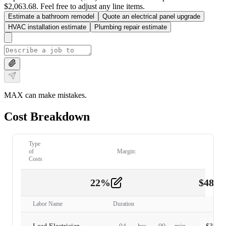
$2,063.68. Feel free to adjust any line items.
Estimate a bathroom remodel
Quote an electrical panel upgrade
HVAC installation estimate
Plumbing repair estimate
MAX can make mistakes.
Cost Breakdown
Type
of
Margin:
Costs
22
%
$
480.
Labor
2
Labor Name
Duration