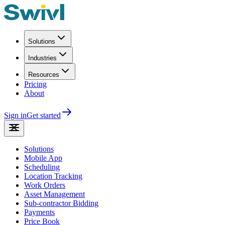
Solutions
Industries
Resources
Pricing
About
Sign in
Get started
Solutions
Mobile App
Scheduling
Location Tracking
Work Orders
Asset Management
Sub-contractor Bidding
Payments
Price Book