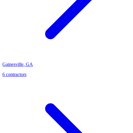
Gainesville
,
GA
6
contractor
s