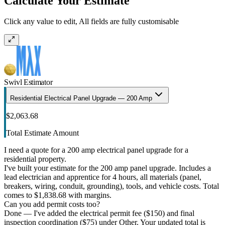
Calculate Your Estimate
Click any value to edit, All fields are fully customisable
Swivl Estimator
Residential Electrical Panel Upgrade — 200 Amp
$2,063.68
Total Estimate Amount
I need a quote for a 200 amp electrical panel upgrade for a
residential property.
I've built your estimate for the 200 amp panel upgrade. Includes a
lead electrician and apprentice for 4 hours, all materials (panel,
breakers, wiring, conduit, grounding), tools, and vehicle costs. Total
comes to $1,838.68 with margins.
Can you add permit costs too?
Done — I've added the electrical permit fee ($150) and final
inspection coordination ($75) under Other. Your updated total is