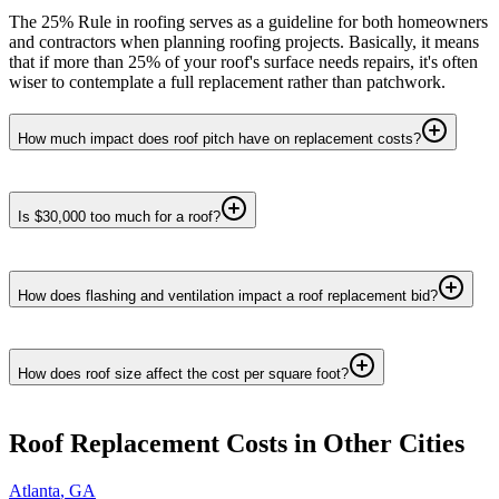
The 25% Rule in roofing serves as a guideline for both homeowners
and contractors when planning roofing projects. Basically, it means
that if more than 25% of your roof's surface needs repairs, it's often
wiser to contemplate a full replacement rather than patchwork.
How much impact does roof pitch have on replacement costs?
Is $30,000 too much for a roof?
How does flashing and ventilation impact a roof replacement bid?
How does roof size affect the cost per square foot?
Roof Replacement
Costs in Other Cities
Atlanta
,
GA