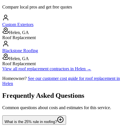
Compare local pros and get free quotes
Custom Exteriors
Helen, GA
Roof Replacement
Blackstone Roofing
Helen, GA
Roof Replacement
View all
roof replacement
contractors in
Helen
→
Homeowner?
See our customer cost guide for
roof replacement
in
Helen
Frequently Asked Questions
Common questions about costs and estimates for this service.
What is the 25% rule in roofing?