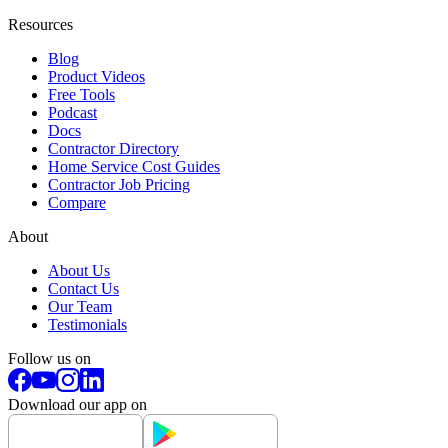
Resources
Blog
Product Videos
Free Tools
Podcast
Docs
Contractor Directory
Home Service Cost Guides
Contractor Job Pricing
Compare
About
About Us
Contact Us
Our Team
Testimonials
Follow us on
Download our app on