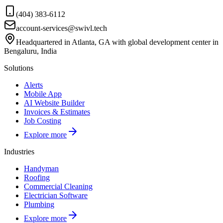
(404) 383-6112
account-services@swivl.tech
Headquartered in Atlanta, GA with global development center in
Bengaluru, India
Solutions
Alerts
Mobile App
AI Website Builder
Invoices & Estimates
Job Costing
Explore more
Industries
Handyman
Roofing
Commercial Cleaning
Electrician Software
Plumbing
Explore more