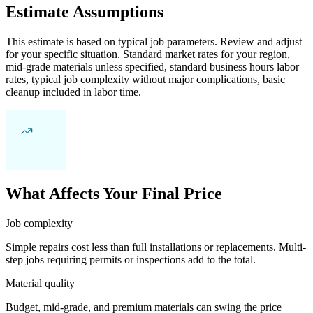
Estimate Assumptions
This estimate is based on typical job parameters. Review and adjust
for your specific situation. Standard market rates for your region,
mid-grade materials unless specified, standard business hours labor
rates, typical job complexity without major complications, basic
cleanup included in labor time.
What Affects Your Final Price
Job complexity
Simple repairs cost less than full installations or replacements. Multi-
step jobs requiring permits or inspections add to the total.
Material quality
Budget, mid-grade, and premium materials can swing the price