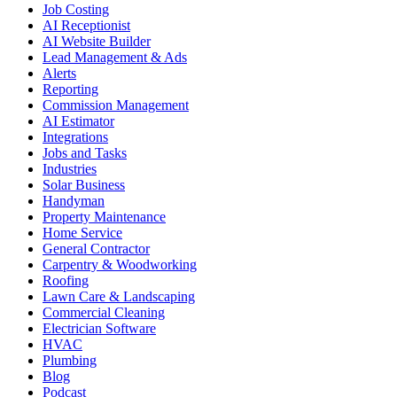
Job Costing
AI Receptionist
AI Website Builder
Lead Management & Ads
Alerts
Reporting
Commission Management
AI Estimator
Integrations
Jobs and Tasks
Industries
Solar Business
Handyman
Property Maintenance
Home Service
General Contractor
Carpentry & Woodworking
Roofing
Lawn Care & Landscaping
Commercial Cleaning
Electrician Software
HVAC
Plumbing
Blog
Podcast