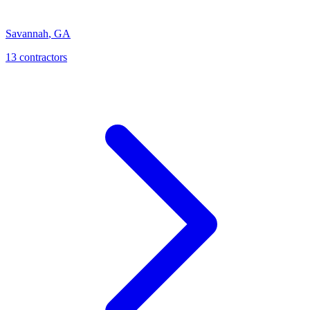
Savannah
,
GA
13
contractor
s