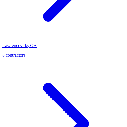
Lawrenceville
,
GA
8
contractor
s