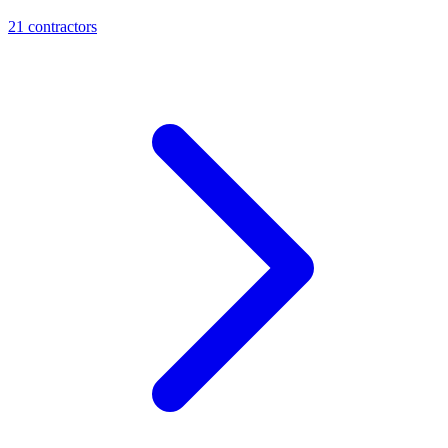
21
contractor
s