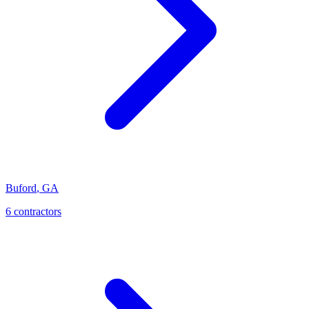
Buford
,
GA
6
contractor
s