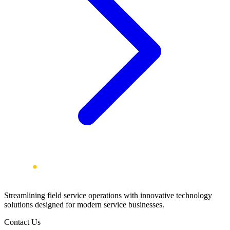
Streamlining field service operations with innovative technology
solutions designed for modern service businesses.
Contact Us