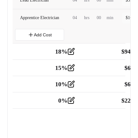
Lead Electrician
04
hrs
00
min
$
320.0
Apprentice Electrician
04
hrs
00
min
$
160.0
Add Cost
18
%
$
941.
Material
5
15
%
$
60.
Tools and Equipment
2
10
%
$
67.
Vehicle
2
0
%
$
225.
Other
2