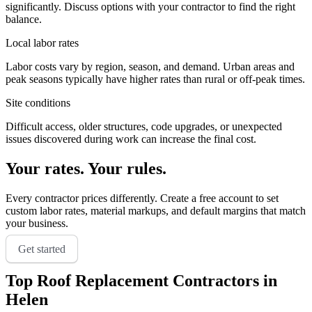
significantly. Discuss options with your contractor to find the right
balance.
Local labor rates
Labor costs vary by region, season, and demand. Urban areas and
peak seasons typically have higher rates than rural or off-peak times.
Site conditions
Difficult access, older structures, code upgrades, or unexpected
issues discovered during work can increase the final cost.
Your rates. Your rules.
Every contractor prices differently. Create a free account to set
custom labor rates, material markups, and default margins that match
your business.
Get started
Top
Roof Replacement
Contractors in
Helen