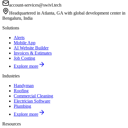
account-services@swivl.tech
Headquartered in Atlanta, GA with global development center in
Bengaluru, India
Solutions
Alerts
Mobile App
AI Website Builder
Invoices & Estimates
Job Costing
Explore more
Industries
Handyman
Roofing
Commercial Cleaning
Electrician Software
Plumbing
Explore more
Resources