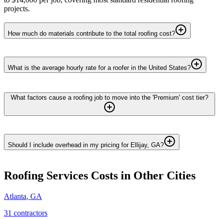
projects.
How much do materials contribute to the total roofing cost?
What is the average hourly rate for a roofer in the United States?
What factors cause a roofing job to move into the 'Premium' cost tier?
Should I include overhead in my pricing for Ellijay, GA?
Roofing Services
Costs in Other Cities
Atlanta
,
GA
31
contractor
s