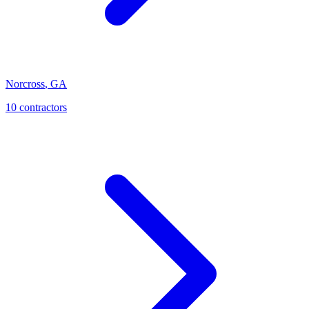
Norcross
,
GA
10
contractor
s