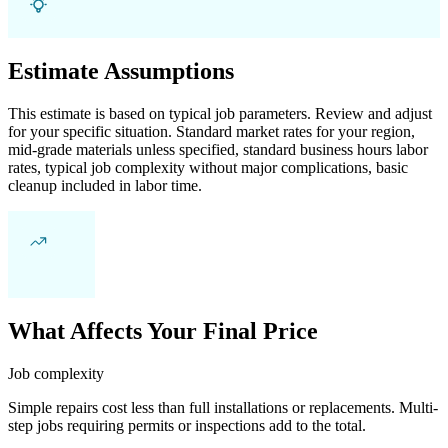
Estimate Assumptions
This estimate is based on typical job parameters. Review and adjust
for your specific situation. Standard market rates for your region,
mid-grade materials unless specified, standard business hours labor
rates, typical job complexity without major complications, basic
cleanup included in labor time.
What Affects Your Final Price
Job complexity
Simple repairs cost less than full installations or replacements. Multi-
step jobs requiring permits or inspections add to the total.