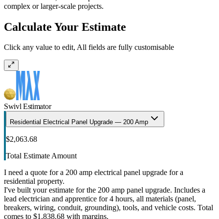
complex or larger-scale projects.
Calculate Your Estimate
Click any value to edit, All fields are fully customisable
Swivl Estimator
Residential Electrical Panel Upgrade — 200 Amp
$2,063.68
Total Estimate Amount
I need a quote for a 200 amp electrical panel upgrade for a
residential property.
I've built your estimate for the 200 amp panel upgrade. Includes a
lead electrician and apprentice for 4 hours, all materials (panel,
breakers, wiring, conduit, grounding), tools, and vehicle costs. Total
comes to $1,838.68 with margins.