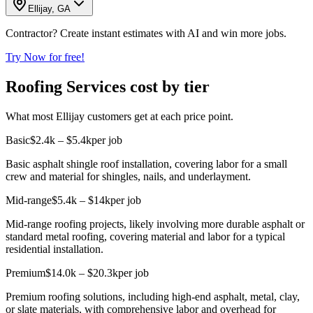
Ellijay, GA
Contractor? Create instant estimates with AI and win more jobs.
Try Now for free!
Roofing Services cost by tier
What most Ellijay customers get at each price point.
Basic
$2.4k – $5.4k
per job
Basic asphalt shingle roof installation, covering labor for a small
crew and material for shingles, nails, and underlayment.
Mid-range
$5.4k – $14k
per job
Mid-range roofing projects, likely involving more durable asphalt or
standard metal roofing, covering material and labor for a typical
residential installation.
Premium
$14.0k – $20.3k
per job
Premium roofing solutions, including high-end asphalt, metal, clay,
or slate materials, with comprehensive labor and overhead for