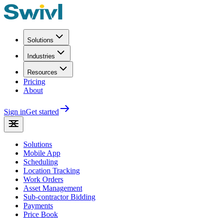
Solutions
Industries
Resources
Pricing
About
Sign in
Get started
Solutions
Mobile App
Scheduling
Location Tracking
Work Orders
Asset Management
Sub-contractor Bidding
Payments
Price Book