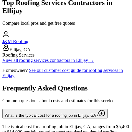
Top
Roofing Services
Contractors in
Ellijay
Compare local pros and get free quotes
J&M Roofing
Ellijay, GA
Roofing Services
View all
roofing services
contractors in
Ellijay
→
Homeowner?
See our customer cost guide for
roofing services
in
Ellijay
Frequently Asked Questions
Common questions about costs and estimates for this service.
What is the typical cost for a roofing job in Ellijay, GA?
The typical cost for a roofing job in Ellijay, GA, ranges from $5,400
to $14,000 per job, covering most standard residential roofing