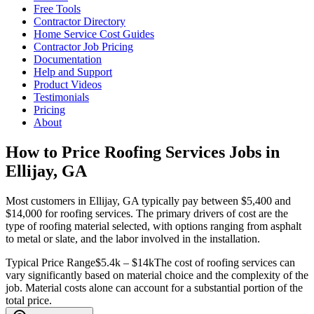
Free Tools
Contractor Directory
Home Service Cost Guides
Contractor Job Pricing
Documentation
Help and Support
Product Videos
Testimonials
Pricing
About
How to Price Roofing Services Jobs in
Ellijay, GA
Most customers in Ellijay, GA typically pay between $5,400 and
$14,000 for roofing services. The primary drivers of cost are the
type of roofing material selected, with options ranging from asphalt
to metal or slate, and the labor involved in the installation.
Typical Price Range
$5.4k – $14k
The cost of roofing services can
vary significantly based on material choice and the complexity of the
job. Material costs alone can account for a substantial portion of the
total price.