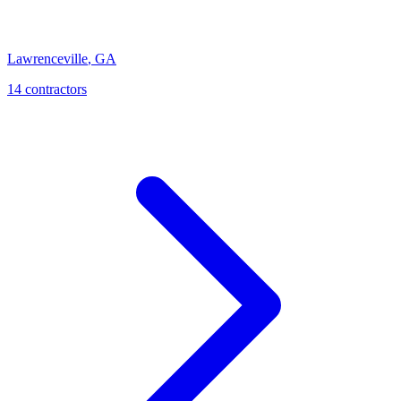
Lawrenceville
,
GA
14
contractor
s