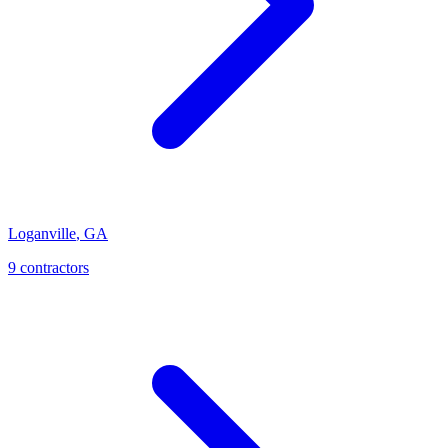
Loganville
,
GA
9
contractor
s