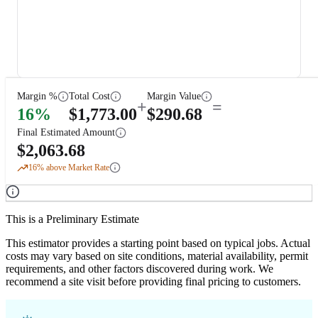
Margin %
Total Cost
Margin Value
+
=
16
%
$
1,773.00
$
290.68
Final Estimated Amount
$
2,063.68
16
% above Market Rate
This is a Preliminary Estimate
This estimator provides a starting point based on typical jobs. Actual
costs may vary based on site conditions, material availability, permit
requirements, and other factors discovered during work. We
recommend a site visit before providing final pricing to customers.