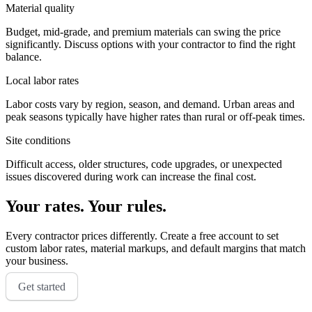
Material quality
Budget, mid-grade, and premium materials can swing the price
significantly. Discuss options with your contractor to find the right
balance.
Local labor rates
Labor costs vary by region, season, and demand. Urban areas and
peak seasons typically have higher rates than rural or off-peak times.
Site conditions
Difficult access, older structures, code upgrades, or unexpected
issues discovered during work can increase the final cost.
Your rates. Your rules.
Every contractor prices differently. Create a free account to set
custom labor rates, material markups, and default margins that match
your business.
Get started