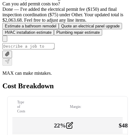
Can you add permit costs too?
Done — I've added the electrical permit fee ($150) and final
inspection coordination ($75) under Other. Your updated total is
$2,063.68. Feel free to adjust any line items.
Estimate a bathroom remodel
Quote an electrical panel upgrade
HVAC installation estimate
Plumbing repair estimate
MAX can make mistakes.
Cost Breakdown
Type
of
Margin:
Costs
22
%
$
480.
Labor
2