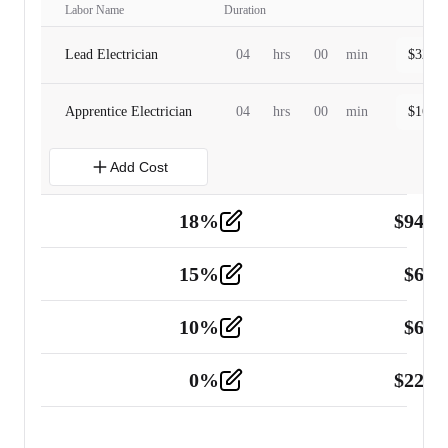
Labor Name
Duration
Lead Electrician
04
hrs
00
min
$
320.0
Apprentice Electrician
04
hrs
00
min
$
160.0
Add Cost
18
%
$
941.
Material
5
15
%
$
60.
Tools and Equipment
2
10
%
$
67.
Vehicle
2
0
%
$
225.
Other
2