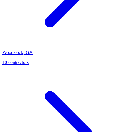
Woodstock
,
GA
10
contractor
s