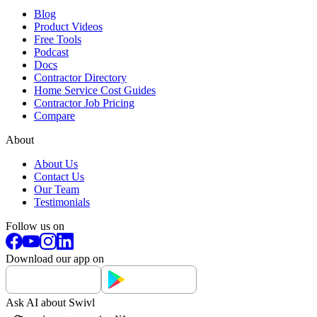
Blog
Product Videos
Free Tools
Podcast
Docs
Contractor Directory
Home Service Cost Guides
Contractor Job Pricing
Compare
About
About Us
Contact Us
Our Team
Testimonials
Follow us on
Download our app on
Ask AI about Swivl