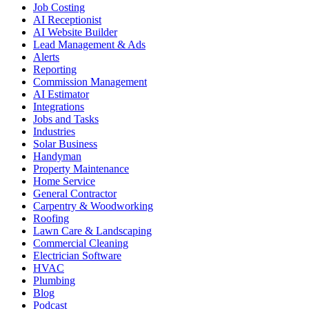
Job Costing
AI Receptionist
AI Website Builder
Lead Management & Ads
Alerts
Reporting
Commission Management
AI Estimator
Integrations
Jobs and Tasks
Industries
Solar Business
Handyman
Property Maintenance
Home Service
General Contractor
Carpentry & Woodworking
Roofing
Lawn Care & Landscaping
Commercial Cleaning
Electrician Software
HVAC
Plumbing
Blog
Podcast