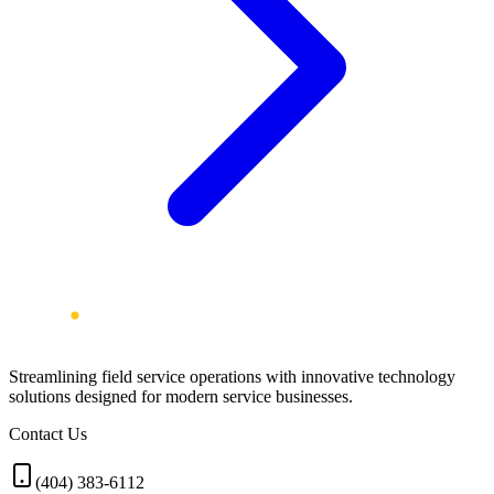
Streamlining field service operations with innovative technology
solutions designed for modern service businesses.
Contact Us
(404) 383-6112