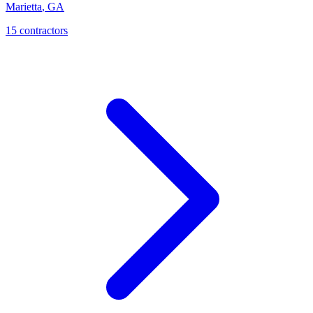
Marietta
,
GA
15
contractor
s