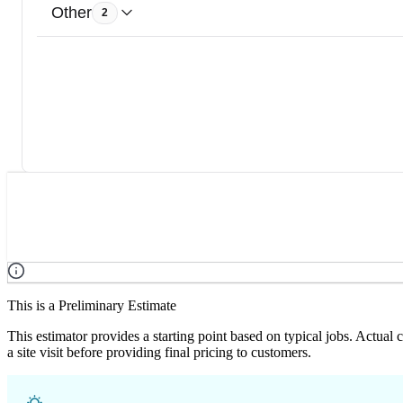
Other
2
This is a Preliminary Estimate
This estimator provides a starting point based on typical jobs. Actual
a site visit before providing final pricing to customers.