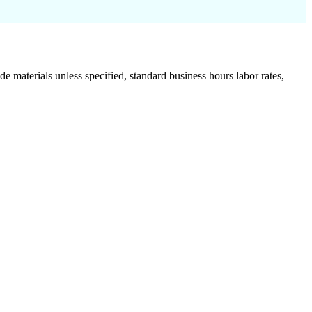
de materials unless specified, standard business hours labor rates,