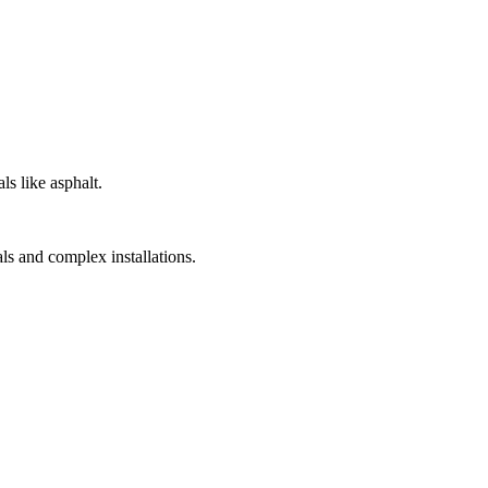
s like asphalt.
als and complex installations.