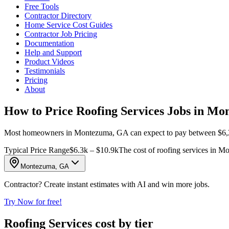
Free Tools
Contractor Directory
Home Service Cost Guides
Contractor Job Pricing
Documentation
Help and Support
Product Videos
Testimonials
Pricing
About
How to Price Roofing Services Jobs in M
Most homeowners in Montezuma, GA can expect to pay between $6,282 a
Typical Price Range
$6.3k – $10.9k
The cost of roofing services in 
Montezuma, GA
Contractor? Create instant estimates with AI and win more jobs.
Try Now for free!
Roofing Services cost by tier