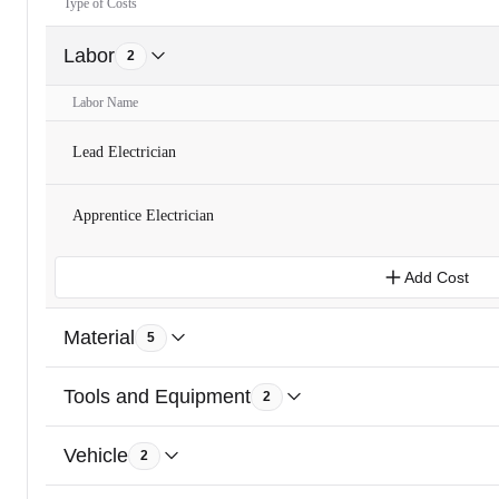
Type of Costs
Labor
2
Labor Name
Lead Electrician
Apprentice Electrician
Add Cost
Material
5
Tools and Equipment
2
Vehicle
2