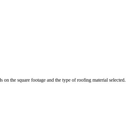
n the square footage and the type of roofing material selected.