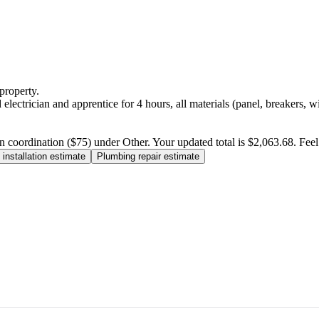
property.
electrician and apprentice for 4 hours, all materials (panel, breakers, w
n coordination ($75) under Other. Your updated total is $2,063.68. Feel f
installation estimate
Plumbing repair estimate