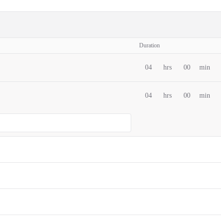
Duration
04
hrs
00
min
04
hrs
00
min