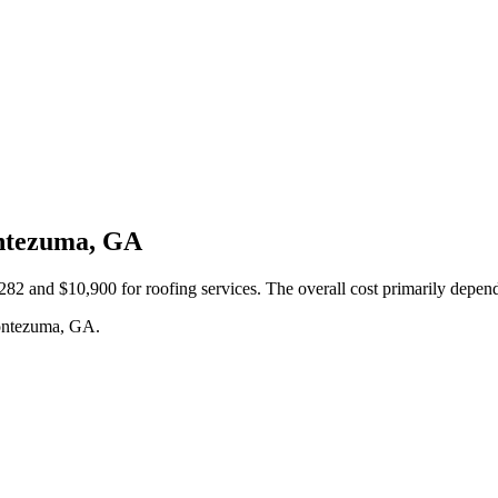
ontezuma, GA
nd $10,900 for roofing services. The overall cost primarily depends o
Montezuma, GA.