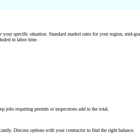
 your specific situation. Standard market rates for your region, mid-gra
luded in labor time.
tep jobs requiring permits or inspections add to the total.
ntly. Discuss options with your contractor to find the right balance.