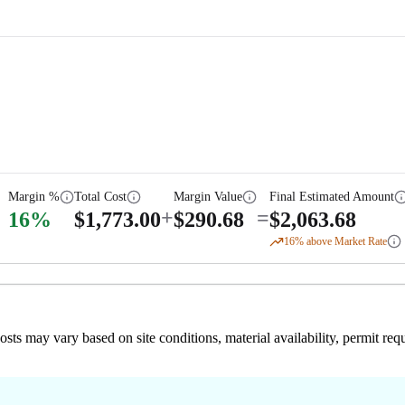
Margin %
Total Cost
Margin Value
Final Estimated Amount
+
=
16
%
$
1,773.00
$
290.68
$
2,063.68
16
% above Market Rate
 costs may vary based on site conditions, material availability, permit