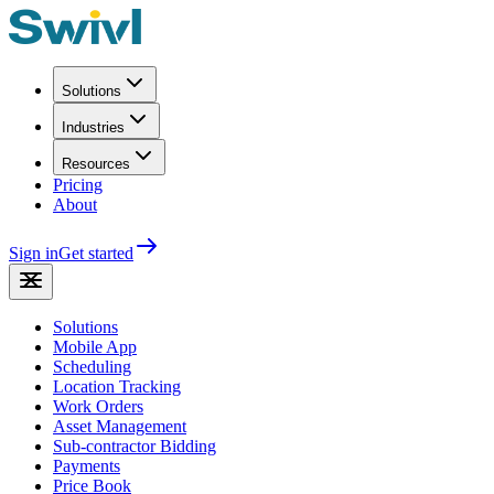
Solutions
Industries
Resources
Pricing
About
Sign in
Get started
Solutions
Mobile App
Scheduling
Location Tracking
Work Orders
Asset Management
Sub-contractor Bidding
Payments
Price Book