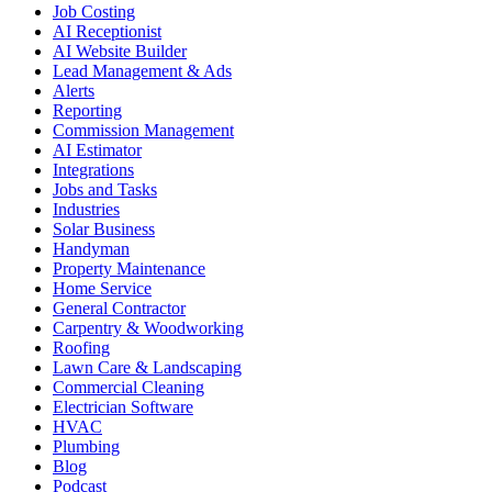
Job Costing
AI Receptionist
AI Website Builder
Lead Management & Ads
Alerts
Reporting
Commission Management
AI Estimator
Integrations
Jobs and Tasks
Industries
Solar Business
Handyman
Property Maintenance
Home Service
General Contractor
Carpentry & Woodworking
Roofing
Lawn Care & Landscaping
Commercial Cleaning
Electrician Software
HVAC
Plumbing
Blog
Podcast