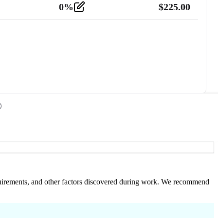
0
%
$
225.00
 requirements, and other factors discovered during work. We recommend