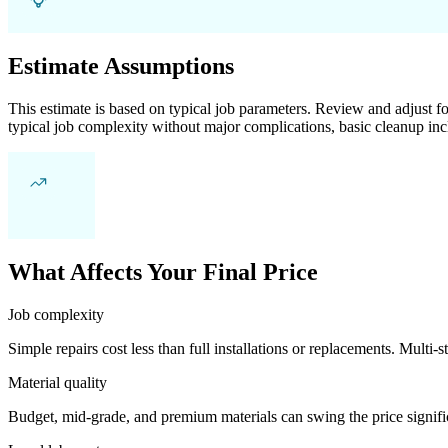
Estimate Assumptions
This estimate is based on typical job parameters. Review and adjust for
typical job complexity without major complications, basic cleanup inc
What Affects Your Final Price
Job complexity
Simple repairs cost less than full installations or replacements. Multi-s
Material quality
Budget, mid-grade, and premium materials can swing the price significa