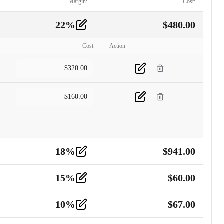
Margin:
Cost:
22
%
$
480.00
Cost
Action
$
320.00
$
160.00
18
%
$
941.00
15
%
$
60.00
10
%
$
67.00