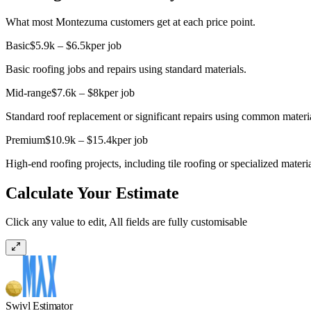
What most Montezuma customers get at each price point.
Basic
$5.9k – $6.5k
per job
Basic roofing jobs and repairs using standard materials.
Mid-range
$7.6k – $8k
per job
Standard roof replacement or significant repairs using common material
Premium
$10.9k – $15.4k
per job
High-end roofing projects, including tile roofing or specialized materi
Calculate Your Estimate
Click any value to edit, All fields are fully customisable
Swivl Estimator