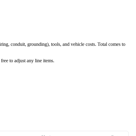
iring, conduit, grounding), tools, and vehicle costs. Total comes to
ree to adjust any line items.