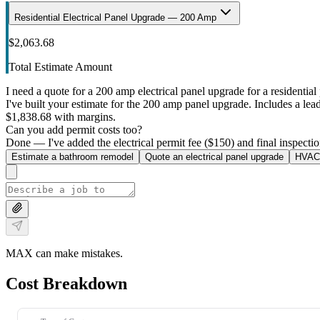
Residential Electrical Panel Upgrade — 200 Amp
$2,063.68
Total Estimate Amount
I need a quote for a 200 amp electrical panel upgrade for a residential 
I've built your estimate for the 200 amp panel upgrade. Includes a lead 
$1,838.68 with margins.
Can you add permit costs too?
Done — I've added the electrical permit fee ($150) and final inspectio
Estimate a bathroom remodel
Quote an electrical panel upgrade
HVAC 
MAX can make mistakes.
Cost Breakdown