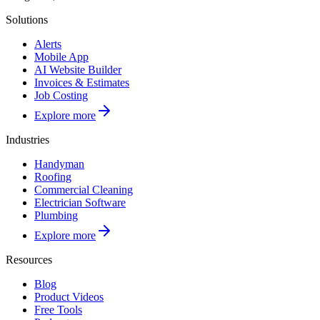
Solutions
Alerts
Mobile App
AI Website Builder
Invoices & Estimates
Job Costing
Explore more
Industries
Handyman
Roofing
Commercial Cleaning
Electrician Software
Plumbing
Explore more
Resources
Blog
Product Videos
Free Tools