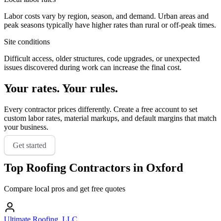
Labor costs vary by region, season, and demand. Urban areas and
peak seasons typically have higher rates than rural or off-peak times.
Site conditions
Difficult access, older structures, code upgrades, or unexpected
issues discovered during work can increase the final cost.
Your rates. Your rules.
Every contractor prices differently. Create a free account to set
custom labor rates, material markups, and default margins that match
your business.
Get started
Top
Roofing
Contractors in
Oxford
Compare local pros and get free quotes
Ultimate Roofing, LLC