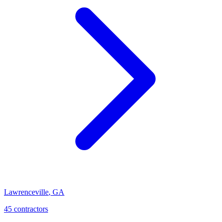
Lawrenceville
,
GA
45
contractor
s