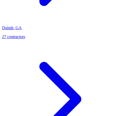
Duluth
,
GA
27
contractor
s