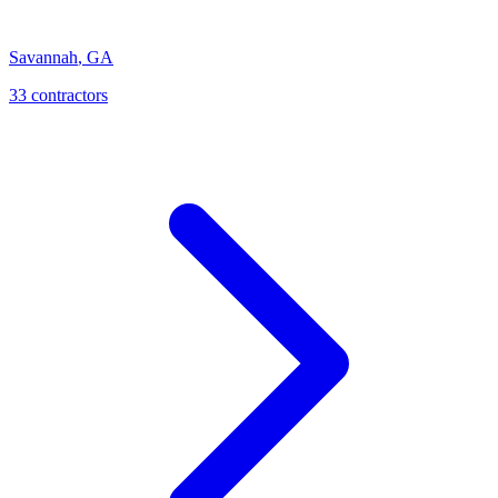
Savannah
,
GA
33
contractor
s