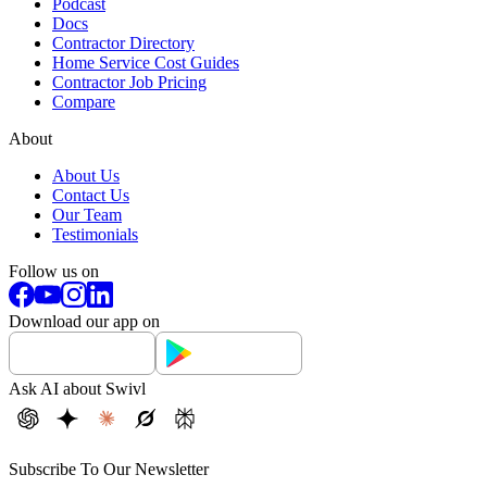
Podcast
Docs
Contractor Directory
Home Service Cost Guides
Contractor Job Pricing
Compare
About
About Us
Contact Us
Our Team
Testimonials
Follow us on
Download our app on
Ask AI about Swivl
Subscribe To Our Newsletter