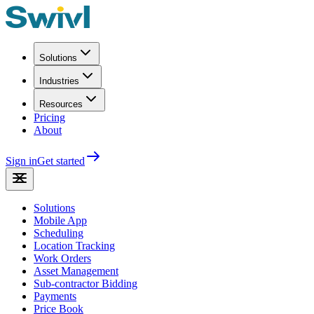
Solutions
Industries
Resources
Pricing
About
Sign in
Get started
Solutions
Mobile App
Scheduling
Location Tracking
Work Orders
Asset Management
Sub-contractor Bidding
Payments
Price Book