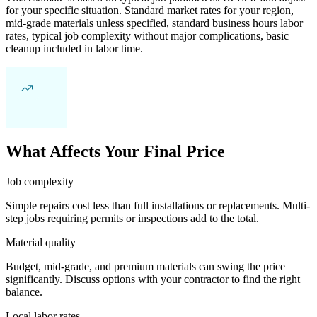
for your specific situation. Standard market rates for your region,
mid-grade materials unless specified, standard business hours labor
rates, typical job complexity without major complications, basic
cleanup included in labor time.
What Affects Your Final Price
Job complexity
Simple repairs cost less than full installations or replacements. Multi-
step jobs requiring permits or inspections add to the total.
Material quality
Budget, mid-grade, and premium materials can swing the price
significantly. Discuss options with your contractor to find the right
balance.
Local labor rates