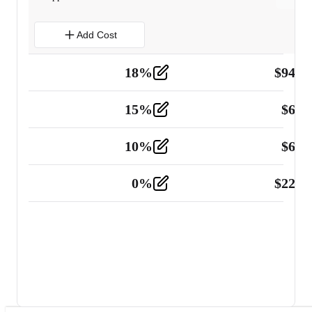
Add Cost
18
%
$
941.
Material
5
15
%
$
60.
Tools and Equipment
2
10
%
$
67.
Vehicle
2
0
%
$
225.
Other
2