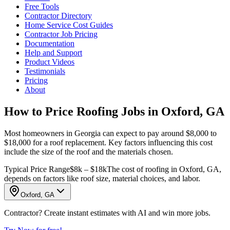
Free Tools
Contractor Directory
Home Service Cost Guides
Contractor Job Pricing
Documentation
Help and Support
Product Videos
Testimonials
Pricing
About
How to Price Roofing Jobs in Oxford, GA
Most homeowners in Georgia can expect to pay around $8,000 to
$18,000 for a roof replacement. Key factors influencing this cost
include the size of the roof and the materials chosen.
Typical Price Range
$8k – $18k
The cost of roofing in Oxford, GA,
depends on factors like roof size, material choices, and labor.
Oxford, GA
Contractor? Create instant estimates with AI and win more jobs.