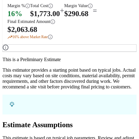
Margin %
Total Cost
Margin Value
+
=
16
%
$
1,773.00
$
290.68
Final Estimated Amount
$
2,063.68
16
% above Market Rate
This is a Preliminary Estimate
This estimator provides a starting point based on typical jobs. Actual
costs may vary based on site conditions, material availability, permit
requirements, and other factors discovered during work. We
recommend a site visit before providing final pricing to customers.
Estimate Assumptions
This estimate is based on typical job parameters. Review and adjust