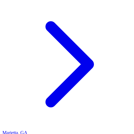
Marietta
,
GA