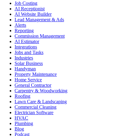
Job Costing
AI Receptionist
AI Website Builder
Lead Management & Ads
Alerts
Reporting
Commission Management
AI Estimator
Integrations
Jobs and Tasks
Industries
Solar Business
Handyman
Property Maintenance
Home Service
General Contractor
Carpentry & Woodworking
Roofing
Lawn Care & Landscaping
Commercial Cleaning
Electrician Software
HVAC
Plumbing
Blog
Podcast