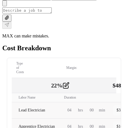
MAX can make mistakes.
Cost Breakdown
Type
of
Margin:
Costs
22
%
$
480.
Labor
2
Labor Name
Duration
Lead Electrician
04
hrs
00
min
$
320.0
Apprentice Electrician
04
hrs
00
min
$
160.0