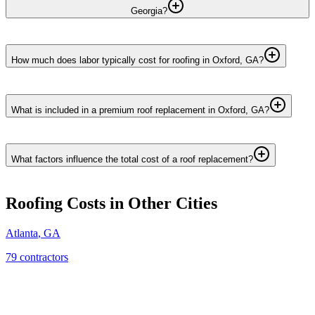
Georgia?
How much does labor typically cost for roofing in Oxford, GA?
What is included in a premium roof replacement in Oxford, GA?
What factors influence the total cost of a roof replacement?
Roofing
Costs in Other Cities
Atlanta
,
GA
79
contractor
s