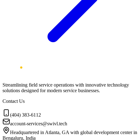
Streamlining field service operations with innovative technology
solutions designed for modern service businesses.
Contact Us
(404) 383-6112
account-services@swivl.tech
Headquartered in Atlanta, GA with global development center in
Bengaluru, India