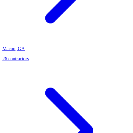
Macon
,
GA
26
contractor
s