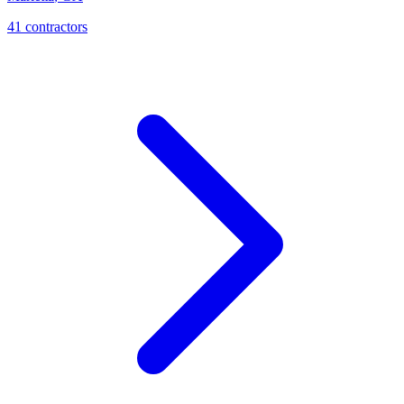
41
contractor
s