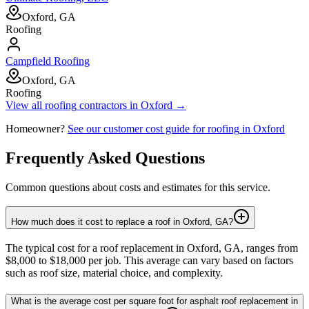
Oxford, GA
Roofing
Campfield Roofing
Oxford, GA
Roofing
View all
roofing
contractors in
Oxford
→
Homeowner?
See our customer cost guide for
roofing
in
Oxford
Frequently Asked Questions
Common questions about costs and estimates for this service.
How much does it cost to replace a roof in Oxford, GA?
The typical cost for a roof replacement in Oxford, GA, ranges from
$8,000 to $18,000 per job. This average can vary based on factors
such as roof size, material choice, and complexity.
What is the average cost per square foot for asphalt roof replacement in