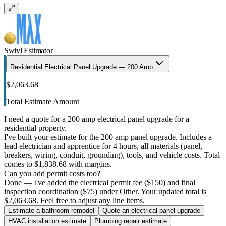
Swivl Estimator
Residential Electrical Panel Upgrade — 200 Amp
$2,063.68
Total Estimate Amount
I need a quote for a 200 amp electrical panel upgrade for a
residential property.
I've built your estimate for the 200 amp panel upgrade. Includes a
lead electrician and apprentice for 4 hours, all materials (panel,
breakers, wiring, conduit, grounding), tools, and vehicle costs. Total
comes to $1,838.68 with margins.
Can you add permit costs too?
Done — I've added the electrical permit fee ($150) and final
inspection coordination ($75) under Other. Your updated total is
$2,063.68. Feel free to adjust any line items.
Estimate a bathroom remodel
Quote an electrical panel upgrade
HVAC installation estimate
Plumbing repair estimate