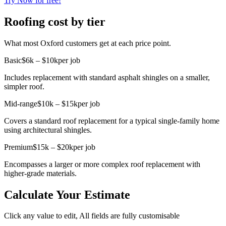
Try Now for free!
Roofing cost by tier
What most Oxford customers get at each price point.
Basic
$6k – $10k
per job
Includes replacement with standard asphalt shingles on a smaller,
simpler roof.
Mid-range
$10k – $15k
per job
Covers a standard roof replacement for a typical single-family home
using architectural shingles.
Premium
$15k – $20k
per job
Encompasses a larger or more complex roof replacement with
higher-grade materials.
Calculate Your Estimate
Click any value to edit, All fields are fully customisable