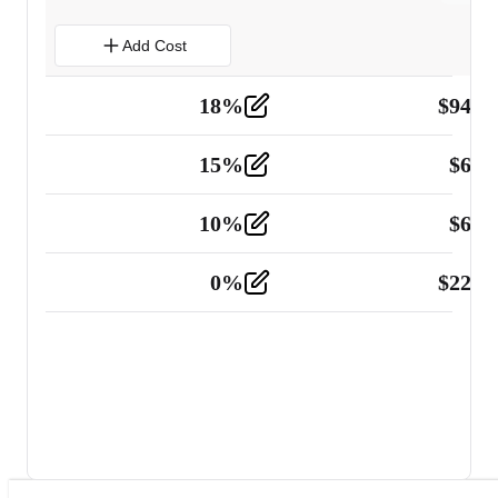
Add Cost
18
%
$
941.
Material
5
15
%
$
60.
Tools and Equipment
2
10
%
$
67.
Vehicle
2
0
%
$
225.
Other
2