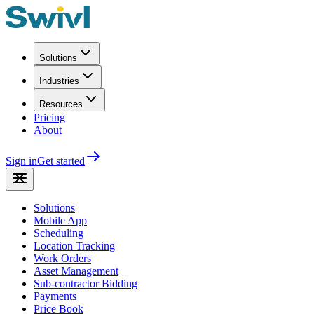
Solutions
Industries
Resources
Pricing
About
Sign in
Get started
Solutions
Mobile App
Scheduling
Location Tracking
Work Orders
Asset Management
Sub-contractor Bidding
Payments
Price Book