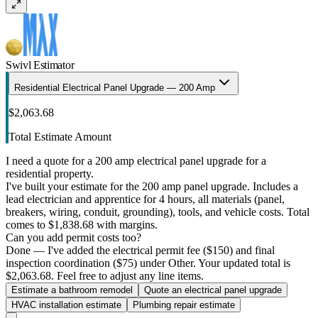
Swivl Estimator
Residential Electrical Panel Upgrade — 200 Amp
$2,063.68
Total Estimate Amount
I need a quote for a 200 amp electrical panel upgrade for a
residential property.
I've built your estimate for the 200 amp panel upgrade. Includes a
lead electrician and apprentice for 4 hours, all materials (panel,
breakers, wiring, conduit, grounding), tools, and vehicle costs. Total
comes to $1,838.68 with margins.
Can you add permit costs too?
Done — I've added the electrical permit fee ($150) and final
inspection coordination ($75) under Other. Your updated total is
$2,063.68. Feel free to adjust any line items.
Estimate a bathroom remodel
Quote an electrical panel upgrade
HVAC installation estimate
Plumbing repair estimate