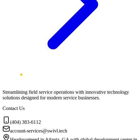
Streamlining field service operations with innovative technology
solutions designed for modern service businesses.
Contact Us
(404) 383-6112
account-services@swivl.tech
Headquartered in Atlanta, GA with global development center in