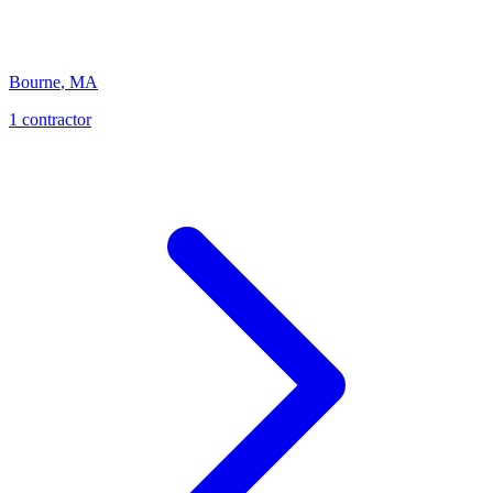
Bourne
,
MA
1
contractor