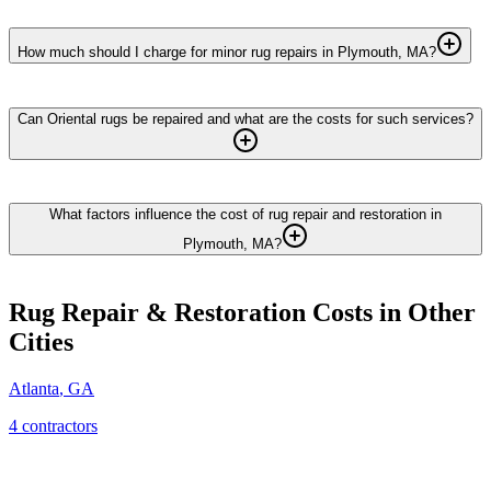
How much should I charge for minor rug repairs in Plymouth, MA?
Can Oriental rugs be repaired and what are the costs for such services?
What factors influence the cost of rug repair and restoration in
Plymouth, MA?
Rug Repair & Restoration
Costs in Other
Cities
Atlanta
,
GA
4
contractor
s