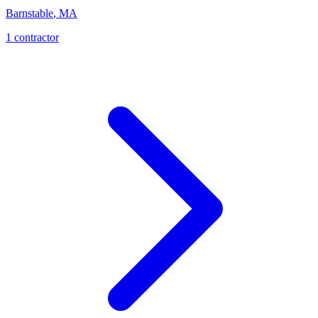
Barnstable
,
MA
1
contractor