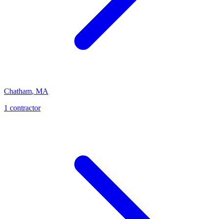
Chatham
,
MA
1
contractor