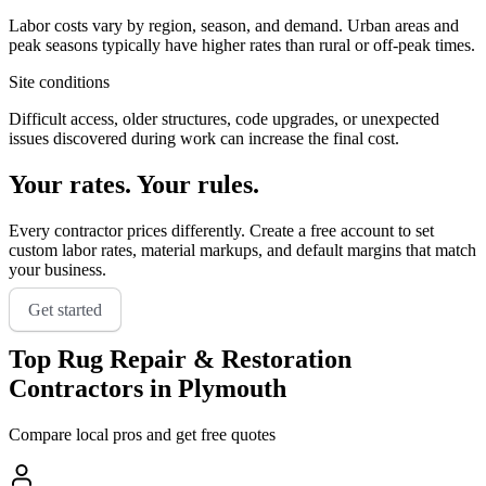
Labor costs vary by region, season, and demand. Urban areas and
peak seasons typically have higher rates than rural or off-peak times.
Site conditions
Difficult access, older structures, code upgrades, or unexpected
issues discovered during work can increase the final cost.
Your rates. Your rules.
Every contractor prices differently. Create a free account to set
custom labor rates, material markups, and default margins that match
your business.
Get started
Top
Rug Repair & Restoration
Contractors in
Plymouth
Compare local pros and get free quotes