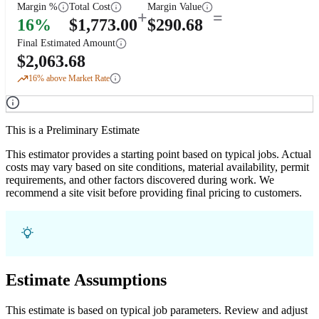
Margin %
Total Cost
Margin Value
+
=
16
%
$
1,773.00
$
290.68
Final Estimated Amount
$
2,063.68
16
% above Market Rate
This is a Preliminary Estimate
This estimator provides a starting point based on typical jobs. Actual
costs may vary based on site conditions, material availability, permit
requirements, and other factors discovered during work. We
recommend a site visit before providing final pricing to customers.
Estimate Assumptions
This estimate is based on typical job parameters. Review and adjust