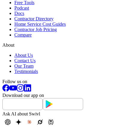
Free Tools
Podcast
Docs
Contractor Directory
Home Service Cost Guides
Contractor Job Pricing
Compare
About
About Us
Contact Us
Our Team
Testimonials
Follow us on
Download our app on
Ask AI about Swivl