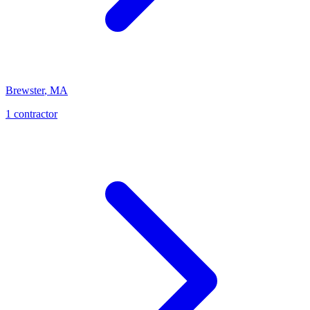
Brewster
,
MA
1
contractor