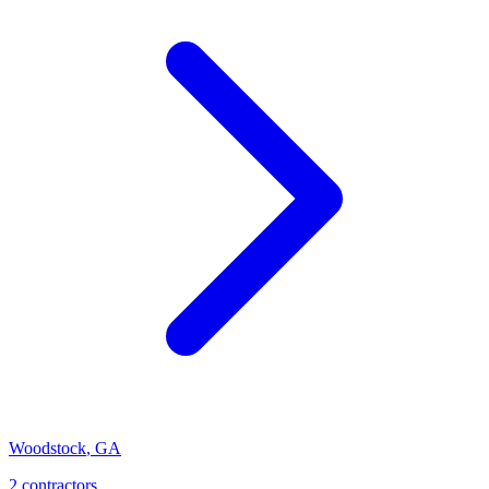
Woodstock
,
GA
2
contractor
s