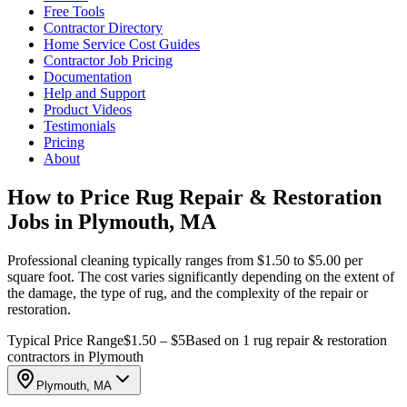
Free Tools
Contractor Directory
Home Service Cost Guides
Contractor Job Pricing
Documentation
Help and Support
Product Videos
Testimonials
Pricing
About
How to Price Rug Repair & Restoration
Jobs in Plymouth, MA
Professional cleaning typically ranges from $1.50 to $5.00 per
square foot. The cost varies significantly depending on the extent of
the damage, the type of rug, and the complexity of the repair or
restoration.
Typical Price Range
$1.50 – $5
Based on 1 rug repair & restoration
contractors in Plymouth
Plymouth, MA