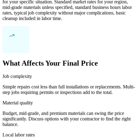
for your specific situation. Standard market rates for your region,
mid-grade materials unless specified, standard business hours labor
rates, typical job complexity without major complications, basic
cleanup included in labor time.
What Affects Your Final Price
Job complexity
Simple repairs cost less than full installations or replacements. Multi-
step jobs requiring permits or inspections add to the total.
Material quality
Budget, mid-grade, and premium materials can swing the price
significantly. Discuss options with your contractor to find the right
balance.
Local labor rates