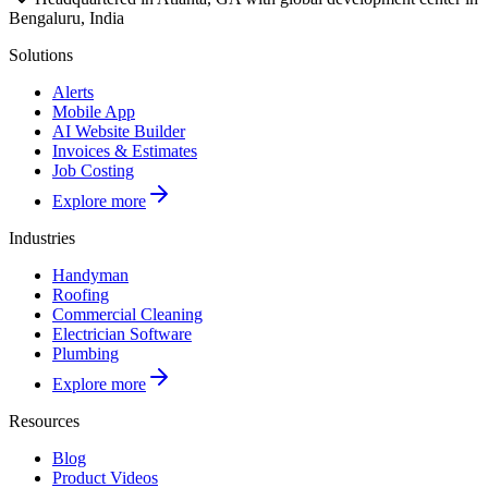
Bengaluru, India
Solutions
Alerts
Mobile App
AI Website Builder
Invoices & Estimates
Job Costing
Explore more
Industries
Handyman
Roofing
Commercial Cleaning
Electrician Software
Plumbing
Explore more
Resources
Blog
Product Videos