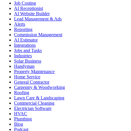
Job Costing
AI Receptionist
AI Website Builder
Lead Management & Ads
Alerts
Reporting
Commission Management
AI Estimator
Integrations
Jobs and Tasks
Industries
Solar Business
Handyman
Property Maintenance
Home Service
General Contractor
Carpentry & Woodworking
Roofing
Lawn Care & Landscaping
Commercial Cleaning
Electrician Software
HVAC
Plumbing
Blog
Podcast