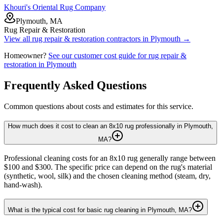
Khouri's Oriental Rug Company
Plymouth, MA
Rug Repair & Restoration
View all
rug repair & restoration
contractors in
Plymouth
→
Homeowner?
See our customer cost guide for
rug repair &
restoration
in
Plymouth
Frequently Asked Questions
Common questions about costs and estimates for this service.
How much does it cost to clean an 8x10 rug professionally in Plymouth,
MA?
Professional cleaning costs for an 8x10 rug generally range between
$100 and $300. The specific price can depend on the rug's material
(synthetic, wool, silk) and the chosen cleaning method (steam, dry,
hand-wash).
What is the typical cost for basic rug cleaning in Plymouth, MA?