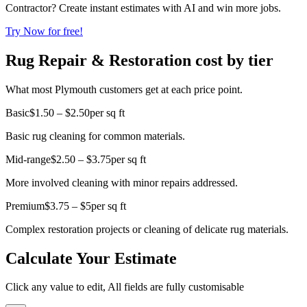
Contractor? Create instant estimates with AI and win more jobs.
Try Now for free!
Rug Repair & Restoration cost by tier
What most Plymouth customers get at each price point.
Basic
$1.50 – $2.50
per sq ft
Basic rug cleaning for common materials.
Mid-range
$2.50 – $3.75
per sq ft
More involved cleaning with minor repairs addressed.
Premium
$3.75 – $5
per sq ft
Complex restoration projects or cleaning of delicate rug materials.
Calculate Your Estimate
Click any value to edit, All fields are fully customisable