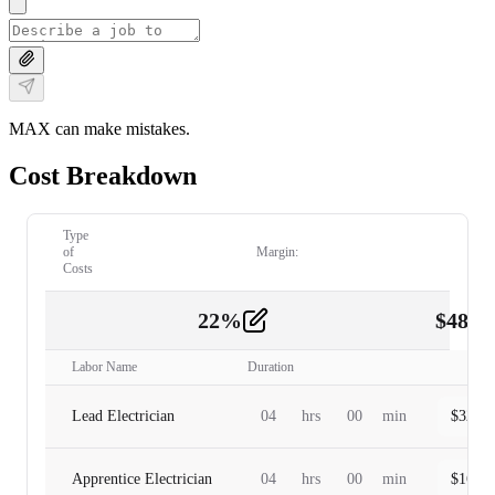
MAX can make mistakes.
Cost Breakdown
Type
of
Margin:
Costs
22
%
$
480.
Labor
2
Labor Name
Duration
Lead Electrician
04
hrs
00
min
$
320.0
Apprentice Electrician
04
hrs
00
min
$
160.0