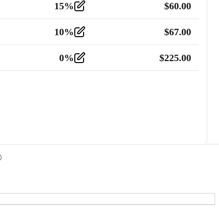
15
%
$
60.00
10
%
$
67.00
0
%
$
225.00