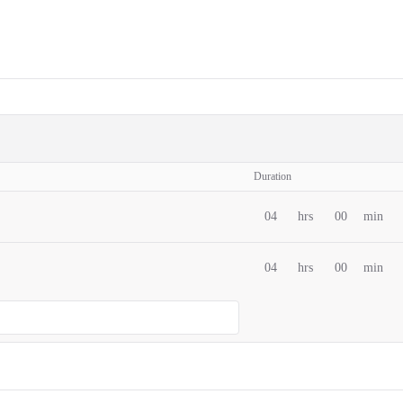
Duration
04
hrs
00
min
04
hrs
00
min