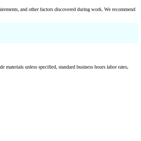
 requirements, and other factors discovered during work. We recommend
de materials unless specified, standard business hours labor rates,