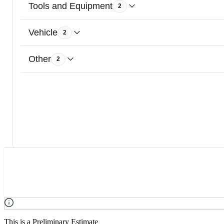
Tools and Equipment
2
Vehicle
2
Other
2
This is a Preliminary Estimate