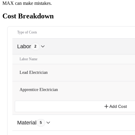
MAX can make mistakes.
Cost Breakdown
Type of Costs
Labor
2
Labor Name
Lead Electrician
Apprentice Electrician
Add Cost
Material
5