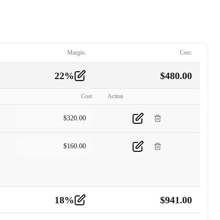
Margin:
Cost:
22
%
$
480.00
Cost
Action
$
320.00
$
160.00
18
%
$
941.00