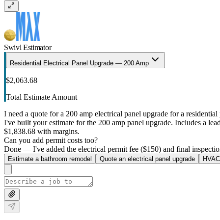
Swivl Estimator
Residential Electrical Panel Upgrade — 200 Amp
$2,063.68
Total Estimate Amount
I need a quote for a 200 amp electrical panel upgrade for a residential 
I've built your estimate for the 200 amp panel upgrade. Includes a lead 
$1,838.68 with margins.
Can you add permit costs too?
Done — I've added the electrical permit fee ($150) and final inspectio
Estimate a bathroom remodel
Quote an electrical panel upgrade
HVAC 