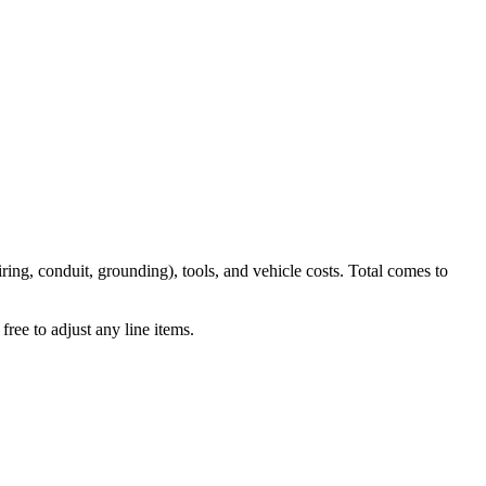
iring, conduit, grounding), tools, and vehicle costs. Total comes to
ree to adjust any line items.