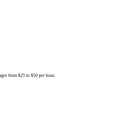
anges from $25 to $50 per hour.