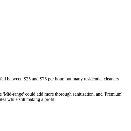
 fall between $25 and $75 per hour, but many residential cleaners
hile 'Mid-range' could add more thorough sanitization, and 'Premium'
es while still making a profit.