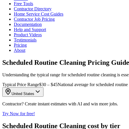
Free Tools
Contractor Directory
Home Service Cost Guides
Contractor Job Pricing
Documentation
Help and Support
Product Videos
Testimonials
Pricing
About
Scheduled Routine Cleaning Pricing Guide
Understanding the typical range for scheduled routine cleaning is essen
Typical Price Range
$30 – $45
National average for scheduled routine 
United States
Contractor? Create instant estimates with AI and win more jobs.
Try Now for free!
Scheduled Routine Cleaning cost by tier