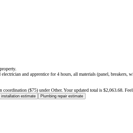
property.
electrician and apprentice for 4 hours, all materials (panel, breakers, w
n coordination ($75) under Other. Your updated total is $2,063.68. Feel f
installation estimate
Plumbing repair estimate