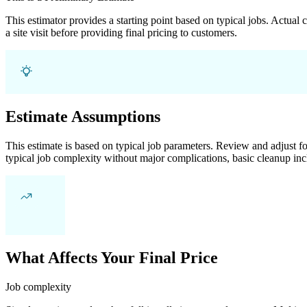
This estimator provides a starting point based on typical jobs. Actual
a site visit before providing final pricing to customers.
Estimate Assumptions
This estimate is based on typical job parameters. Review and adjust for
typical job complexity without major complications, basic cleanup inc
What Affects Your Final Price
Job complexity