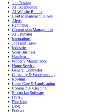
Job Costing
AI Receptionist
AI Website Builder
Lead Management & Ads
Alerts
Reporting
Commission Management
AI Estimator
Integrations
Jobs and Tasks
Industries
Solar Business
Handyman
Property Maintenance
Home Service
General Contractor
Carpentry & Woodworking
Roofing
Lawn Care & Landscaping
Commercial Cleaning
Electrician Software
HVAC
Plumbing
Blog
Podcast