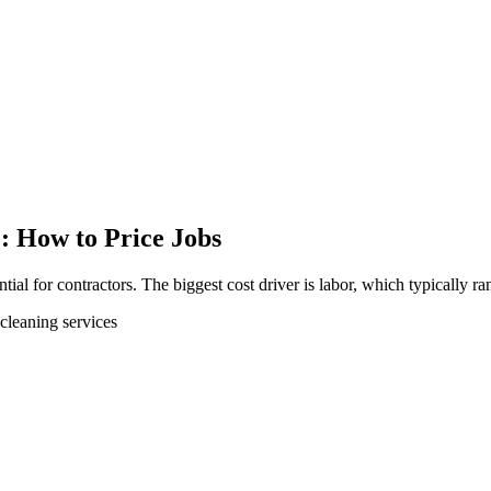
: How to Price Jobs
tial for contractors. The biggest cost driver is labor, which typically r
cleaning services