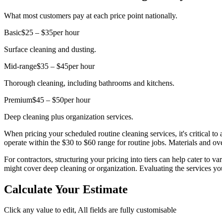
What most customers pay at each price point nationally.
Basic
$25 – $35
per hour
Surface cleaning and dusting.
Mid-range
$35 – $45
per hour
Thorough cleaning, including bathrooms and kitchens.
Premium
$45 – $50
per hour
Deep cleaning plus organization services.
When pricing your scheduled routine cleaning services, it's critical t
operate within the $30 to $60 range for routine jobs. Materials and ov
For contractors, structuring your pricing into tiers can help cater to 
might cover deep cleaning or organization. Evaluating the services you 
Calculate Your Estimate
Click any value to edit, All fields are fully customisable