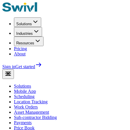
Solutions
Industries
Resources
Pricing
About
Sign in
Get started
Solutions
Mobile App
Scheduling
Location Tracking
Work Orders
Asset Management
Sub-contractor Bidding
Payments
Price Book