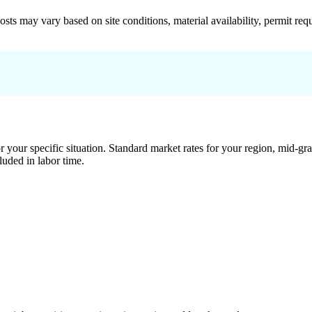
 costs may vary based on site conditions, material availability, permit
 your specific situation. Standard market rates for your region, mid-gra
luded in labor time.