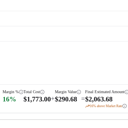
Margin %
Total Cost
Margin Value
Final Estimated Amount
+
=
16
%
$
1,773.00
$
290.68
$
2,063.68
16
% above Market Rate