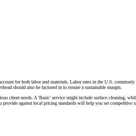
o account for both labor and materials. Labor rates in the U.S. commonly
erhead should also be factored in to ensure a sustainable margin.
various client needs. A 'Basic' service might include surface cleaning, w
provide against local pricing standards will help you set competitive rat