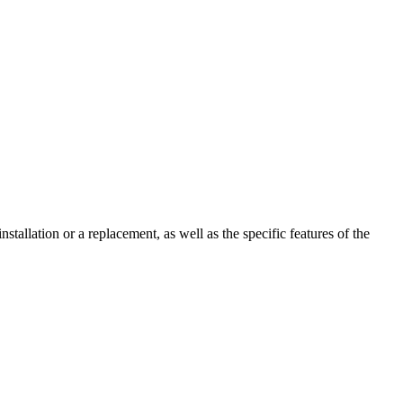
stallation or a replacement, as well as the specific features of the