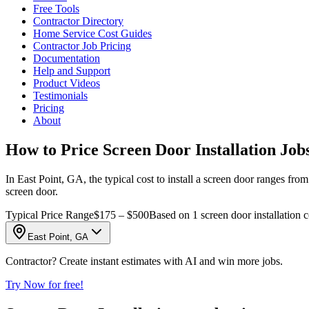
Free Tools
Contractor Directory
Home Service Cost Guides
Contractor Job Pricing
Documentation
Help and Support
Product Videos
Testimonials
Pricing
About
How to Price Screen Door Installation Job
In East Point, GA, the typical cost to install a screen door ranges from
screen door.
Typical Price Range
$175 – $500
Based on 1 screen door installation c
East Point, GA
Contractor? Create instant estimates with AI and win more jobs.
Try Now for free!