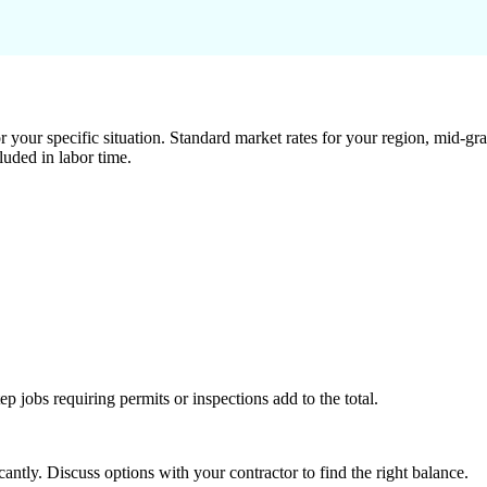
 your specific situation. Standard market rates for your region, mid-gra
luded in labor time.
tep jobs requiring permits or inspections add to the total.
ntly. Discuss options with your contractor to find the right balance.