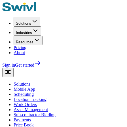
Solutions
Industries
Resources
Pricing
About
Sign in
Get started
Solutions
Mobile App
Scheduling
Location Tracking
Work Orders
Asset Management
Sub-contractor Bidding
Payments
Price Book