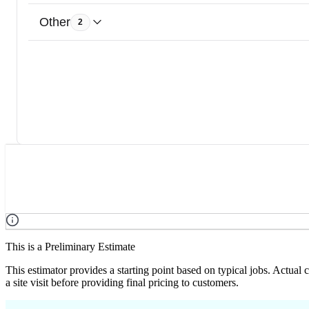
Other
2
This is a Preliminary Estimate
This estimator provides a starting point based on typical jobs. Actual
a site visit before providing final pricing to customers.