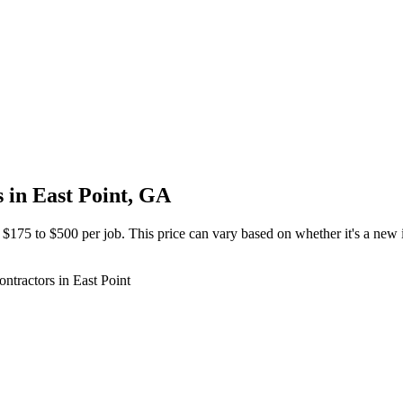
s in East Point, GA
 $175 to $500 per job. This price can vary based on whether it's a new in
ontractors in East Point