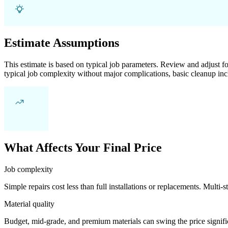
Estimate Assumptions
This estimate is based on typical job parameters. Review and adjust for
typical job complexity without major complications, basic cleanup inc
What Affects Your Final Price
Job complexity
Simple repairs cost less than full installations or replacements. Multi-s
Material quality
Budget, mid-grade, and premium materials can swing the price significa