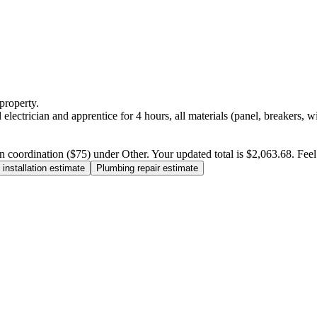
property.
electrician and apprentice for 4 hours, all materials (panel, breakers, w
n coordination ($75) under Other. Your updated total is $2,063.68. Feel f
installation estimate
Plumbing repair estimate