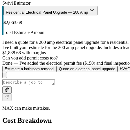
Swivl Estimator
Residential Electrical Panel Upgrade — 200 Amp
$2,063.68
Total Estimate Amount
I need a quote for a 200 amp electrical panel upgrade for a residential 
I've built your estimate for the 200 amp panel upgrade. Includes a lead 
$1,838.68 with margins.
Can you add permit costs too?
Done — I've added the electrical permit fee ($150) and final inspectio
Estimate a bathroom remodel
Quote an electrical panel upgrade
HVAC 
MAX can make mistakes.
Cost Breakdown