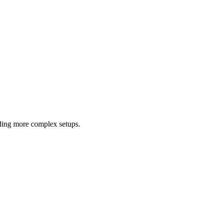
luding more complex setups.