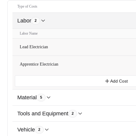
Type of Costs
Labor
2
Labor Name
Lead Electrician
Apprentice Electrician
Add Cost
Material
5
Tools and Equipment
2
Vehicle
2