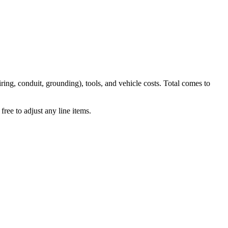
iring, conduit, grounding), tools, and vehicle costs. Total comes to
ree to adjust any line items.