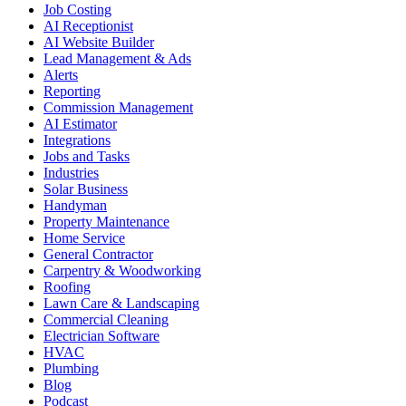
Job Costing
AI Receptionist
AI Website Builder
Lead Management & Ads
Alerts
Reporting
Commission Management
AI Estimator
Integrations
Jobs and Tasks
Industries
Solar Business
Handyman
Property Maintenance
Home Service
General Contractor
Carpentry & Woodworking
Roofing
Lawn Care & Landscaping
Commercial Cleaning
Electrician Software
HVAC
Plumbing
Blog
Podcast