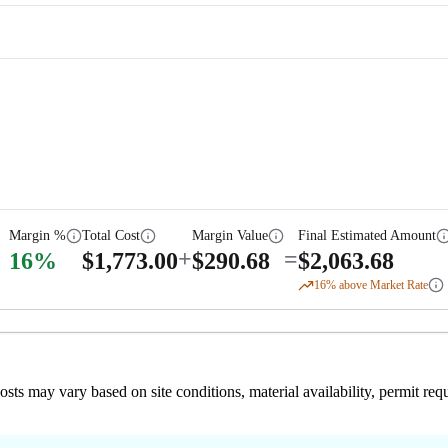
Margin %
Total Cost
Margin Value
Final Estimated Amount
+
=
16
%
$
1,773.00
$
290.68
$
2,063.68
16
% above Market Rate
 costs may vary based on site conditions, material availability, permit