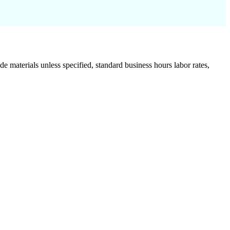
de materials unless specified, standard business hours labor rates,