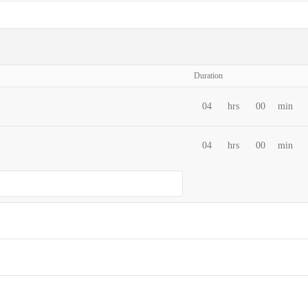
Duration
04
hrs
00
min
04
hrs
00
min