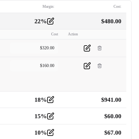
Margin:
Cost:
22
%
$
480.00
Cost
Action
$
320.00
$
160.00
18
%
$
941.00
15
%
$
60.00
10
%
$
67.00