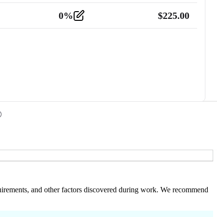
0
%
$
225.00
 requirements, and other factors discovered during work. We recommend