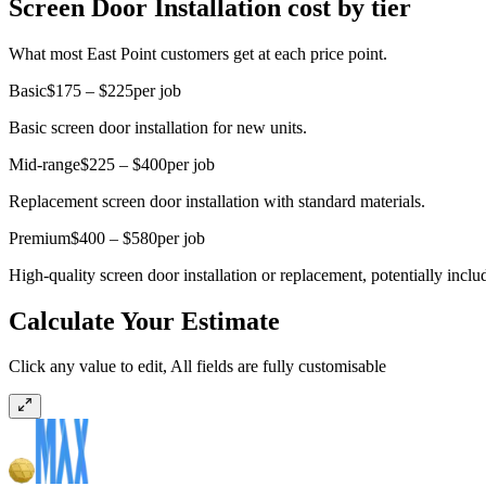
Screen Door Installation cost by tier
What most East Point customers get at each price point.
Basic
$175 – $225
per job
Basic screen door installation for new units.
Mid-range
$225 – $400
per job
Replacement screen door installation with standard materials.
Premium
$400 – $580
per job
High-quality screen door installation or replacement, potentially inc
Calculate Your Estimate
Click any value to edit, All fields are fully customisable