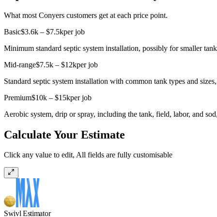
What most Conyers customers get at each price point.
Basic
$3.6k – $7.5k
per job
Minimum standard septic system installation, possibly for smaller tanks
Mid-range
$7.5k – $12k
per job
Standard septic system installation with common tank types and sizes, 
Premium
$10k – $15k
per job
Aerobic system, drip or spray, including the tank, field, labor, and s
Calculate Your Estimate
Click any value to edit, All fields are fully customisable
Swivl Estimator