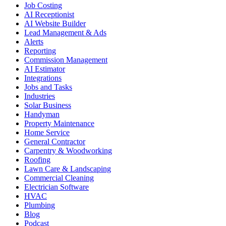
Job Costing
AI Receptionist
AI Website Builder
Lead Management & Ads
Alerts
Reporting
Commission Management
AI Estimator
Integrations
Jobs and Tasks
Industries
Solar Business
Handyman
Property Maintenance
Home Service
General Contractor
Carpentry & Woodworking
Roofing
Lawn Care & Landscaping
Commercial Cleaning
Electrician Software
HVAC
Plumbing
Blog
Podcast