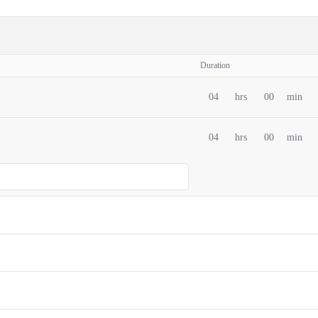
Duration
04
hrs
00
min
04
hrs
00
min