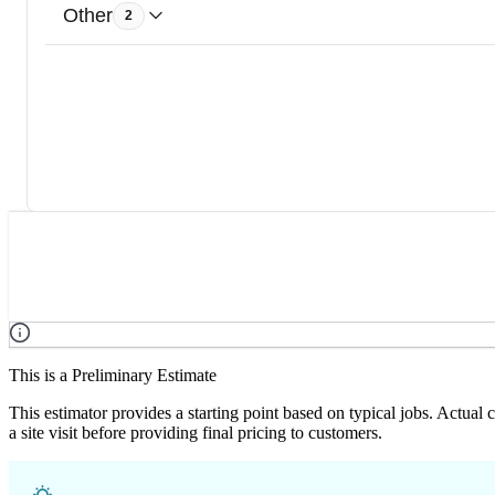
Other
2
This is a Preliminary Estimate
This estimator provides a starting point based on typical jobs. Actual
a site visit before providing final pricing to customers.