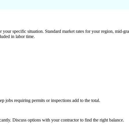
 your specific situation. Standard market rates for your region, mid-gra
luded in labor time.
tep jobs requiring permits or inspections add to the total.
ntly. Discuss options with your contractor to find the right balance.