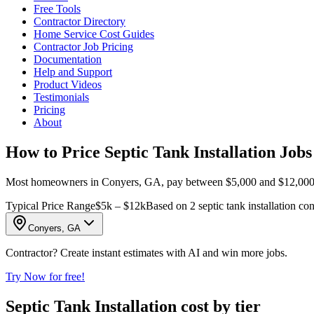
Free Tools
Contractor Directory
Home Service Cost Guides
Contractor Job Pricing
Documentation
Help and Support
Product Videos
Testimonials
Pricing
About
How to Price Septic Tank Installation Job
Most homeowners in Conyers, GA, pay between $5,000 and $12,000 for se
Typical Price Range
$5k – $12k
Based on 2 septic tank installation co
Conyers, GA
Contractor? Create instant estimates with AI and win more jobs.
Try Now for free!
Septic Tank Installation cost by tier