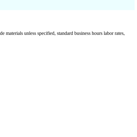
de materials unless specified, standard business hours labor rates,