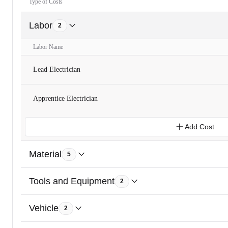
Type of Costs
Labor
2
Labor Name
Lead Electrician
Apprentice Electrician
Add Cost
Material
5
Tools and Equipment
2
Vehicle
2