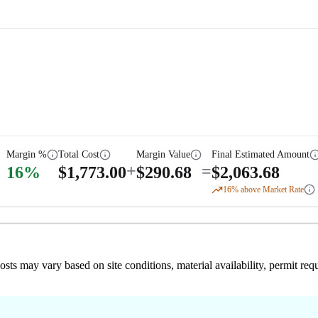
Margin %
Total Cost
Margin Value
Final Estimated Amount
+
=
16
%
$
1,773.00
$
290.68
$
2,063.68
16
% above Market Rate
 costs may vary based on site conditions, material availability, permit