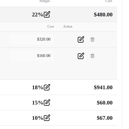
Margin:
Cost:
22
%
$
480.00
Cost
Action
$
320.00
$
160.00
18
%
$
941.00
15
%
$
60.00
10
%
$
67.00