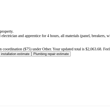
property.
electrician and apprentice for 4 hours, all materials (panel, breakers, w
n coordination ($75) under Other. Your updated total is $2,063.68. Feel f
installation estimate
Plumbing repair estimate