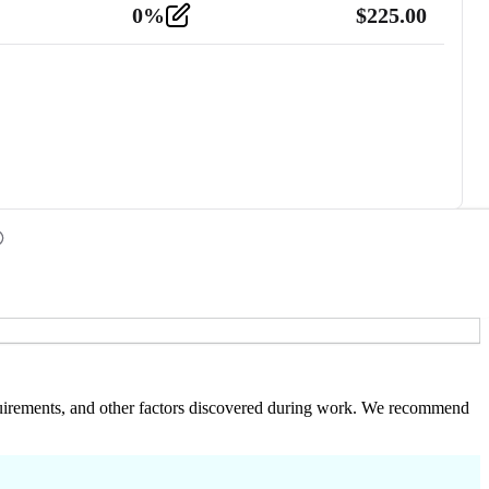
0
%
$
225.00
 requirements, and other factors discovered during work. We recommend