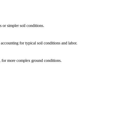
 or simpler soil conditions.
accounting for typical soil conditions and labor.
od, for more complex ground conditions.