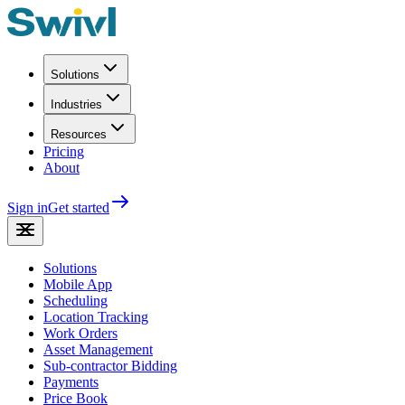
Solutions
Industries
Resources
Pricing
About
Sign in
Get started
Solutions
Mobile App
Scheduling
Location Tracking
Work Orders
Asset Management
Sub-contractor Bidding
Payments
Price Book