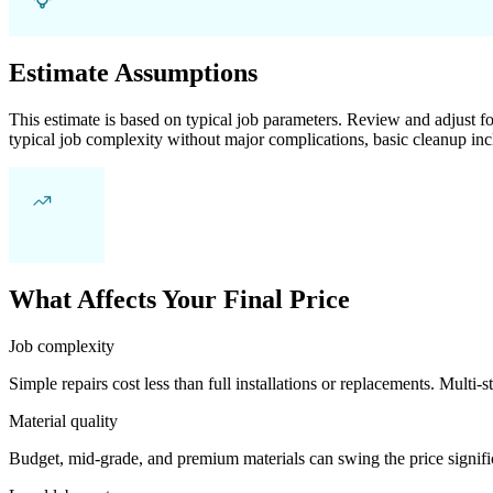
Estimate Assumptions
This estimate is based on typical job parameters. Review and adjust for
typical job complexity without major complications, basic cleanup inc
What Affects Your Final Price
Job complexity
Simple repairs cost less than full installations or replacements. Multi-s
Material quality
Budget, mid-grade, and premium materials can swing the price significa