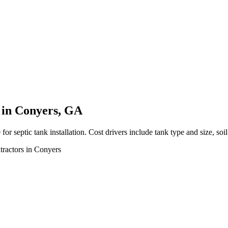
s in Conyers, GA
ptic tank installation. Cost drivers include tank type and size, soil 
ntractors in Conyers