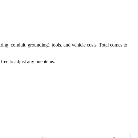
iring, conduit, grounding), tools, and vehicle costs. Total comes to
ree to adjust any line items.