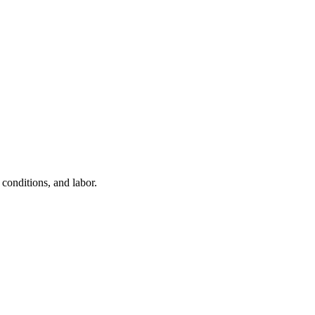
conditions, and labor.