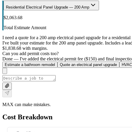
Residential Electrical Panel Upgrade — 200 Amp
$2,063.68
Total Estimate Amount
I need a quote for a 200 amp electrical panel upgrade for a residential 
I've built your estimate for the 200 amp panel upgrade. Includes a lead 
$1,838.68 with margins.
Can you add permit costs too?
Done — I've added the electrical permit fee ($150) and final inspectio
Estimate a bathroom remodel
Quote an electrical panel upgrade
HVAC 
MAX can make mistakes.
Cost Breakdown