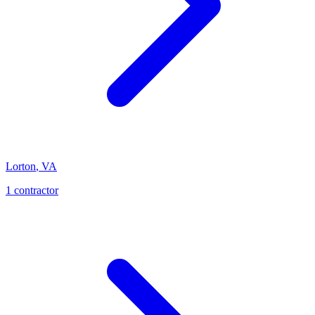
Lorton
,
VA
1
contractor