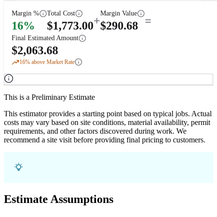
Margin %
Total Cost
Margin Value
+
=
16
%
$
1,773.00
$
290.68
Final Estimated Amount
$
2,063.68
16
% above Market Rate
This is a Preliminary Estimate
This estimator provides a starting point based on typical jobs. Actual
costs may vary based on site conditions, material availability, permit
requirements, and other factors discovered during work. We
recommend a site visit before providing final pricing to customers.
Estimate Assumptions