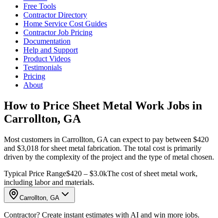
Free Tools
Contractor Directory
Home Service Cost Guides
Contractor Job Pricing
Documentation
Help and Support
Product Videos
Testimonials
Pricing
About
How to Price Sheet Metal Work Jobs in
Carrollton, GA
Most customers in Carrollton, GA can expect to pay between $420
and $3,018 for sheet metal fabrication. The total cost is primarily
driven by the complexity of the project and the type of metal chosen.
Typical Price Range
$420 – $3.0k
The cost of sheet metal work,
including labor and materials.
Carrollton, GA
Contractor? Create instant estimates with AI and win more jobs.