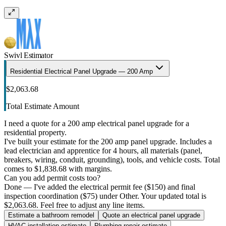
Swivl Estimator
Residential Electrical Panel Upgrade — 200 Amp
$2,063.68
Total Estimate Amount
I need a quote for a 200 amp electrical panel upgrade for a
residential property.
I've built your estimate for the 200 amp panel upgrade. Includes a
lead electrician and apprentice for 4 hours, all materials (panel,
breakers, wiring, conduit, grounding), tools, and vehicle costs. Total
comes to $1,838.68 with margins.
Can you add permit costs too?
Done — I've added the electrical permit fee ($150) and final
inspection coordination ($75) under Other. Your updated total is
$2,063.68. Feel free to adjust any line items.
Estimate a bathroom remodel
Quote an electrical panel upgrade
HVAC installation estimate
Plumbing repair estimate