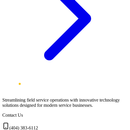
Streamlining field service operations with innovative technology
solutions designed for modern service businesses.
Contact Us
(404) 383-6112