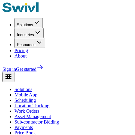
Solutions
Industries
Resources
Pricing
About
Sign in
Get started
Solutions
Mobile App
Scheduling
Location Tracking
Work Orders
Asset Management
Sub-contractor Bidding
Payments
Price Book