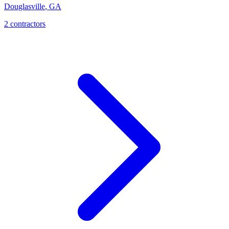
Douglasville
,
GA
2
contractor
s