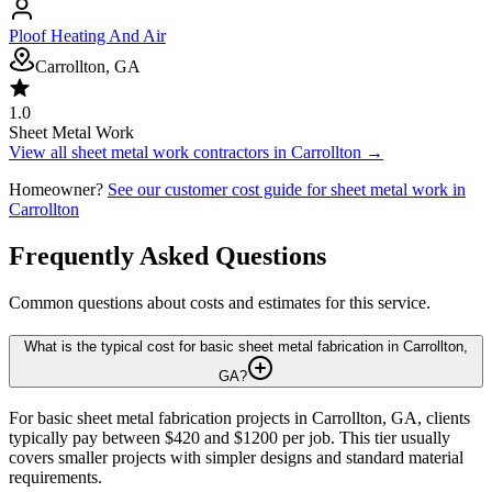
Ploof Heating And Air
Carrollton, GA
1.0
Sheet Metal Work
View all
sheet metal work
contractors in
Carrollton
→
Homeowner?
See our customer cost guide for
sheet metal work
in
Carrollton
Frequently Asked Questions
Common questions about costs and estimates for this service.
What is the typical cost for basic sheet metal fabrication in Carrollton,
GA?
For basic sheet metal fabrication projects in Carrollton, GA, clients
typically pay between $420 and $1200 per job. This tier usually
covers smaller projects with simpler designs and standard material
requirements.