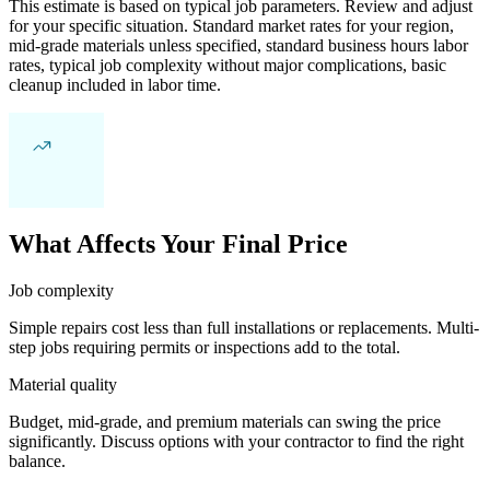
This estimate is based on typical job parameters. Review and adjust
for your specific situation. Standard market rates for your region,
mid-grade materials unless specified, standard business hours labor
rates, typical job complexity without major complications, basic
cleanup included in labor time.
What Affects Your Final Price
Job complexity
Simple repairs cost less than full installations or replacements. Multi-
step jobs requiring permits or inspections add to the total.
Material quality
Budget, mid-grade, and premium materials can swing the price
significantly. Discuss options with your contractor to find the right
balance.