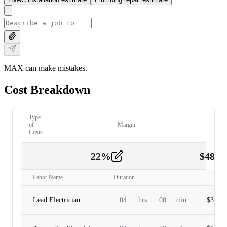
MAX can make mistakes.
Cost Breakdown
Type
of
Margin:
Costs
22
%
$
480.
Labor
2
Labor Name
Duration
Lead Electrician
04
hrs
00
min
$
320.0