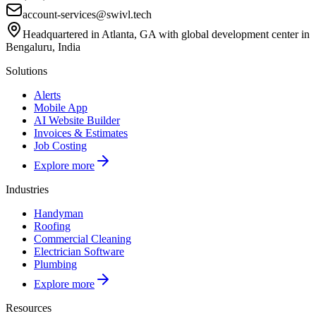
account-services@swivl.tech
Headquartered in Atlanta, GA with global development center in
Bengaluru, India
Solutions
Alerts
Mobile App
AI Website Builder
Invoices & Estimates
Job Costing
Explore more
Industries
Handyman
Roofing
Commercial Cleaning
Electrician Software
Plumbing
Explore more
Resources