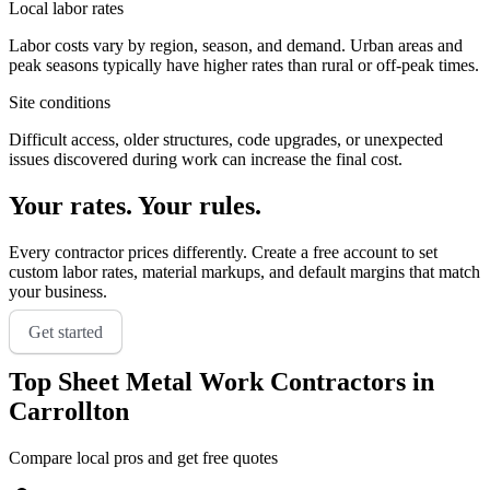
Local labor rates
Labor costs vary by region, season, and demand. Urban areas and
peak seasons typically have higher rates than rural or off-peak times.
Site conditions
Difficult access, older structures, code upgrades, or unexpected
issues discovered during work can increase the final cost.
Your rates. Your rules.
Every contractor prices differently. Create a free account to set
custom labor rates, material markups, and default margins that match
your business.
Get started
Top
Sheet Metal Work
Contractors in
Carrollton
Compare local pros and get free quotes