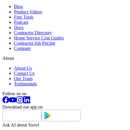
Blog
Product Videos
Free Tools
Podcast
Docs
Contractor Directory
Home Service Cost Guides
Contractor Job Pricing
Compare
About
About Us
Contact Us
Our Team
Testimonials
Follow us on
Download our app on
Ask AI about Swivl