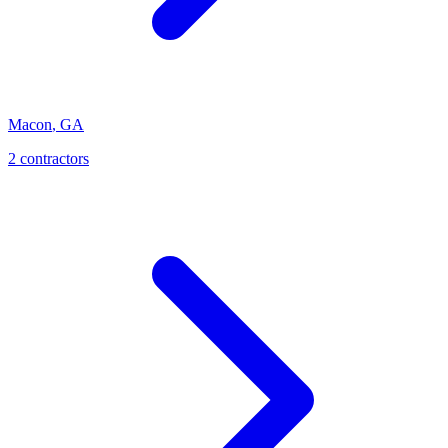
Macon
,
GA
2
contractor
s