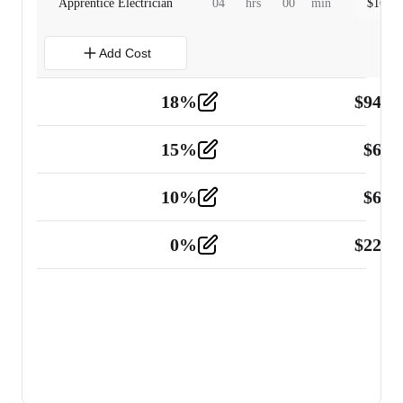
Apprentice Electrician
04
hrs
00
min
$
160.0
Add Cost
18
%
$
941.
Material
5
15
%
$
60.
Tools and Equipment
2
10
%
$
67.
Vehicle
2
0
%
$
225.
Other
2