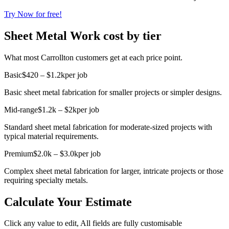
Try Now for free!
Sheet Metal Work cost by tier
What most Carrollton customers get at each price point.
Basic
$420 – $1.2k
per job
Basic sheet metal fabrication for smaller projects or simpler designs.
Mid-range
$1.2k – $2k
per job
Standard sheet metal fabrication for moderate-sized projects with
typical material requirements.
Premium
$2.0k – $3.0k
per job
Complex sheet metal fabrication for larger, intricate projects or those
requiring specialty metals.
Calculate Your Estimate
Click any value to edit, All fields are fully customisable