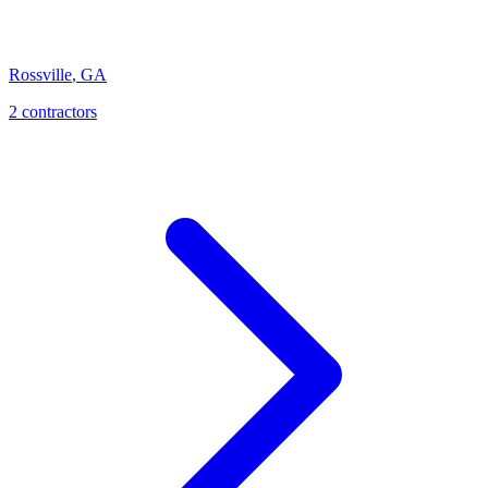
Rossville
,
GA
2
contractor
s