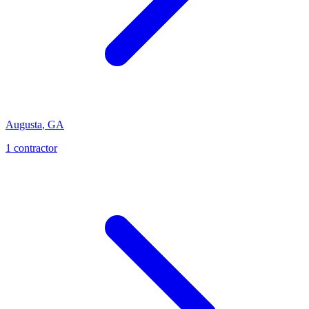
Augusta
,
GA
1
contractor