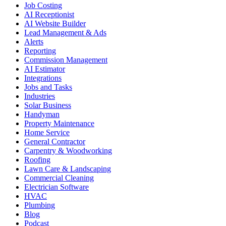
Job Costing
AI Receptionist
AI Website Builder
Lead Management & Ads
Alerts
Reporting
Commission Management
AI Estimator
Integrations
Jobs and Tasks
Industries
Solar Business
Handyman
Property Maintenance
Home Service
General Contractor
Carpentry & Woodworking
Roofing
Lawn Care & Landscaping
Commercial Cleaning
Electrician Software
HVAC
Plumbing
Blog
Podcast