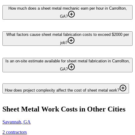
How much does a sheet metal mechanic earn per hour in Carrollton,
GA?
What factors cause sheet metal fabrication costs to exceed $2000 per
job?
Is an on-site estimate available for sheet metal fabrication in Carrollton,
GA?
How does project complexity affect the cost of sheet metal work?
Sheet Metal Work
Costs in Other Cities
Savannah
,
GA
2
contractor
s