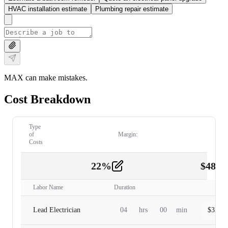
HVAC installation estimate
Plumbing repair estimate
MAX can make mistakes.
Cost Breakdown
Type
of
Margin:
Costs
22
%
$
480.
Labor
2
Labor Name
Duration
Lead Electrician
04
hrs
00
min
$
320.0