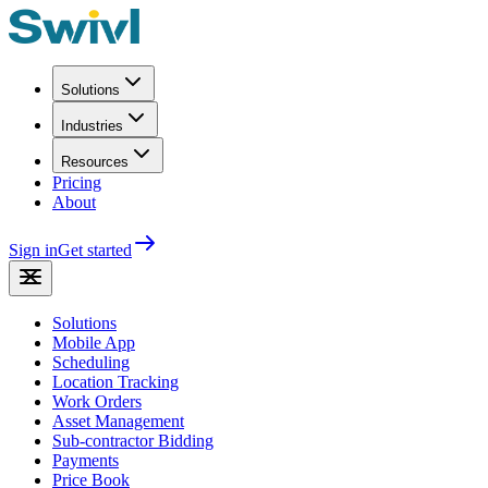
Solutions
Industries
Resources
Pricing
About
Sign in
Get started
Solutions
Mobile App
Scheduling
Location Tracking
Work Orders
Asset Management
Sub-contractor Bidding
Payments
Price Book