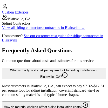
Custom Exteriors
Blairsville, GA
Siding Contractors
View all
siding contractors
contractors in
Blairsville
→
Homeowner?
See our customer cost guide for
siding contractors
in
Blairsville
Frequently Asked Questions
Common questions about costs and estimates for this service.
What is the typical cost per square foot for siding installation in
Blairsville, GA?
Most customers in Blairsville, GA, can expect to pay $7.32–$12.51
per square foot for siding installation, covering standard vinyl or
common siding materials and typical home shapes.
How do material choices affect siding installation costs?