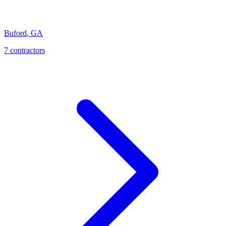
Buford
,
GA
7
contractor
s