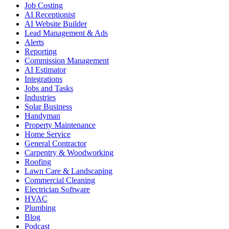
Job Costing
AI Receptionist
AI Website Builder
Lead Management & Ads
Alerts
Reporting
Commission Management
AI Estimator
Integrations
Jobs and Tasks
Industries
Solar Business
Handyman
Property Maintenance
Home Service
General Contractor
Carpentry & Woodworking
Roofing
Lawn Care & Landscaping
Commercial Cleaning
Electrician Software
HVAC
Plumbing
Blog
Podcast