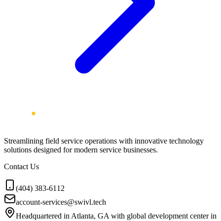
Streamlining field service operations with innovative technology
solutions designed for modern service businesses.
Contact Us
(404) 383-6112
account-services@swivl.tech
Headquartered in Atlanta, GA with global development center in