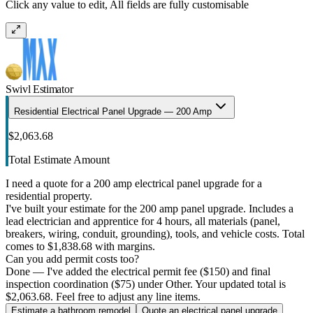
Click any value to edit, All fields are fully customisable
Swivl Estimator
Residential Electrical Panel Upgrade — 200 Amp
$2,063.68
Total Estimate Amount
I need a quote for a 200 amp electrical panel upgrade for a
residential property.
I've built your estimate for the 200 amp panel upgrade. Includes a
lead electrician and apprentice for 4 hours, all materials (panel,
breakers, wiring, conduit, grounding), tools, and vehicle costs. Total
comes to $1,838.68 with margins.
Can you add permit costs too?
Done — I've added the electrical permit fee ($150) and final
inspection coordination ($75) under Other. Your updated total is
$2,063.68. Feel free to adjust any line items.
Estimate a bathroom remodel
Quote an electrical panel upgrade