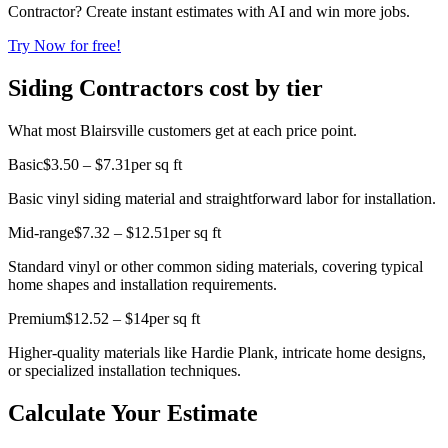
Contractor? Create instant estimates with AI and win more jobs.
Try Now for free!
Siding Contractors cost by tier
What most Blairsville customers get at each price point.
Basic
$3.50 – $7.31
per sq ft
Basic vinyl siding material and straightforward labor for installation.
Mid-range
$7.32 – $12.51
per sq ft
Standard vinyl or other common siding materials, covering typical
home shapes and installation requirements.
Premium
$12.52 – $14
per sq ft
Higher-quality materials like Hardie Plank, intricate home designs,
or specialized installation techniques.
Calculate Your Estimate