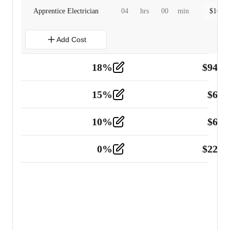
Apprentice Electrician
04
hrs
00
min
$
160.0
Add Cost
18
%
$
941.
Material
5
15
%
$
60.
Tools and Equipment
2
10
%
$
67.
Vehicle
2
0
%
$
225.
Other
2