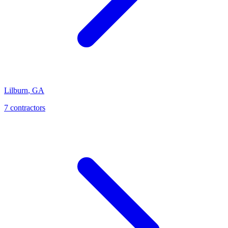
Lilburn
,
GA
7
contractor
s