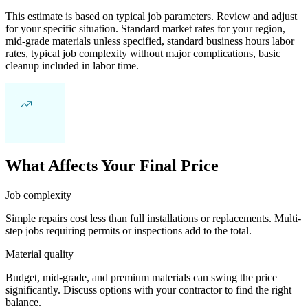
This estimate is based on typical job parameters. Review and adjust
for your specific situation. Standard market rates for your region,
mid-grade materials unless specified, standard business hours labor
rates, typical job complexity without major complications, basic
cleanup included in labor time.
What Affects Your Final Price
Job complexity
Simple repairs cost less than full installations or replacements. Multi-
step jobs requiring permits or inspections add to the total.
Material quality
Budget, mid-grade, and premium materials can swing the price
significantly. Discuss options with your contractor to find the right
balance.