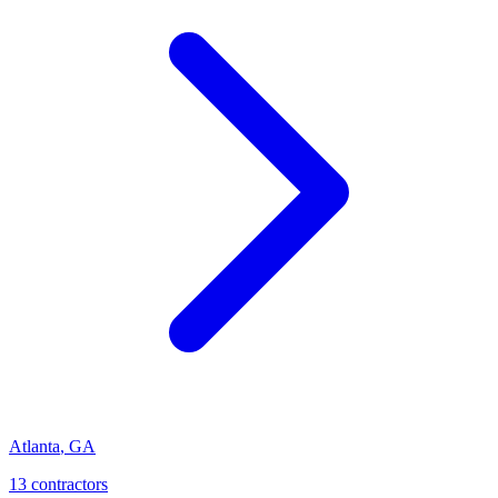
Atlanta
,
GA
13
contractor
s