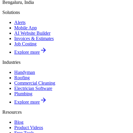
Bengaluru, India
Solutions
Alerts
Mobile App
AI Website Builder
Invoices & Estimates
Job Costing
Explore more
Industries
Handyman
Roofing
Commercial Cleaning
Electrician Software
Plumbing
Explore more
Resources
Blog
Product Videos
Free Tools