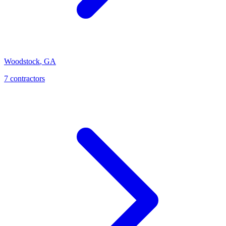
Woodstock
,
GA
7
contractor
s