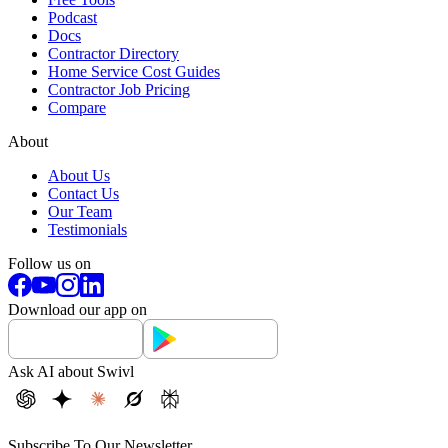
Podcast
Docs
Contractor Directory
Home Service Cost Guides
Contractor Job Pricing
Compare
About
About Us
Contact Us
Our Team
Testimonials
Follow us on
Download our app on
Ask AI about Swivl
Subscribe To Our Newsletter