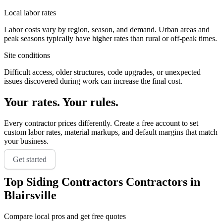
Local labor rates
Labor costs vary by region, season, and demand. Urban areas and
peak seasons typically have higher rates than rural or off-peak times.
Site conditions
Difficult access, older structures, code upgrades, or unexpected
issues discovered during work can increase the final cost.
Your rates. Your rules.
Every contractor prices differently. Create a free account to set
custom labor rates, material markups, and default margins that match
your business.
Get started
Top
Siding Contractors
Contractors in
Blairsville
Compare local pros and get free quotes