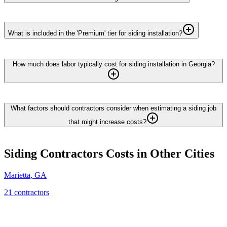
What is included in the 'Premium' tier for siding installation?
How much does labor typically cost for siding installation in Georgia?
What factors should contractors consider when estimating a siding job
that might increase costs?
Siding Contractors
Costs in Other Cities
Marietta
,
GA
21
contractor
s