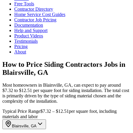
Free Tools
Contractor Directory
Home Service Cost Guides
Contractor Job Pricing
Documentation
Help and Support
Product Videos
Testimonials
Pricing
About
How to Price Siding Contractors Jobs in
Blairsville, GA
Most homeowners in Blairsville, GA, can expect to pay around
$7.32 to $12.51 per square foot for siding installation. The total cost
is primarily driven by the type of siding material chosen and the
complexity of the installation.
Typical Price Range
$7.32 – $12.51
per square foot, including
materials and labor
Blairsville, GA