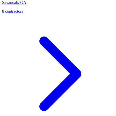
Savannah
,
GA
8
contractor
s