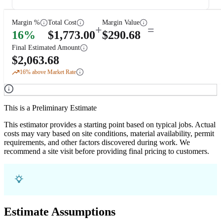
Margin %
Total Cost
Margin Value
+
=
16
%
$
1,773.00
$
290.68
Final Estimated Amount
$
2,063.68
16
% above Market Rate
This is a Preliminary Estimate
This estimator provides a starting point based on typical jobs. Actual
costs may vary based on site conditions, material availability, permit
requirements, and other factors discovered during work. We
recommend a site visit before providing final pricing to customers.
Estimate Assumptions