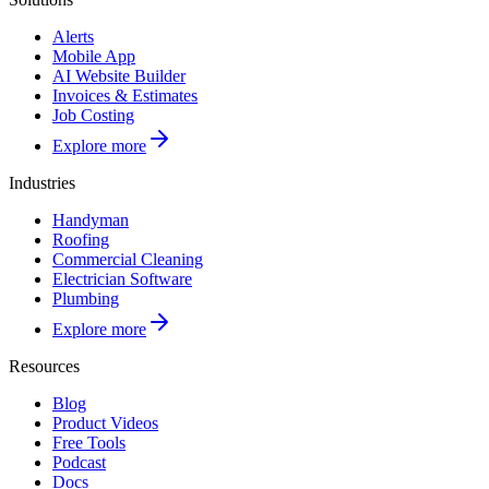
Alerts
Mobile App
AI Website Builder
Invoices & Estimates
Job Costing
Explore more
Industries
Handyman
Roofing
Commercial Cleaning
Electrician Software
Plumbing
Explore more
Resources
Blog
Product Videos
Free Tools
Podcast
Docs