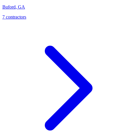
Buford
,
GA
7
contractor
s