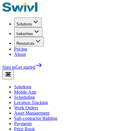
Solutions
Industries
Resources
Pricing
About
Sign in
Get started
Solutions
Mobile App
Scheduling
Location Tracking
Work Orders
Asset Management
Sub-contractor Bidding
Payments
Price Book