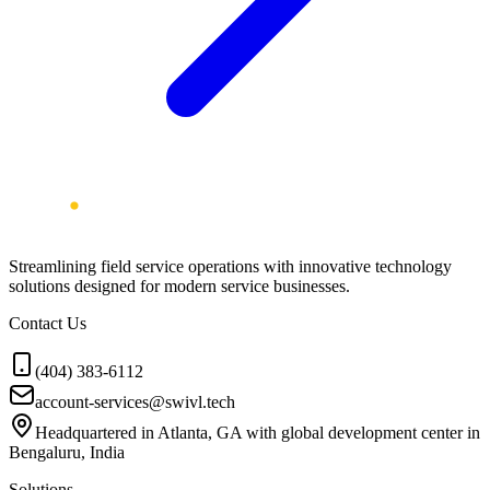
Streamlining field service operations with innovative technology
solutions designed for modern service businesses.
Contact Us
(404) 383-6112
account-services@swivl.tech
Headquartered in Atlanta, GA with global development center in
Bengaluru, India
Solutions