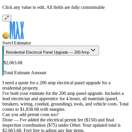
Click any value to edit, All fields are fully customisable
Swivl Estimator
Residential Electrical Panel Upgrade — 200 Amp
$2,063.68
Total Estimate Amount
I need a quote for a 200 amp electrical panel upgrade for a
residential property.
I've built your estimate for the 200 amp panel upgrade. Includes a
lead electrician and apprentice for 4 hours, all materials (panel,
breakers, wiring, conduit, grounding), tools, and vehicle costs. Total
comes to $1,838.68 with margins.
Can you add permit costs too?
Done — I've added the electrical permit fee ($150) and final
inspection coordination ($75) under Other. Your updated total is
$2,063.68. Feel free to adjust any line items.