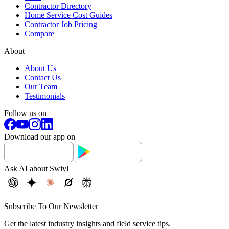
Contractor Directory
Home Service Cost Guides
Contractor Job Pricing
Compare
About
About Us
Contact Us
Our Team
Testimonials
Follow us on
Download our app on
Ask AI about Swivl
Subscribe To Our Newsletter
Get the latest industry insights and field service tips.