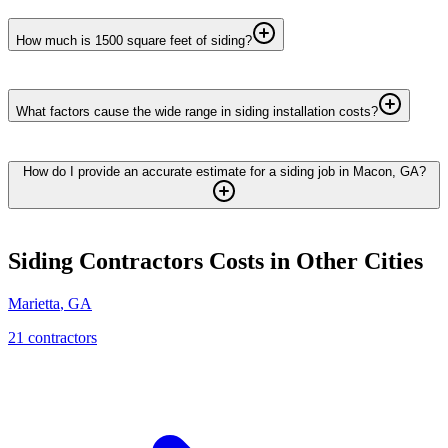
How much is 1500 square feet of siding?
What factors cause the wide range in siding installation costs?
How do I provide an accurate estimate for a siding job in Macon, GA?
Siding Contractors
Costs in Other Cities
Marietta
,
GA
21
contractor
s