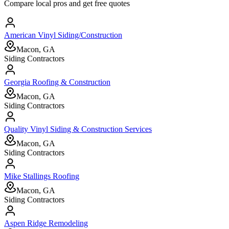
Compare local pros and get free quotes
American Vinyl Siding/Construction
Macon, GA
Siding Contractors
Georgia Roofing & Construction
Macon, GA
Siding Contractors
Quality Vinyl Siding & Construction Services
Macon, GA
Siding Contractors
Mike Stallings Roofing
Macon, GA
Siding Contractors
Aspen Ridge Remodeling