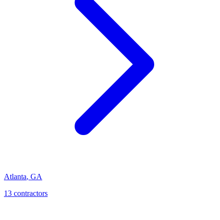
Atlanta
,
GA
13
contractor
s