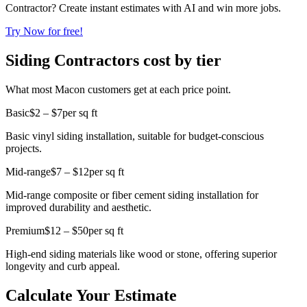
Contractor? Create instant estimates with AI and win more jobs.
Try Now for free!
Siding Contractors cost by tier
What most Macon customers get at each price point.
Basic
$2 – $7
per sq ft
Basic vinyl siding installation, suitable for budget-conscious
projects.
Mid-range
$7 – $12
per sq ft
Mid-range composite or fiber cement siding installation for
improved durability and aesthetic.
Premium
$12 – $50
per sq ft
High-end siding materials like wood or stone, offering superior
longevity and curb appeal.
Calculate Your Estimate