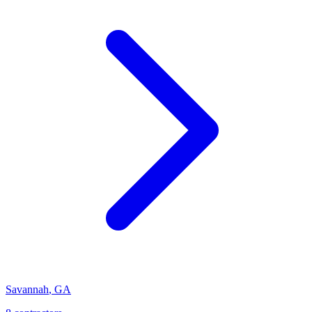
Savannah
,
GA