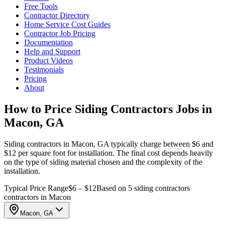
Free Tools
Contractor Directory
Home Service Cost Guides
Contractor Job Pricing
Documentation
Help and Support
Product Videos
Testimonials
Pricing
About
How to Price Siding Contractors Jobs in
Macon, GA
Siding contractors in Macon, GA typically charge between $6 and
$12 per square foot for installation. The final cost depends heavily
on the type of siding material chosen and the complexity of the
installation.
Typical Price Range
$6 – $12
Based on 5 siding contractors
contractors in Macon
Macon, GA