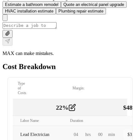
Estimate a bathroom remodel
Quote an electrical panel upgrade
HVAC installation estimate
Plumbing repair estimate
MAX can make mistakes.
Cost Breakdown
Type
of
Margin:
Costs
22
%
$
480.
Labor
2
Labor Name
Duration
Lead Electrician
04
hrs
00
min
$
320.0