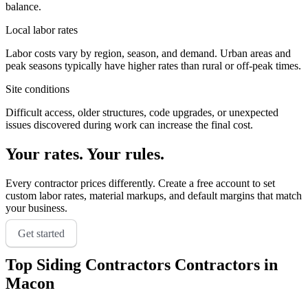
balance.
Local labor rates
Labor costs vary by region, season, and demand. Urban areas and
peak seasons typically have higher rates than rural or off-peak times.
Site conditions
Difficult access, older structures, code upgrades, or unexpected
issues discovered during work can increase the final cost.
Your rates. Your rules.
Every contractor prices differently. Create a free account to set
custom labor rates, material markups, and default margins that match
your business.
Get started
Top
Siding Contractors
Contractors in
Macon