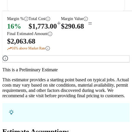
Margin %
Total Cost
Margin Value
+
=
16
%
$
1,773.00
$
290.68
Final Estimated Amount
$
2,063.68
16
% above Market Rate
This is a Preliminary Estimate
This estimator provides a starting point based on typical jobs. Actual
costs may vary based on site conditions, material availability, permit
requirements, and other factors discovered during work. We
recommend a site visit before providing final pricing to customers.
Estimate Assumptions