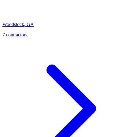
Woodstock
,
GA
7
contractor
s