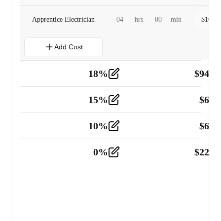
Apprentice Electrician
04
hrs
00
min
$
160.0
Add Cost
18
%
$
941.
Material
5
15
%
$
60.
Tools and Equipment
2
10
%
$
67.
Vehicle
2
0
%
$
225.
Other
2