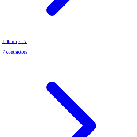
Lilburn
,
GA
7
contractor
s