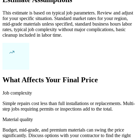
This estimate is based on typical job parameters. Review and adjust
for your specific situation. Standard market rates for your region,
mid-grade materials unless specified, standard business hours labor
rates, typical job complexity without major complications, basic
cleanup included in labor time.
What Affects Your Final Price
Job complexity
Simple repairs cost less than full installations or replacements. Multi-
step jobs requiring permits or inspections add to the total.
Material quality
Budget, mid-grade, and premium materials can swing the price
significantly. Discuss options with your contractor to find the right