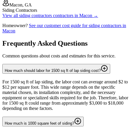
Macon, GA
Siding Contractors
View all
siding contractors
contractors in
Macon
→
Homeowner?
See our customer cost guide for
siding contractors
in
Macon
Frequently Asked Questions
Common questions about costs and estimates for this service.
How much should labor for 1500 sq ft of lap siding cost?
For 1500 sq ft of lap siding, the labor cost can average around $2 to
$12 per square foot. This wide range depends on the specific
material chosen, its installation complexity, and the necessary
equipment or specialized skills required for the job. Therefore, labor
for 1500 sq ft could range from approximately $3,000 to $18,000
depending on these factors.
How much is 1000 square feet of siding?