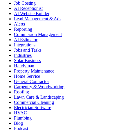
Job Costing
AI Receptionist
AI Website Builder
Lead Management & Ads
Alerts
Reporting
Commission Management
AI Estimator
Integrations
Jobs and Tasks
Industries
Solar Business
Handyman
Property Maintenance
Home Service
General Contractor
Carpentry & Woodworking
Roofing
Lawn Care & Landscaping
Commercial Cleaning
Electrician Software
HVAC
Plumbing
Blog
Podcast