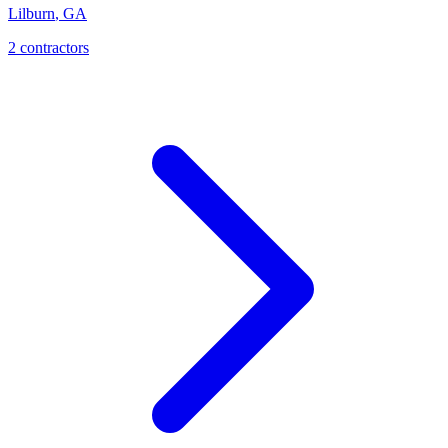
Lilburn
,
GA
2
contractor
s