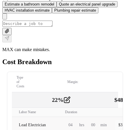
Estimate a bathroom remodel
Quote an electrical panel upgrade
HVAC installation estimate
Plumbing repair estimate
MAX can make mistakes.
Cost Breakdown
Type
of
Margin:
Costs
22
%
$
480.
Labor
2
Labor Name
Duration
Lead Electrician
04
hrs
00
min
$
320.0