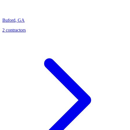
Buford
,
GA
2
contractor
s