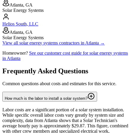
Atlanta, GA
Solar Energy Systems
Helios South, LLC
Atlanta, GA
Solar Energy Systems
View all
solar energy systems
contractors in
Atlanta
→
Homeowner?
See our customer cost guide for
solar energy systems
in
Atlanta
Frequently Asked Questions
Common questions about costs and estimates for this service.
How much is the labor to install a solar system?
Labor costs are a significant portion of a solar system installation.
While specific overall labor costs vary greatly by system size and
complexity, data from Atlanta shows that a Solar Technician's
average hourly pay is approximately $29.87. This figure, combined
with other crew members and specialized electrical work,