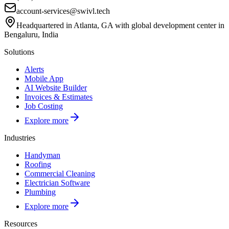
account-services@swivl.tech
Headquartered in Atlanta, GA with global development center in
Bengaluru, India
Solutions
Alerts
Mobile App
AI Website Builder
Invoices & Estimates
Job Costing
Explore more
Industries
Handyman
Roofing
Commercial Cleaning
Electrician Software
Plumbing
Explore more
Resources