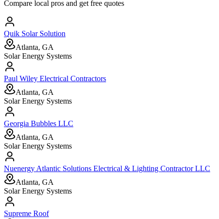
Compare local pros and get free quotes
Quik Solar Solution
Atlanta, GA
Solar Energy Systems
Paul Wiley Electrical Contractors
Atlanta, GA
Solar Energy Systems
Georgia Bubbles LLC
Atlanta, GA
Solar Energy Systems
Nuenergy Atlantic Solutions Electrical & Lighting Contractor LLC
Atlanta, GA
Solar Energy Systems
Supreme Roof