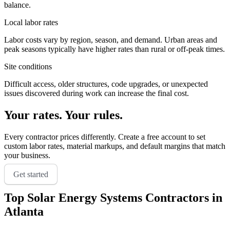
balance.
Local labor rates
Labor costs vary by region, season, and demand. Urban areas and
peak seasons typically have higher rates than rural or off-peak times.
Site conditions
Difficult access, older structures, code upgrades, or unexpected
issues discovered during work can increase the final cost.
Your rates. Your rules.
Every contractor prices differently. Create a free account to set
custom labor rates, material markups, and default margins that match
your business.
Get started
Top
Solar Energy Systems
Contractors in
Atlanta