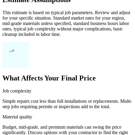
This estimate is based on typical job parameters. Review and adjust
for your specific situation. Standard market rates for your region,
mid-grade materials unless specified, standard business hours labor
rates, typical job complexity without major complications, basic
cleanup included in labor time.
What Affects Your Final Price
Job complexity
Simple repairs cost less than full installations or replacements. Multi-
step jobs requiring permits or inspections add to the total.
Material quality
Budget, mid-grade, and premium materials can swing the price
significantly. Discuss options with your contractor to find the right