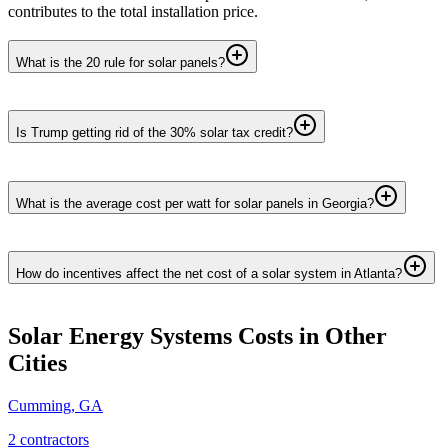
contributes to the total installation price.
What is the 20 rule for solar panels?
Is Trump getting rid of the 30% solar tax credit?
What is the average cost per watt for solar panels in Georgia?
How do incentives affect the net cost of a solar system in Atlanta?
Solar Energy Systems
Costs in Other
Cities
Cumming
,
GA
2
contractor
s