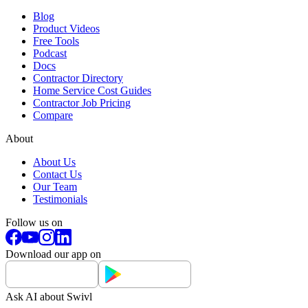
Blog
Product Videos
Free Tools
Podcast
Docs
Contractor Directory
Home Service Cost Guides
Contractor Job Pricing
Compare
About
About Us
Contact Us
Our Team
Testimonials
Follow us on
Download our app on
Ask AI about Swivl