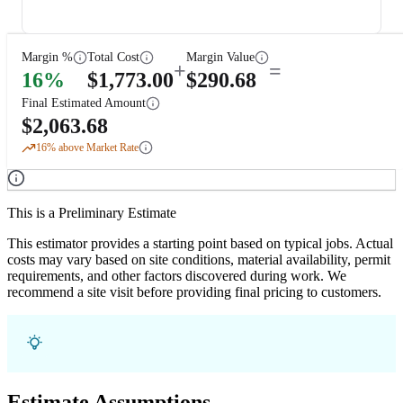
Margin %
Total Cost
Margin Value
+
=
16
%
$
1,773.00
$
290.68
Final Estimated Amount
$
2,063.68
16
% above Market Rate
This is a Preliminary Estimate
This estimator provides a starting point based on typical jobs. Actual
costs may vary based on site conditions, material availability, permit
requirements, and other factors discovered during work. We
recommend a site visit before providing final pricing to customers.
Estimate Assumptions