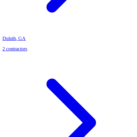
Duluth
,
GA
2
contractor
s