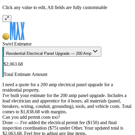
Click any value to edit, All fields are fully customisable
Swivl Estimator
Residential Electrical Panel Upgrade — 200 Amp
$2,063.68
Total Estimate Amount
I need a quote for a 200 amp electrical panel upgrade for a
residential property.
I've built your estimate for the 200 amp panel upgrade. Includes a
lead electrician and apprentice for 4 hours, all materials (panel,
breakers, wiring, conduit, grounding), tools, and vehicle costs. Total
comes to $1,838.68 with margins.
Can you add permit costs too?
Done — I've added the electrical permit fee ($150) and final
inspection coordination ($75) under Other. Your updated total is
$2,063.68. Feel free to adjust any line items.