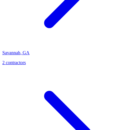
Savannah
,
GA
2
contractor
s