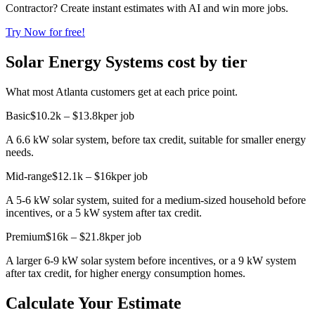
Contractor? Create instant estimates with AI and win more jobs.
Try Now for free!
Solar Energy Systems cost by tier
What most Atlanta customers get at each price point.
Basic
$10.2k – $13.8k
per job
A 6.6 kW solar system, before tax credit, suitable for smaller energy
needs.
Mid-range
$12.1k – $16k
per job
A 5-6 kW solar system, suited for a medium-sized household before
incentives, or a 5 kW system after tax credit.
Premium
$16k – $21.8k
per job
A larger 6-9 kW solar system before incentives, or a 9 kW system
after tax credit, for higher energy consumption homes.
Calculate Your Estimate