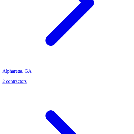
Alpharetta
,
GA
2
contractor
s