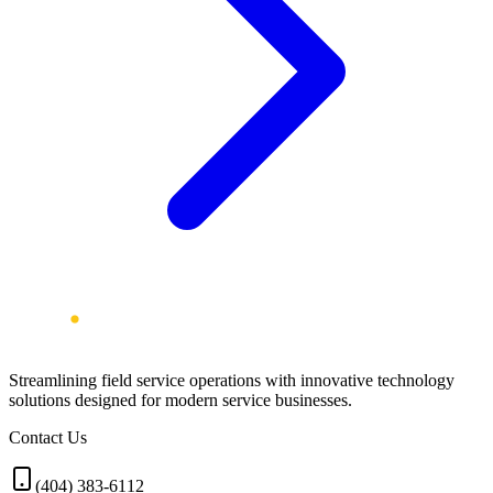
Streamlining field service operations with innovative technology
solutions designed for modern service businesses.
Contact Us
(404) 383-6112