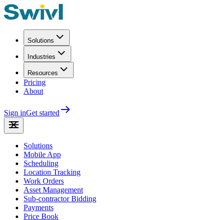
Solutions
Industries
Resources
Pricing
About
Sign in
Get started
Solutions
Mobile App
Scheduling
Location Tracking
Work Orders
Asset Management
Sub-contractor Bidding
Payments
Price Book