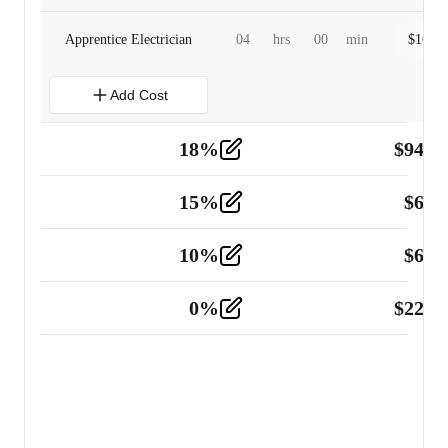
Apprentice Electrician
04
hrs
00
min
$
160.0
Add Cost
18
%
$
941.
Material
5
15
%
$
60.
Tools and Equipment
2
10
%
$
67.
Vehicle
2
0
%
$
225.
Other
2