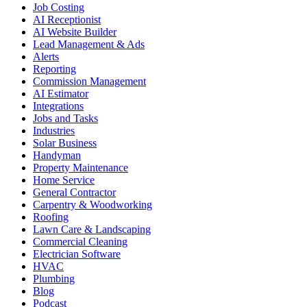
Job Costing
AI Receptionist
AI Website Builder
Lead Management & Ads
Alerts
Reporting
Commission Management
AI Estimator
Integrations
Jobs and Tasks
Industries
Solar Business
Handyman
Property Maintenance
Home Service
General Contractor
Carpentry & Woodworking
Roofing
Lawn Care & Landscaping
Commercial Cleaning
Electrician Software
HVAC
Plumbing
Blog
Podcast