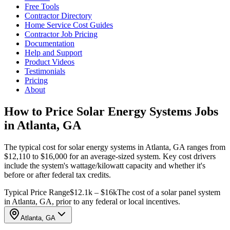
Free Tools
Contractor Directory
Home Service Cost Guides
Contractor Job Pricing
Documentation
Help and Support
Product Videos
Testimonials
Pricing
About
How to Price Solar Energy Systems Jobs
in Atlanta, GA
The typical cost for solar energy systems in Atlanta, GA ranges from
$12,110 to $16,000 for an average-sized system. Key cost drivers
include the system's wattage/kilowatt capacity and whether it's
before or after federal tax credits.
Typical Price Range
$12.1k – $16k
The cost of a solar panel system
in Atlanta, GA, prior to any federal or local incentives.
Atlanta, GA