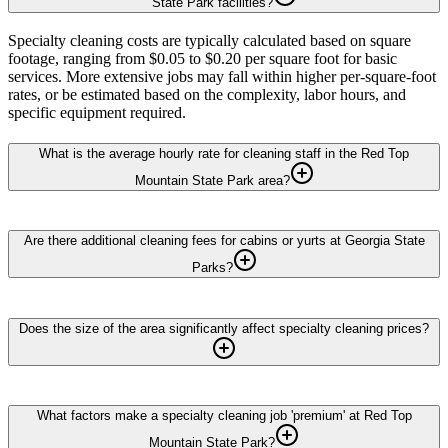
State Park facilities?
Specialty cleaning costs are typically calculated based on square
footage, ranging from $0.05 to $0.20 per square foot for basic
services. More extensive jobs may fall within higher per-square-foot
rates, or be estimated based on the complexity, labor hours, and
specific equipment required.
What is the average hourly rate for cleaning staff in the Red Top
Mountain State Park area?
Are there additional cleaning fees for cabins or yurts at Georgia State
Parks?
Does the size of the area significantly affect specialty cleaning prices?
What factors make a specialty cleaning job 'premium' at Red Top
Mountain State Park?