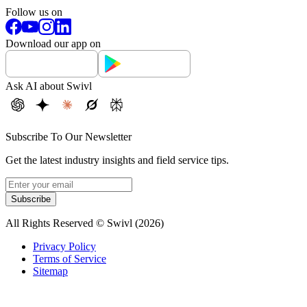
Follow us on
Download our app on
Ask AI about Swivl
Subscribe To Our Newsletter
Get the latest industry insights and field service tips.
Subscribe
All Rights Reserved © Swivl (
2026
)
Privacy Policy
Terms of Service
Sitemap