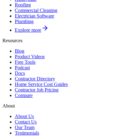
Roofing
Commercial Cleaning
Electrician Software
Plumbing
Explore more
Resources
Blog
Product Videos
Free Tools
Podcast
Docs
Contractor Directory
Home Service Cost Guides
Contractor Job Pricing
Compare
About
About Us
Contact Us
Our Team
Testimonials