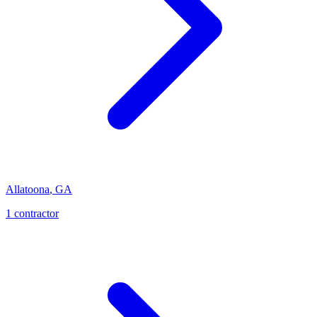
Allatoona
,
GA
1
contractor