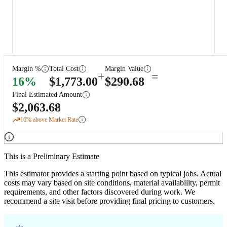
Margin %
Total Cost
Margin Value
+
=
16
%
$
1,773.00
$
290.68
Final Estimated Amount
$
2,063.68
16
% above Market Rate
This is a Preliminary Estimate
This estimator provides a starting point based on typical jobs. Actual
costs may vary based on site conditions, material availability, permit
requirements, and other factors discovered during work. We
recommend a site visit before providing final pricing to customers.