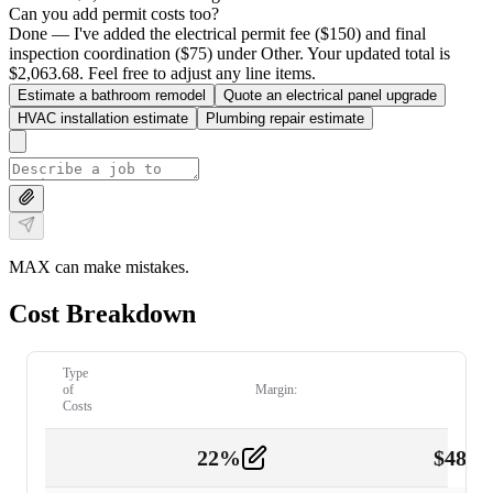
Can you add permit costs too?
Done — I've added the electrical permit fee ($150) and final
inspection coordination ($75) under Other. Your updated total is
$2,063.68. Feel free to adjust any line items.
Estimate a bathroom remodel
Quote an electrical panel upgrade
HVAC installation estimate
Plumbing repair estimate
MAX can make mistakes.
Cost Breakdown
Type
of
Margin:
Costs
22
%
$
480.
Labor
2