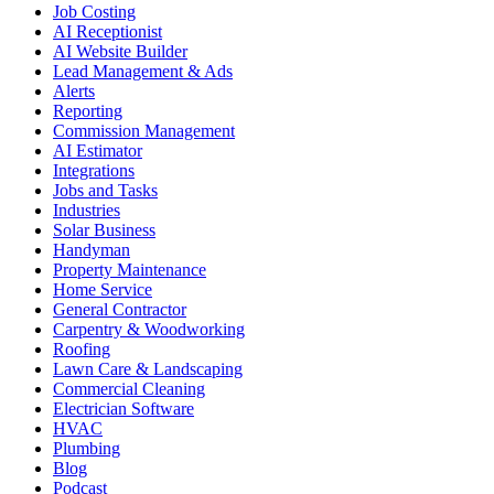
Job Costing
AI Receptionist
AI Website Builder
Lead Management & Ads
Alerts
Reporting
Commission Management
AI Estimator
Integrations
Jobs and Tasks
Industries
Solar Business
Handyman
Property Maintenance
Home Service
General Contractor
Carpentry & Woodworking
Roofing
Lawn Care & Landscaping
Commercial Cleaning
Electrician Software
HVAC
Plumbing
Blog
Podcast