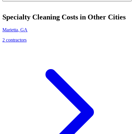
Specialty Cleaning
Costs in Other Cities
Marietta
,
GA
2
contractor
s