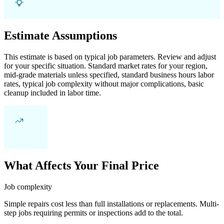
Estimate Assumptions
This estimate is based on typical job parameters. Review and adjust
for your specific situation. Standard market rates for your region,
mid-grade materials unless specified, standard business hours labor
rates, typical job complexity without major complications, basic
cleanup included in labor time.
What Affects Your Final Price
Job complexity
Simple repairs cost less than full installations or replacements. Multi-
step jobs requiring permits or inspections add to the total.