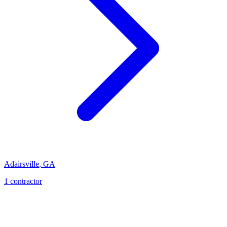
Adairsville
,
GA
1
contractor