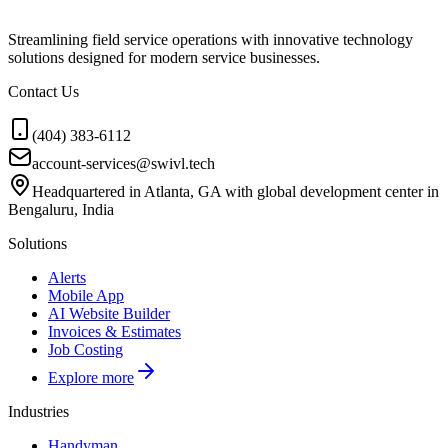
Streamlining field service operations with innovative technology
solutions designed for modern service businesses.
Contact Us
(404) 383-6112
account-services@swivl.tech
Headquartered in Atlanta, GA with global development center in
Bengaluru, India
Solutions
Alerts
Mobile App
AI Website Builder
Invoices & Estimates
Job Costing
Explore more
Industries
Handyman