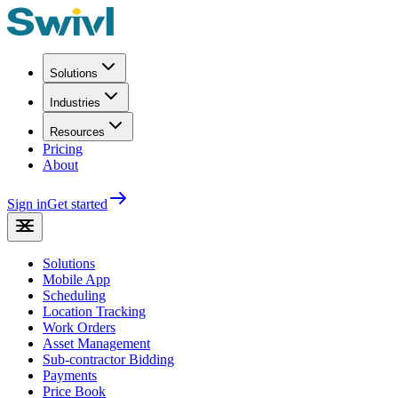
Solutions
Industries
Resources
Pricing
About
Sign in
Get started
Solutions
Mobile App
Scheduling
Location Tracking
Work Orders
Asset Management
Sub-contractor Bidding
Payments
Price Book