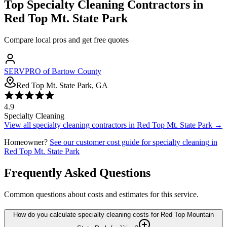
Top
Specialty Cleaning
Contractors in
Red Top Mt. State Park
Compare local pros and get free quotes
SERVPRO of Bartow County
Red Top Mt. State Park, GA
4.9
Specialty Cleaning
View all
specialty cleaning
contractors in
Red Top Mt. State Park
→
Homeowner?
See our customer cost guide for
specialty cleaning
in
Red Top Mt. State Park
Frequently Asked Questions
Common questions about costs and estimates for this service.
How do you calculate specialty cleaning costs for Red Top Mountain