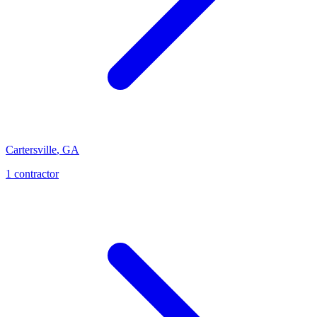
Cartersville
,
GA
1
contractor