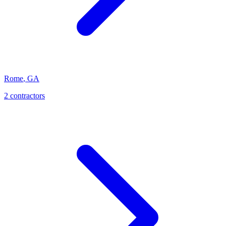
Rome
,
GA
2
contractor
s