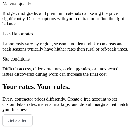
Material quality
Budget, mid-grade, and premium materials can swing the price
significantly. Discuss options with your contractor to find the right
balance.
Local labor rates
Labor costs vary by region, season, and demand. Urban areas and
peak seasons typically have higher rates than rural or off-peak times.
Site conditions
Difficult access, older structures, code upgrades, or unexpected
issues discovered during work can increase the final cost.
Your rates. Your rules.
Every contractor prices differently. Create a free account to set
custom labor rates, material markups, and default margins that match
your business.
Get started