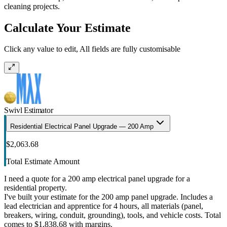
cleaning projects.
Calculate Your Estimate
Click any value to edit, All fields are fully customisable
Swivl Estimator
Residential Electrical Panel Upgrade — 200 Amp
$2,063.68
Total Estimate Amount
I need a quote for a 200 amp electrical panel upgrade for a
residential property.
I've built your estimate for the 200 amp panel upgrade. Includes a
lead electrician and apprentice for 4 hours, all materials (panel,
breakers, wiring, conduit, grounding), tools, and vehicle costs. Total
comes to $1,838.68 with margins.