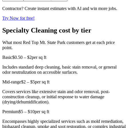
Contractor? Create instant estimates with AI and win more jobs.
Try Now for free!
Specialty Cleaning cost by tier
What most Red Top Mt. State Park customers get at each price
point.
Basic
$0.50 – $2
per sq ft
Includes standard deep cleaning, basic stain removal, or general
odor neutralization on accessible surfaces.
Mid-range
$2 – $5
per sq ft
Covers services like extensive stain and odor removal, post-
construction cleanup, or initial response to water damage
(drying/dehumidification).
Premium
$5 – $10
per sq ft
Encompasses highly specialized services such as mold remediation,
biohazard cleanup, smoke and soot restoration, or complex industrial