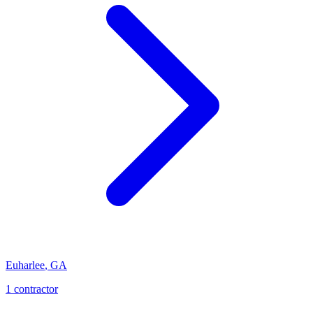
Euharlee
,
GA
1
contractor