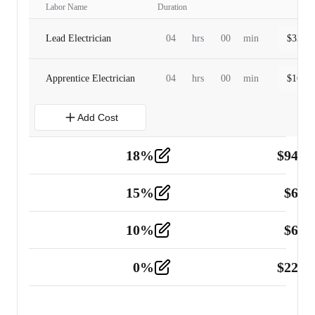
Labor Name
Duration
Lead Electrician
04
hrs
00
min
$
320.0
Apprentice Electrician
04
hrs
00
min
$
160.0
Add Cost
18
%
$
941.
Material
5
15
%
$
60.
Tools and Equipment
2
10
%
$
67.
Vehicle
2
0
%
$
225.
Other
2