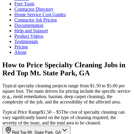
Free Tools
Contractor Directory
Home Service Cost Guides
Contractor Job Pricing
Documentation
Help and Support
Product Videos
Testimonials
Pricing
About
How to Price Specialty Cleaning Jobs in
Red Top Mt. State Park, GA
Typical specialty cleaning projects range from $1.50 to $5.00 per
square foot. The main drivers for pricing include the specific service
(e.g., mold remediation, hazmat, deep carpet cleaning), the
complexity of the job, and the accessibility of the affected area.
Typical Price Range
$1.50 – $5
The cost of specialty cleaning can
vary significantly based on the type of cleaning required, the
severity of the issue, and the total area to be cleaned.
Red Top Mt. State Park, GA