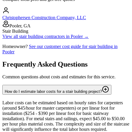
Christophersen Construction Company, LLC
Pooler, GA
Stair Building
View all
stair building
contractors in
Pooler
→
Homeowner?
See our customer cost guide for
stair building
in
Pooler
Frequently Asked Questions
Common questions about costs and estimates for this service.
How do I estimate labor costs for a stair building project?
Labor costs can be estimated based on hourly rates for carpenters
(around $45/hour for master carpenters) or per linear foot for
installation ($254 - $390 per linear foot for basic stairway
installation). For metal stairs and railings, expect $45.00 to $50.00
per hour plus material costs. The complexity and size of the staircase
will significantly influence the total labor hours required.