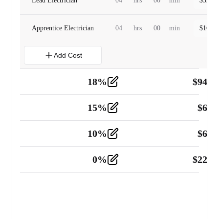
Lead Electrician
04
hrs
00
min
$
320.0
Apprentice Electrician
04
hrs
00
min
$
160.0
Add Cost
18
%
$
941.
Material
5
15
%
$
60.
Tools and Equipment
2
10
%
$
67.
Vehicle
2
0
%
$
225.
Other
2