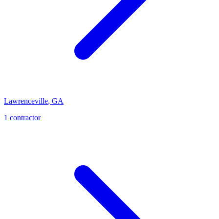
Lawrenceville
,
GA
1
contractor