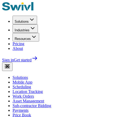
Solutions
Industries
Resources
Pricing
About
Sign in
Get started
Solutions
Mobile App
Scheduling
Location Tracking
Work Orders
Asset Management
Sub-contractor Bidding
Payments
Price Book