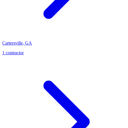
Cartersville
,
GA
1
contractor