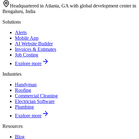
Headquartered in Atlanta, GA with global development center in
Bengaluru, India
Solutions
Alerts
Mobile App
AI Website Builder
Invoices & Estimates
Job Costing
Explore more
Industries
Handyman
Roofing
Commercial Cleaning
Electrician Software
Plumbing
Explore more
Resources
Blog