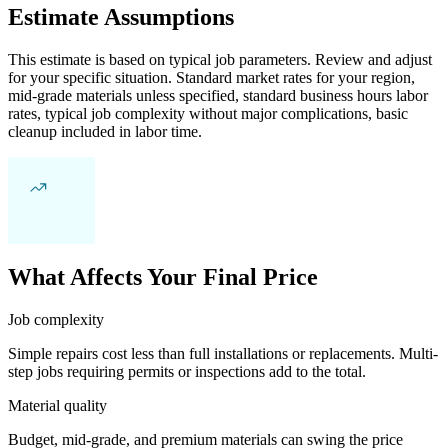
Estimate Assumptions
This estimate is based on typical job parameters. Review and adjust
for your specific situation. Standard market rates for your region,
mid-grade materials unless specified, standard business hours labor
rates, typical job complexity without major complications, basic
cleanup included in labor time.
What Affects Your Final Price
Job complexity
Simple repairs cost less than full installations or replacements. Multi-
step jobs requiring permits or inspections add to the total.
Material quality
Budget, mid-grade, and premium materials can swing the price