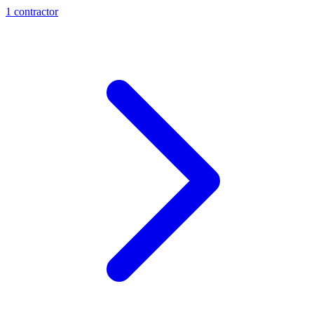
1
contractor