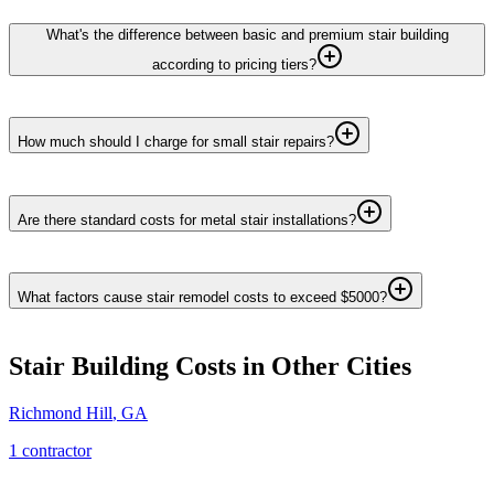
What's the difference between basic and premium stair building
according to pricing tiers?
How much should I charge for small stair repairs?
Are there standard costs for metal stair installations?
What factors cause stair remodel costs to exceed $5000?
Stair Building
Costs in Other Cities
Richmond Hill
,
GA
1
contractor