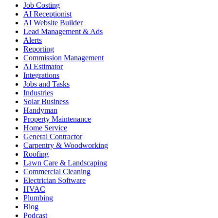
Job Costing
AI Receptionist
AI Website Builder
Lead Management & Ads
Alerts
Reporting
Commission Management
AI Estimator
Integrations
Jobs and Tasks
Industries
Solar Business
Handyman
Property Maintenance
Home Service
General Contractor
Carpentry & Woodworking
Roofing
Lawn Care & Landscaping
Commercial Cleaning
Electrician Software
HVAC
Plumbing
Blog
Podcast