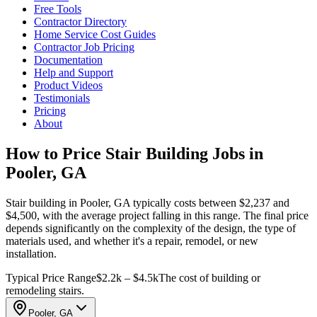
Free Tools
Contractor Directory
Home Service Cost Guides
Contractor Job Pricing
Documentation
Help and Support
Product Videos
Testimonials
Pricing
About
How to Price Stair Building Jobs in
Pooler, GA
Stair building in Pooler, GA typically costs between $2,237 and
$4,500, with the average project falling in this range. The final price
depends significantly on the complexity of the design, the type of
materials used, and whether it's a repair, remodel, or new
installation.
Typical Price Range
$2.2k – $4.5k
The cost of building or
remodeling stairs.
Pooler, GA