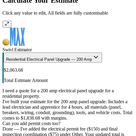
Calculate Your Estimate
Click any value to edit, All fields are fully customisable
Swivl Estimator
Residential Electrical Panel Upgrade — 200 Amp
$2,063.68
Total Estimate Amount
I need a quote for a 200 amp electrical panel upgrade for a
residential property.
I've built your estimate for the 200 amp panel upgrade. Includes a
lead electrician and apprentice for 4 hours, all materials (panel,
breakers, wiring, conduit, grounding), tools, and vehicle costs. Total
comes to $1,838.68 with margins.
Can you add permit costs too?
Done — I've added the electrical permit fee ($150) and final
inspection coordination ($75) under Other. Your updated total is