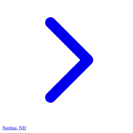
Nashua
,
NH