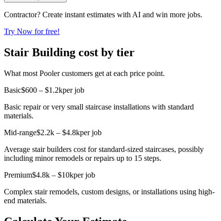
Contractor? Create instant estimates with AI and win more jobs.
Try Now for free!
Stair Building cost by tier
What most Pooler customers get at each price point.
Basic
$600 – $1.2k
per job
Basic repair or very small staircase installations with standard
materials.
Mid-range
$2.2k – $4.8k
per job
Average stair builders cost for standard-sized staircases, possibly
including minor remodels or repairs up to 15 steps.
Premium
$4.8k – $10k
per job
Complex stair remodels, custom designs, or installations using high-
end materials.