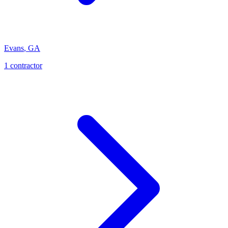
Evans
,
GA
1
contractor