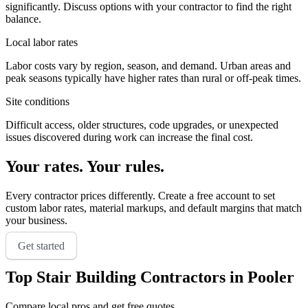
significantly. Discuss options with your contractor to find the right
balance.
Local labor rates
Labor costs vary by region, season, and demand. Urban areas and
peak seasons typically have higher rates than rural or off-peak times.
Site conditions
Difficult access, older structures, code upgrades, or unexpected
issues discovered during work can increase the final cost.
Your rates. Your rules.
Every contractor prices differently. Create a free account to set
custom labor rates, material markups, and default margins that match
your business.
Get started
Top
Stair Building
Contractors in
Pooler
Compare local pros and get free quotes