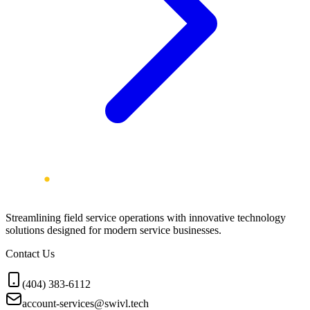
Streamlining field service operations with innovative technology
solutions designed for modern service businesses.
Contact Us
(404) 383-6112
account-services@swivl.tech