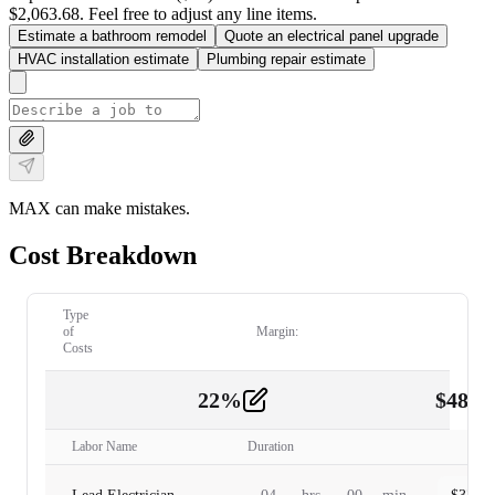
$2,063.68. Feel free to adjust any line items.
Estimate a bathroom remodel
Quote an electrical panel upgrade
HVAC installation estimate
Plumbing repair estimate
MAX can make mistakes.
Cost Breakdown
Type
of
Margin:
Costs
22
%
$
480.
Labor
2
Labor Name
Duration