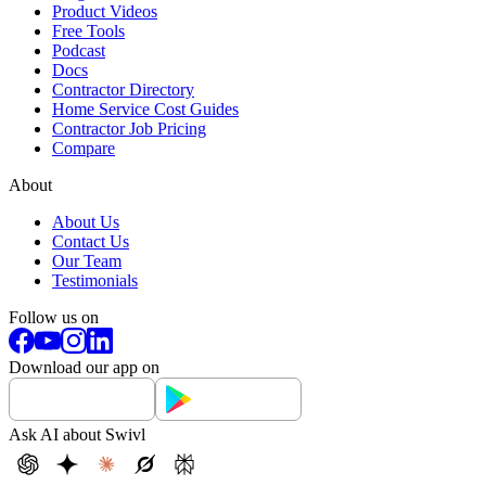
Product Videos
Free Tools
Podcast
Docs
Contractor Directory
Home Service Cost Guides
Contractor Job Pricing
Compare
About
About Us
Contact Us
Our Team
Testimonials
Follow us on
Download our app on
Ask AI about Swivl