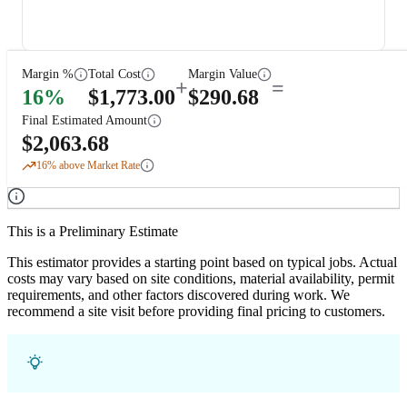
Margin %
Total Cost
Margin Value
+
=
16
%
$
1,773.00
$
290.68
Final Estimated Amount
$
2,063.68
16
% above Market Rate
This is a Preliminary Estimate
This estimator provides a starting point based on typical jobs. Actual
costs may vary based on site conditions, material availability, permit
requirements, and other factors discovered during work. We
recommend a site visit before providing final pricing to customers.