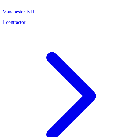
Manchester
,
NH
1
contractor