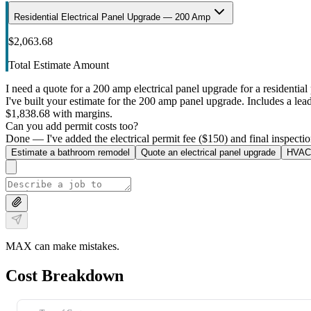
Residential Electrical Panel Upgrade — 200 Amp
$2,063.68
Total Estimate Amount
I need a quote for a 200 amp electrical panel upgrade for a residential 
I've built your estimate for the 200 amp panel upgrade. Includes a lead 
$1,838.68 with margins.
Can you add permit costs too?
Done — I've added the electrical permit fee ($150) and final inspectio
Estimate a bathroom remodel
Quote an electrical panel upgrade
HVAC 
MAX can make mistakes.
Cost Breakdown