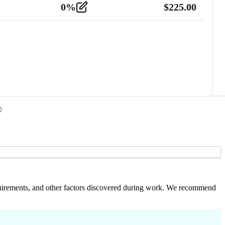
0
%
$
225.00
 requirements, and other factors discovered during work. We recommend