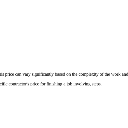
his price can vary significantly based on the complexity of the work and
fic contractor's price for finishing a job involving steps.