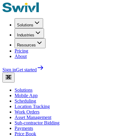
Solutions
Industries
Resources
Pricing
About
Sign in
Get started
Solutions
Mobile App
Scheduling
Location Tracking
Work Orders
Asset Management
Sub-contractor Bidding
Payments
Price Book