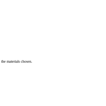
 the materials chosen.