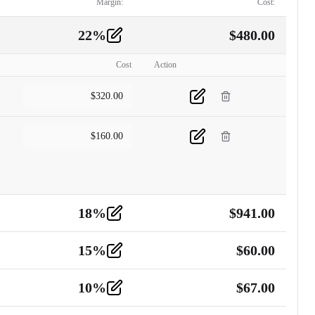
Margin:
Cost:
22
%
$
480.00
Cost
Action
$
320.00
$
160.00
18
%
$
941.00
15
%
$
60.00
10
%
$
67.00