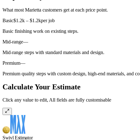
What most Marietta customers get at each price point.
Basic
$1.2k – $1.2k
per job
Basic finishing work on existing steps.
Mid-range
—
Mid-range steps with standard materials and design.
Premium
—
Premium quality steps with custom design, high-end materials, and com
Calculate Your Estimate
Click any value to edit, All fields are fully customisable
Swivl Estimator