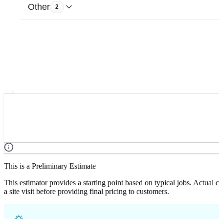
Other
2
This is a Preliminary Estimate
This estimator provides a starting point based on typical jobs. Actual
a site visit before providing final pricing to customers.