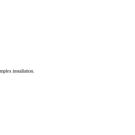
plex installation.