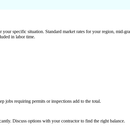
 your specific situation. Standard market rates for your region, mid-gra
luded in labor time.
tep jobs requiring permits or inspections add to the total.
ntly. Discuss options with your contractor to find the right balance.