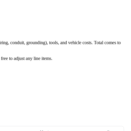
iring, conduit, grounding), tools, and vehicle costs. Total comes to
ree to adjust any line items.