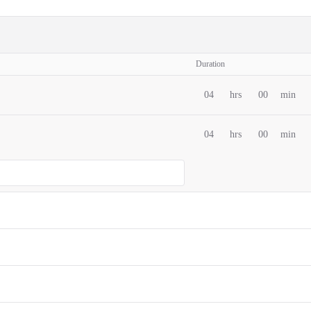
Duration
04
hrs
00
min
04
hrs
00
min