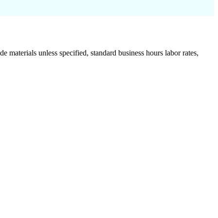
de materials unless specified, standard business hours labor rates,