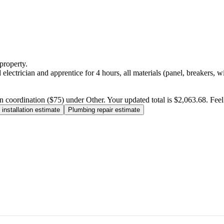
property.
electrician and apprentice for 4 hours, all materials (panel, breakers, w
n coordination ($75) under Other. Your updated total is $2,063.68. Feel f
installation estimate
Plumbing repair estimate