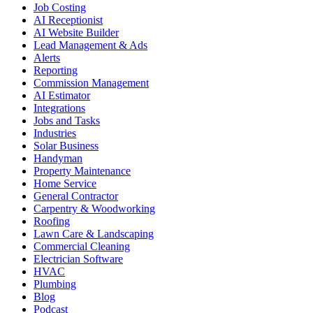
Job Costing
AI Receptionist
AI Website Builder
Lead Management & Ads
Alerts
Reporting
Commission Management
AI Estimator
Integrations
Jobs and Tasks
Industries
Solar Business
Handyman
Property Maintenance
Home Service
General Contractor
Carpentry & Woodworking
Roofing
Lawn Care & Landscaping
Commercial Cleaning
Electrician Software
HVAC
Plumbing
Blog
Podcast