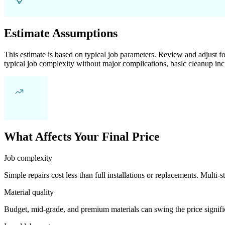
Estimate Assumptions
This estimate is based on typical job parameters. Review and adjust for
typical job complexity without major complications, basic cleanup inc
What Affects Your Final Price
Job complexity
Simple repairs cost less than full installations or replacements. Multi-s
Material quality
Budget, mid-grade, and premium materials can swing the price significa