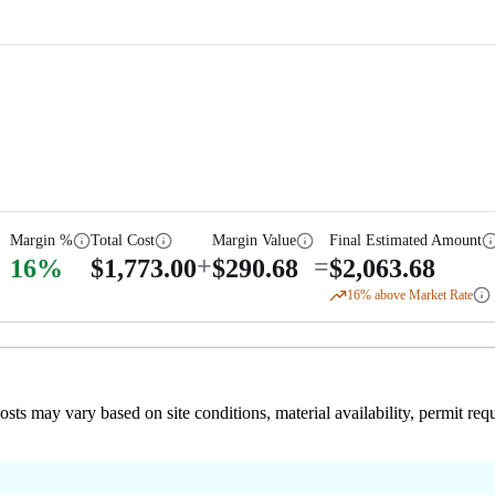
Margin %
Total Cost
Margin Value
Final Estimated Amount
+
=
16
%
$
1,773.00
$
290.68
$
2,063.68
16
% above Market Rate
 costs may vary based on site conditions, material availability, permit