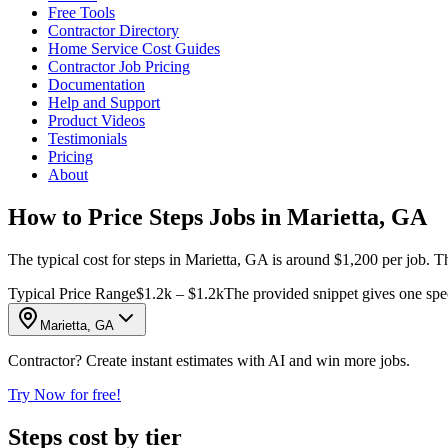
Free Tools
Contractor Directory
Home Service Cost Guides
Contractor Job Pricing
Documentation
Help and Support
Product Videos
Testimonials
Pricing
About
How to Price Steps Jobs in Marietta, GA
The typical cost for steps in Marietta, GA is around $1,200 per job. T
Typical Price Range
$1.2k – $1.2k
The provided snippet gives one speci
Marietta, GA
Contractor? Create instant estimates with AI and win more jobs.
Try Now for free!
Steps cost by tier