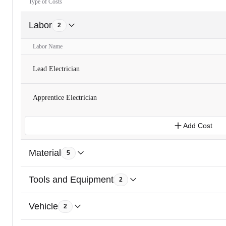
Type of Costs
Labor
2
Labor Name
Lead Electrician
Apprentice Electrician
Add Cost
Material
5
Tools and Equipment
2
Vehicle
2